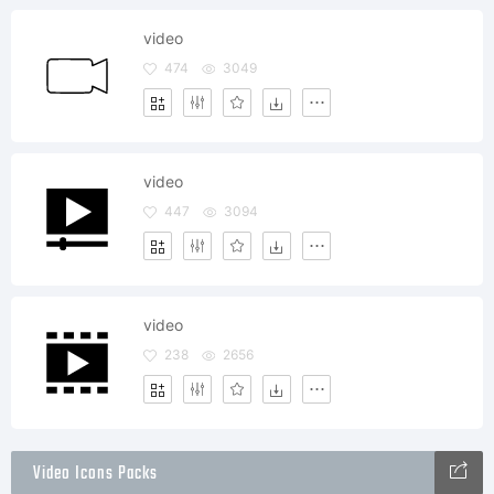
video
474
3049
video
447
3094
video
238
2656
Video Icons Packs