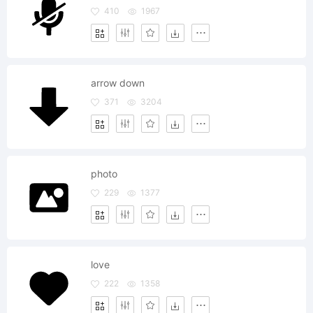
410
1967
arrow down
371
3204
photo
229
1377
love
222
1358