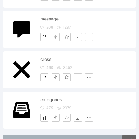
message
208
1297
cross
490
3452
categories
475
2979