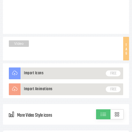
Video
T
A
G
Import Icons
FREE
Import Animations
FREE
More Video Style icons