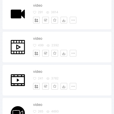
video
291
3614
video
499
2392
video
241
3782
video
265
4693