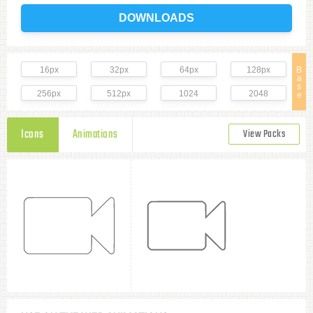
DOWNLOADS
16px
32px
64px
128px
B
a
s
256px
512px
1024
2048
e
Icons
Animations
View Packs