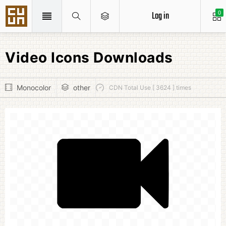
Log in
0
Video Icons Downloads
Monocolor
other
CDN Total Use [ 3624 ] times