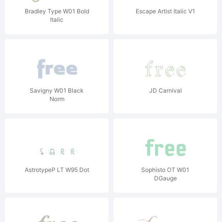
Bradley Type W01 Bold
Escape Artist Italic V1
Italic
Savigny W01 Black
JD Carnival
Norm
AstrotypeP LT W95 Dot
Sophisto OT W01
DGauge