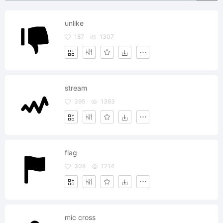
unlike
187
1307
stream
395
1363
flag
308
1214
mic cross