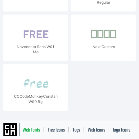
Regular
Novecento Sans W01
Next Custom
Md
CCCodeMonkeyConstant
W00 Rg
Web Fonts
Free Icons
Tags
Web Icons
logo Icons
|
|
|
|