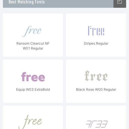
Best Matching Fonts
Ransom Clearcut NF
Stripes Regular
W01 Regular
Equip W03 ExtraBold
Black Rose W00 Regular