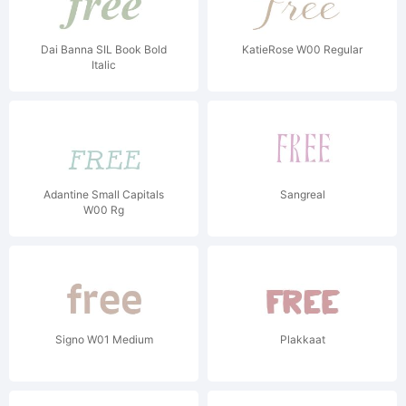
Dai Banna SIL Book Bold
KatieRose W00 Regular
Italic
Adantine Small Capitals
Sangreal
W00 Rg
Signo W01 Medium
Plakkaat