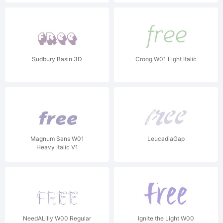
Sudbury Basin 3D
Croog W01 Light Italic
Magnum Sans W01
LeucadiaGap
Heavy Italic V1
NeedALilly W00 Regular
Ignite the Light W00