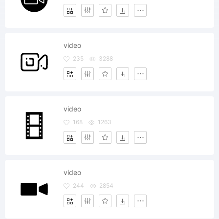
video
235
3288
video
168
1263
video
244
2854