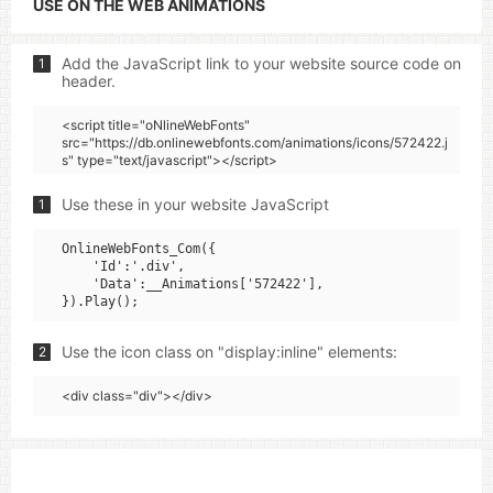
USE ON THE WEB ANIMATIONS
Add the JavaScript link to your website source code on
1
header.
<script title="oNlineWebFonts"
src="https://db.onlinewebfonts.com/animations/icons/572422.j
s" type="text/javascript"></script>
Use these in your website JavaScript
1
OnlineWebFonts_Com({

    'Id':'.div',

    'Data':__Animations['572422'],

Use the icon class on "display:inline" elements:
2
<div class="div"></div>