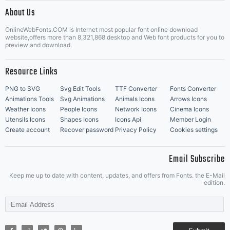
|
About Us
OnlineWebFonts.COM is Internet most popular font online download
Music Icons
Best Matching Fonts
website,offers more than 8,321,868 desktop and Web font products for you to
|
preview and download.
Resource Links
PNG to SVG
Svg Edit Tools
TTF Converter
Fonts Converter
Animations Tools
Svg Animations
Animals Icons
Arrows Icons
Weather Icons
People Icons
Network Icons
Cinema Icons
Utensils Icons
Shapes Icons
Icons Api
Member Login
Create account
Recover password
Privacy Policy
Cookies settings
Email Subscribe
Keep me up to date with content, updates, and offers from Fonts. the E-Mail
edition.