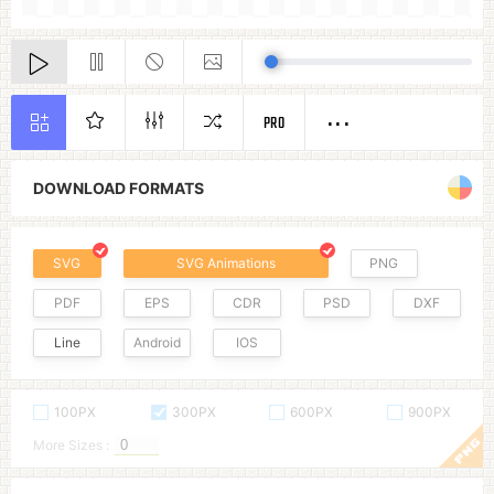
PRO
DOWNLOAD FORMATS
SVG
SVG Animations
PNG
PDF
EPS
CDR
PSD
DXF
Line
Android
IOS
100PX
300PX
600PX
900PX
More Sizes :