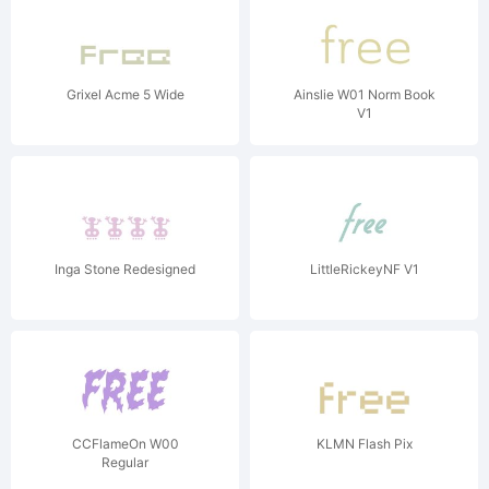
Grixel Acme 5 Wide
Ainslie W01 Norm Book
V1
Inga Stone Redesigned
LittleRickeyNF V1
CCFlameOn W00
KLMN Flash Pix
Regular