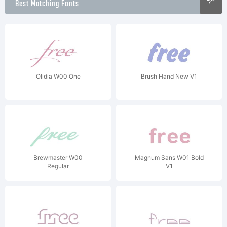
Best Matching Fonts
Olidia W00 One
Brush Hand New V1
Brewmaster W00
Magnum Sans W01 Bold
Regular
V1