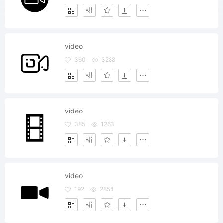
video
360
3288
video
385
1263
video
192
2854