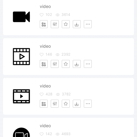
video
102
3614
video
146
2392
video
428
3782
video
142
4693