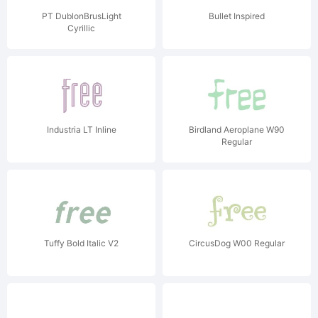
PT DublonBrusLight
Bullet Inspired
Cyrillic
Industria LT Inline
Birdland Aeroplane W90
Regular
Tuffy Bold Italic V2
CircusDog W00 Regular