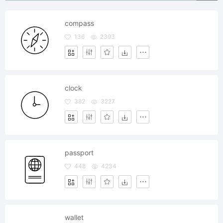
compass
136
2393
clock
382
3227
passport
448
4234
wallet