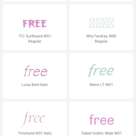
ITC Surfboard W01
WhyTwoKay W95
Regular
Regular
Luisa Bold Italic
Mano LT W01
Throhand W01 Italic
Tablet Gothic Wide W01