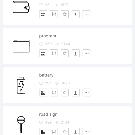
221
1629
program
360
3144
battery
257
3070
road sign
399
2164