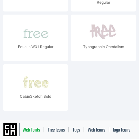
Regular
Equalis W01 Regular
Typographic Onedalism
CabinSketch Bold
Web Fonts
Free Icons
Tags
Web Icons
logo Icons
|
|
|
|