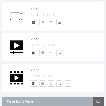
video
111
3049
video
255
3094
video
201
2656
Video Icons Packs