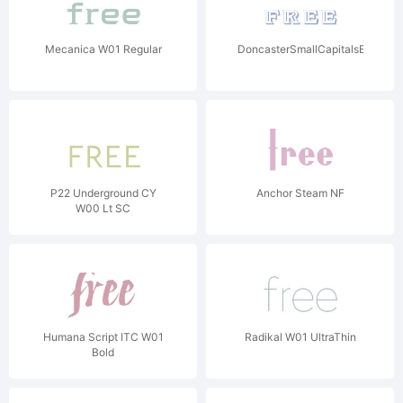
Mecanica W01 Regular
DoncasterSmallCapitalsEmboss
P22 Underground CY
Anchor Steam NF
W00 Lt SC
Humana Script ITC W01
Radikal W01 UltraThin
Bold