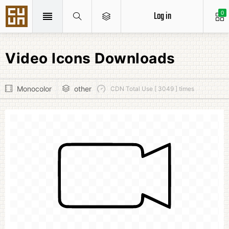
Log in
0
Video Icons Downloads
Monocolor
other
CDN Total Use [ 3049 ] times