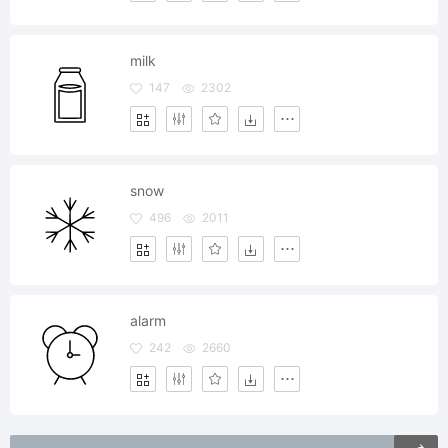
milk
147
2302
snow
496
2011
alarm
242
2660