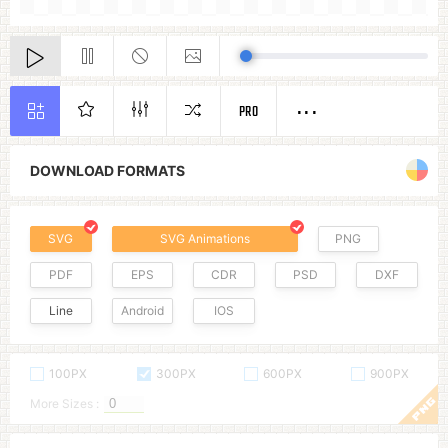
PRO
DOWNLOAD FORMATS
SVG
SVG Animations
PNG
PDF
EPS
CDR
PSD
DXF
Line
Android
IOS
100PX
300PX
600PX
900PX
More Sizes :