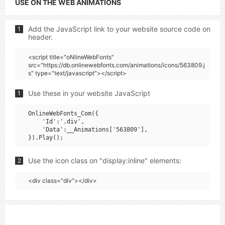
USE ON THE WEB ANIMATIONS
Add the JavaScript link to your website source code on
1
header.
<script title="oNlineWebFonts"
src="https://db.onlinewebfonts.com/animations/icons/563809.j
s" type="text/javascript"></script>
Use these in your website JavaScript
1
OnlineWebFonts_Com({

    'Id':'.div',

    'Data':__Animations['563809'],

Use the icon class on "display:inline" elements:
2
<div class="div"></div>