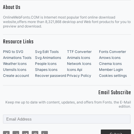
|
About Us
OnlineWebFonts.COM is Internet most popular font online download
Music Icons
Best Matching Fonts
website,offers more than 8,321,868 desktop and Web font products for you to
|
preview and download.
Resource Links
PNG to SVG
Svg Edit Tools
TTF Converter
Fonts Converter
Animations Tools
Svg Animations
Animals Icons
Arrows Icons
Weather Icons
People Icons
Network Icons
Cinema Icons
Utensils Icons
Shapes Icons
Icons Api
Member Login
Create account
Recover password
Privacy Policy
Cookies settings
Email Subscribe
Keep me up to date with content, updates, and offers from Fonts. the E-Mail
edition.