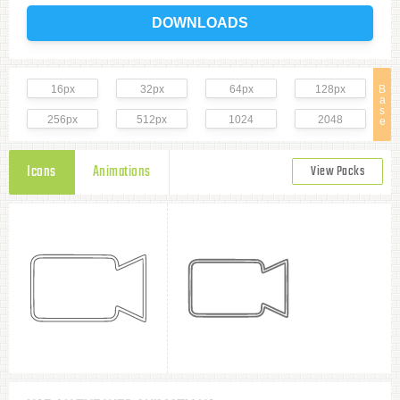
DOWNLOADS
16px
32px
64px
128px
B
a
s
256px
512px
1024
2048
e
Icons
Animations
View Packs