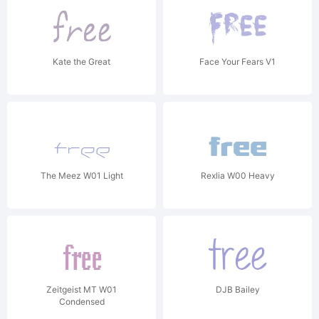
Kate the Great
Face Your Fears V1
The Meez W01 Light
Rexlia W00 Heavy
Zeitgeist MT W01
DJB Bailey
Condensed