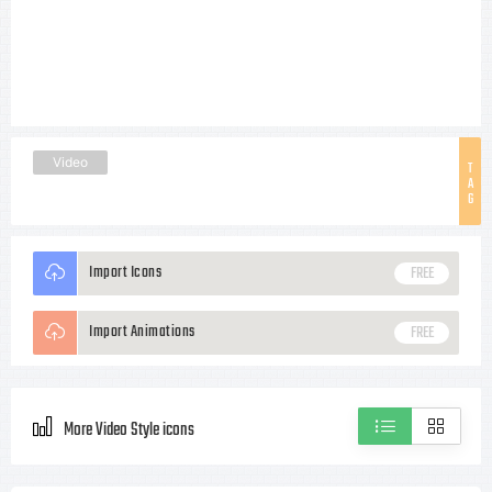
Video
T
A
G
Import Icons
FREE
Import Animations
FREE
More Video Style icons