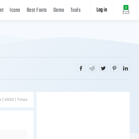
Log in
0
nt
Icons
Best Fonts
Demo
Tools
e [ 4936 ] Times