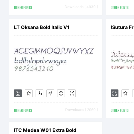
agr
OTHER FONTS
Downloads [ 4930 ]
OTHER FONTS
Fo
LT Oksana Bold Italic V1
!Sutura Fr
cons
Nic
OTHER FONTS
Downloads [ 2960 ]
OTHER FONTS
the 
ITC Medea W01 Extra Bold