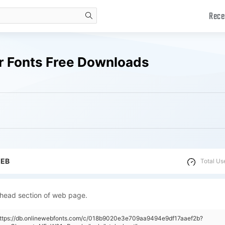
Rece
search
r Fonts Free Downloads
WEB
Total Us
 head section of web page.
"https://db.onlinewebfonts.com/c/018b9020e3e709aa9494e9df17aaef2b?