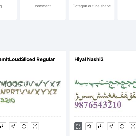
g
comment
Octagon outline shape
(or you on behalf o
oyer) agree to be b
mItLoudSliced Regular
Hiyal Nashi2
ms of this Agreem
ement constitutes 