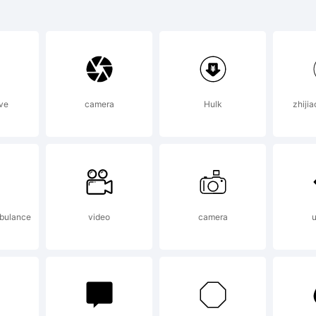
lanation:
ve
camera
Hulk
zhiji
ense:
bulance
video
camera
u
sing or installing 