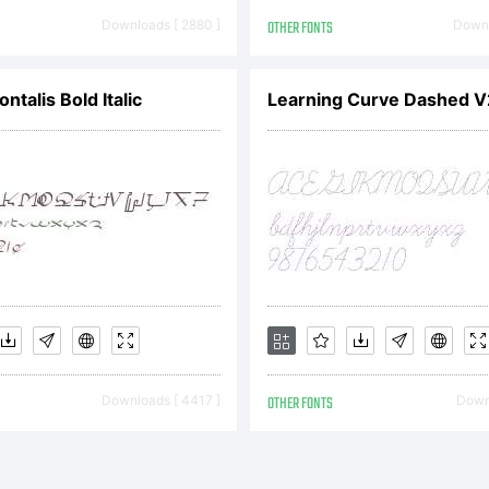
eement between yo
Downloads [ 2880 ]
OTHER FONTS
Downl
nts.Number of
ontalis Bold Italic
Learning Curve Dashed V
ideration for the lic
k's Fonts grants 
Downloads [ 4417 ]
OTHER FONTS
Downl
Licensee, the non-e