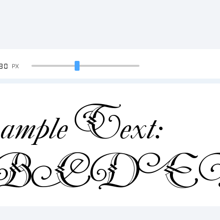
90
PX
mple Text:
ABCDE
4567890