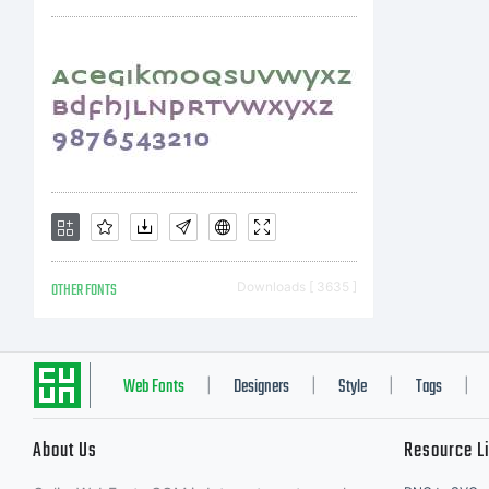
nont
disp
usin
OTHER FONTS
Downloads [ 3635 ]
agre
Web Fonts
Designers
Style
Tags
|
|
|
|
About Us
Resource L