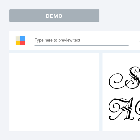
DEMO
Sa
123