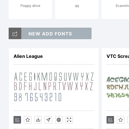
Floppy drive
qq
Scannin
you 
NEW ADD FONTS
empl
Alien League
VTC Screa
ter
Agre