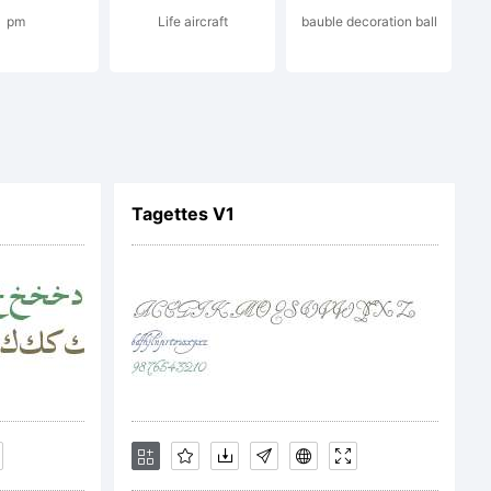
pm
Life aircraft
bauble decoration ball
f your
ound by the
Tagettes V1
ent. This
the complete