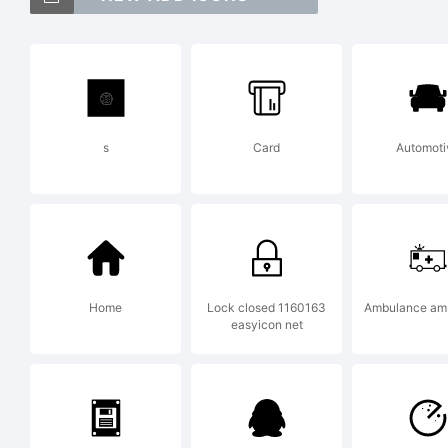
Exp
s
Card
Automoti
Lic
Home
Lock closed 1160163
Ambulance am
easyicon net
By u