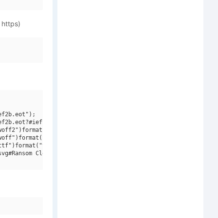
 https)
f2b.eot");

f2b.eot?#iefix")format("embedded-opentype"),

off2")format("woff2"),

off")format("woff"),

tf")format("truetype"),

vg#Ransom Clearcut NF W01 Regular")format("svg");
