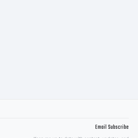
o use and
 If you are
your work, this
ur employer.
Email Subscribe