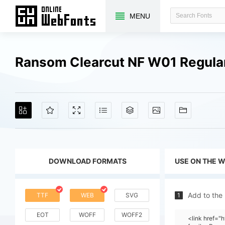
MENU
Ransom Clearcut NF W01 Regula
DOWNLOAD FORMATS
USE ON THE 
Add to the
TTF
WEB
SVG
1
EOT
WOFF
WOFF2
<link href=