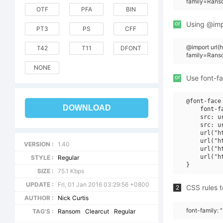
family=Rans
OTF
PFA
BIN
or
Using @impo
PT3
PS
CFF
@import url
T42
T11
DFONT
family=Rans
NONE
or
Use font-fa
@font-face 
DOWNLOAD
    font-f
    src: u
    src: u
    url("h
    url("h
VERSION :
1.40
    url("h
    url("h
STYLE :
Regular
SIZE :
75.1 Kbps
UPDATE :
Fri, 01 Jan 2016 03:29:56 +0800
CSS rules t
2
AUTHOR :
Nick Curtis
font-family:
TAG'S :
Ransom
Clearcut
Regular