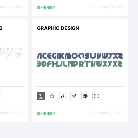
u and Nick's
oads [ 4994 ]
OTHER FONTS
Downloads [ 4898 ]
 Users: In
2
GRAPHIC DESIGN
ense fee paid,
to you only,
oads [ 1252 ]
OTHER FONTS
Downloads [ 3682 ]
xclusive,