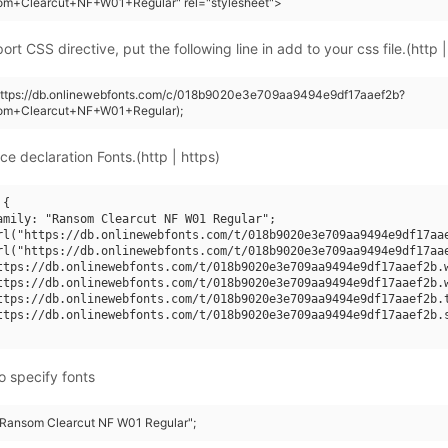
om+Clearcut+NF+W01+Regular" rel="stylesheet">
rt CSS directive, put the following line in add to your css file.(http |
(https://db.onlinewebfonts.com/c/018b9020e3e709aa9494e9df17aaef2b?
om+Clearcut+NF+W01+Regular);
ce declaration Fonts.(http | https)
{

amily: "Ransom Clearcut NF W01 Regular";

rl("https://db.onlinewebfonts.com/t/018b9020e3e709aa9494e9df17aae
rl("https://db.onlinewebfonts.com/t/018b9020e3e709aa9494e9df17aae
ttps://db.onlinewebfonts.com/t/018b9020e3e709aa9494e9df17aaef2b.w
ttps://db.onlinewebfonts.com/t/018b9020e3e709aa9494e9df17aaef2b.w
ttps://db.onlinewebfonts.com/t/018b9020e3e709aa9494e9df17aaef2b.t
ttps://db.onlinewebfonts.com/t/018b9020e3e709aa9494e9df17aaef2b.s
o specify fonts
 "Ransom Clearcut NF W01 Regular";