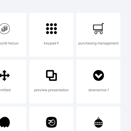
aoyidt hezuo
keypad F
purchasing management
ntitled
preview presentation
downarrow f
this font data,