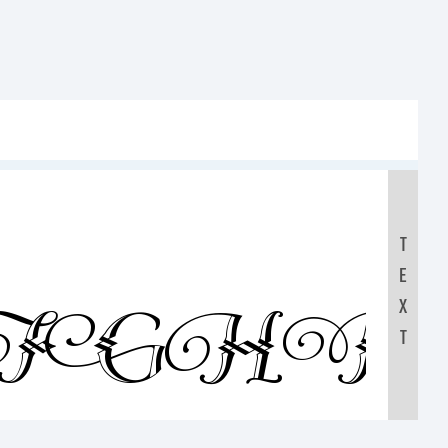
T
E
FGHI
X
T