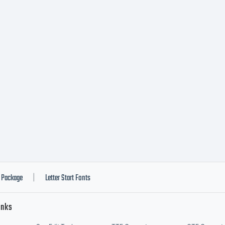
ransferable right t
lay the font data.
g this product for 
ement applies to yo
Package
Letter Start Fonts
|
inks