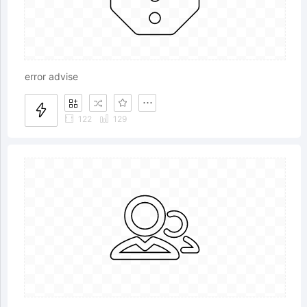
error advise
122
129