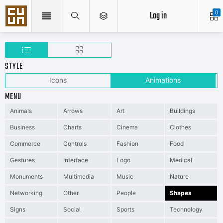
Log in
0
STYLE
Icons
Animations
MENU
Animals
Arrows
Art
Buildings
Business
Charts
Cinema
Clothes
Commerce
Controls
Fashion
Food
Gestures
Interface
Logo
Medical
Monuments
Multimedia
Music
Nature
Networking
Other
People
Shapes
Signs
Social
Sports
Technology