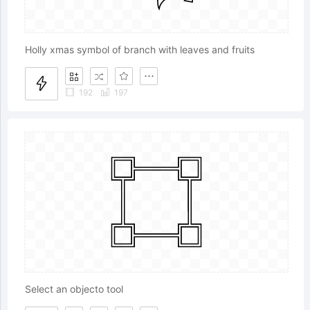
Holly xmas symbol of branch with leaves and fruits
192
197
Select an objecto tool