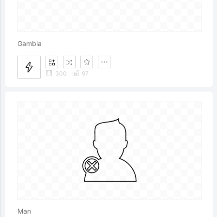
Gambia
300
97
Man