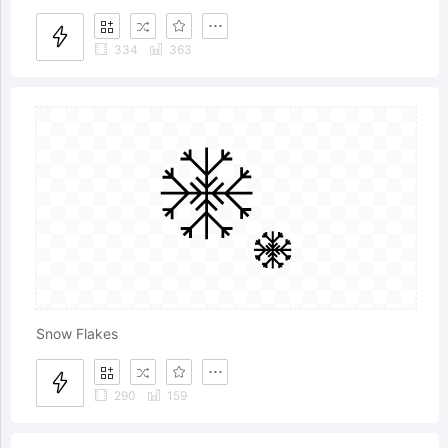
334
363
Snow Flakes
290
159