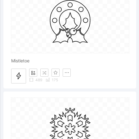
Mistletoe
489
175