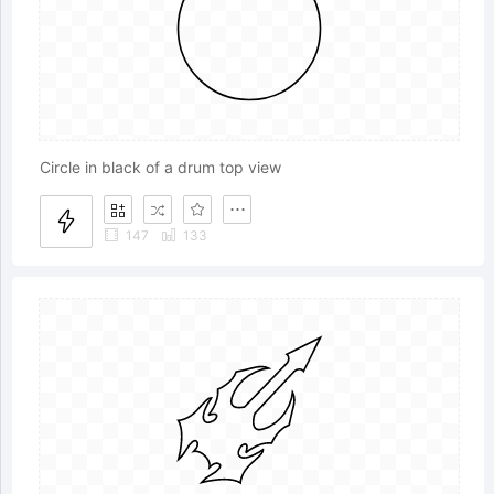
Circle in black of a drum top view
147
133