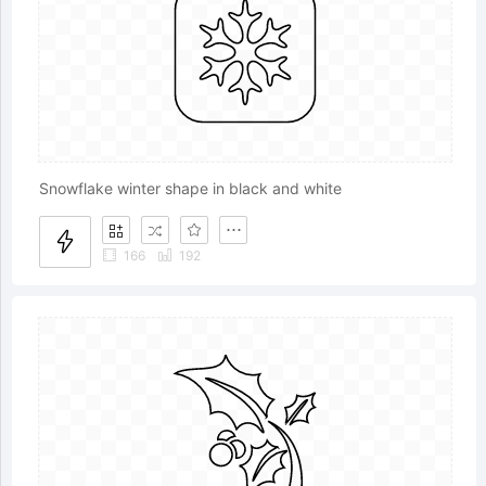
Snowflake winter shape in black and white
166
192