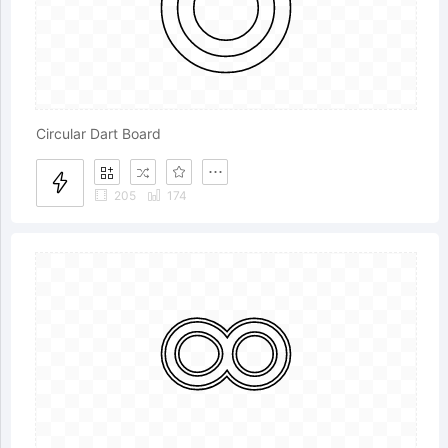
Circular Dart Board
205
174