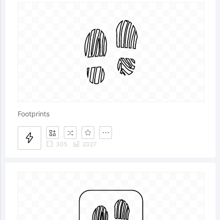
Footprints
305
2027