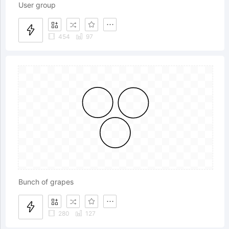
User group
454
97
Bunch of grapes
280
127