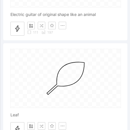
Electric guitar of original shape like an animal
111
197
Leaf