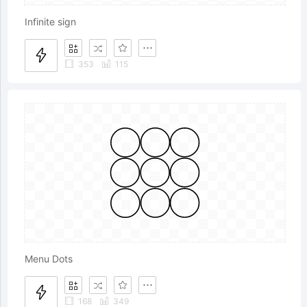
Infinite sign
353
115
Menu Dots
168
349