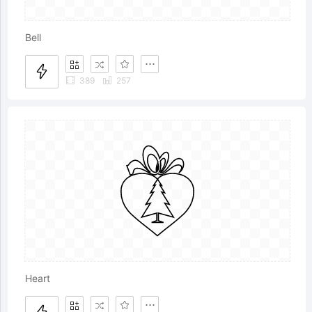
Bell
389
257
Heart