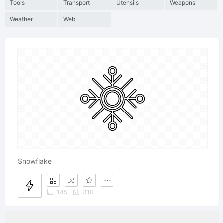
Tools
Transport
Utensils
Weapons
Weather
Web
Snowflake
145
310