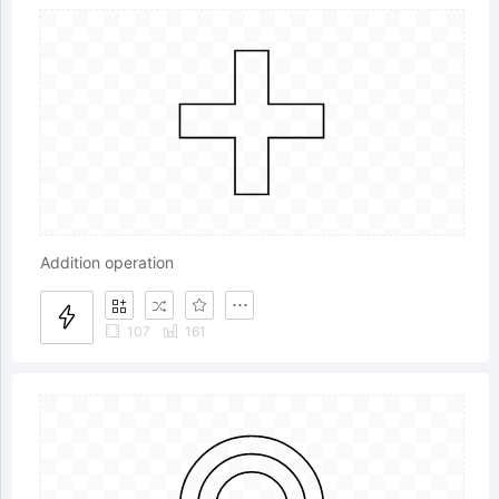
Addition operation
107
161