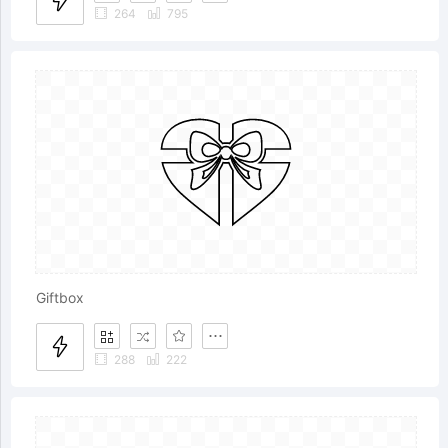
264
795
Giftbox
288
222