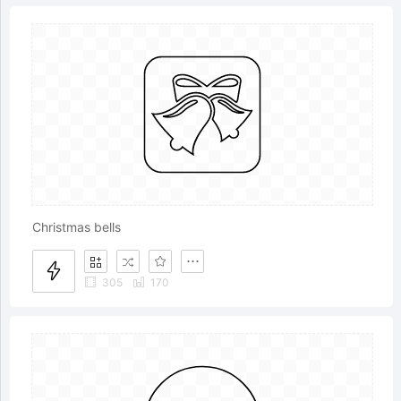
Christmas bells
305
170