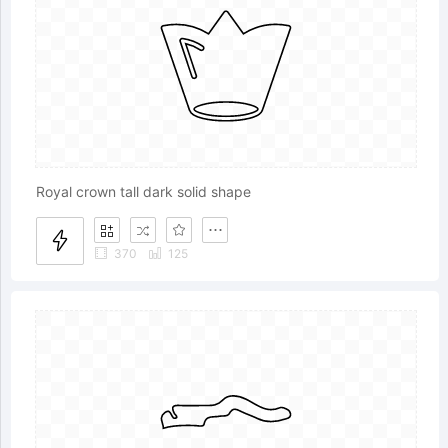
Royal crown tall dark solid shape
370
125