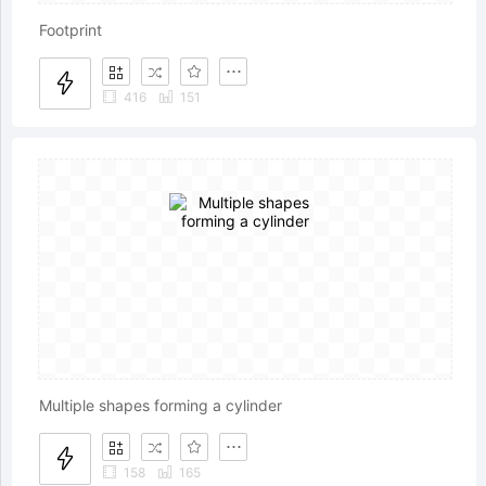
Footprint
416
151
Multiple shapes forming a cylinder
158
165