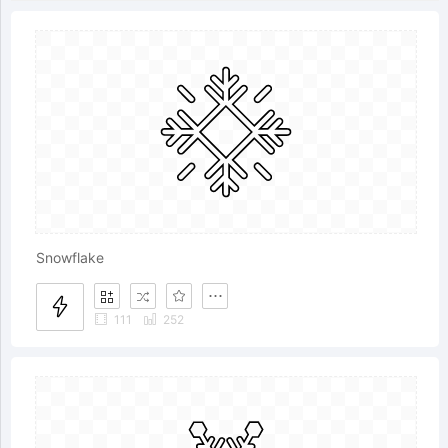
Snowflake
111
252