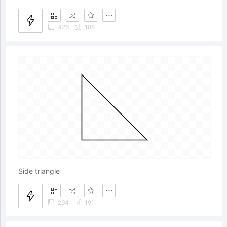
426
188
Side triangle
294
191