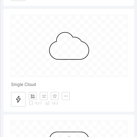
Single Cloud
437
143