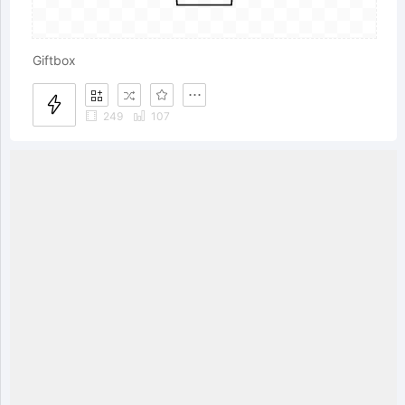
Giftbox
249
107