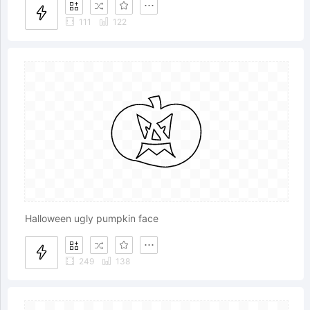
111
122
Halloween ugly pumpkin face
249
138