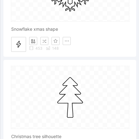
Snowflake xmas shape
453
148
Christmas tree silhouette