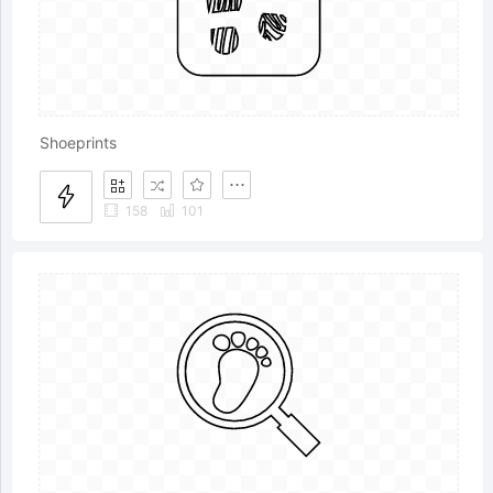
Shoeprints
158
101