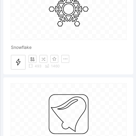
Snowflake
493
1460