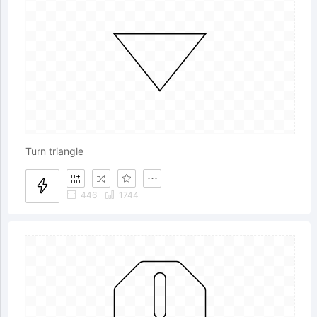
Turn triangle
446
1744