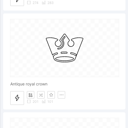
274
283
Antique royal crown
201
101