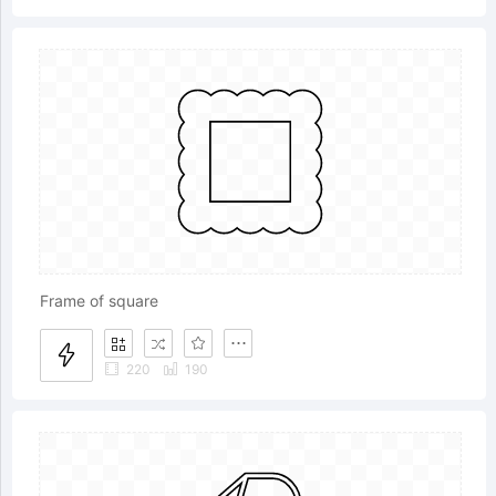
Frame of square
220
190