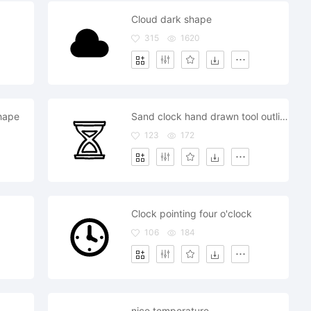
Cloud dark shape
315
1620
hape
Sand clock hand drawn tool outline
123
172
Clock pointing four o'clock
106
184
nice temperature