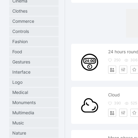
Cinema
Clothes
Commerce
Controls
Fashion
Food
24 hours round
250
306
Gestures
Interface
Logo
Medical
Cloud
Monuments
390
525
Multimedia
Music
Nature
Moon phase sy