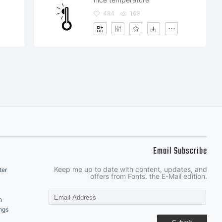
484
169
Email Subscribe
Keep me up to date with content, updates, and
ter
offers from Fonts. the E-Mail edition.
n
ngs