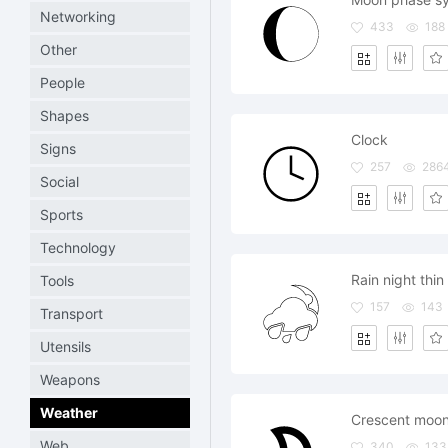
Networking
433
188
Other
People
Shapes
Clock
Signs
257
286
Social
Sports
Technology
Rain night thin
Tools
157
143
Transport
Utensils
Weapons
Weather
Crescent moo
Web
340
133