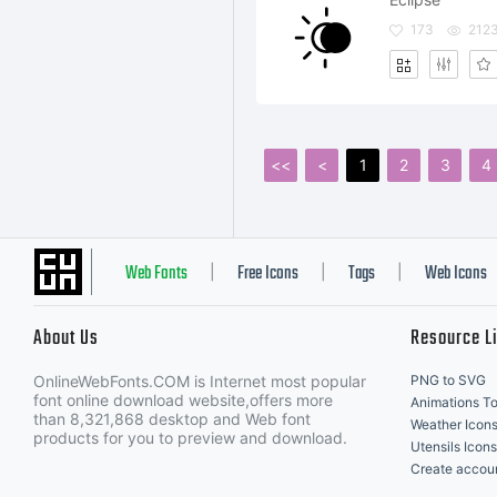
173
212
<<
<
1
2
3
4
Web Fonts
Free Icons
Tags
Web Icons
|
|
|
About Us
Resource L
OnlineWebFonts.COM is Internet most popular
PNG to SVG
font online download website,offers more
Animations To
than 8,321,868 desktop and Web font
Weather Icon
products for you to preview and download.
Utensils Icons
Create accou