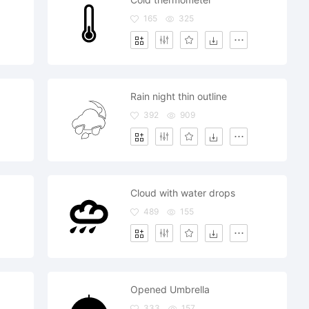
165
325
Rain night thin outline
392
909
Cloud with water drops
489
155
Opened Umbrella
333
157