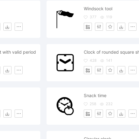
Windsock tool
377
119
 with valid period
Clock of rounded square s
428
141
Snack time
258
232
Circular clock