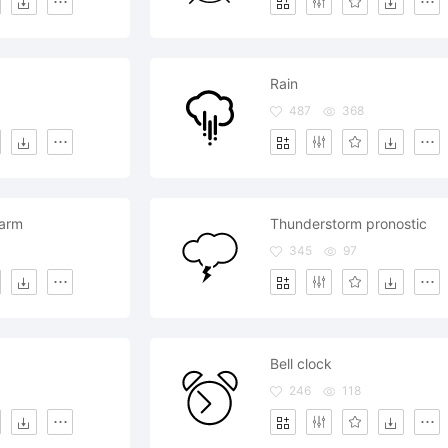
Rain
487
368
larm
Thunderstorm pronostic
345
97
Bell clock
246
118