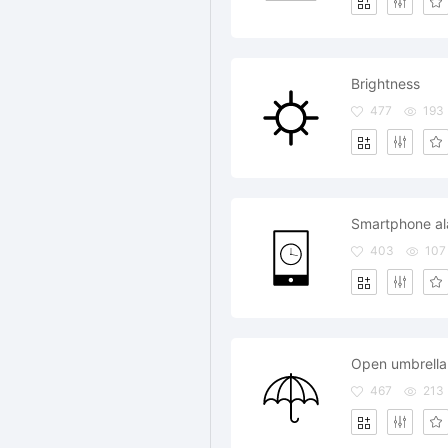
Brightness
477
193
Smartphone a
403
107
Open umbrella
467
213