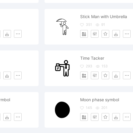
d
Stick Man with Umbrella
351
91
Time Tacker
293
153
ymbol
Moon phase symbol
145
201