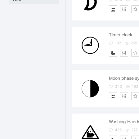
Timer clock
182
269
Moon phase s
343
193
Washing Hand
486
227