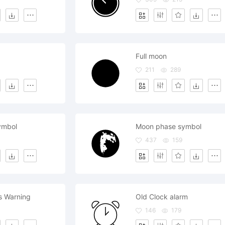
Full moon
211
289
ymbol
Moon phase symbol
437
159
s Warning
Old Clock alarm
146
179