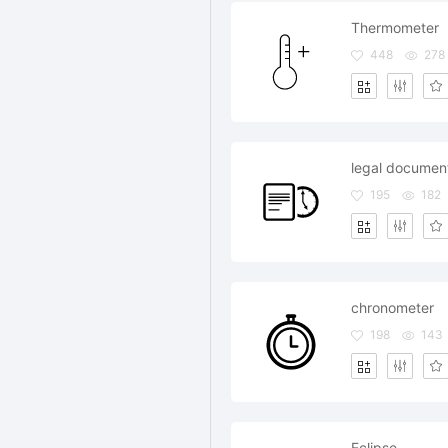
Thermometer
448
278
legal document
195
182
chronometer
198
143
Eclipse