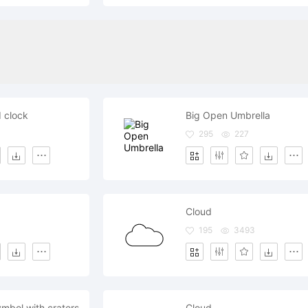
 clock
Big Open Umbrella
295
227
Cloud
195
3493
mbol with craters
Cloud