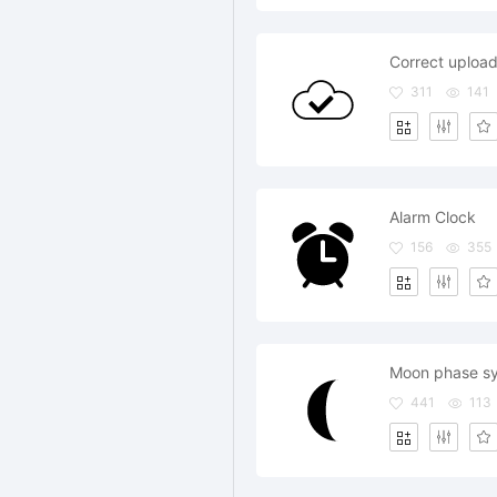
Correct uploa
311
141
Alarm Clock
156
355
Moon phase s
441
113