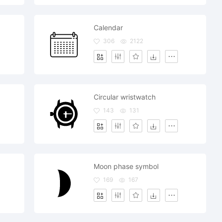
Calendar
306
2122
Circular wristwatch
143
131
Moon phase symbol
169
167