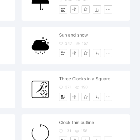
Sun and snow
347
157
Three Clocks in a Square
371
190
Clock thin outline
131
158