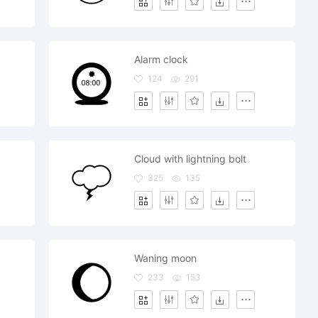
Alarm clock
124
291
Cloud with lightning bolt
325
135
Waning moon
233
153