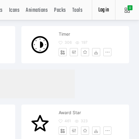
Log in
ts
Icons
Animations
Packs
Tools
0
Timer
306
197
Award Star
461
323