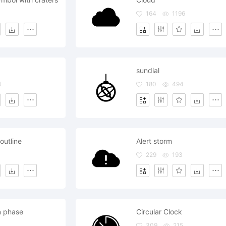
164
1196
sundial
4
180
494
 outline
Alert storm
229
193
n phase
Circular Clock
309
215