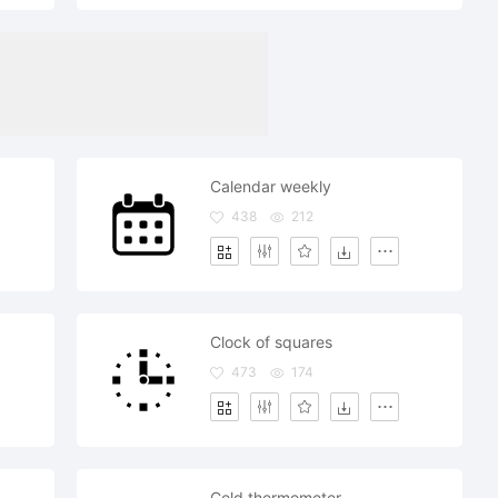
Calendar weekly
438
212
Clock of squares
473
174
Cold thermometer