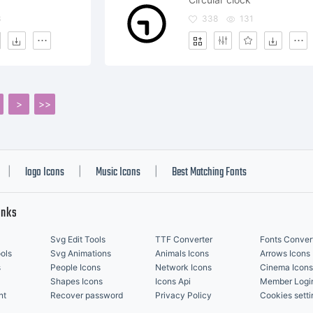
3
338
131
>
>>
logo Icons
Music Icons
Best Matching Fonts
|
|
|
inks
Svg Edit Tools
TTF Converter
Fonts Conver
ols
Svg Animations
Animals Icons
Arrows Icons
s
People Icons
Network Icons
Cinema Icons
Shapes Icons
Icons Api
Member Logi
nt
Recover password
Privacy Policy
Cookies setti