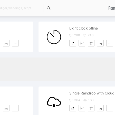
Fon
Search
Light clock otline
208
248
Single Raindrop with Cloud
304
163