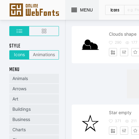
Icons
MENU
Clouds shape
290
177
STYLE
Icons
Animations
MENU
Animals
Arrows
Art
Buildings
Star empty
Business
371
211
Charts