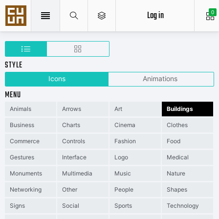
Log in
0
STYLE
Icons
Animations
MENU
Animals
Arrows
Art
Buildings
Business
Charts
Cinema
Clothes
Commerce
Controls
Fashion
Food
Gestures
Interface
Logo
Medical
Monuments
Multimedia
Music
Nature
Networking
Other
People
Shapes
Signs
Social
Sports
Technology