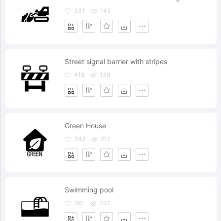
331
143
Street signal barrier with stripes
418
139
Green House
342
212
Swimming pool
361
232