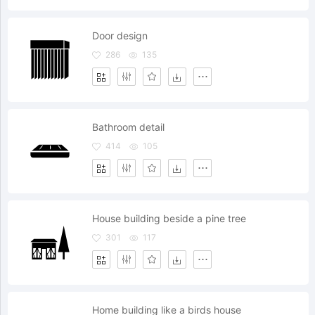
Door design
286
135
Bathroom detail
414
105
House building beside a pine tree
301
117
Home building like a birds house