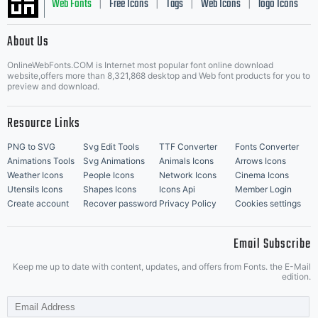
Web Fonts
Free Icons
Tags
Web Icons
logo Icons
|
|
|
|
|
About Us
OnlineWebFonts.COM is Internet most popular font online download
Music Icons
Best Matching Fonts
website,offers more than 8,321,868 desktop and Web font products for you to
|
preview and download.
Resource Links
PNG to SVG
Svg Edit Tools
TTF Converter
Fonts Converter
Animations Tools
Svg Animations
Animals Icons
Arrows Icons
Weather Icons
People Icons
Network Icons
Cinema Icons
Utensils Icons
Shapes Icons
Icons Api
Member Login
Create account
Recover password
Privacy Policy
Cookies settings
Email Subscribe
Keep me up to date with content, updates, and offers from Fonts. the E-Mail
edition.