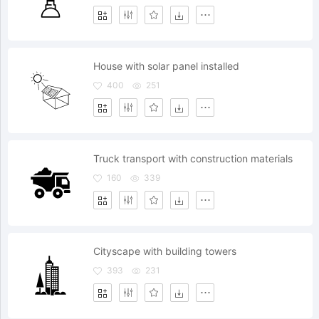
House with solar panel installed
400
251
Truck transport with construction materials
160
339
Cityscape with building towers
393
231