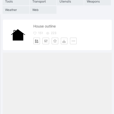
Tools
Transport
Utensils
Weapons
Weather
Web
House outline
151
223