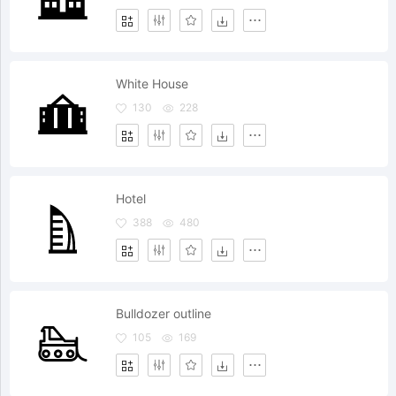
White House
130
228
Hotel
388
480
Bulldozer outline
105
169