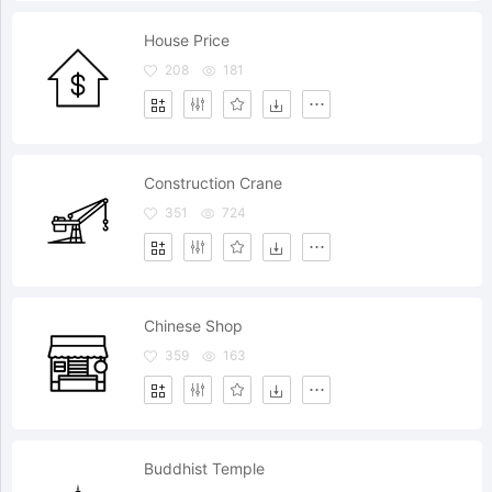
House Price
208
181
Construction Crane
351
724
Chinese Shop
359
163
Buddhist Temple