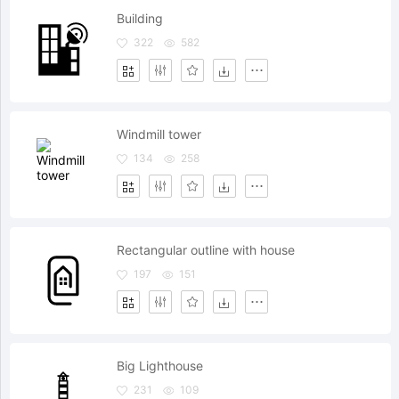
Building
322
582
Windmill tower
134
258
Rectangular outline with house
197
151
Big Lighthouse
231
109