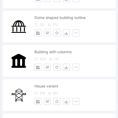
Dome shaped building outline
121
172
Building with columns
300
151
House variant
219
247