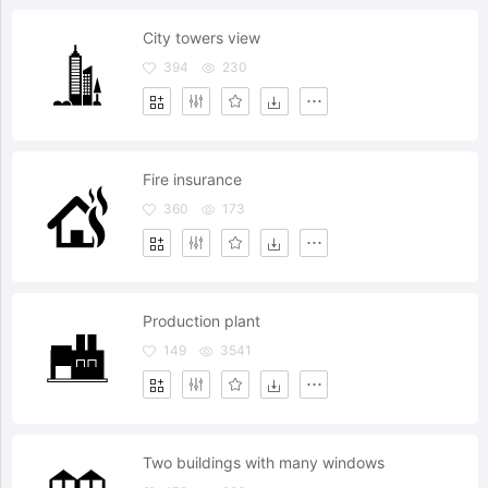
City towers view
394
230
Fire insurance
360
173
Production plant
149
3541
Two buildings with many windows