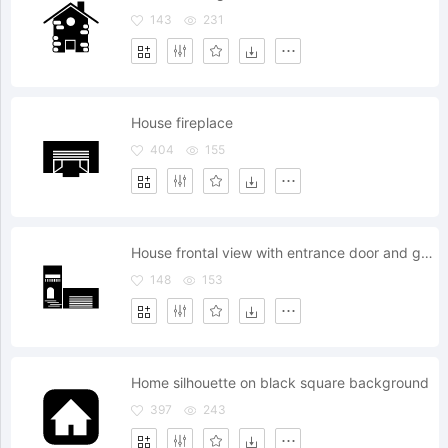
143
231
House fireplace
404
155
House frontal view with entrance door and garage
148
153
Home silhouette on black square background
397
243