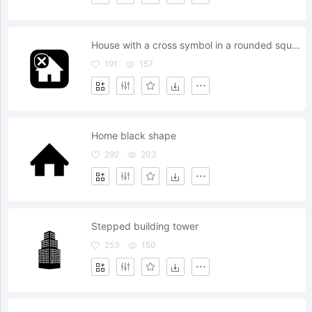
House with a cross symbol in a rounded square
191
157
Home black shape
292
203
Stepped building tower
253
150