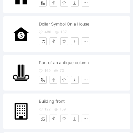
Dollar Symbol On a House
480
137
Part of an antique column
169
73
Building front
122
159