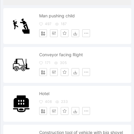
Man pushing child
497
187
Conveyor facing Right
171
305
Hotel
408
233
Construction tool of vehicle with big shovel