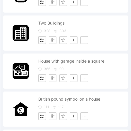
Two Buildings
328
303
House with garage inside a square
366
99
British pound symbol on a house
111
117