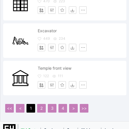
470
223
Excavator
449
234
Temple front view
122
111
<<
<
1
2
3
4
>
>>