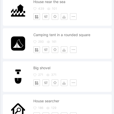
House near the sea
439
101
Camping tent in a rounded square
293
161
Big shovel
271
371
House searcher
186
129