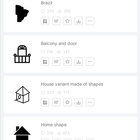
Brazil
370
300
Balcony and door
156
341
House variant made of shapes
322
111
Home shape
216
673