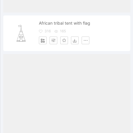
African tribal tent with flag
316
165