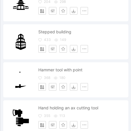
204
298
Stepped building
433
149
Hammer tool with point
368
180
Hand holding an ax cutting tool
355
113