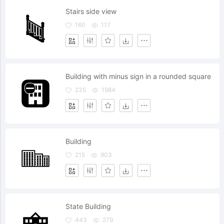
Stairs side view
160
117
Building with minus sign in a rounded square
235
1984
Building
215
903
State Building
443
279