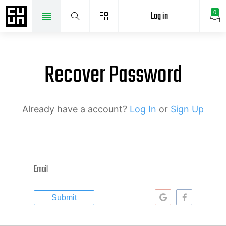
Log in
0
Recover Password
Already have a account?
Log In
or
Sign Up
Email
Submit
Continue
Continue
with
with