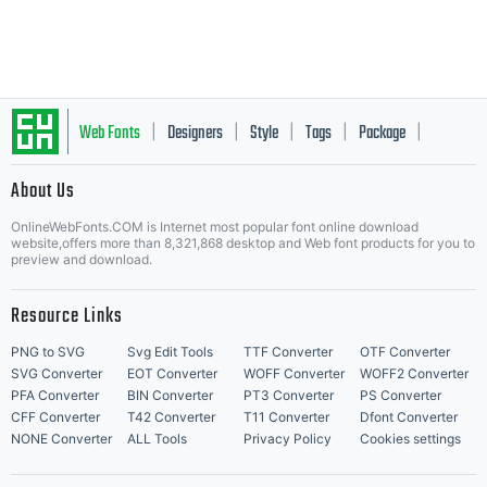
Google
Facebook
Web Fonts
Designers
Style
Tags
Package
|
|
|
|
|
About Us
Letter Start Fonts
OnlineWebFonts.COM is Internet most popular font online download
website,offers more than 8,321,868 desktop and Web font products for you to
preview and download.
Resource Links
PNG to SVG
Svg Edit Tools
TTF Converter
OTF Converter
SVG Converter
EOT Converter
WOFF Converter
WOFF2 Converter
PFA Converter
BIN Converter
PT3 Converter
PS Converter
CFF Converter
T42 Converter
T11 Converter
Dfont Converter
NONE Converter
ALL Tools
Privacy Policy
Cookies settings