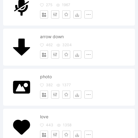
275
1967
arrow down
462
3204
photo
382
1377
love
443
1358