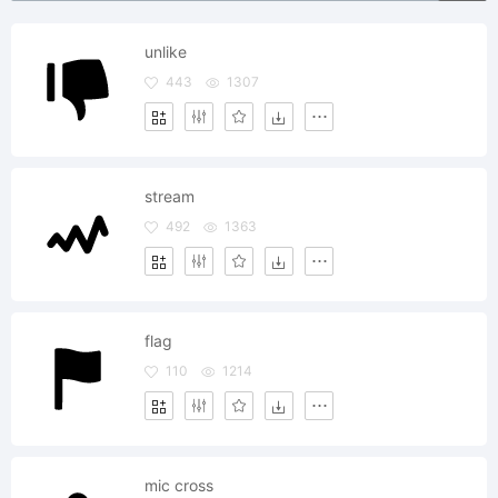
unlike
443
1307
stream
492
1363
flag
110
1214
mic cross