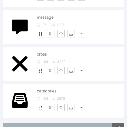
message
271
1297
cross
184
3452
categories
184
2979