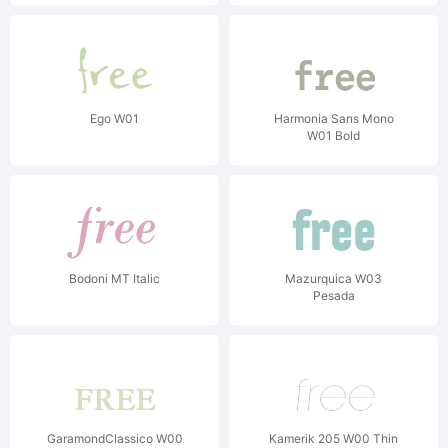
Ego W01
Harmonia Sans Mono
W01 Bold
Bodoni MT Italic
Mazurquica W03
Pesada
GaramondClassico W00
Kamerik 205 W00 Thin