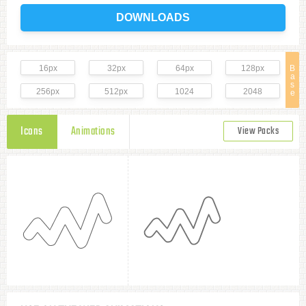
DOWNLOADS
16px
32px
64px
128px
B
a
s
256px
512px
1024
2048
e
Icons
Animations
View Packs