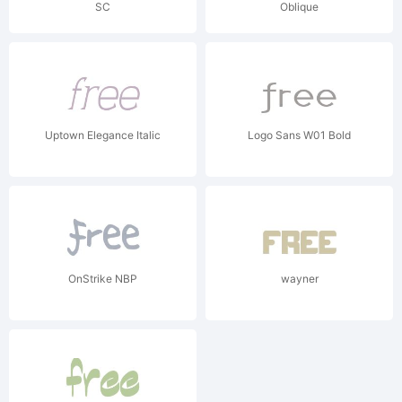
SC
Oblique
Uptown Elegance Italic
Logo Sans W01 Bold
OnStrike NBP
wayner