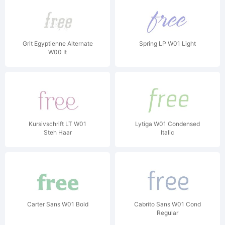
Grit Egyptienne Alternate
Spring LP W01 Light
W00 It
Kursivschrift LT W01
Lytiga W01 Condensed
Steh Haar
Italic
Carter Sans W01 Bold
Cabrito Sans W01 Cond
Regular