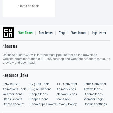
expresion social
Web Fonts
Free Icons
Tags
Web Icons
logo Icons
|
|
|
|
|
About Us
OnlineWebFonts.COM is Internet most popular font online download
Music Icons
Best Matching Fonts
website,offers more than 8,321,868 desktop and Web font products for you to
|
preview and download.
Resource Links
PNG to SVG
Svg Edit Tools
TTF Converter
Fonts Converter
Animations Tools
Svg Animations
Animals Icons
Arrows Icons
Weather Icons
People Icons
Network Icons
Cinema Icons
Utensils Icons
Shapes Icons
Icons Api
Member Login
Create account
Recover password
Privacy Policy
Cookies settings