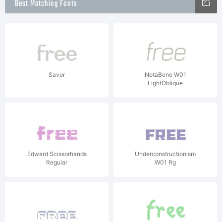
Best Matching Fonts
Savor
NotaBene W01
LightOblique
Edward Scissorhands
Underconstructionism
Regular
W01 Rg