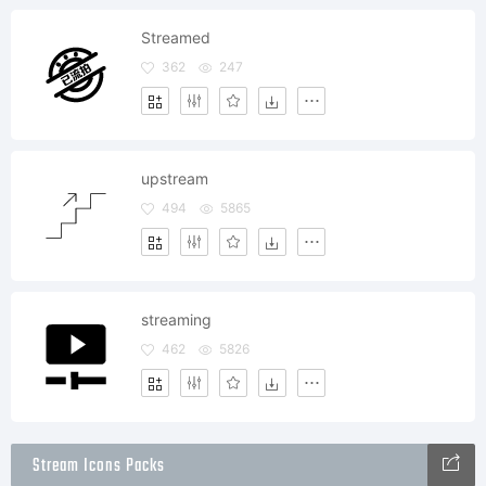
Streamed
362
247
upstream
494
5865
streaming
462
5826
Stream Icons Packs