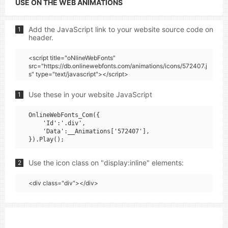
USE ON THE WEB ANIMATIONS
Add the JavaScript link to your website source code on
1
header.
<script title="oNlineWebFonts"
src="https://db.onlinewebfonts.com/animations/icons/572407.j
s" type="text/javascript"></script>
Use these in your website JavaScript
1
OnlineWebFonts_Com({

    'Id':'.div',

    'Data':__Animations['572407'],

Use the icon class on "display:inline" elements:
2
<div class="div"></div>