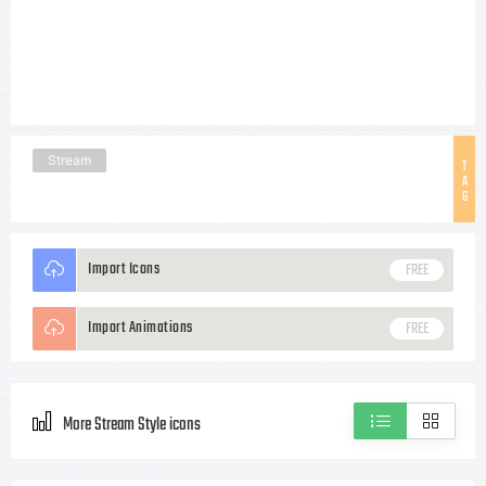
Stream
T
A
G
Import Icons
FREE
Import Animations
FREE
More Stream Style icons