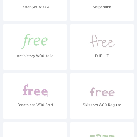
Letter Set W90 A
Serpentina
Antihistory W00 Italic
DJB LIZ
Breathless W90 Bold
Skizzors W00 Regular