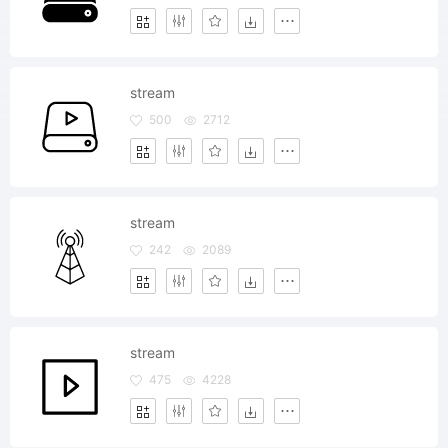
stream
500
2712
stream
242
2089
stream
475
4228