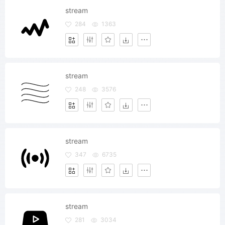
stream
284
1363
stream
248
3576
stream
347
6735
stream
281
3034