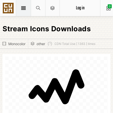
Log in
0
Stream Icons Downloads
Monocolor
other
CDN Total Use [ 1363 ] times