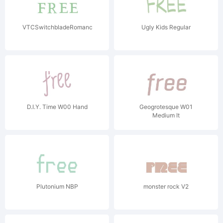
VTCSwitchbladeRomance
Ugly Kids Regular
D.I.Y. Time W00 Hand
Geogrotesque W01
Medium It
Plutonium NBP
monster rock V2