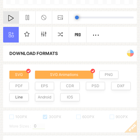
PRO
DOWNLOAD FORMATS
SVG
SVG Animations
PNG
PDF
EPS
CDR
PSD
DXF
Line
Android
IOS
100PX
300PX
600PX
900PX
More Sizes :