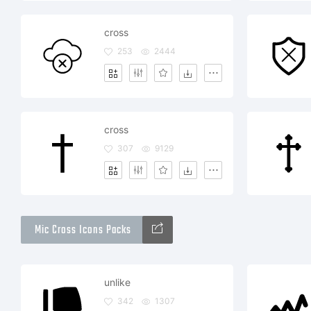
cross
253
2444
cross
307
9129
Mic Cross Icons Packs
unlike
342
1307