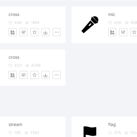
cross
mic
448
1894
436
659
cross
433
4399
stream
flag
190
1363
375
121