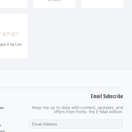
pol X Xp Lite
Email Subscribe
Keep me up to date with content, updates, and
ter
offers from Fonts. the E-Mail edition.
n
ngs