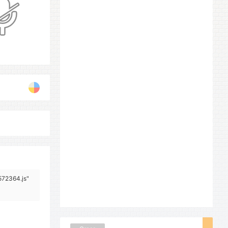
572364.js"