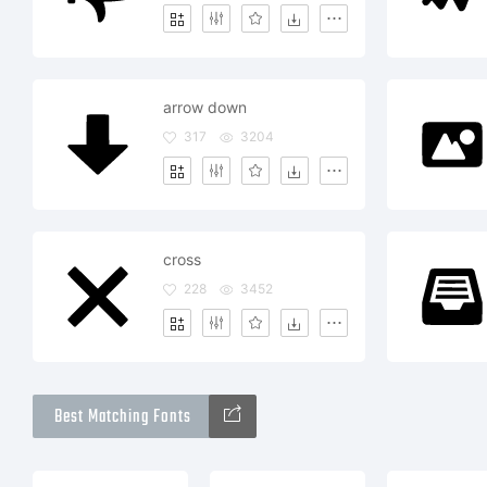
arrow down
317
3204
cross
228
3452
Best Matching Fonts