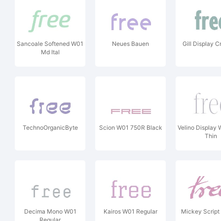
Sancoale Softened W01
Neues Bauen
Gill Display
Md Ital
TechnoOrganicByte
Scion W01 750R Black
Velino Display
Thin
Decima Mono W01
Kairos W01 Regular
Mickey Script 
Regular