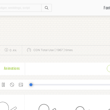
Fon
Search
CDN Total Use [ 1967 ] times
0.4k
Animations