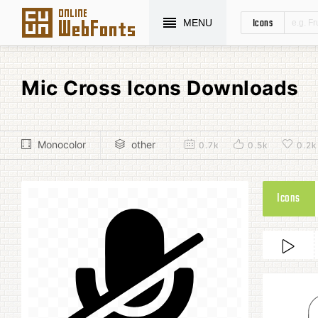
Icons
MENU
Mic Cross Icons Downloads
Monocolor
other
0.7k
0.5k
0.2k
Icons