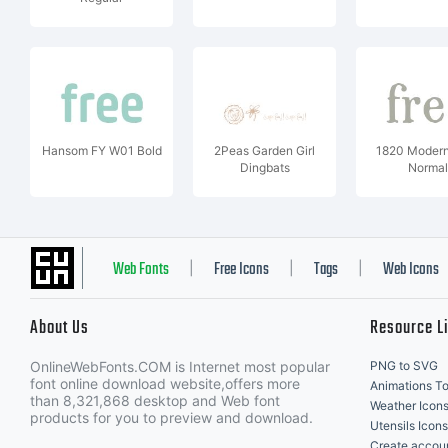
Hansom FY W01 Bold
2Peas Garden Girl
1820 Moder
Dingbats
Normal
Web Fonts
Free Icons
Tags
Web Icons
|
|
|
About Us
Resource L
OnlineWebFonts.COM is Internet most popular
PNG to SVG
font online download website,offers more
Animations To
than 8,321,868 desktop and Web font
Weather Icon
products for you to preview and download.
Utensils Icons
Create accou