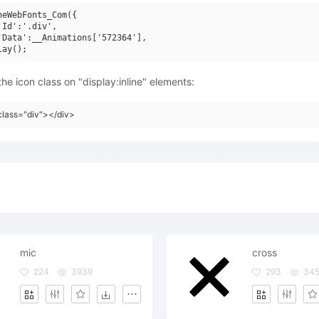
neWebFonts_Com({

'Id':'.div',

'Data':__Animations['572364'],

he icon class on "display:inline" elements:
class="div"></div>
mic
cross
224
3939
293
34