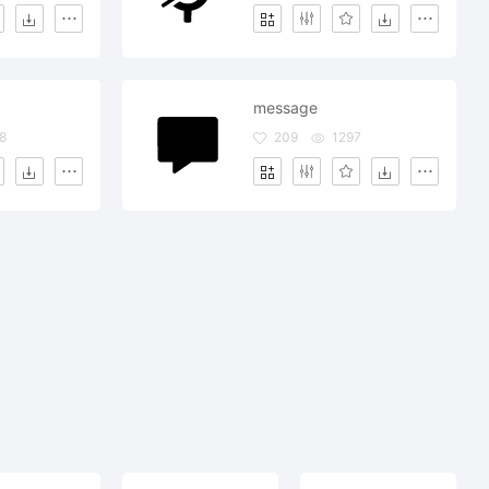
message
8
209
1297