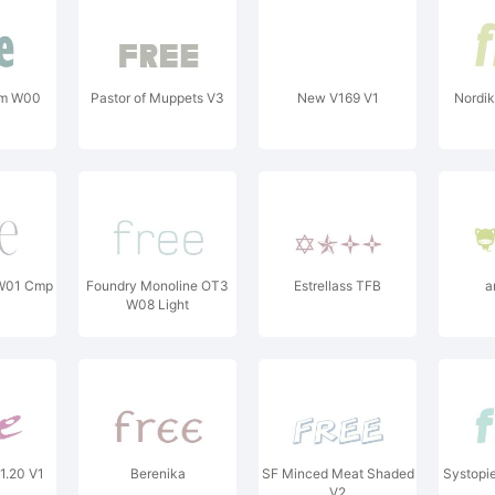
 Cm W00
Pastor of Muppets V3
New V169 V1
Nordi
 W01 Cmp
Foundry Monoline OT3
Estrellass TFB
a
W08 Light
1.20 V1
Berenika
SF Minced Meat Shaded
Systopie
V2