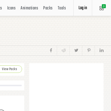
Log in
ts
Icons
Animations
Packs
Tools
0
View Packs