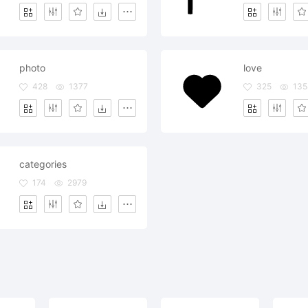
photo
love
428
1377
325
135
categories
174
2979