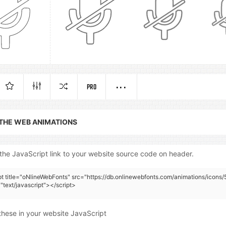
PRO
 THE WEB ANIMATIONS
the JavaScript link to your website source code on header.
pt title="oNlineWebFonts" src="https://db.onlinewebfonts.com/animations/icons/
"text/javascript"></script>
these in your website JavaScript