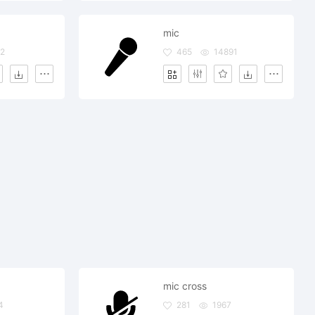
mic
2
465
14891
mic cross
4
281
1967