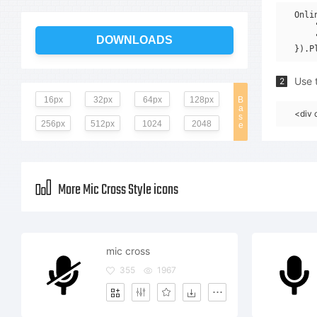
Onli
    
    
DOWNLOADS
Use t
2
16px
32px
64px
128px
B
a
<div 
s
256px
512px
1024
2048
e
More Mic Cross Style icons
mic cross
355
1967