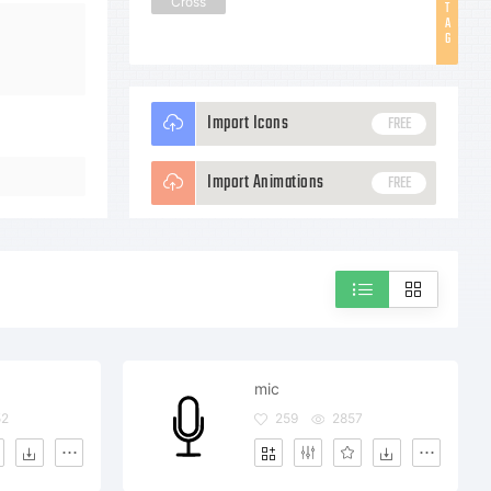
Cross
T
A
G
Import Icons
FREE
Import Animations
FREE
mic
52
259
2857