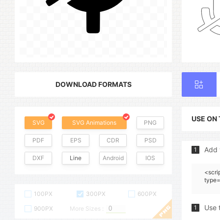
DOWNLOAD FORMATS
USE ON
SVG
SVG Animations
PNG
PDF
EPS
CDR
PSD
Add 
1
DXF
Line
Android
IOS
<scri
type=
100PX
300PX
600PX
Use 
1
900PX
More Sizes :