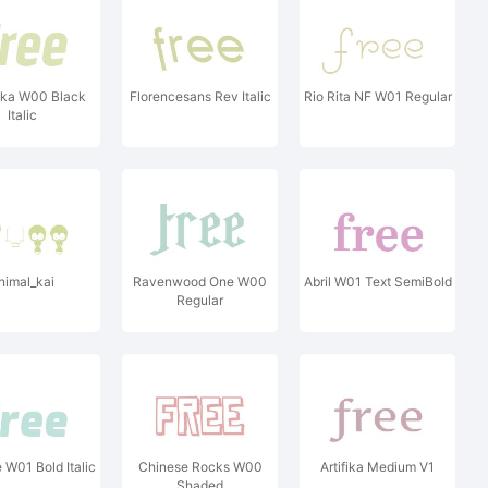
kka W00 Black
Florencesans Rev Italic
Rio Rita NF W01 Regular
Italic
nimal_kai
Ravenwood One W00
Abril W01 Text SemiBold
Regular
 W01 Bold Italic
Chinese Rocks W00
Artifika Medium V1
Shaded