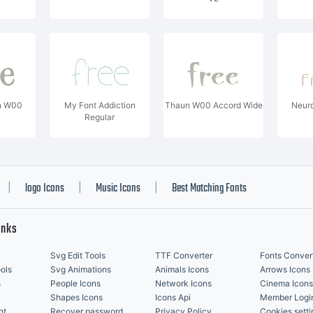
n W00
My Font Addiction
Thaun W00 Accord Wide
Neuro
Regular
logo Icons
Music Icons
Best Matching Fonts
|
|
|
inks
Svg Edit Tools
TTF Converter
Fonts Conver
ols
Svg Animations
Animals Icons
Arrows Icons
s
People Icons
Network Icons
Cinema Icons
Shapes Icons
Icons Api
Member Logi
nt
Recover password
Privacy Policy
Cookies setti