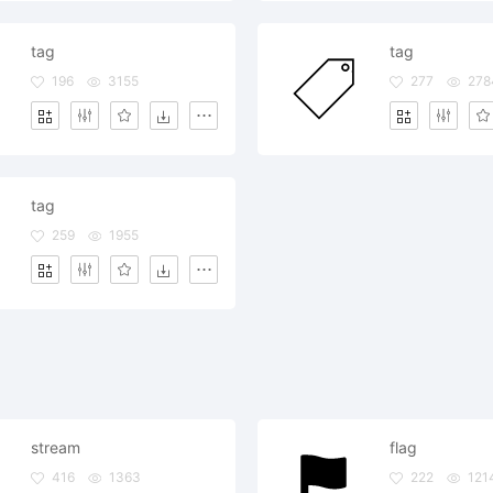
tag
tag
196
3155
277
278
tag
259
1955
stream
flag
416
1363
222
121