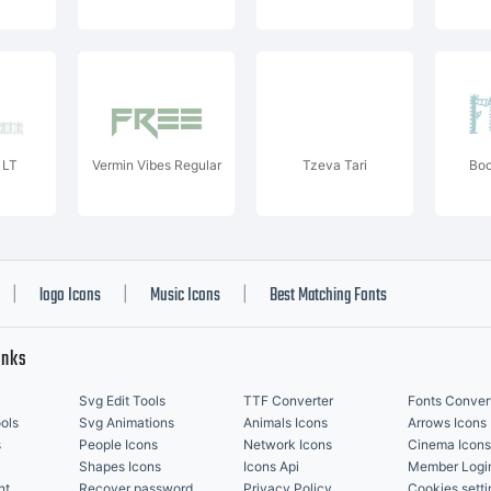
 LT
Vermin Vibes Regular
Tzeva Tari
Boo
logo Icons
Music Icons
Best Matching Fonts
|
|
|
inks
Svg Edit Tools
TTF Converter
Fonts Conver
ols
Svg Animations
Animals Icons
Arrows Icons
s
People Icons
Network Icons
Cinema Icons
Shapes Icons
Icons Api
Member Logi
nt
Recover password
Privacy Policy
Cookies setti