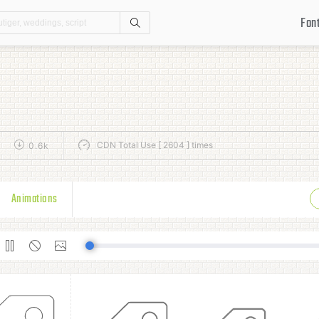
Fon
Search
CDN Total Use [ 2604 ] times
0.6k
Animations