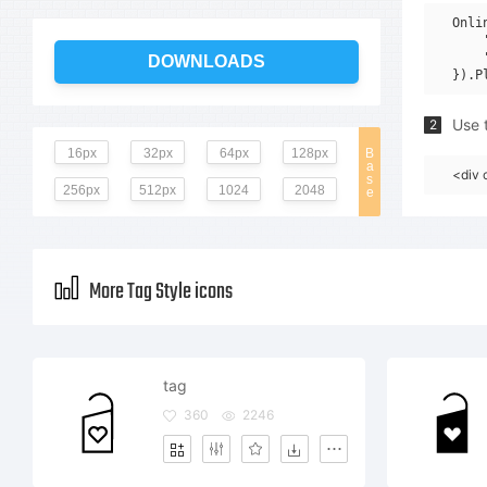
Onli
    
    
DOWNLOADS
Use t
2
16px
32px
64px
128px
B
a
<div 
s
256px
512px
1024
2048
e
More Tag Style icons
tag
360
2246