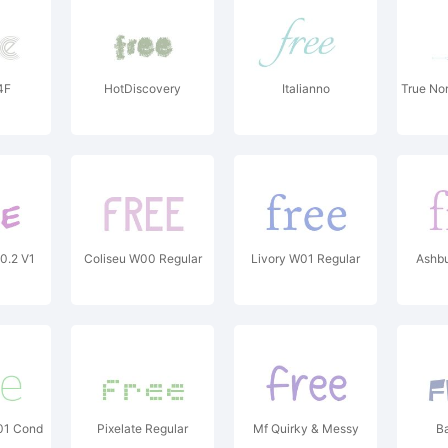
4F
HotDiscovery
Italianno
True No
0.2 V1
Coliseu W00 Regular
Livory W01 Regular
Ashbu
W01 Cond
Pixelate Regular
Mf Quirky & Messy
B