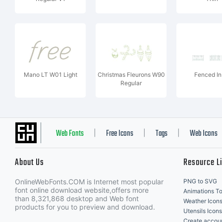
Mano LT W01 Light
Christmas Fleurons W90
Fenced In
Regular
Web Fonts
Free Icons
Tags
Web Icons
|
|
|
About Us
Resource L
OnlineWebFonts.COM is Internet most popular
PNG to SVG
font online download website,offers more
Animations To
than 8,321,868 desktop and Web font
Weather Icon
products for you to preview and download.
Utensils Icons
Create accou