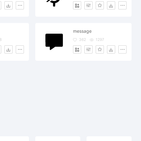
message
8
362
1297