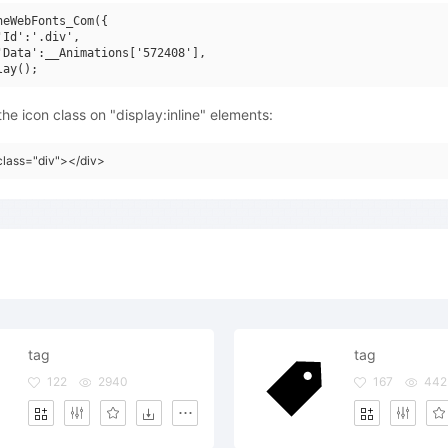
neWebFonts_Com({

'Id':'.div',

'Data':__Animations['572408'],

he icon class on "display:inline" elements:
class="div"></div>
tag
tag
122
2940
167
442