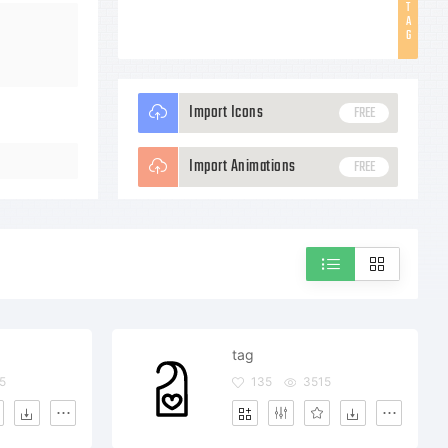
T
A
G
Import Icons
FREE
Import Animations
FREE
tag
5
135
3515