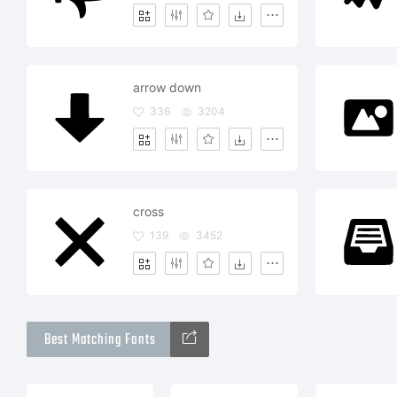
arrow down
336
3204
cross
139
3452
Best Matching Fonts