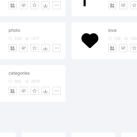
photo
love
336
1377
139
135
categories
363
2979