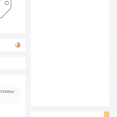
572408.js"