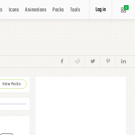
Log in
ts
Icons
Animations
Packs
Tools
0
View Packs