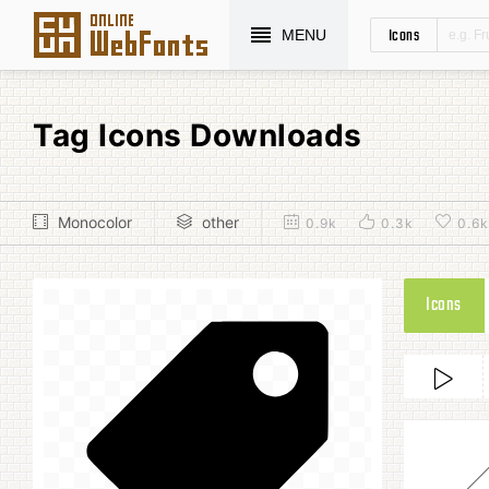
Icons
MENU
Tag Icons Downloads
Monocolor
other
0.9k
0.3k
0.6k
Icons