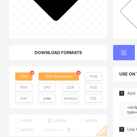
DOWNLOAD FORMATS
USE ON
SVG
SVG Animations
PNG
PDF
EPS
CDR
PSD
Add 
1
DXF
Line
Android
IOS
<scri
type=
100PX
300PX
600PX
Use 
1
900PX
More Sizes :