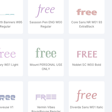
rth Banners W95
Sassoon Pen ENG W00
Core Sans NR W01 93
Regular
Regular
ExtraBlack
ry W01 Light
Mount PERSONAL USE
Noblet SC W00 Bold
ONLY
aveuse V1
Vermin Vibes
Diverda Sans W01 Italic
Roundhouse Regular