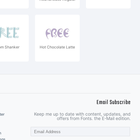
m Shanker
Hot Chocolate Latte
Email Subscribe
Keep me up to date with content, updates, and
ter
offers from Fonts. the E-Mail edition.
n
ngs