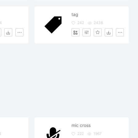
tag
4
242
2438
mic cross
4
222
1967