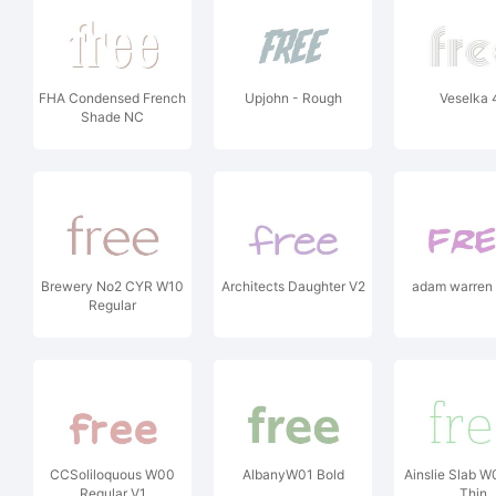
FHA Condensed French
Upjohn - Rough
Veselka 
Shade NC
Brewery No2 CYR W10
Architects Daughter V2
adam warren 
Regular
CCSoliloquous W00
AlbanyW01 Bold
Ainslie Slab 
Regular V1
Thin