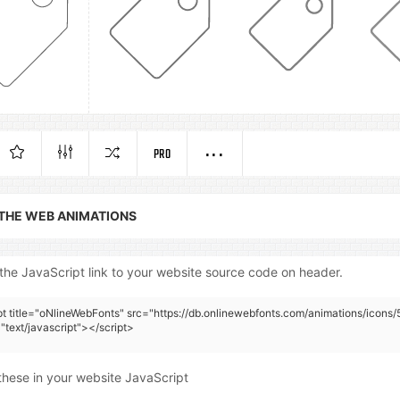
PRO
 THE WEB ANIMATIONS
the JavaScript link to your website source code on header.
pt title="oNlineWebFonts" src="https://db.onlinewebfonts.com/animations/icons/
"text/javascript"></script>
these in your website JavaScript