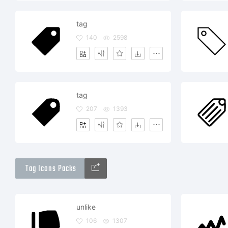
tag
140
2598
tag
207
1393
Tag Icons Packs
unlike
106
1307