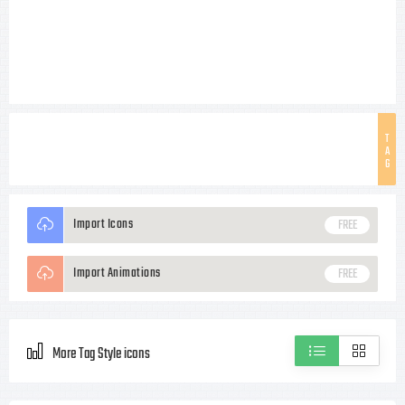
T
A
G
Import Icons
FREE
Import Animations
FREE
More Tag Style icons