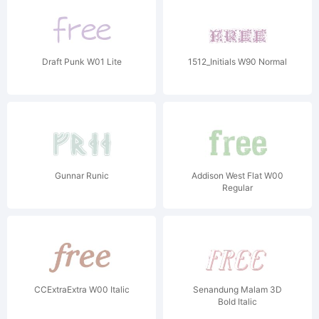
Draft Punk W01 Lite
1512_Initials W90 Normal
Gunnar Runic
Addison West Flat W00
Regular
CCExtraExtra W00 Italic
Senandung Malam 3D
Bold Italic