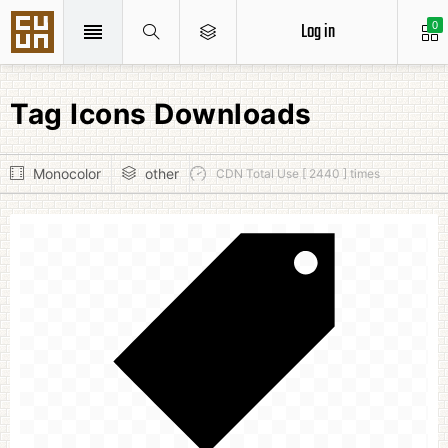
Log in
0
Tag Icons Downloads
Monocolor
other
CDN Total Use [ 2440 ] times