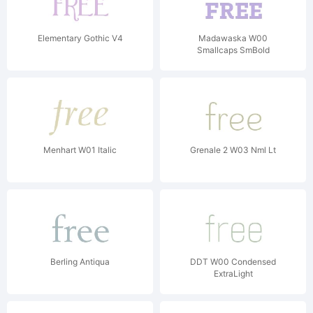
Elementary Gothic V4
Madawaska W00
Smallcaps SmBold
Menhart W01 Italic
Grenale 2 W03 Nml Lt
Berling Antiqua
DDT W00 Condensed
ExtraLight