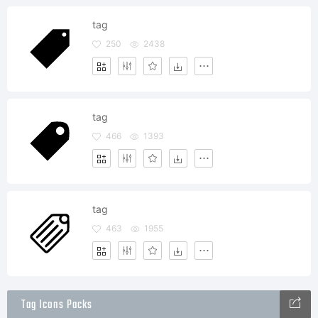
tag
250
2438
tag
466
1393
tag
463
1955
Tag Icons Packs