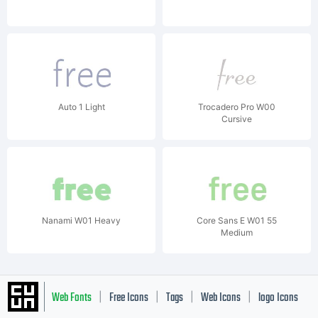
Auto 1 Light
Trocadero Pro W00
Cursive
Nanami W01 Heavy
Core Sans E W01 55
Medium
Web Fonts
Free Icons
Tags
Web Icons
logo Icons
|
|
|
|