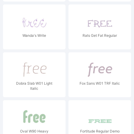
Wanda's Write
Rats Get Fat Regular
Dobra Slab W01 Light
Fox Sans W01 TRF Italic
Italic
Oval W90 Heavy
Fortitude Regular Demo