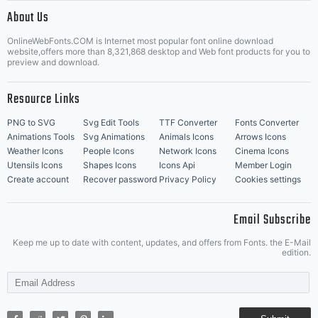
|
About Us
OnlineWebFonts.COM is Internet most popular font online download
Music Icons
Best Matching Fonts
website,offers more than 8,321,868 desktop and Web font products for you to
|
preview and download.
Resource Links
PNG to SVG
Svg Edit Tools
TTF Converter
Fonts Converter
Animations Tools
Svg Animations
Animals Icons
Arrows Icons
Weather Icons
People Icons
Network Icons
Cinema Icons
Utensils Icons
Shapes Icons
Icons Api
Member Login
Create account
Recover password
Privacy Policy
Cookies settings
Email Subscribe
Keep me up to date with content, updates, and offers from Fonts. the E-Mail
edition.