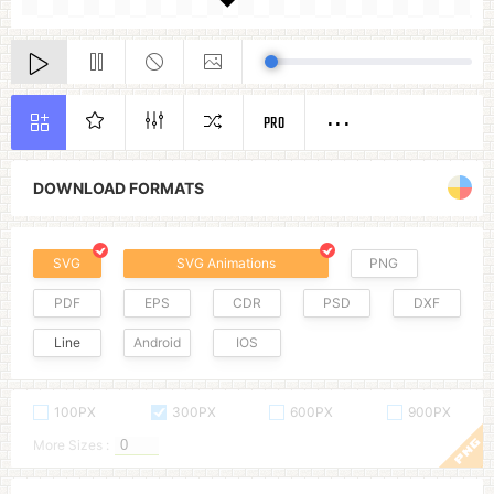
PRO
DOWNLOAD FORMATS
SVG
SVG Animations
PNG
PDF
EPS
CDR
PSD
DXF
Line
Android
IOS
100PX
300PX
600PX
900PX
More Sizes :