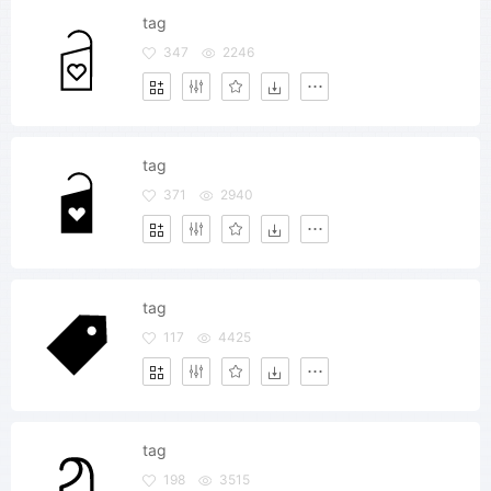
tag
347
2246
tag
371
2940
tag
117
4425
tag
198
3515