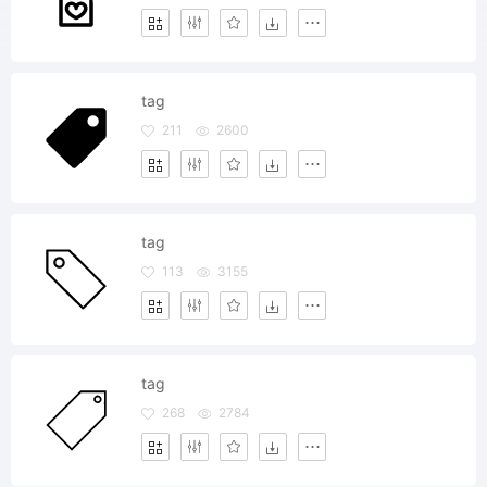
tag
211
2600
tag
113
3155
tag
268
2784