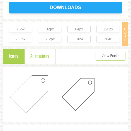
DOWNLOADS
16px
32px
64px
128px
B
a
s
256px
512px
1024
2048
e
Icons
Animations
View Packs