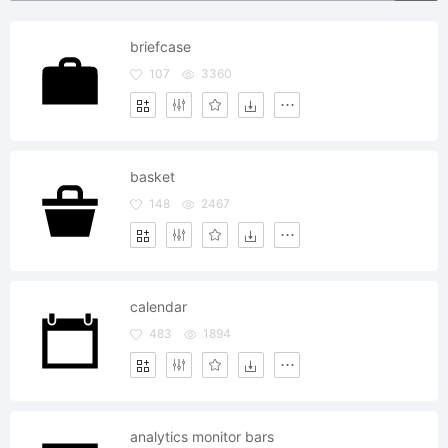
briefcase
107
3360
basket
148
2467
calendar
483
1894
analytics monitor bars