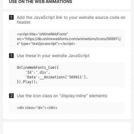
USE ON THE WEB ANIMATIONS
Add the JavaScript link to your website source code on
1
header.
<script title="oNlineWebFonts"
src="https://db.onlinewebfonts.com/animations/icons/569911.j
s" type="text/javascript"></script>
Use these in your website JavaScript
1
OnlineWebFonts_Com({

    'Id':'.div',

    'Data':__Animations['569911'],

Use the icon class on "display:inline" elements:
2
<div class="div"></div>