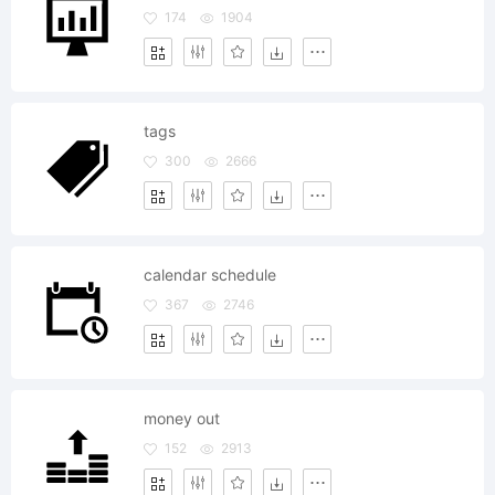
174
1904
tags
300
2666
calendar schedule
367
2746
money out
152
2913