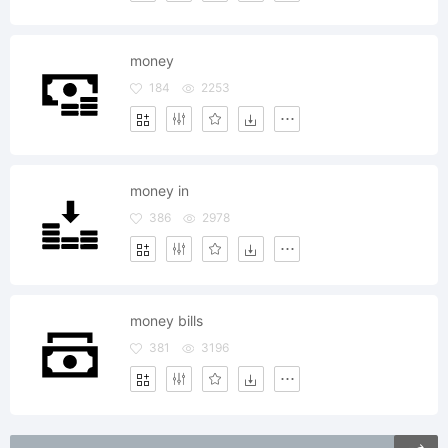
money
184
2253
money in
386
2978
money bills
381
3196