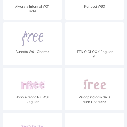
Alverata Informal W01
Renasci W90
Bold
Sunetta W01 Charme
TEN O CLOCK Regular
V1
Boho A Gogo NF W01
Psicopatologia de la
Regular
Vida Cotidiana