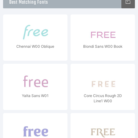
Best Matching Fonts
Chennai W00 Oblique
Biondi Sans W00 Book
Yalta Sans W01
Core Circus Rough 2D
Line1 W00