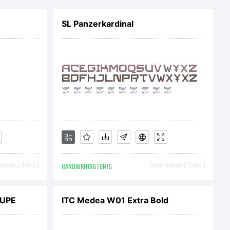
license
SL Panzerkardinal
t
before
l your
oads [ 3683 ]
HANDWRITING FONTS
Downloads [ 1388 ]
UPE
ITC Medea W01 Extra Bold