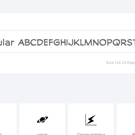
CSoliloq
 tradema
ctive Im
Size 124.23 Kbp
xplanatio
t
saturn
Charge statistics
I