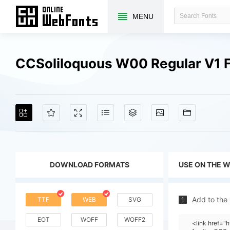
MENU
CCSoliloquous W00 Regular V1 
DOWNLOAD FORMATS
USE ON THE 
Add to the
TTF
WEB
SVG
1
EOT
WOFF
WOFF2
<link href=