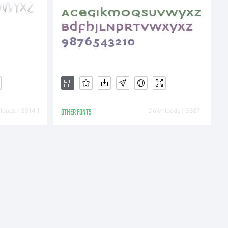
 fonts
ou by
oads [ 3514 ]
OTHER FONTS
Downloads [ 3887 ]
AGES,
t this