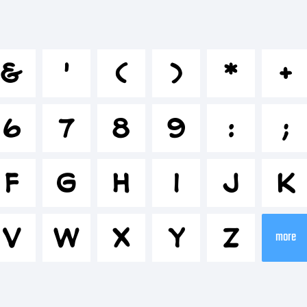
bcdefghi
&
'
(
)
*
+
*-+~!@#$
6
7
8
9
:
;
-=_+{}[]:;
F
G
H
I
J
K
V
W
X
Y
Z
rademark
more