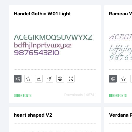
r
Handel Gothic W01 Light
Rameau W0
a
c
y
OTHER FONTS
Downloads [ 4574 ]
OTHER FONTS
f
heart shaped V2
Verdana 