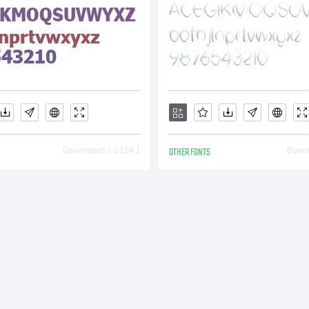
nstalling
ent to y
Downloads [ 3354 ]
OTHER FONTS
Downl
CTIVE IM
ou accep