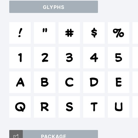
GLYPHS
a
!
"
#
$
%
/
1
2
3
4
5
()
A
B
C
D
E
Q
R
S
T
U
T
PACKAGE