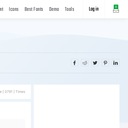
Log in
0
nt
Icons
Best Fonts
Demo
Tools
e [ 3791 ] Times