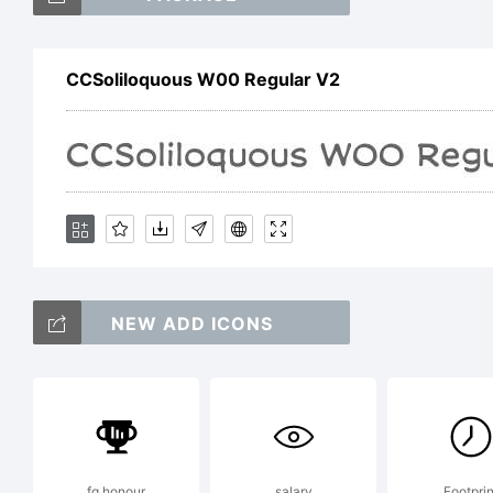
C
CCSoliloquous W00 Regular V2
a
A
E
NEW ADD ICONS
fg honour
salary
Footprin