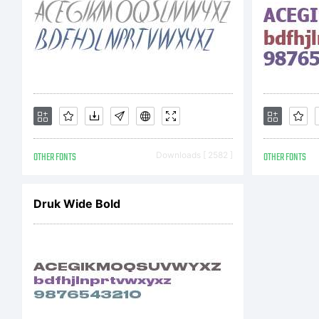
i
s
OTHER FONTS
Downloads [ 2582 ]
OTHER FONTS
A
Druk Wide Bold
y