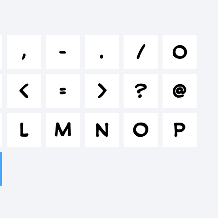
jklmnop
,
-
.
/
0
%^&*
<
=
>
?
@
"'|\<>.?
L
M
N
O
P
: