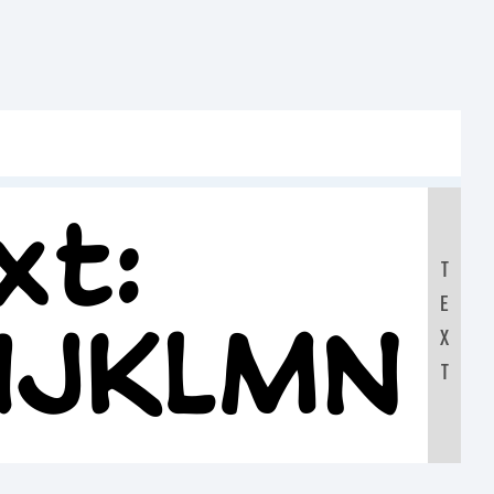
xt:
T
E
HIJKLMN
X
T
90