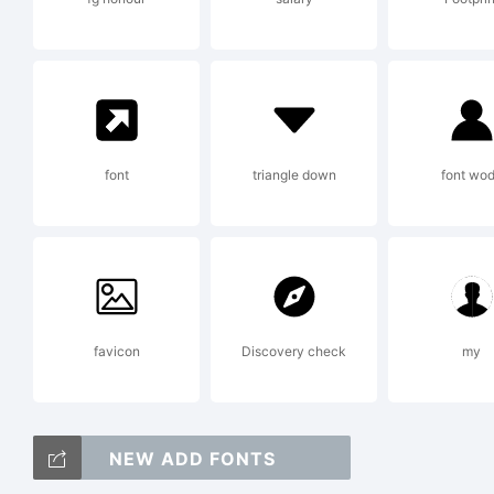
L
A
font
triangle down
font wo
F
favicon
Discovery check
my
A
NEW ADD FONTS