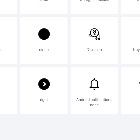
icense:
ctive Im
de
circle
Discman
Key
ont Lice
right
Android notifications
greemen
none