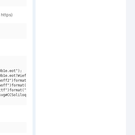
 https)
b1e.eot");

b1e.eot?#iefix")format("embedded-opentype"),

off2")format("woff2"),

off")format("woff"),

tf")format("truetype"),

vg#CCSoliloquous W00 Regular V1")format("svg");
