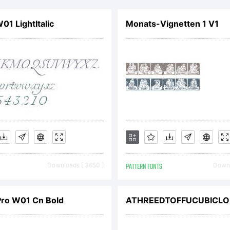
ead this 
1 LightItalic
Monats-Vignetten 1 V1
greemen
arefully 
ou instal
Downloads [ 3650 ]
PATTERN FONTS
Downl
onts. By
Pro W01 Cn Bold
ATHREEDTOFFUCUBICLO