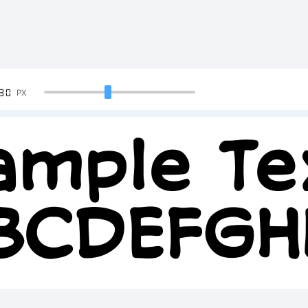
90
PX
ample Te
BCDEFG
2345678