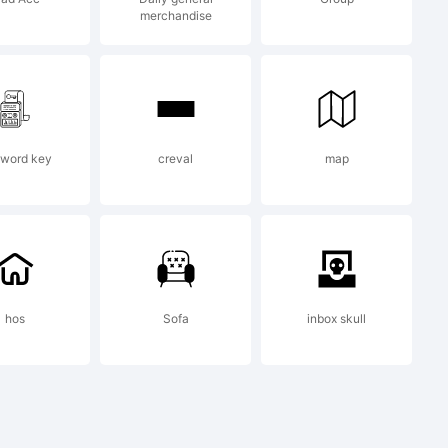
merchandise
ages
word key
creval
map
nse
hos
Sofa
inbox skull
tPlease