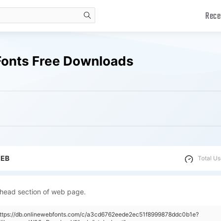
Rece
search
Fonts Free Downloads
WEB
Total Us
 head section of web page.
"https://db.onlinewebfonts.com/c/a3cd6762eede2ec51f8999878ddc0b1e?