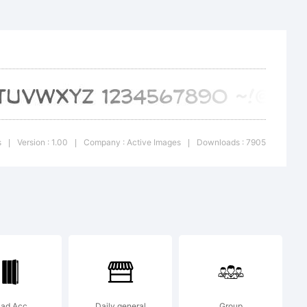
uous is
rk of
ages.
s
Version : 1.00
Company : Active Images
Downloads : 7905
|
|
|
n:
Pad Acc
Daily general
Group