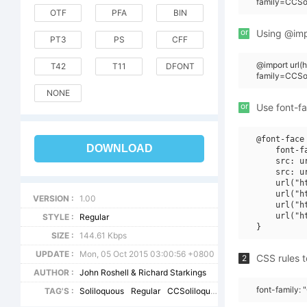
family=CCSo
OTF
PFA
BIN
or
Using @impo
PT3
PS
CFF
@import url
T42
T11
DFONT
family=CCSo
NONE
or
Use font-fa
@font-face 
DOWNLOAD
    font-f
    src: u
    src: u
    url("h
    url("h
VERSION :
1.00
    url("h
    url("h
STYLE :
Regular
SIZE :
144.61 Kbps
UPDATE :
Mon, 05 Oct 2015 03:00:56 +0800
CSS rules t
2
AUTHOR :
John Roshell & Richard Starkings
font-family:
TAG'S :
Soliloquous
Regular
CCSoliloquous