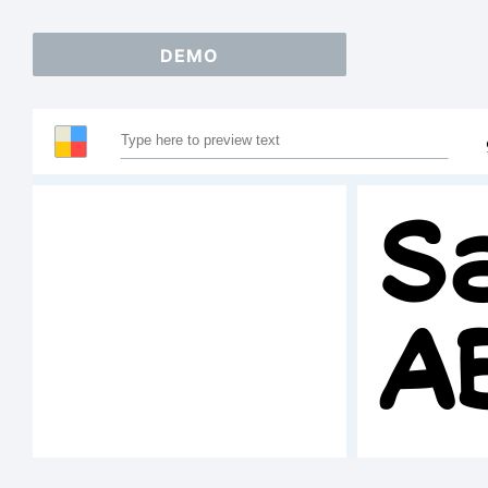
DEMO
S
A
1