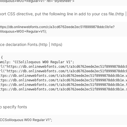
liloquous+W00+Regular+V1" rel="stylesheet">
rt CSS directive, put the following line in add to your css file.(http |
(https://db.onlinewebfonts.com/c/a3cd6762eede2ec51f8999878ddc0b1e?
liloquous+W00+Regular+V1);
ce declaration Fonts.(http | https)
{

amily: "CCSoliloquous W00 Regular V1";

rl("https://db.onlinewebfonts.com/t/a3cd6762eede2ec51f8999878ddc0
rl("https://db.onlinewebfonts.com/t/a3cd6762eede2ec51f8999878ddc0
ttps://db.onlinewebfonts.com/t/a3cd6762eede2ec51f8999878ddc0b1e.w
ttps://db.onlinewebfonts.com/t/a3cd6762eede2ec51f8999878ddc0b1e.w
ttps://db.onlinewebfonts.com/t/a3cd6762eede2ec51f8999878ddc0b1e.t
ttps://db.onlinewebfonts.com/t/a3cd6762eede2ec51f8999878ddc0b1e.s
o specify fonts
 "CCSoliloquous W00 Regular V1";