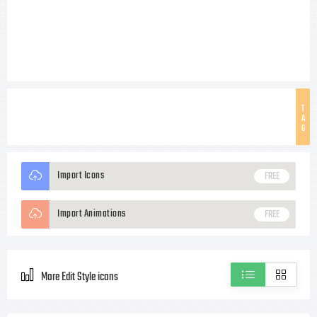
T
A
G
Import Icons
FREE
Import Animations
FREE
More Edit Style icons