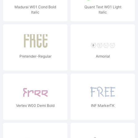
Madurai W01 Cond Bold
Quant Text W01 Light
Italic
Italic
Pretender-Regular
Armorial
Vertex W00 Demi Bold
INF MarkerTK