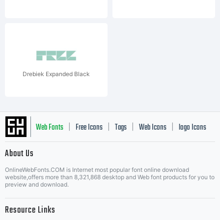
Drebiek Expanded Black
Web Fonts
Free Icons
Tags
Web Icons
logo Icons
|
|
|
|
|
About Us
OnlineWebFonts.COM is Internet most popular font online download
Music Icons
Best Matching Fonts
website,offers more than 8,321,868 desktop and Web font products for you to
|
preview and download.
Resource Links