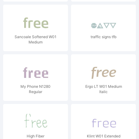
Sancoale Softened W01
traffic signs tfb
Medium
My Phone N1280
Ergo LT W01 Medium
Regular
Italic
High Fiber
Klint W01 Extended