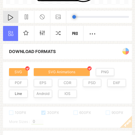
PRO
DOWNLOAD FORMATS
SVG
SVG Animations
PNG
PDF
EPS
CDR
PSD
DXF
Line
Android
IOS
100PX
300PX
600PX
900PX
More Sizes :