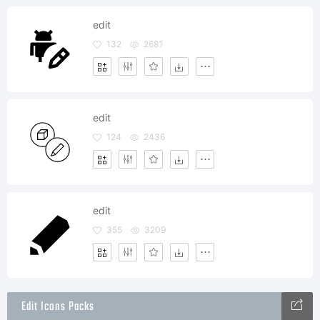
edit
132
2681
edit
124
2436
edit
355
3209
Edit Icons Packs