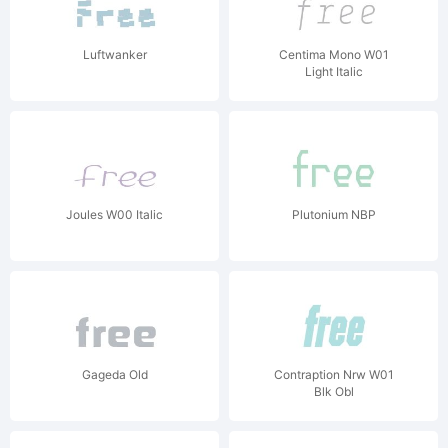
Luftwanker
Centima Mono W01
Light Italic
Joules W00 Italic
Plutonium NBP
Gageda Old
Contraption Nrw W01
Blk Obl