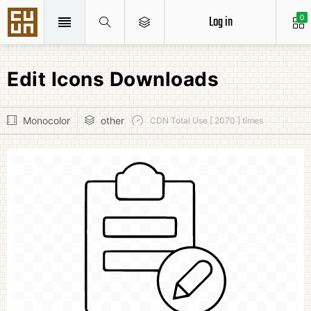
Log in
0
Edit Icons Downloads
Monocolor
other
CDN Total Use [ 2070 ] times