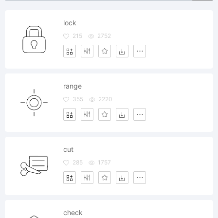
lock
215
2752
range
355
2220
cut
285
1757
check