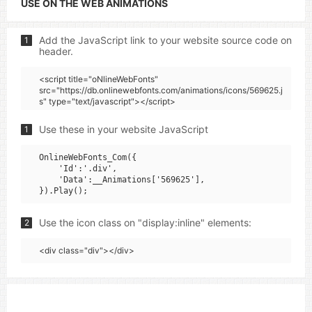
USE ON THE WEB ANIMATIONS
Add the JavaScript link to your website source code on
1
header.
<script title="oNlineWebFonts"
src="https://db.onlinewebfonts.com/animations/icons/569625.j
s" type="text/javascript"></script>
Use these in your website JavaScript
1
OnlineWebFonts_Com({

    'Id':'.div',

    'Data':__Animations['569625'],

Use the icon class on "display:inline" elements:
2
<div class="div"></div>