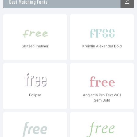
Best Matching Fonts
SkitserFineliner
Kremlin Alexander Bold
Eclipse
Anglecia Pro Text W01
SemiBold