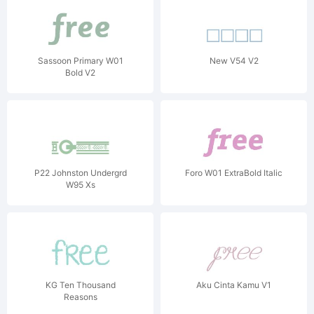
Sassoon Primary W01
New V54 V2
Bold V2
P22 Johnston Undergrd
Foro W01 ExtraBold Italic
W95 Xs
KG Ten Thousand
Aku Cinta Kamu V1
Reasons