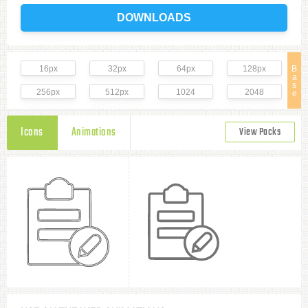
DOWNLOADS
16px
32px
64px
128px
B
a
s
256px
512px
1024
2048
e
Icons
Animations
View Packs