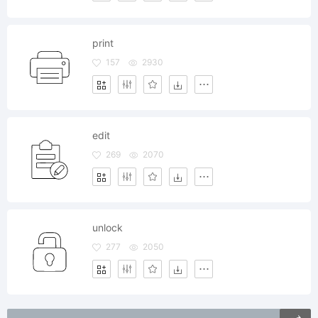
print
157
2930
edit
269
2070
unlock
277
2050