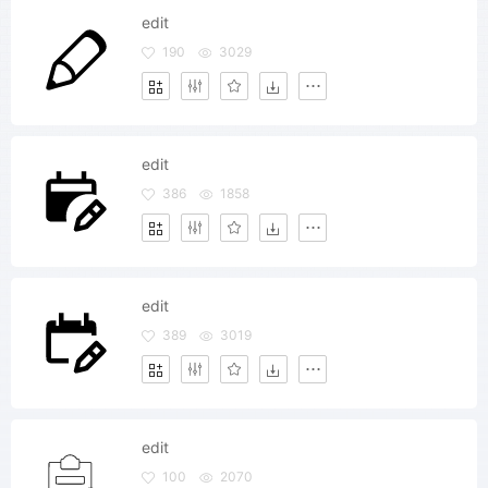
edit
190
3029
edit
386
1858
edit
389
3019
edit
100
2070