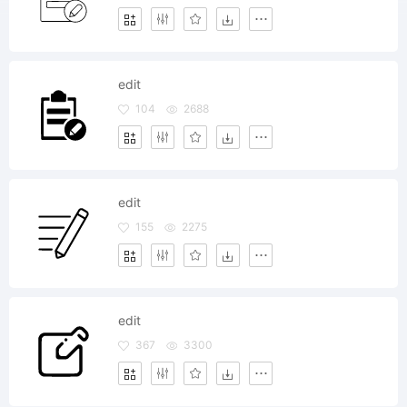
edit
104
2688
edit
155
2275
edit
367
3300