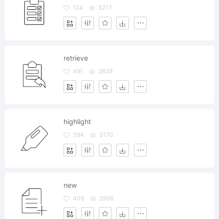
124
3217
retrieve
491
2839
highlight
394
3170
new
408
2936