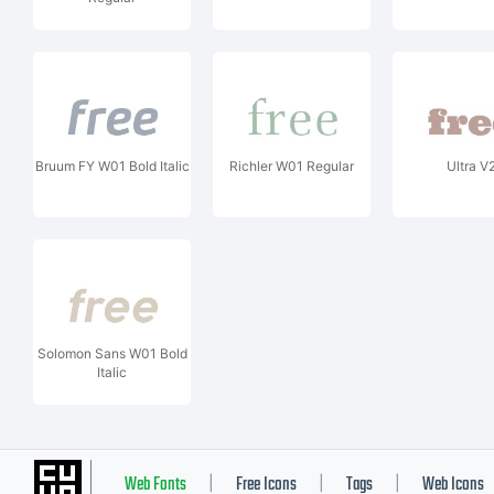
Bruum FY W01 Bold Italic
Richler W01 Regular
Ultra V
Solomon Sans W01 Bold
Italic
Web Fonts
Free Icons
Tags
Web Icons
|
|
|