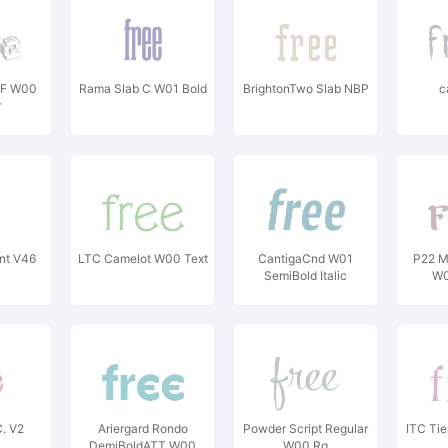
NF W00
Rama Slab C W01 Bold
BrightonTwo Slab NBP
c
r
t V46
LTC Camelot W00 Text
CantigaCnd W01
P22 M
SemiBold Italic
W0
. V2
Ariergard Rondo
Powder Script Regular
ITC Ti
DemiBoldATT W00
W00 Rg