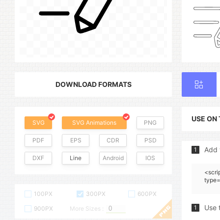
DOWNLOAD FORMATS
USE ON
SVG
SVG Animations
PNG
PDF
EPS
CDR
PSD
Add 
1
DXF
Line
Android
IOS
<scri
type=
100PX
300PX
600PX
Use 
1
900PX
More Sizes :