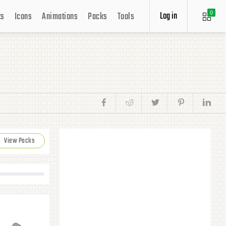
Log in
ts
Icons
Animations
Packs
Tools
0
View Packs