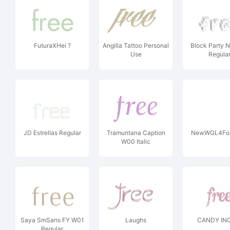
FuturaXHei ?
Angilla Tattoo Personal
Block Party 
Use
Regula
JD Estrellas Regular
Tramuntana Caption
NewWGL4Fon
W00 Italic
Saya SmSans FY W01
Laughs
CANDY INC
Regular