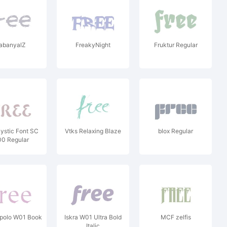
abanyalZ
FreakyNight
Fruktur Regular
ystic Font SC
Vtks Relaxing Blaze
blox Regular
0 Regular
epolo W01 Book
Iskra W01 Ultra Bold
MCF zelfis
Italic