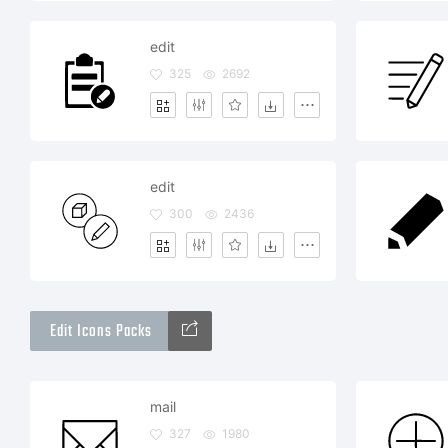
edit
325
2692
edit
300
2436
Edit Icons Packs
mail
327
1980