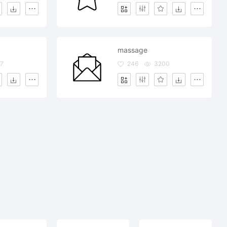
massage
7
246
3200