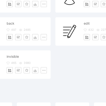
back
edit
497
2485
432
227
invisible
465
3980