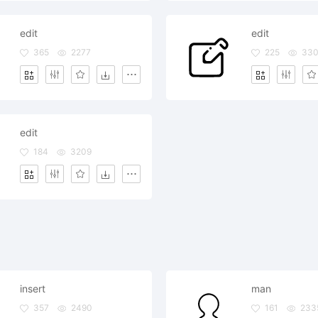
edit
edit
365
2277
225
33
edit
184
3209
insert
man
357
2490
161
233