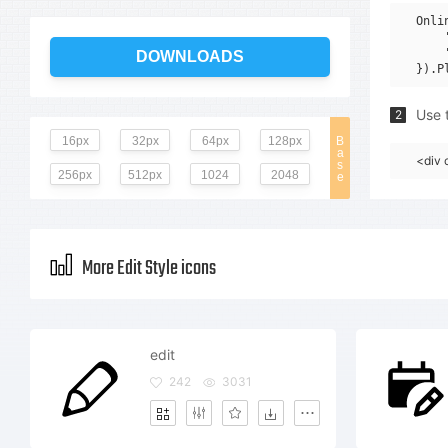
Onli
    
    
DOWNLOADS
Use t
2
16px
32px
64px
128px
B
a
<div 
s
256px
512px
1024
2048
e
More Edit Style icons
edit
242
3031