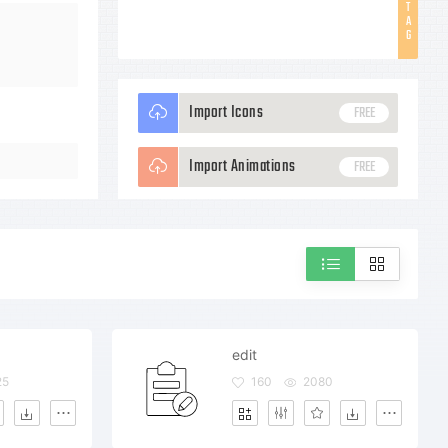
T
A
G
Import Icons
FREE
Import Animations
FREE
edit
25
160
2080