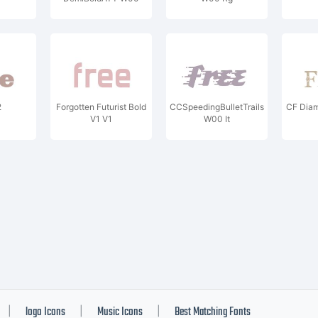
2
Forgotten Futurist Bold
CCSpeedingBulletTrails
CF Diam
V1 V1
W00 It
logo Icons
Music Icons
Best Matching Fonts
|
|
|