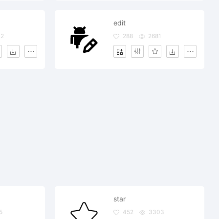
edit
02
288
2681
star
5
452
3303