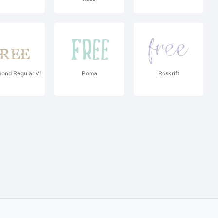
ond Regular V1
Poma
Roskrift