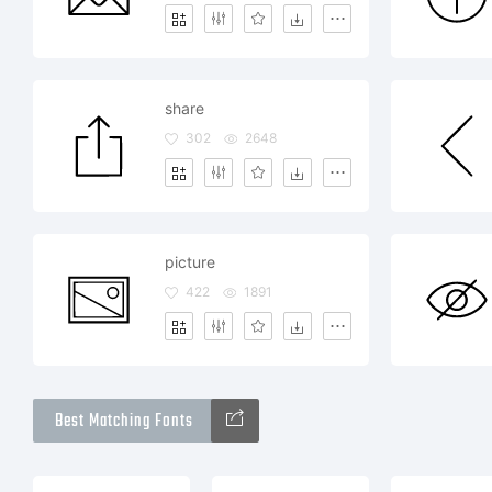
share
302
2648
picture
422
1891
Best Matching Fonts