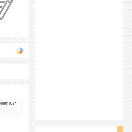
568816.js"