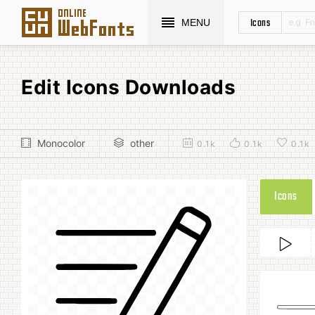
Icons
MENU
Edit Icons Downloads
Monocolor
other
0.1k
0.1k
0.1k
Icons