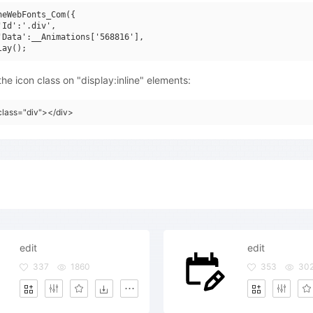
neWebFonts_Com({

'Id':'.div',

'Data':__Animations['568816'],

he icon class on "display:inline" elements:
class="div"></div>
edit
edit
337
1860
353
30