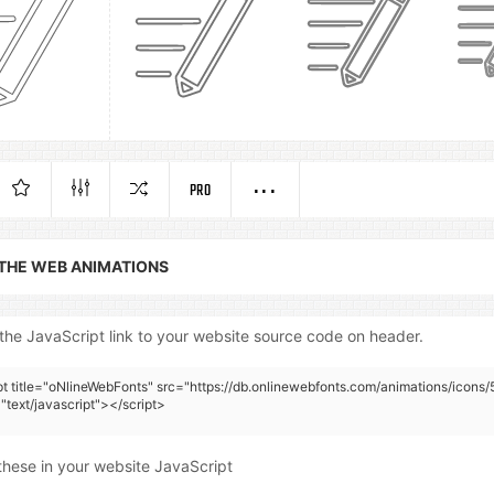
PRO
 THE WEB ANIMATIONS
the JavaScript link to your website source code on header.
pt title="oNlineWebFonts" src="https://db.onlinewebfonts.com/animations/icons/
"text/javascript"></script>
these in your website JavaScript