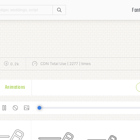
Fon
Search
CDN Total Use [ 2277 ] times
0.2k
Animations