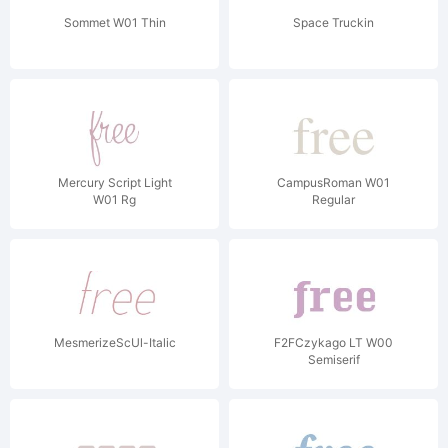
Sommet W01 Thin
Space Truckin
Mercury Script Light
CampusRoman W01
W01 Rg
Regular
MesmerizeScUl-Italic
F2FCzykago LT W00
Semiserif