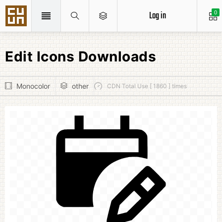
Log in
0
Edit Icons Downloads
Monocolor
other
CDN Total Use [ 1860 ] times