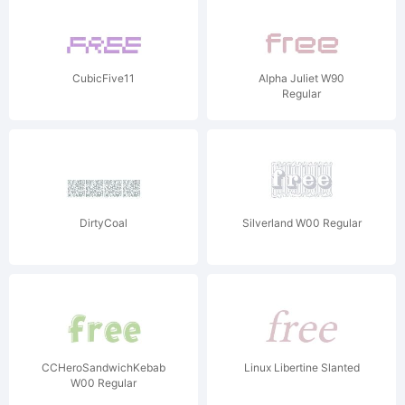
CubicFive11
Alpha Juliet W90
Regular
DirtyCoal
Silverland W00 Regular
CCHeroSandwichKebab
Linux Libertine Slanted
W00 Regular