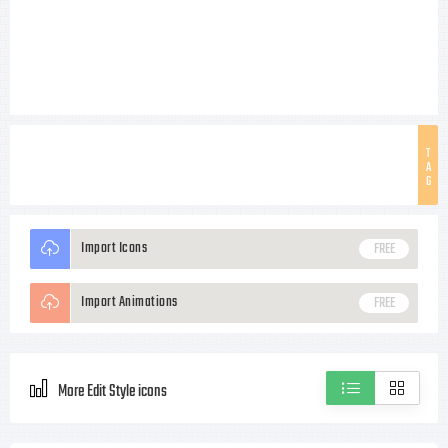
T
A
G
Import Icons
FREE
Import Animations
FREE
More Edit Style icons