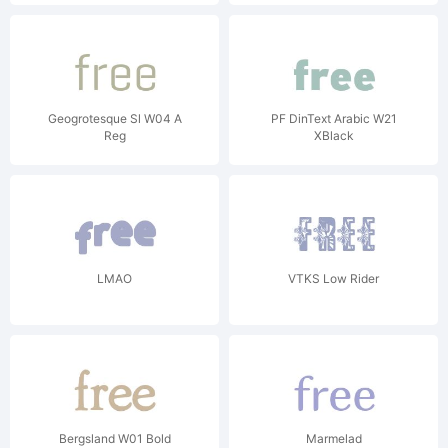
Geogrotesque Sl W04 A
PF DinText Arabic W21
Reg
XBlack
LMAO
VTKS Low Rider
Bergsland W01 Bold
Marmelad