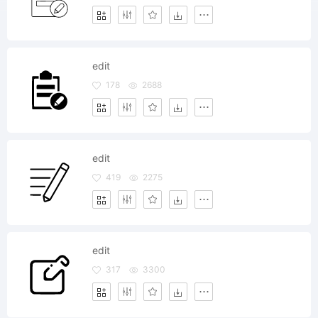
edit
178
2688
edit
419
2275
edit
317
3300