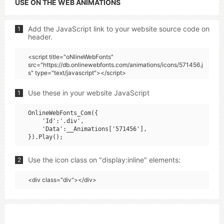
USE ON THE WEB ANIMATIONS
Add the JavaScript link to your website source code on
1
header.
<script title="oNlineWebFonts"
src="https://db.onlinewebfonts.com/animations/icons/571456.j
s" type="text/javascript"></script>
Use these in your website JavaScript
1
OnlineWebFonts_Com({

    'Id':'.div',

    'Data':__Animations['571456'],

Use the icon class on "display:inline" elements:
2
<div class="div"></div>