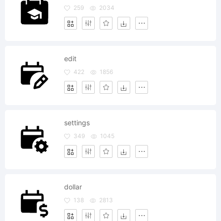
259
2034
edit
422
1856
settings
349
1045
dollar
138
2813