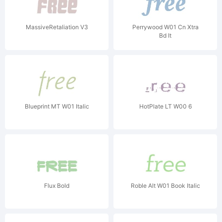
MassiveRetaliation V3
Perrywood W01 Cn Xtra
Bd It
Blueprint MT W01 Italic
HotPlate LT W00 6
Flux Bold
Roble Alt W01 Book Italic