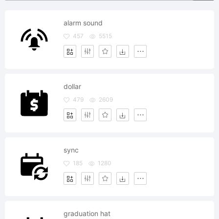
alarm sound
457
5515
dollar
479
2609
sync
185
1280
graduation hat