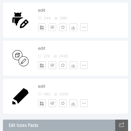
edit
344
2681
edit
270
2436
edit
483
3209
Edit Icons Packs