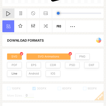
PRO
DOWNLOAD FORMATS
SVG
SVG Animations
PNG
PDF
EPS
CDR
PSD
DXF
Line
Android
IOS
100PX
300PX
600PX
900PX
More Sizes :