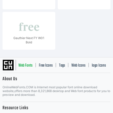
Gauthier Next FY W01
Bold
Web Fonts
Free Icons
Tags
Web Icons
logo Icons
|
|
|
|
|
About Us
OnlineWebFonts.COM is Internet most popular font online download
Music Icons
Best Matching Fonts
website,offers more than 8,321,868 desktop and Web font products for you to
|
preview and download.
Resource Links