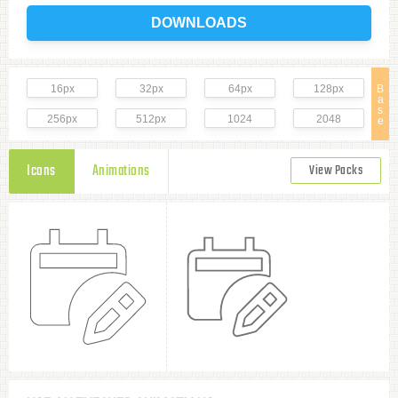
DOWNLOADS
16px
32px
64px
128px
B
a
s
256px
512px
1024
2048
e
Icons
Animations
View Packs