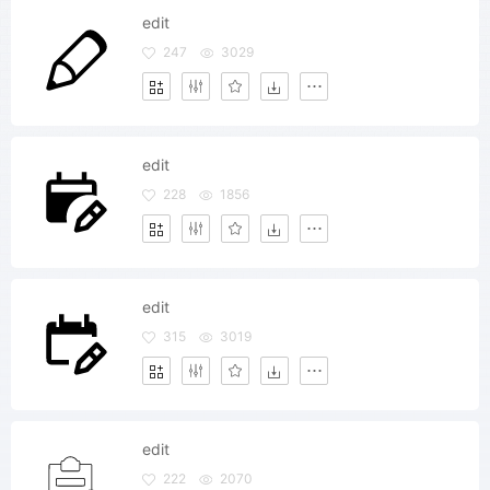
edit
247
3029
edit
228
1856
edit
315
3019
edit
222
2070