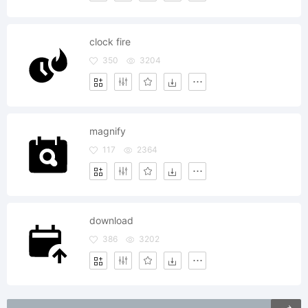
clock fire
350
3204
magnify
117
2364
download
386
3202