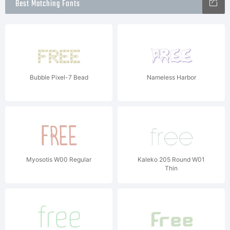
Best Matching Fonts
Bubble Pixel-7 Bead
Nameless Harbor
Myosotis W00 Regular
Kaleko 205 Round W01
Thin