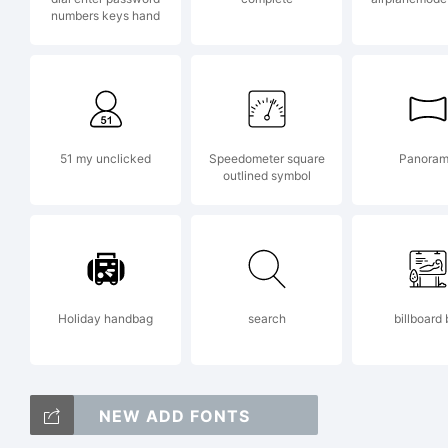
numbers keys hand
Co
K
51 my unclicked
Speedometer square
Panora
outlined symbol
B
Holiday handbag
search
billboard 
Ri
NEW ADD FONTS