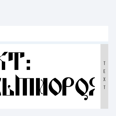
xt:
T
E
KLMNOPQR
X
T