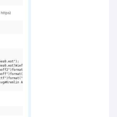
 https)
ea9.eot");

ea9.eot?#iefix")format("embedded-opentype"),

off2")format("woff2"),

off")format("woff"),

tf")format("truetype"),

vg#Kremlin Alexander Bold")format("svg");
