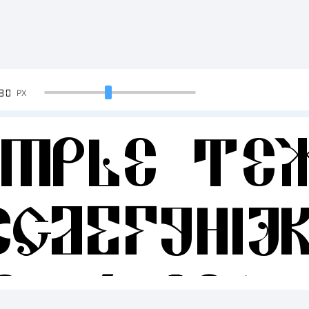
90
PX
ample Te
BCDEFGHIJ
34567890