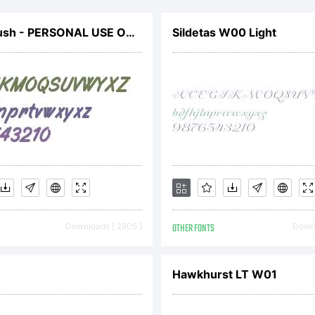
Filbert Brush - PERSONAL USE ONLY
Sildetas W00 Light
Downloads [ 2805 ]
OTHER FONTS
Downl
Hawkhurst LT W01