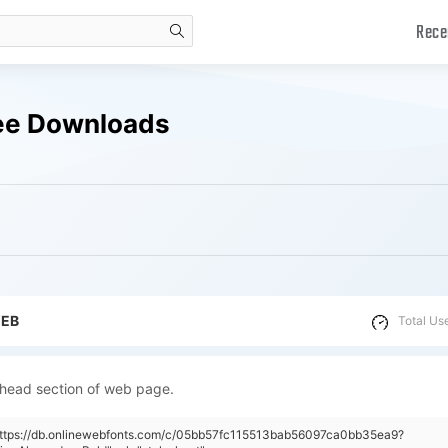
Rece
search
ree Downloads
WEB
Total Us
 head section of web page.
"https://db.onlinewebfonts.com/c/05bb57fc115513bab56097ca0bb35ea9?