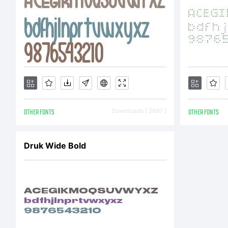
OTHER FONTS
Downloads [ 2697 ]
OTHER FONTS
Druk Wide Bold