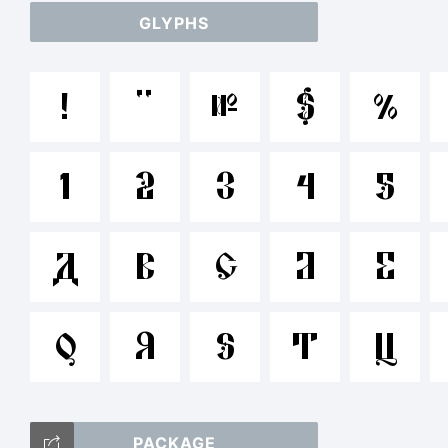
GLYPHS
a
!
"
#
$
%
/*
1
2
3
4
5
{}[
A
B
C
D
E
Q
R
S
T
U
T
PACKAGE