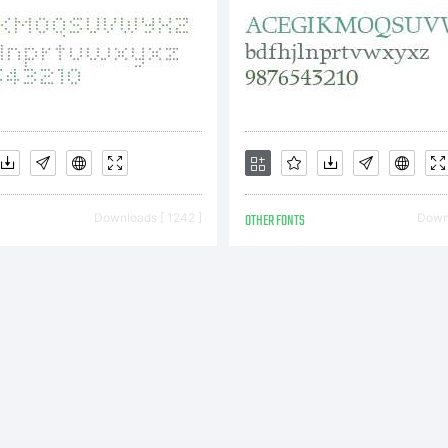
Downloads [ 1242 ]
OTHER FONTS
Downl