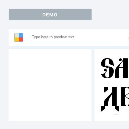
DEMO
S
A
12