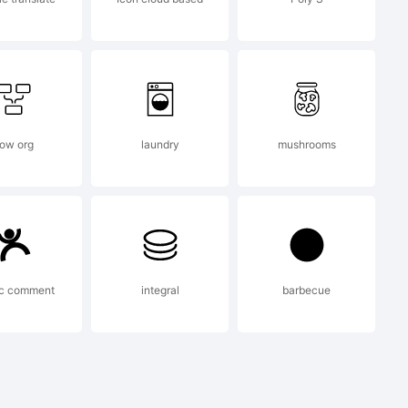
exander
low org
laundry
mushrooms
008. All
ic comment
integral
barbecue
rved