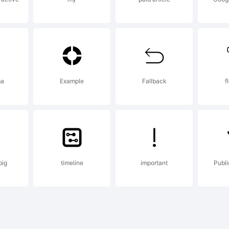
pyright:
remlin Al
ma
Example
Fallback
f
CD/MFA. 2
big
timeline
important
Publ
ghts Rese