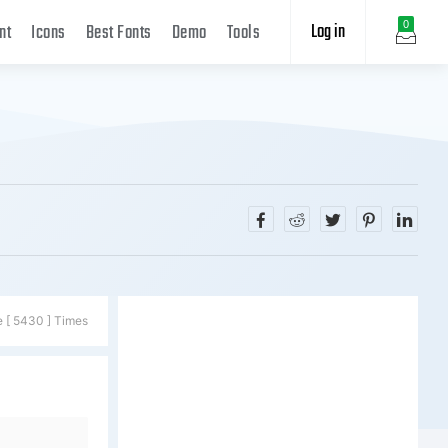
Log in
0
nt
Icons
Best Fonts
Demo
Tools
e [ 5430 ] Times