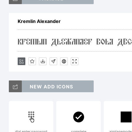
Kremlin Alexander
Ex
Li
NEW ADD ICONS
F
dial enter password
complete
airplanemode