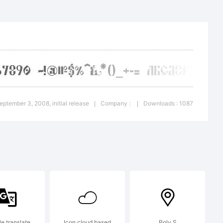
:
September 3, 2008, initial release
Company :
Downloads : 1087
|
|
e translate
Icon cloud based
Poly S