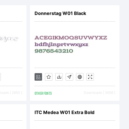
Donnerstag W01 Black
oads [ 2850 ]
OTHER FONTS
Downloads [ 3658 ]
ITC Medea W01 Extra Bold