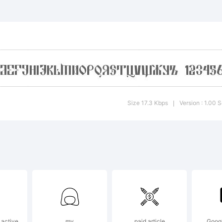
planation
Size 17.3 Kbps
Version : 1.00 
|
cense:
reeware
 active
my
paid article
Googl