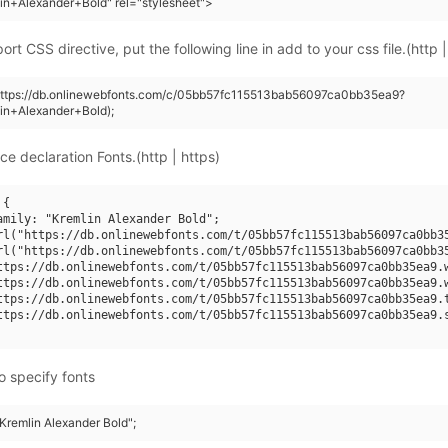
in+Alexander+Bold" rel="stylesheet">
rt CSS directive, put the following line in add to your css file.(http |
(https://db.onlinewebfonts.com/c/05bb57fc115513bab56097ca0bb35ea9?
in+Alexander+Bold);
ce declaration Fonts.(http | https)
{

amily: "Kremlin Alexander Bold";

rl("https://db.onlinewebfonts.com/t/05bb57fc115513bab56097ca0bb35
rl("https://db.onlinewebfonts.com/t/05bb57fc115513bab56097ca0bb35
ttps://db.onlinewebfonts.com/t/05bb57fc115513bab56097ca0bb35ea9.w
ttps://db.onlinewebfonts.com/t/05bb57fc115513bab56097ca0bb35ea9.w
ttps://db.onlinewebfonts.com/t/05bb57fc115513bab56097ca0bb35ea9.t
ttps://db.onlinewebfonts.com/t/05bb57fc115513bab56097ca0bb35ea9.s
o specify fonts
"Kremlin Alexander Bold";