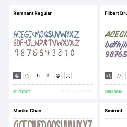
Remnant Regular
OTHER FONTS
Downloads [ 3195 ]
OTHER FONTS
Mariko Chan
Smirnof