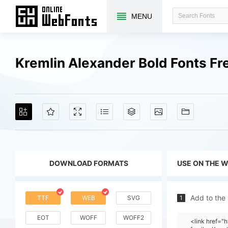
MENU
Kremlin Alexander Bold Fonts F
DOWNLOAD FORMATS
USE ON THE 
Add to the
TTF
WEB
SVG
1
EOT
WOFF
WOFF2
<link href=