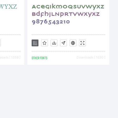
oads [ 1359 ]
OTHER FONTS
Downloads [ 1530 ]