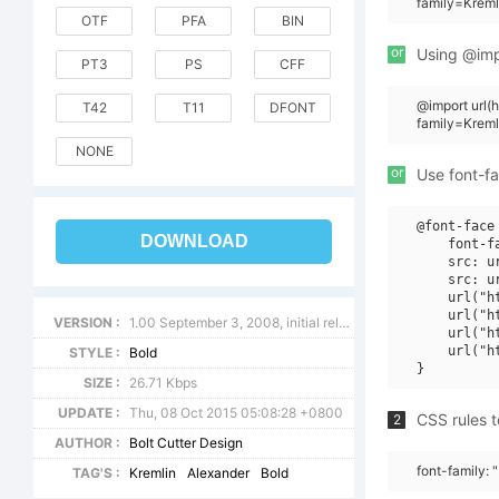
family=Kreml
OTF
PFA
BIN
or
Using @impo
PT3
PS
CFF
@import url
T42
T11
DFONT
family=Kreml
NONE
or
Use font-fa
@font-face 
DOWNLOAD
    font-f
    src: u
    src: u
    url("h
    url("h
VERSION :
1.00 September 3, 2008, initial release
    url("h
    url("h
STYLE :
Bold
SIZE :
26.71 Kbps
UPDATE :
Thu, 08 Oct 2015 05:08:28 +0800
CSS rules t
2
AUTHOR :
Bolt Cutter Design
font-family: 
TAG'S :
Kremlin
Alexander
Bold