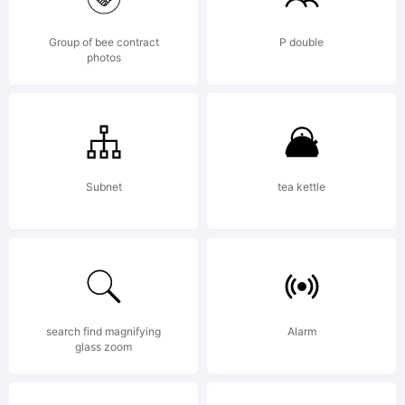
Lice
Group of bee contract
P double
photos
Subnet
tea kettle
Cop
search find magnifying
Alarm
glass zoom