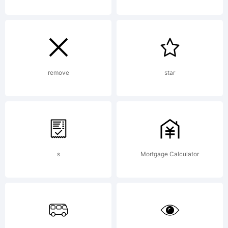
fon
was
remove
star
cre
s
Mortgage Calculator
usi