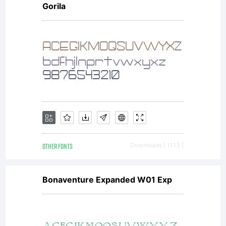
Gorila
OTHER FONTS
Downloads [ 1113 ]
Bonaventure Expanded W01 Exp