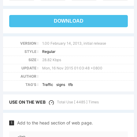
DOWNLOAD
VERSION :
1.00 February 14, 2013, initial release
STYLE :
Regular
SIZE :
28.82 Kbps
UPDATE :
Mon, 16 Nov 2015 01:03:48 +0800
AUTHOR :
TAG'S :
Traffic
signs
tfb
USE ON THE WEB
Total Use [ 4485 ] Times
Add to the head section of web page.
1
<link