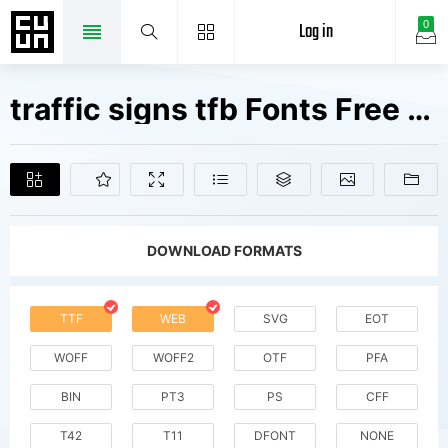
Log in
0
traffic signs tfb Fonts Free Downloads
DOWNLOAD FORMATS
TTF
WEB
SVG
EOT
WOFF
WOFF2
OTF
PFA
BIN
PT3
PS
CFF
T42
T11
DFONT
NONE