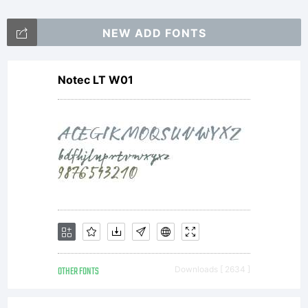
NEW ADD FONTS
Notec LT W01
OTHER FONTS
Downloads [ 2634 ]