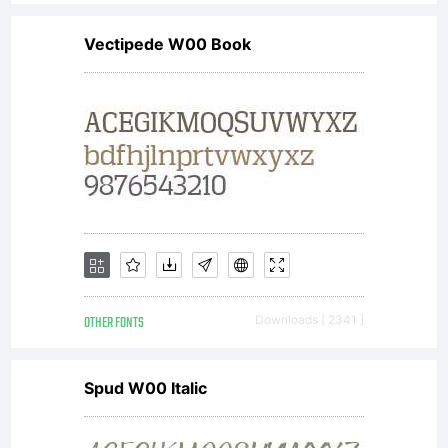
Vectipede W00 Book
OTHER FONTS
Downloads [ 2341 ]
Spud W00 Italic