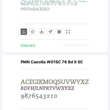
OTHER FONTS
Downloads [ 2799 ]
PMN Caecilia W01SC 76 Bd It SC