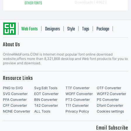
OTHER FONTS
Downloads [ 4962 ]
Web Fonts
Designers
Style
Tags
Package
|
|
|
|
|
About Us
Letter Start Fonts
OnlineWebFonts.COM is Internet most popular font online download
website,offers more than 8,321,868 desktop and Web font products for you to
preview and download.
Resource Links
PNG to SVG
Svg Edit Tools
TTF Converter
OTF Converter
SVG Converter
EOT Converter
WOFF Converter
WOFF2 Converter
PFA Converter
BIN Converter
PT3 Converter
PS Converter
CFF Converter
T42 Converter
T11 Converter
Dfont Converter
NONE Converter
ALL Tools
Privacy Policy
Cookies settings
Email Subscribe