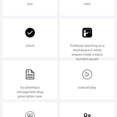
Fon
bus
view
6.5
fro
check
Professor teaching on a
blackboard in white
shapes inside a black
rounded square
High
Ico pharmacy
surecall play
management drug
Logi
prescription new