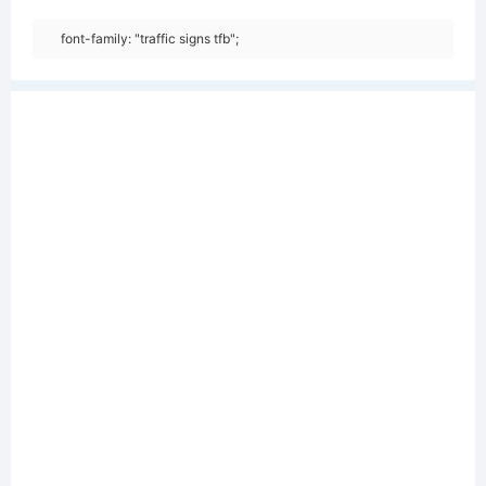
font-family: "traffic signs tfb";