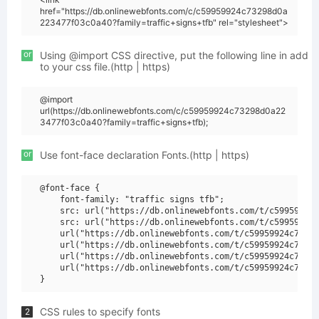
href="https://db.onlinewebfonts.com/c/c59959924c73298d0a
223477f03c0a40?family=traffic+signs+tfb" rel="stylesheet">
or
Using @import CSS directive, put the following line in add
to your css file.(http | https)
@import
url(https://db.onlinewebfonts.com/c/c59959924c73298d0a22
3477f03c0a40?family=traffic+signs+tfb);
or
Use font-face declaration Fonts.(http | https)
@font-face {

    font-family: "traffic signs tfb";

    src: url("https://db.onlinewebfonts.com/t/c59959924c
    src: url("https://db.onlinewebfonts.com/t/c59959924c
    url("https://db.onlinewebfonts.com/t/c59959924c73298
    url("https://db.onlinewebfonts.com/t/c59959924c73298
    url("https://db.onlinewebfonts.com/t/c59959924c73298
    url("https://db.onlinewebfonts.com/t/c59959924c73298
CSS rules to specify fonts
2