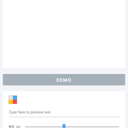
DEMO
90
PX