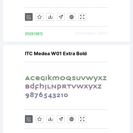
OTHER FONTS
Downloads [ 3240 ]
ITC Medea W01 Extra Bold