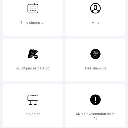
Time dimension
Mine
2000 pieces catalog
free shipping
advertise
AK YK exclamation mark
fill