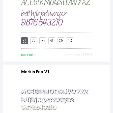
OTHER FONTS
Downloads [ 1420 ]
Merkin Foo V1