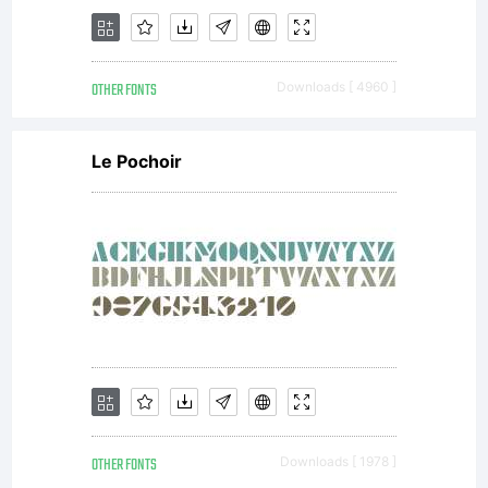
OTHER FONTS
Downloads [ 4960 ]
Le Pochoir
OTHER FONTS
Downloads [ 1978 ]