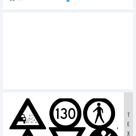
Sam
T
E
X