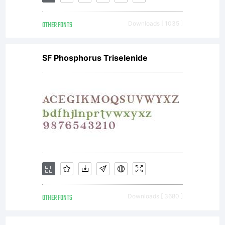
OTHER FONTS
Downloads [ 1035 ]
SF Phosphorus Triselenide
OTHER FONTS
Downloads [ 3680 ]