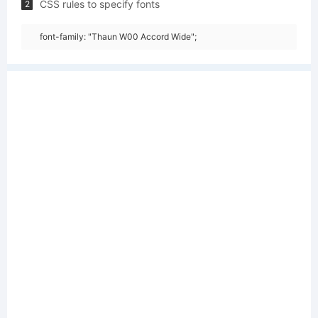
CSS rules to specify fonts
2
font-family: "Thaun W00 Accord Wide";