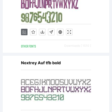
OTHER FONTS
Downloads [ 1510 ]
Noxtrey Auf tfb bold