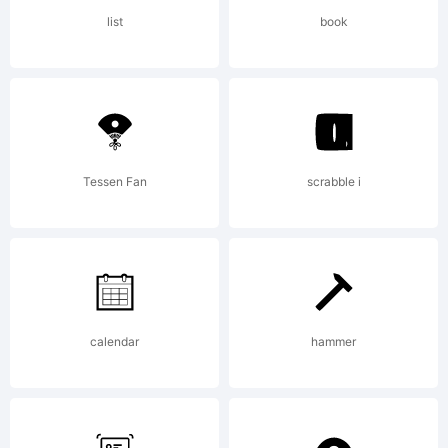
Scholtz
list
book
Fonts. All
rights
Tessen Fan
scrabble i
reserved.
calendar
hammer