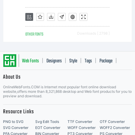
OTHER FONTS
Downloads [ 2798 ]
Web Fonts
Designers
Style
Tags
Package
|
|
|
|
|
About Us
Letter Start Fonts
OnlineWebFonts.COM is Internet most popular font online download
website,offers more than 8,321,868 desktop and Web font products for you to
preview and download.
Resource Links
PNG to SVG
Svg Edit Tools
TTF Converter
OTF Converter
SVG Converter
EOT Converter
WOFF Converter
WOFF2 Converter
PFA Converter
BIN Converter
PT3 Converter
PS Converter