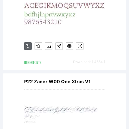
OTHER FONTS
Downloads [ 4664 ]
P22 Zaner W00 One Xtras V1