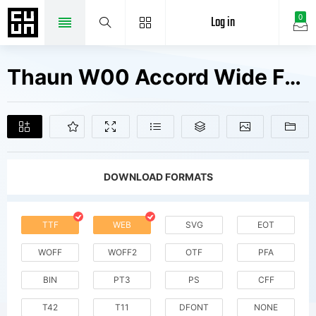
Log in
0
Thaun W00 Accord Wide Fonts Free Downloads
DOWNLOAD FORMATS
TTF
WEB
SVG
EOT
WOFF
WOFF2
OTF
PFA
BIN
PT3
PS
CFF
T42
T11
DFONT
NONE