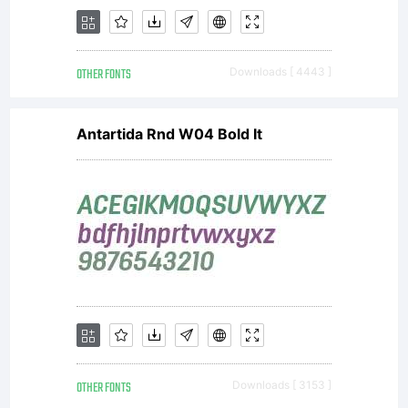
OTHER FONTS
Downloads [ 4443 ]
Antartida Rnd W04 Bold It
OTHER FONTS
Downloads [ 3153 ]