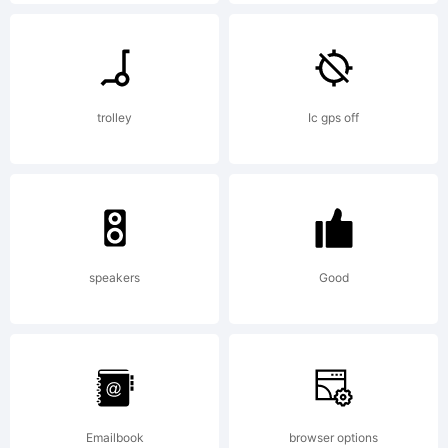
Scholtz
Fonts. All
trolley
Ic gps off
rights
reserved.
speakers
Good
License:
Emailbook
browser options