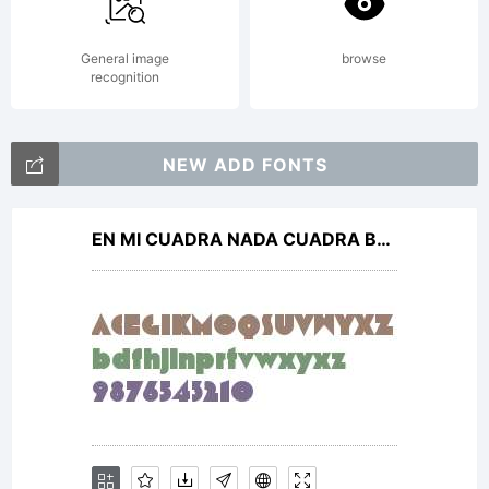
General image
browse
recognition
NEW ADD FONTS
EN MI CUADRA NADA CUADRA Bold