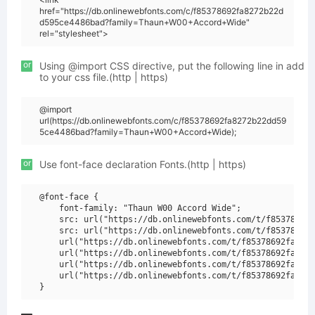
href="https://db.onlinewebfonts.com/c/f85378692fa8272b22d
d595ce4486bad?family=Thaun+W00+Accord+Wide"
rel="stylesheet">
or
Using @import CSS directive, put the following line in add
to your css file.(http | https)
@import
url(https://db.onlinewebfonts.com/c/f85378692fa8272b22dd59
5ce4486bad?family=Thaun+W00+Accord+Wide);
or
Use font-face declaration Fonts.(http | https)
@font-face {

    font-family: "Thaun W00 Accord Wide";

    src: url("https://db.onlinewebfonts.com/t/f85378692f
    src: url("https://db.onlinewebfonts.com/t/f85378692f
    url("https://db.onlinewebfonts.com/t/f85378692fa8272
    url("https://db.onlinewebfonts.com/t/f85378692fa8272
    url("https://db.onlinewebfonts.com/t/f85378692fa8272
    url("https://db.onlinewebfonts.com/t/f85378692fa8272