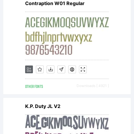
Contraption W01 Regular
OTHER FONTS
Downloads [ 4921 ]
K.P. Duty JL V2