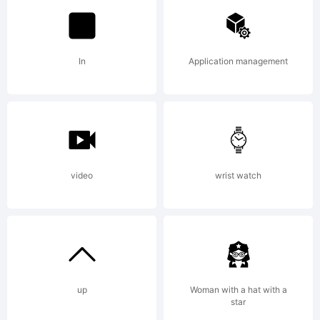
Fonts.
In
Application management
Explanation:
Copyright
video
wrist watch
(c) 2013 by
up
Woman with a hat with a
star