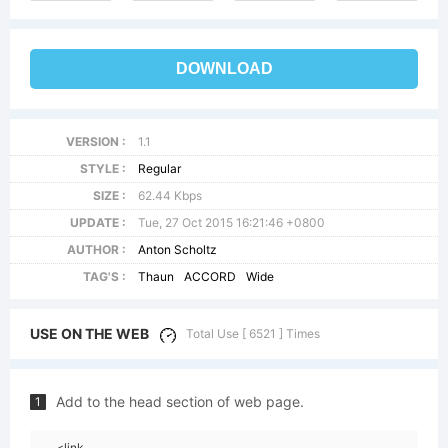
DOWNLOAD
VERSION :
1.1
STYLE :
Regular
SIZE :
62.44 Kbps
UPDATE :
Tue, 27 Oct 2015 16:21:46 +0800
AUTHOR :
Anton Scholtz
TAG'S :
Thaun
ACCORD
Wide
USE ON THE WEB
Total Use [ 6521 ] Times
Add to the head section of web page.
1
<link