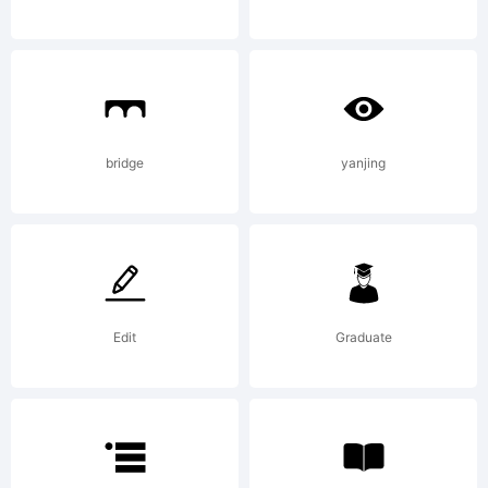
Copyright:
bridge
yanjing
Copyright
(c) 2013 by
Edit
Graduate