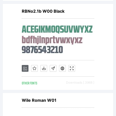
RBNo2.1b W00 Black
OTHER FONTS
Downloads [ 3968 ]
Wile Roman W01