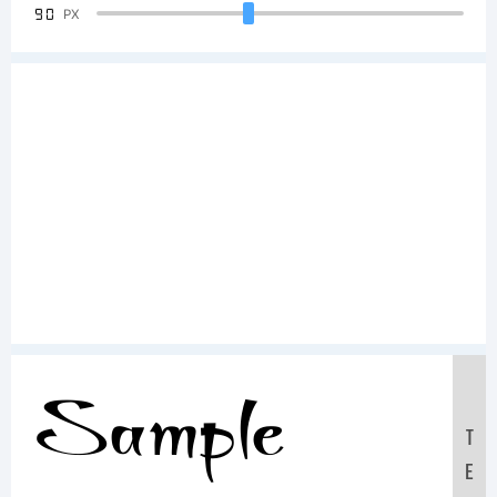
90
PX
Sample
T
E