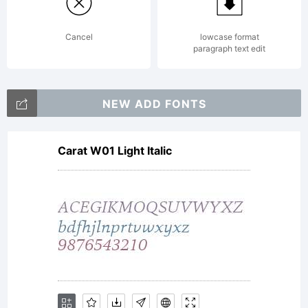
(c) 2014
Cancel
lowcase format
paragraph text edit
by
NEW ADD FONTS
Carat W01 Light Italic
FONTYOU.
All rights