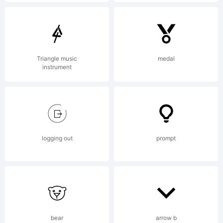
A copy of
the END
Triangle music
medal
instrument
USER
logging out
prompt
LICENSE
AGREEMENT
bear
arrow b