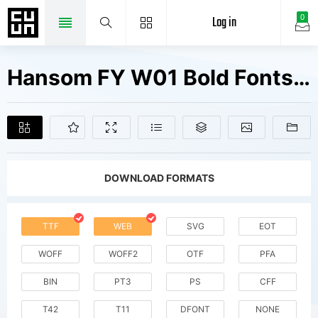
Log in
0
Hansom FY W01 Bold Fonts Free Downloads
DOWNLOAD FORMATS
TTF
WEB
SVG
EOT
WOFF
WOFF2
OTF
PFA
BIN
PT3
PS
CFF
T42
T11
DFONT
NONE