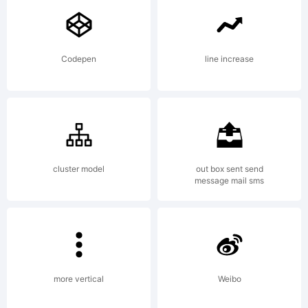
FONTYOU.
Codepen
line increase
Explanation:
www.fontyo
cluster model
out box sent send
message mail sms
License:
more vertical
Weibo