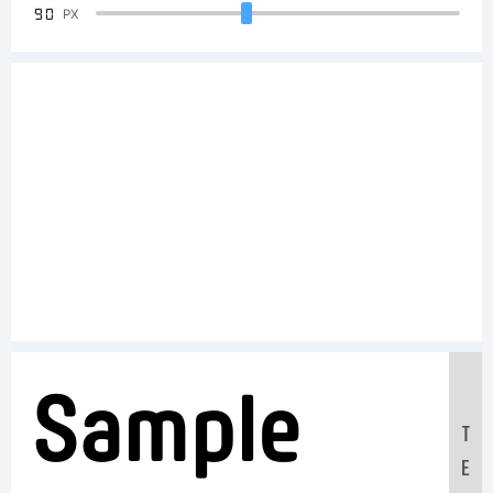
90
PX
Sample
T
E