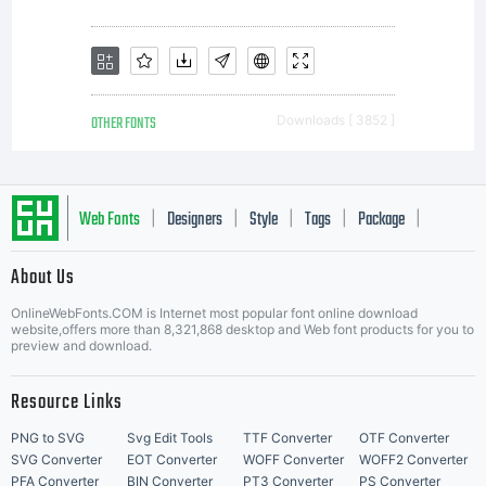
OTHER FONTS
Downloads [ 3852 ]
Web Fonts
Designers
Style
Tags
Package
|
|
|
|
|
About Us
Letter Start Fonts
OnlineWebFonts.COM is Internet most popular font online download
website,offers more than 8,321,868 desktop and Web font products for you to
preview and download.
Resource Links
PNG to SVG
Svg Edit Tools
TTF Converter
OTF Converter
SVG Converter
EOT Converter
WOFF Converter
WOFF2 Converter
PFA Converter
BIN Converter
PT3 Converter
PS Converter