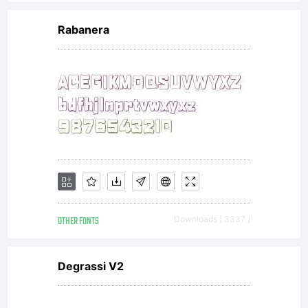
Rabanera
OTHER FONTS
Downloads [ 3337 ]
Degrassi V2