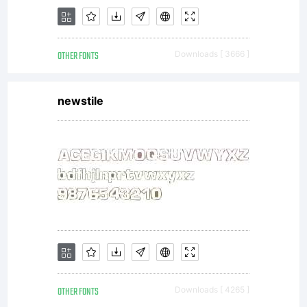
OTHER FONTS
Downloads [ 3666 ]
newstile
OTHER FONTS
Downloads [ 4265 ]