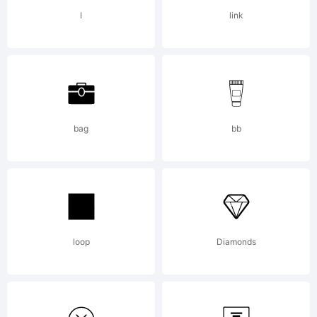
found
I
link
online at
shop.fontyo
bag
bb
Copyright:
loop
Diamonds
Copyright