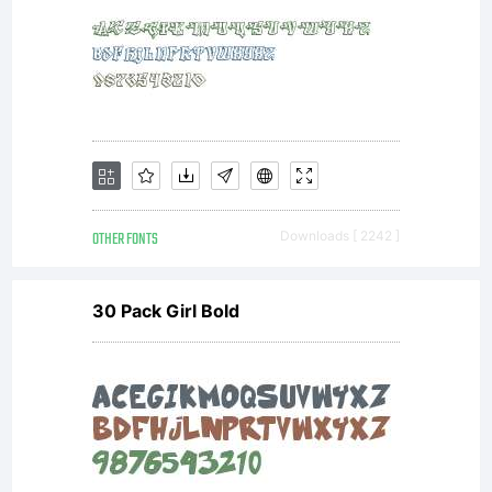
OTHER FONTS
Downloads [ 2242 ]
30 Pack Girl Bold