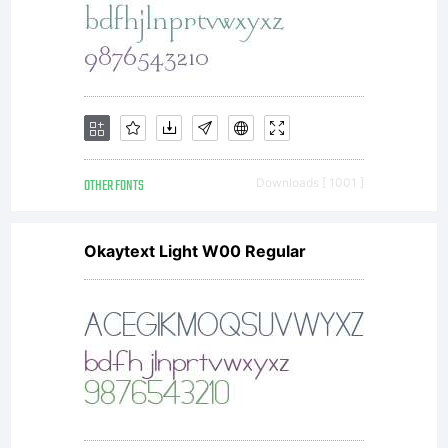
OTHER FONTS
Downloads [ 1001 ]
Okaytext Light W00 Regular