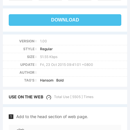
DOWNLOAD
VERSION :
1.00
STYLE :
Regular
SIZE :
51.55 Kbps
UPDATE :
Fri, 23 Oct 2015 09:41:01 +0800
AUTHOR :
TAG'S :
Hansom
Bold
USE ON THE WEB
Total Use [ 5505 ] Times
Add to the head section of web page.
1
<link