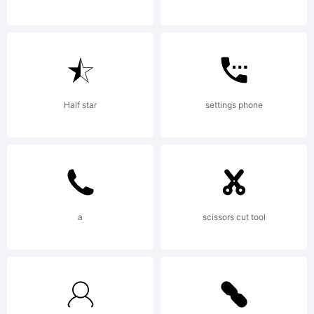
to this
font
Half star
settings phone
software
a
scissors cut tool
can be