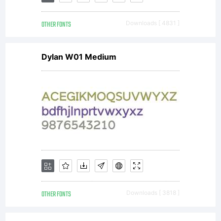
reserved.
OTHER FONTS
Downloads [ 4831 ]
www.fontyo
Dylan W01 Medium
OTHER FONTS
Downloads [ 3818 ]