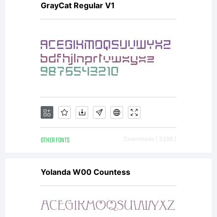
GrayCat Regular V1
OTHER FONTS
Downloads [ 3298 ]
Yolanda W00 Countess