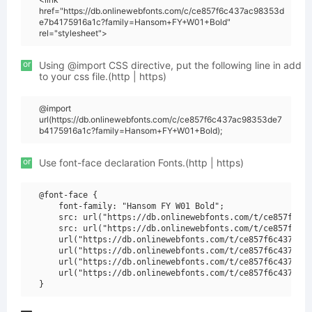
href="https://db.onlinewebfonts.com/c/ce857f6c437ac98353d
e7b4175916a1c?family=Hansom+FY+W01+Bold"
rel="stylesheet">
or
Using @import CSS directive, put the following line in add
to your css file.(http | https)
@import
url(https://db.onlinewebfonts.com/c/ce857f6c437ac98353de7
b4175916a1c?family=Hansom+FY+W01+Bold);
or
Use font-face declaration Fonts.(http | https)
@font-face {

    font-family: "Hansom FY W01 Bold";

    src: url("https://db.onlinewebfonts.com/t/ce857f6c43
    src: url("https://db.onlinewebfonts.com/t/ce857f6c43
    url("https://db.onlinewebfonts.com/t/ce857f6c437ac98
    url("https://db.onlinewebfonts.com/t/ce857f6c437ac98
    url("https://db.onlinewebfonts.com/t/ce857f6c437ac98
    url("https://db.onlinewebfonts.com/t/ce857f6c437ac98