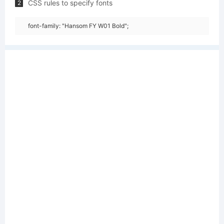
CSS rules to specify fonts
2
font-family: "Hansom FY W01 Bold";