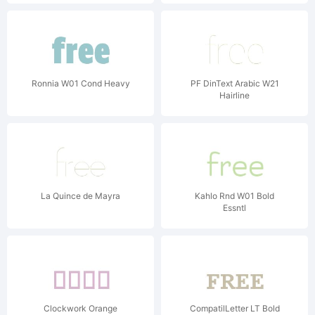
Ronnia W01 Cond Heavy
PF DinText Arabic W21
Hairline
La Quince de Mayra
Kahlo Rnd W01 Bold
Essntl
Clockwork Orange
CompatilLetter LT Bold