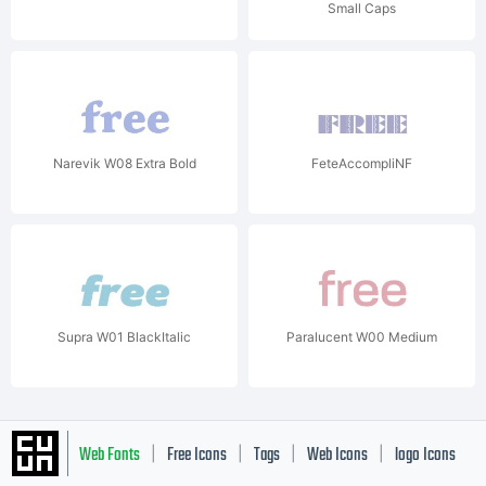
Small Caps
Narevik W08 Extra Bold
FeteAccompliNF
Supra W01 BlackItalic
Paralucent W00 Medium
Web Fonts
Free Icons
Tags
Web Icons
logo Icons
|
|
|
|