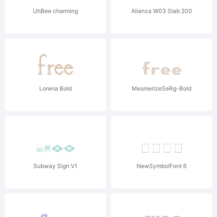
UhBee charming
Alianza W03 Slab 200
Lorena Bold
MesmerizeSeRg-Bold
Subway Sign V1
NewSymbolFont 6