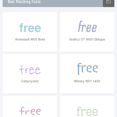
Best Matching Fonts
Kronstadt W00 Bold
Graficz OT W00 Oblique
Cataclysmic
Whisky W01 1450