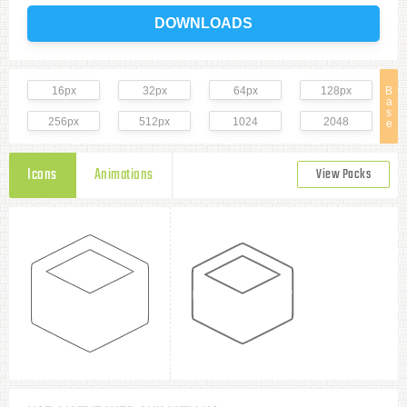
DOWNLOADS
16px
32px
64px
128px
B
a
s
256px
512px
1024
2048
e
Icons
Animations
View Packs