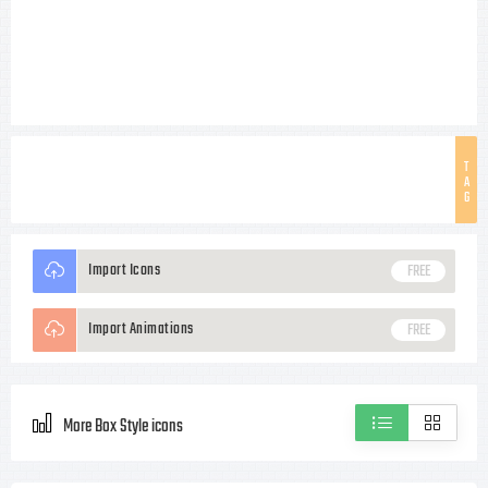
T
A
G
Import Icons
FREE
Import Animations
FREE
More Box Style icons