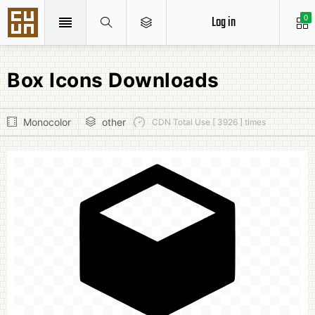
Log in
0
Box Icons Downloads
Monocolor
other
CDN Total Use [ 3926 ] times