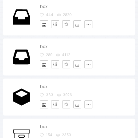
box
444
2820
box
289
4112
box
333
3926
box
154
2353