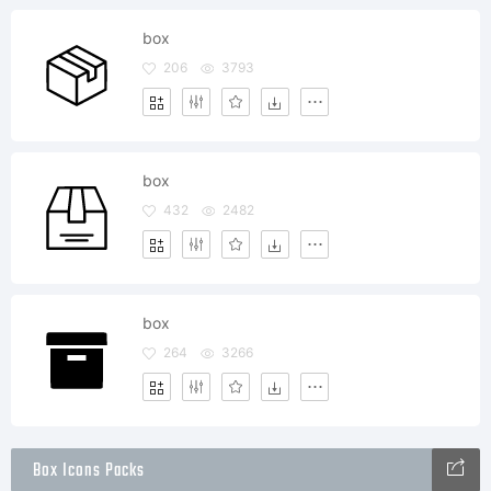
box
206
3793
box
432
2482
box
264
3266
Box Icons Packs