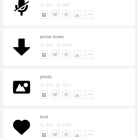
205
1967
arrow down
240
3204
photo
312
1377
love
402
1358