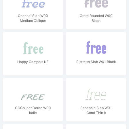
Chennai Slab W00
Grota Rounded W00
Medium Oblique
Black
Happy Campers NF
Ristretto Slab W01 Black
CCColleenDoran W00
Sancoale Slab W01
Italic
Cond Thin It