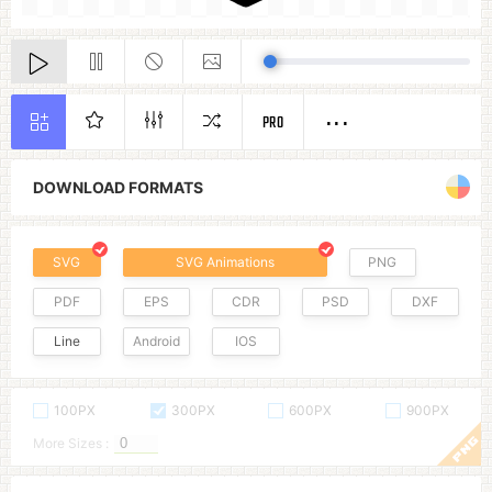
PRO
DOWNLOAD FORMATS
SVG
SVG Animations
PNG
PDF
EPS
CDR
PSD
DXF
Line
Android
IOS
100PX
300PX
600PX
900PX
More Sizes :