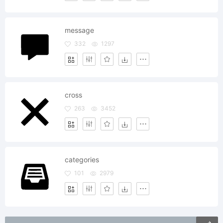
message
332
1297
cross
263
3452
categories
101
2979