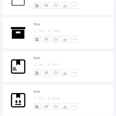
box
342
3880
box
162
1877
box
257
2448