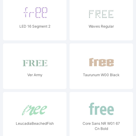
LED 16 Segment 2
Waves Regular
Ver Army
Taurunum W00 Black
LeucadiaBeachedFish
Core Sans NR W01 67
Cn Bold