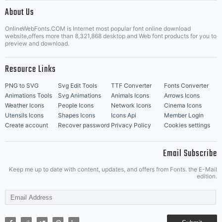
|
About Us
OnlineWebFonts.COM is Internet most popular font online download
Music Icons
Best Matching Fonts
website,offers more than 8,321,868 desktop and Web font products for you to
|
preview and download.
Resource Links
PNG to SVG
Svg Edit Tools
TTF Converter
Fonts Converter
Animations Tools
Svg Animations
Animals Icons
Arrows Icons
Weather Icons
People Icons
Network Icons
Cinema Icons
Utensils Icons
Shapes Icons
Icons Api
Member Login
Create account
Recover password
Privacy Policy
Cookies settings
Email Subscribe
Keep me up to date with content, updates, and offers from Fonts. the E-Mail
edition.