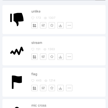
unlike
173
1307
stream
151
1363
flag
445
1214
mic cross