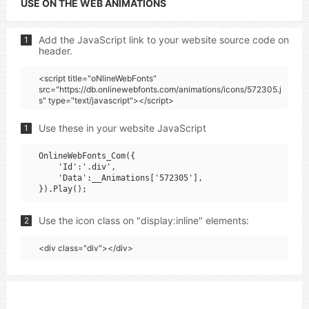
USE ON THE WEB ANIMATIONS
Add the JavaScript link to your website source code on
1
header.
<script title="oNlineWebFonts"
src="https://db.onlinewebfonts.com/animations/icons/572305.j
s" type="text/javascript"></script>
Use these in your website JavaScript
1
OnlineWebFonts_Com({

    'Id':'.div',

    'Data':__Animations['572305'],

Use the icon class on "display:inline" elements:
2
<div class="div"></div>