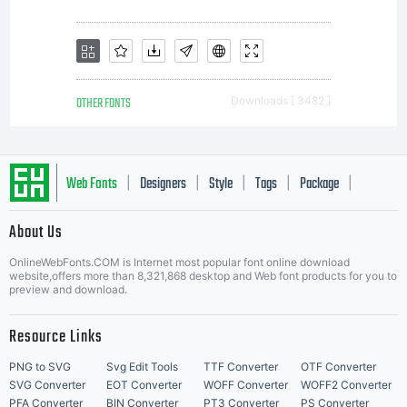
OTHER FONTS
Downloads [ 3482 ]
Web Fonts
Designers
Style
Tags
Package
|
|
|
|
|
About Us
Letter Start Fonts
OnlineWebFonts.COM is Internet most popular font online download
website,offers more than 8,321,868 desktop and Web font products for you to
preview and download.
Resource Links
PNG to SVG
Svg Edit Tools
TTF Converter
OTF Converter
SVG Converter
EOT Converter
WOFF Converter
WOFF2 Converter
PFA Converter
BIN Converter
PT3 Converter
PS Converter