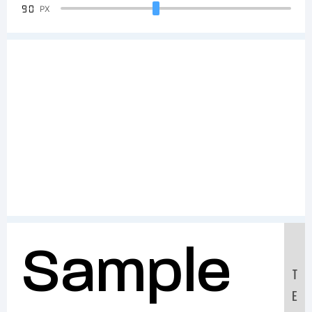
90
PX
Sample
T
E