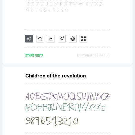
OTHER FONTS
Downloads [ 2415 ]
Children of the revolution