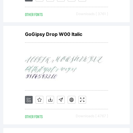
OTHER FONTS
Downloads [ 3761 ]
GoGipsy Drop W00 Italic
OTHER FONTS
Downloads [ 4767 ]