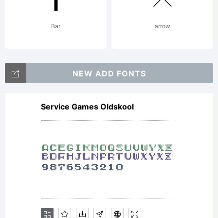
Bar
arrow
NEW ADD FONTS
Service Games Oldskool