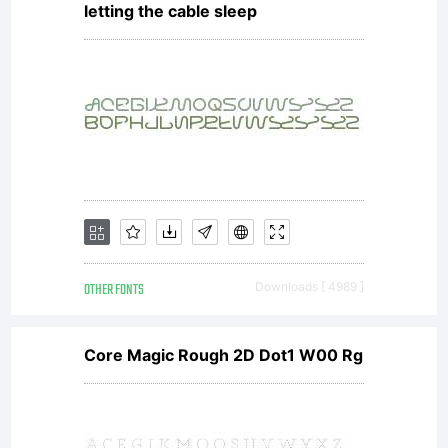
letting the cable sleep
OTHER FONTS
Downloads [ 4989 ]
Core Magic Rough 2D Dot1 W00 Rg