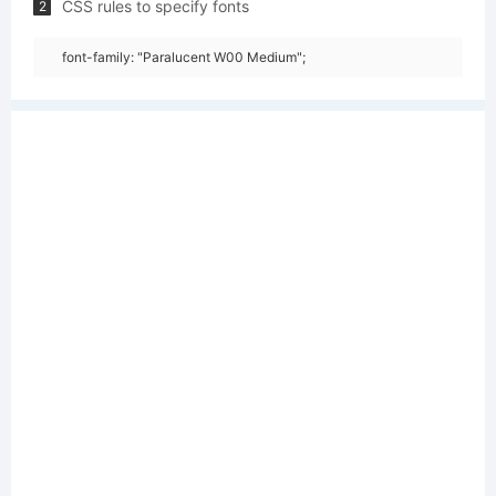
CSS rules to specify fonts
2
font-family: "Paralucent W00 Medium";