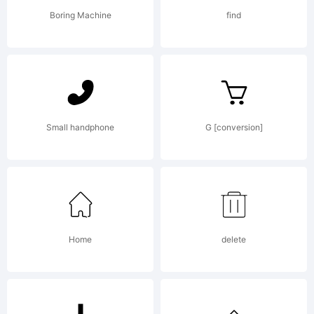
(c) 2006
Boring Machine
find
by /
Device.
Small handphone
G [conversion]
All rights
Home
delete
reserved.