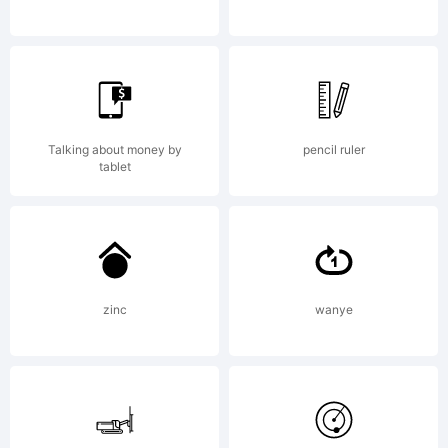
License:
Talking about money by
pencil ruler
tablet
Copyright:
zinc
wanye
Copyright