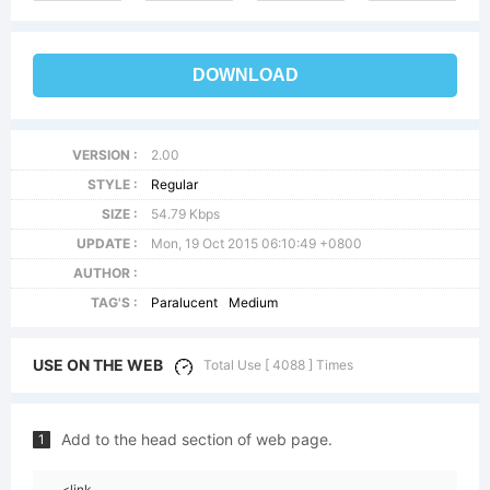
DOWNLOAD
VERSION :
2.00
STYLE :
Regular
SIZE :
54.79 Kbps
UPDATE :
Mon, 19 Oct 2015 06:10:49 +0800
AUTHOR :
TAG'S :
Paralucent
Medium
USE ON THE WEB
Total Use [ 4088 ] Times
Add to the head section of web page.
1
<link