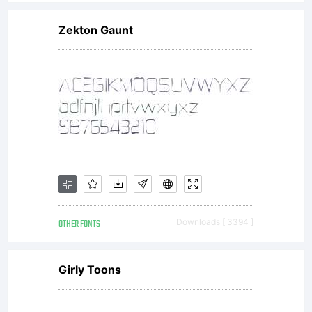
Zekton Gaunt
OTHER FONTS
Downloads [ 3394 ]
Girly Toons