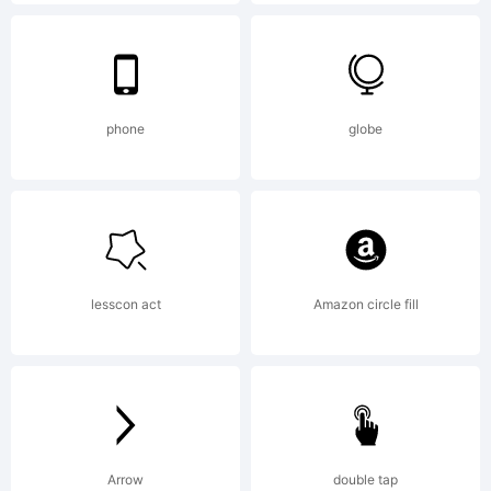
(c) 2006
by /
phone
globe
Device.
lesscon act
Amazon circle fill
All rights
reserved.
Arrow
double tap