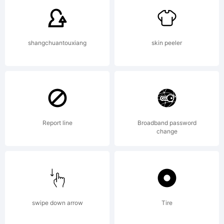
Hughes /
shangchuantouxiang
skin peeler
Device.
Explanatio
Report line
Broadband password
change
Copyright
swipe down arrow
Tire