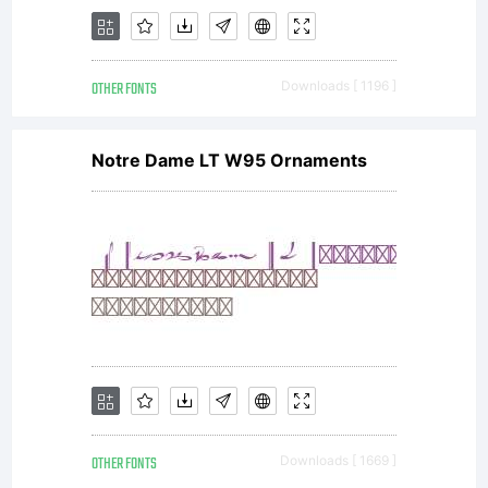
OTHER FONTS
Downloads [ 1196 ]
Notre Dame LT W95 Ornaments
OTHER FONTS
Downloads [ 1669 ]