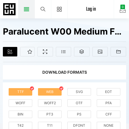
Log in
0
Paralucent W00 Medium Fonts Free Downloads
DOWNLOAD FORMATS
TTF
WEB
SVG
EOT
WOFF
WOFF2
OTF
PFA
BIN
PT3
PS
CFF
T42
T11
DFONT
NONE