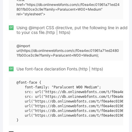
href="https://db.onlinewebfonts.com/c/f0ea4ec01961a71ed24
801fb00ce3c9e?family=Paralucent+W00+Medium"
rel="stylesheet">
or
Using @import CSS directive, put the following line in add
to your css file.(http | https)
@import
url(https://db.onlinewebfonts.com/c/f0ea4ec01961a71ed2480
1fb00ce3c9e?family=Paralucent+W00+Medium);
or
Use font-face declaration Fonts.(http | https)
@font-face {

    font-family: "Paralucent W00 Medium";

    src: url("https://db.onlinewebfonts.com/t/f0ea4ec019
    src: url("https://db.onlinewebfonts.com/t/f0ea4ec019
    url("https://db.onlinewebfonts.com/t/f0ea4ec01961a71
    url("https://db.onlinewebfonts.com/t/f0ea4ec01961a71
    url("https://db.onlinewebfonts.com/t/f0ea4ec01961a71
    url("https://db.onlinewebfonts.com/t/f0ea4ec01961a71