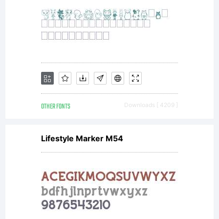
OTHER FONTS
Downloads [ 4209 ]
Lifestyle Marker M54