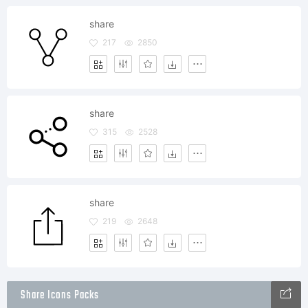
share
217
2850
share
315
2528
share
219
2648
Share Icons Packs