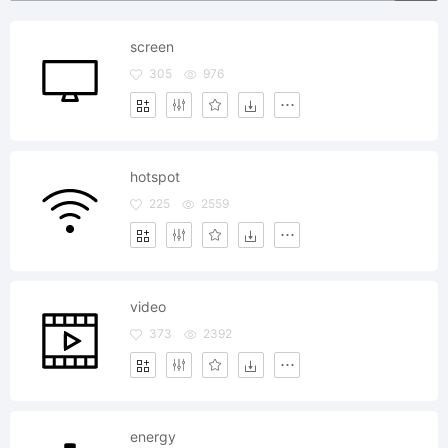
screen
305
976
hotspot
225
2559
video
373
2392
energy