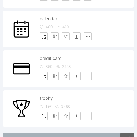
calendar
400
4101
credit card
350
2998
trophy
197
3486