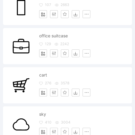
107
2663
office suitcase
129
2242
cart
276
3578
sky
410
3004