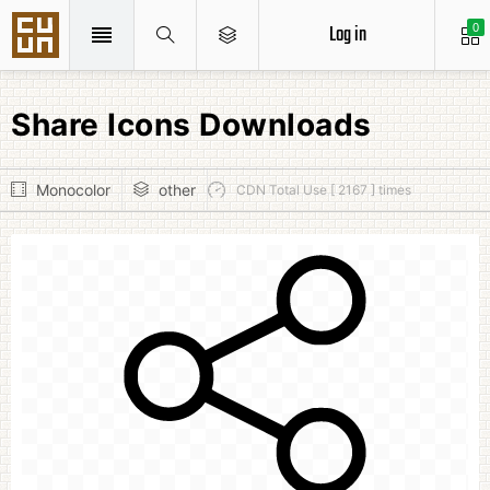
Log in
0
Share Icons Downloads
Monocolor
other
CDN Total Use [ 2167 ] times