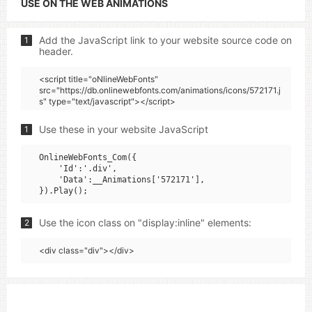
USE ON THE WEB ANIMATIONS
Add the JavaScript link to your website source code on
1
header.
<script title="oNlineWebFonts"
src="https://db.onlinewebfonts.com/animations/icons/572171.j
s" type="text/javascript"></script>
Use these in your website JavaScript
1
OnlineWebFonts_Com({

    'Id':'.div',

    'Data':__Animations['572171'],

Use the icon class on "display:inline" elements:
2
<div class="div"></div>