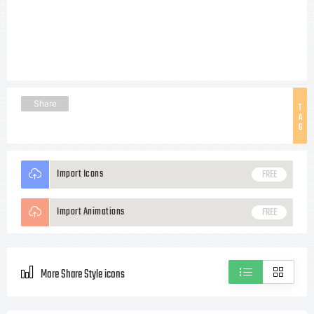
Share
T
A
G
Import Icons
FREE
Import Animations
FREE
More Share Style icons