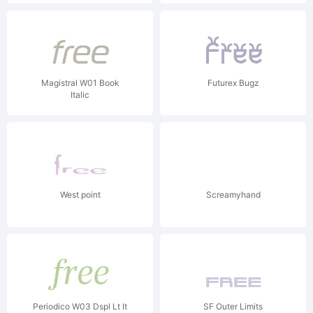
Magistral W01 Book
Futurex Bugz
Italic
West point
Screamyhand
Periodico W03 Dspl Lt It
SF Outer Limits