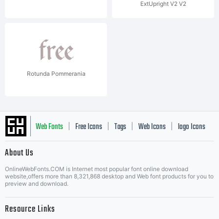
ExtUpright V2 V2
Rotunda Pommerania
Web Fonts
Free Icons
Tags
Web Icons
logo Icons
|
|
|
|
|
About Us
OnlineWebFonts.COM is Internet most popular font online download
Music Icons
Best Matching Fonts
website,offers more than 8,321,868 desktop and Web font products for you to
|
preview and download.
Resource Links