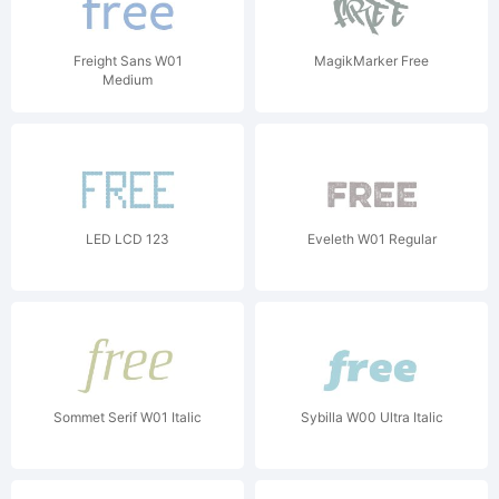
Freight Sans W01
MagikMarker Free
Medium
LED LCD 123
Eveleth W01 Regular
Sommet Serif W01 Italic
Sybilla W00 Ultra Italic