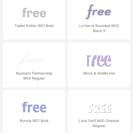
Tablet Gothic W01 Bold
Le Havre Rounded W00
Black It
Business Penmanship
Block & middle line
W00 Regular
Ronnia W01 Bold
Look Serif W00 Shadow
Regular