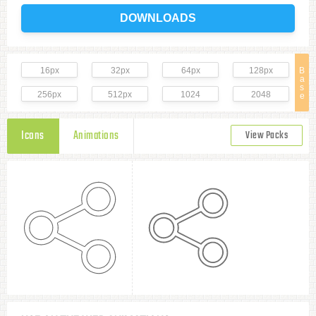
DOWNLOADS
16px
32px
64px
128px
B
a
s
256px
512px
1024
2048
e
Icons
Animations
View Packs