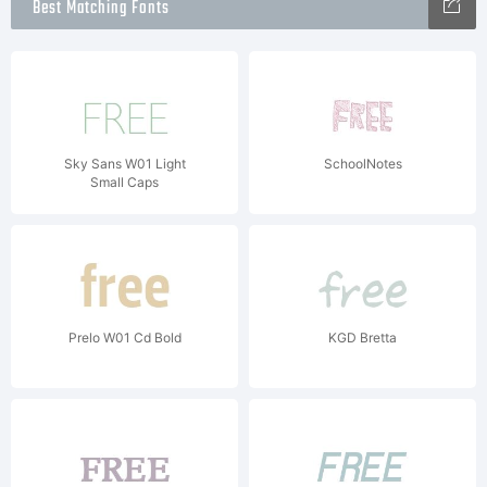
Best Matching Fonts
Sky Sans W01 Light
SchoolNotes
Small Caps
Prelo W01 Cd Bold
KGD Bretta