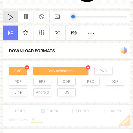
PRO
DOWNLOAD FORMATS
SVG
SVG Animations
PNG
PDF
EPS
CDR
PSD
DXF
Line
Android
IOS
100PX
300PX
600PX
900PX
More Sizes :