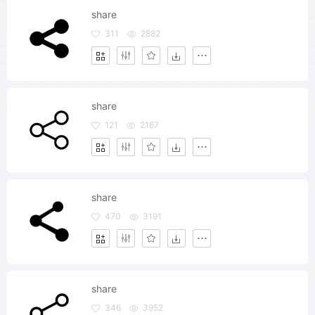
share
311
2882
share
121
2167
share
470
3191
share
346
3952