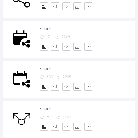
share
171
2748
share
336
2295
share
293
2756