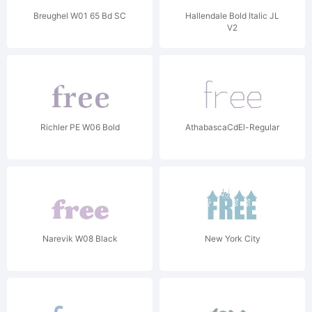
Breughel W01 65 Bd SC
Hallendale Bold Italic JL
V2
Richler PE W06 Bold
AthabascaCdEl-Regular
Narevik W08 Black
New York City