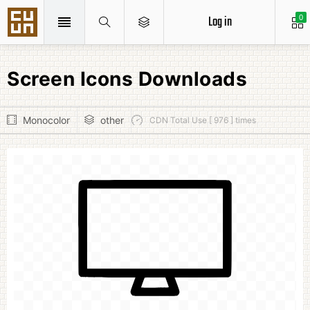
Log in
0
Screen Icons Downloads
Monocolor
other
CDN Total Use [ 976 ] times