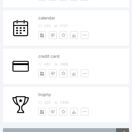
calendar
249
4101
credit card
483
2998
trophy
420
3486