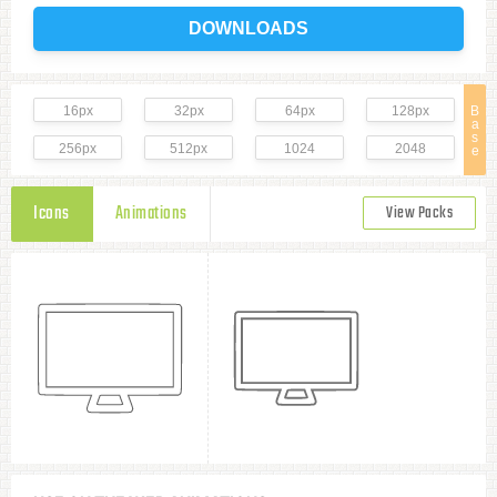
DOWNLOADS
16px
32px
64px
128px
B
a
s
256px
512px
1024
2048
e
Icons
Animations
View Packs