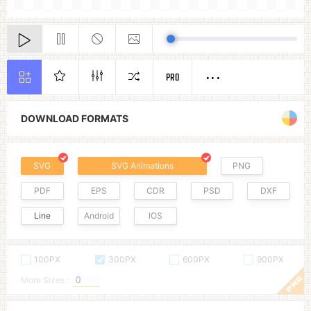
PRO
DOWNLOAD FORMATS
SVG
SVG Animations
PNG
PDF
EPS
CDR
PSD
DXF
Line
Android
IOS
100PX
300PX
600PX
900PX
More Sizes :