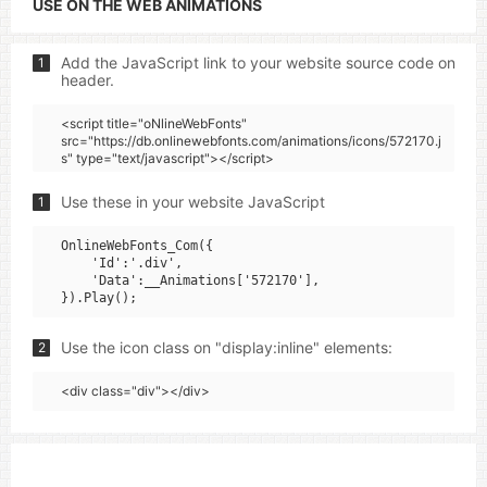
USE ON THE WEB ANIMATIONS
Add the JavaScript link to your website source code on
1
header.
<script title="oNlineWebFonts"
src="https://db.onlinewebfonts.com/animations/icons/572170.j
s" type="text/javascript"></script>
Use these in your website JavaScript
1
OnlineWebFonts_Com({

    'Id':'.div',

    'Data':__Animations['572170'],

Use the icon class on "display:inline" elements:
2
<div class="div"></div>