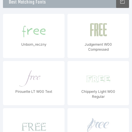
Best Matching Fonts
Unborn_reczny
Judgement W00
Compressed
Pirouette LT W00 Text
Chipperly Light W00
Regular