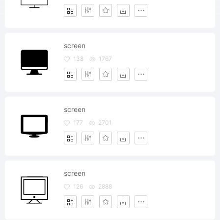
screen
138
1767
screen
177
2701
screen
126
2888