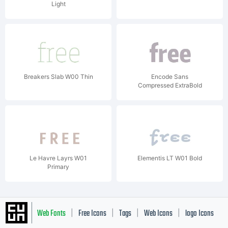
Light
Breakers Slab W00 Thin
Encode Sans
Compressed ExtraBold
Le Havre Layrs W01
Elementis LT W01 Bold
Primary
Web Fonts
Free Icons
Tags
Web Icons
logo Icons
|
|
|
|