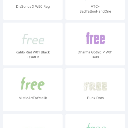
DisSonus X W90 Reg
VTC-
BadTattooHandOne
Kahlo Rnd W01 Black
Dharma Gothic P W01
Essntl It
Bold
MisticArtFatYtalik
Punk Dots