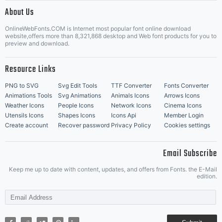
|
About Us
OnlineWebFonts.COM is Internet most popular font online download
Music Icons
Best Matching Fonts
website,offers more than 8,321,868 desktop and Web font products for you to
|
preview and download.
Resource Links
PNG to SVG
Svg Edit Tools
TTF Converter
Fonts Converter
Animations Tools
Svg Animations
Animals Icons
Arrows Icons
Weather Icons
People Icons
Network Icons
Cinema Icons
Utensils Icons
Shapes Icons
Icons Api
Member Login
Create account
Recover password
Privacy Policy
Cookies settings
Email Subscribe
Keep me up to date with content, updates, and offers from Fonts. the E-Mail
edition.