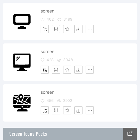
screen
402
3199
screen
428
3348
screen
456
2902
Screen Icons Packs