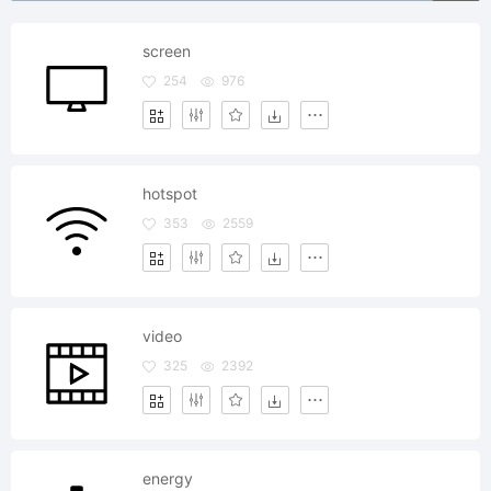
screen
254
976
hotspot
353
2559
video
325
2392
energy