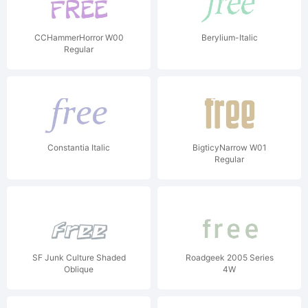
CCHammerHorror W00
Berylium-Italic
Regular
Constantia Italic
BigticyNarrow W01
Regular
SF Junk Culture Shaded
Roadgeek 2005 Series
Oblique
4W