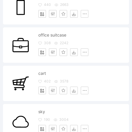
440
2663
office suitcase
308
2242
cart
402
3578
sky
190
3004