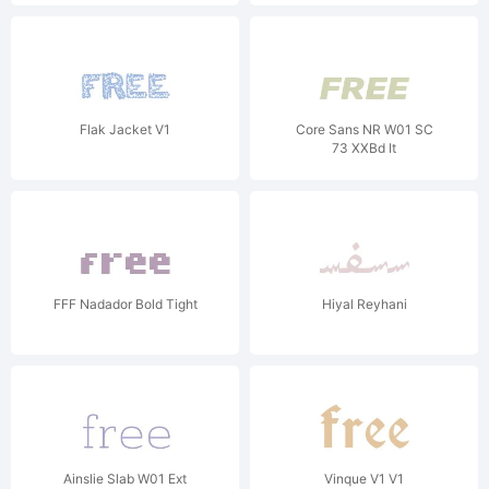
Flak Jacket V1
Core Sans NR W01 SC
73 XXBd It
FFF Nadador Bold Tight
Hiyal Reyhani
Ainslie Slab W01 Ext
Vinque V1 V1