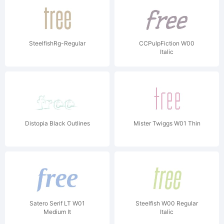
SteelfishRg-Regular
CCPulpFiction W00
Italic
Distopia Black Outlines
Mister Twiggs W01 Thin
Satero Serif LT W01
Steelfish W00 Regular
Medium It
Italic