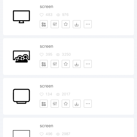
screen
483
976
screen
395
3250
screen
134
2017
screen
496
2987