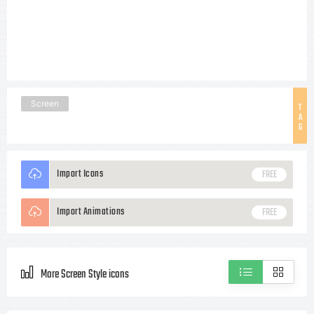
Screen
T
A
G
Import Icons
FREE
Import Animations
FREE
More Screen Style icons