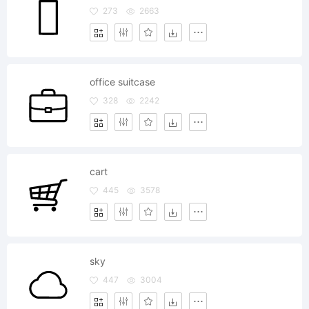
273
2663
office suitcase
328
2242
cart
445
3578
sky
447
3004