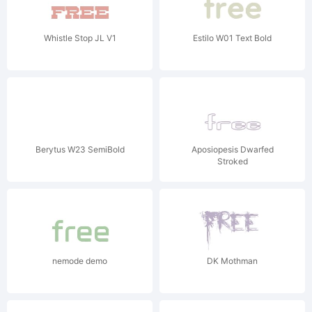
Whistle Stop JL V1
Estilo W01 Text Bold
Berytus W23 SemiBold
Aposiopesis Dwarfed
Stroked
nemode demo
DK Mothman