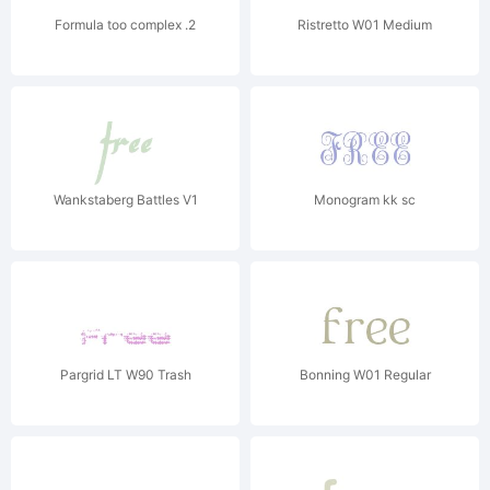
Formula too complex .2
Ristretto W01 Medium
Wankstaberg Battles V1
Monogram kk sc
Pargrid LT W90 Trash
Bonning W01 Regular