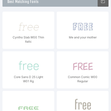
Best Matching Fonts
Cyntho Slab W00 Thin
Me and your mother
Italic
Core Sans D 25 Light
Common Comic W00
W01 Rg
Regular