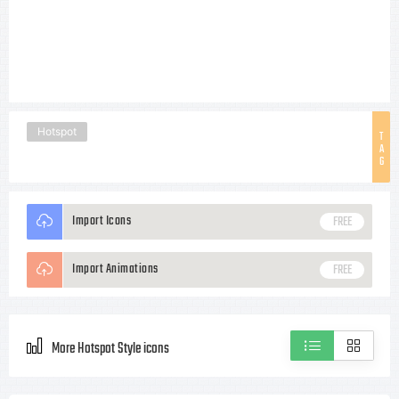
Hotspot
T
A
G
Import Icons
FREE
Import Animations
FREE
More Hotspot Style icons