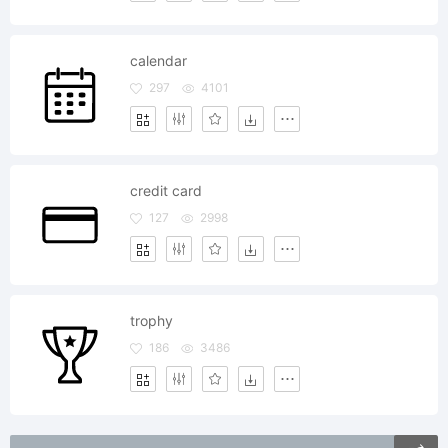
calendar
297
4101
credit card
127
2998
trophy
186
3486