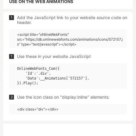
USE ON THE WEB ANIMATIONS
Add the JavaScript link to your website source code on
1
header.
<script title="oNlineWebFonts"
src="https://db.onlinewebfonts.com/animations/icons/572157.j
s" type="text/javascript"></script>
Use these in your website JavaScript
1
OnlineWebFonts_Com({

    'Id':'.div',

    'Data':__Animations['572157'],

Use the icon class on "display:inline" elements:
2
<div class="div"></div>