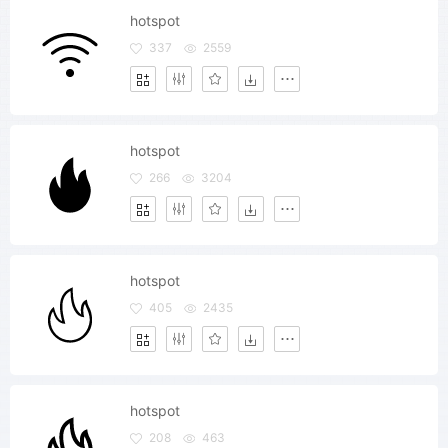
hotspot
337
2559
hotspot
266
3204
hotspot
405
2435
hotspot
208
463