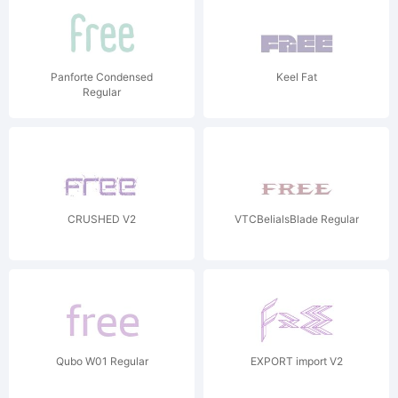
Panforte Condensed
Keel Fat
Regular
CRUSHED V2
VTCBelialsBlade Regular
Qubo W01 Regular
EXPORT import V2