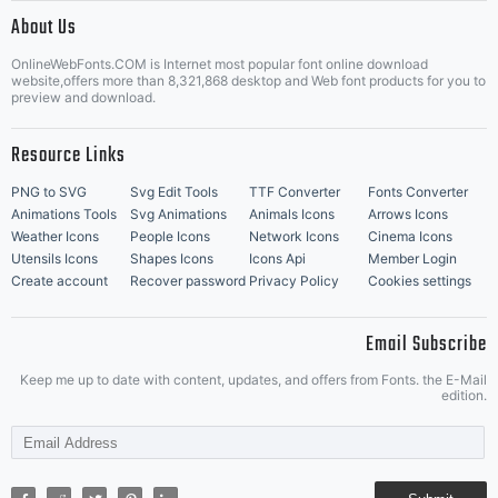
|
About Us
OnlineWebFonts.COM is Internet most popular font online download
Music Icons
Best Matching Fonts
website,offers more than 8,321,868 desktop and Web font products for you to
|
preview and download.
Resource Links
PNG to SVG
Svg Edit Tools
TTF Converter
Fonts Converter
Animations Tools
Svg Animations
Animals Icons
Arrows Icons
Weather Icons
People Icons
Network Icons
Cinema Icons
Utensils Icons
Shapes Icons
Icons Api
Member Login
Create account
Recover password
Privacy Policy
Cookies settings
Email Subscribe
Keep me up to date with content, updates, and offers from Fonts. the E-Mail
edition.