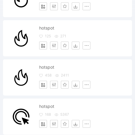
hotspot
125
271
hotspot
458
2411
hotspot
168
5367