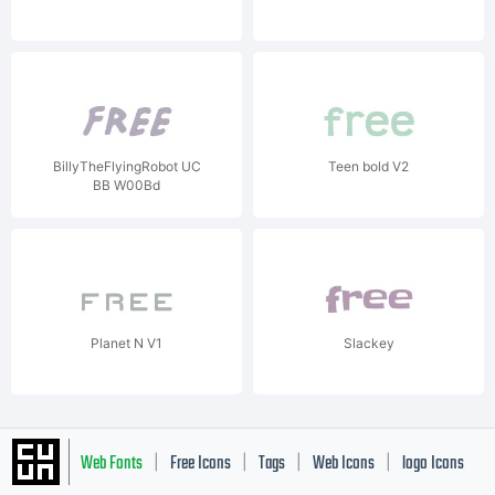
BillyTheFlyingRobot UC
Teen bold V2
BB W00Bd
Planet N V1
Slackey
Web Fonts
Free Icons
Tags
Web Icons
logo Icons
|
|
|
|