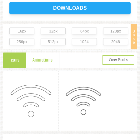
DOWNLOADS
16px
32px
64px
128px
B
a
s
256px
512px
1024
2048
e
Icons
Animations
View Packs