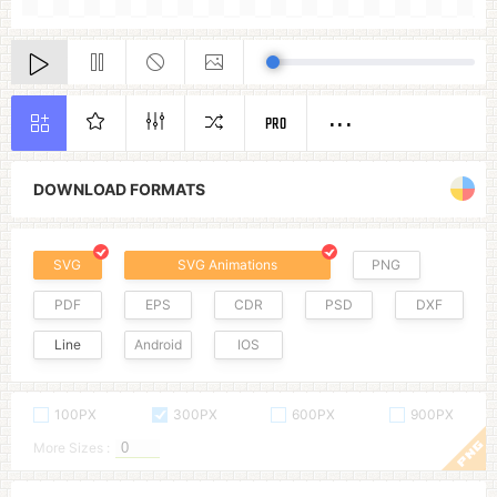
PRO
DOWNLOAD FORMATS
SVG
SVG Animations
PNG
PDF
EPS
CDR
PSD
DXF
Line
Android
IOS
100PX
300PX
600PX
900PX
More Sizes :