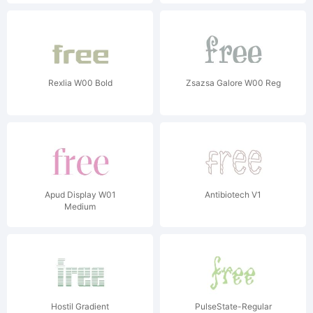
Rexlia W00 Bold
Zsazsa Galore W00 Reg
Apud Display W01
Antibiotech V1
Medium
Hostil Gradient
PulseState-Regular