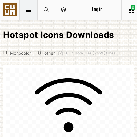
Log in
0
Hotspot Icons Downloads
Monocolor
other
CDN Total Use [ 2559 ] times