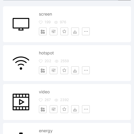
screen
199
976
hotspot
202
2559
video
267
2392
energy