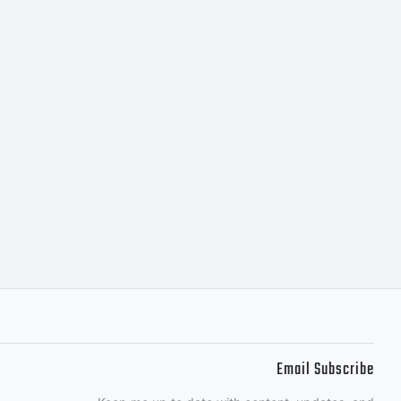
Email Subscribe