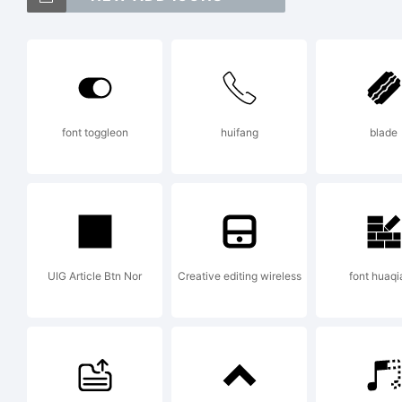
Ex
font toggleon
huifang
blade
Th
cr
UIG Article Btn Nor
Creative editing wireless
font huaq
Fo