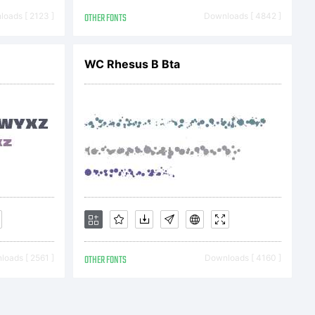
berly
oads [ 2123 ]
OTHER FONTS
Downloads [ 4842 ]
. All
WC Rhesus B Bta
rved
oads [ 2561 ]
OTHER FONTS
Downloads [ 4160 ]