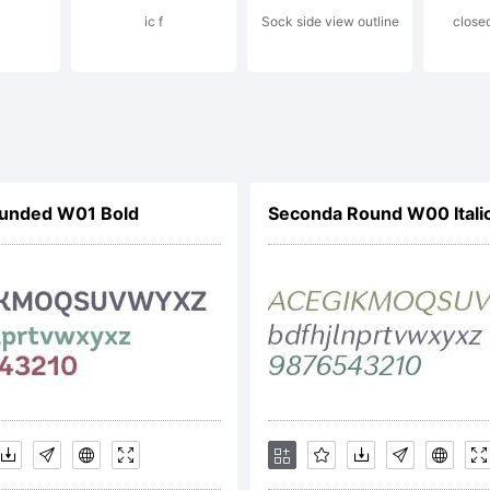
ic f
Sock side view outline
close
gh-Logic.co
cense:
unded W01 Bold
Seconda Round W00 Itali
pyright: