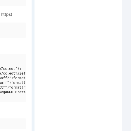
 https)
7cc.eot");

7cc.eot?#iefix")format("embedded-opentype"),

off2")format("woff2"),

off")format("woff"),

tf")format("truetype"),

vg#KGD Bretta")format("svg");
