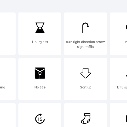
planation:
Hourglass
turn right direction arrow
z
sign traffic
is font wa
eated using
iang
No title
Sort up
TETE sp
ntCreator 