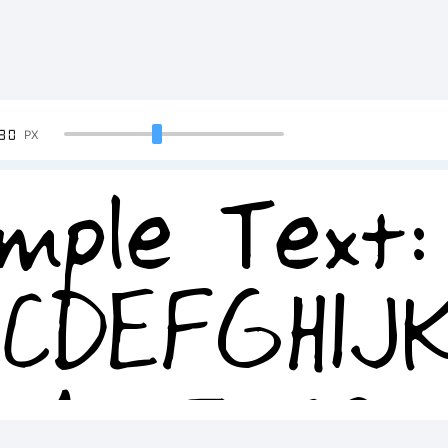
90
PX
mple Text:
BCDEFGHIJ
34567890