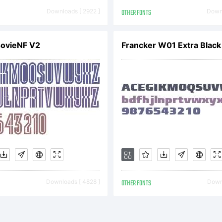
peface Kim
Downloads [ 2922 ]
OTHER FONTS
Downl
swein. 2006
sovieNF V2
Francker W01 Extra Black
ghts Rese
Downloads [ 4828 ]
OTHER FONTS
Downl