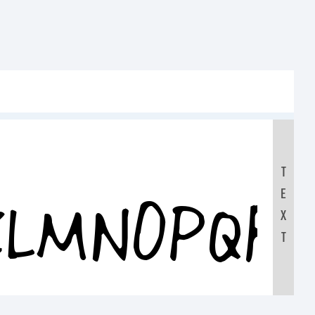
T
E
KLMNOPQR
X
T