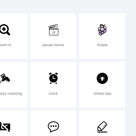
oom in
pause movie
Grape
s
ray cleaning
clock
zhiliao tips
5.5 from