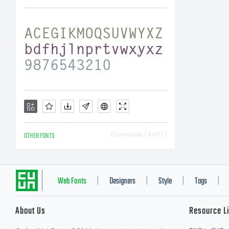
OTHER FONTS
Downloads [ 4407 ]
Web Fonts
Designers
Style
Tags
|
|
|
|
About Us
Resource L