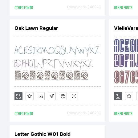
Ty
OTHER FONTS
Downloads [ 4692 ]
OTHER FONTS
Ge
Oak Lawn Regular
VielleVar
Ri
OTHER FONTS
Downloads [ 4629 ]
OTHER FONTS
Letter Gothic W01 Bold