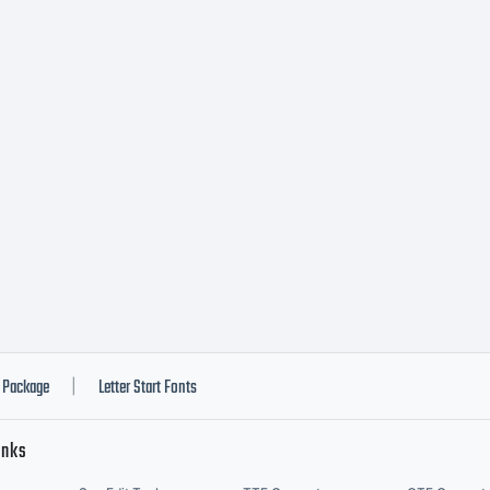
Package
Letter Start Fonts
|
inks