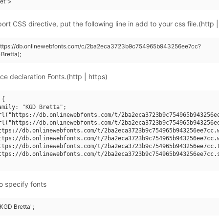
eet">
rt CSS directive, put the following line in add to your css file.(http |
(https://db.onlinewebfonts.com/c/2ba2eca3723b9c754965b943256ee7cc?
retta);
ce declaration Fonts.(http | https)
{

amily: "KGD Bretta";

rl("https://db.onlinewebfonts.com/t/2ba2eca3723b9c754965b943256ee
rl("https://db.onlinewebfonts.com/t/2ba2eca3723b9c754965b943256ee
ttps://db.onlinewebfonts.com/t/2ba2eca3723b9c754965b943256ee7cc.w
ttps://db.onlinewebfonts.com/t/2ba2eca3723b9c754965b943256ee7cc.w
ttps://db.onlinewebfonts.com/t/2ba2eca3723b9c754965b943256ee7cc.t
ttps://db.onlinewebfonts.com/t/2ba2eca3723b9c754965b943256ee7cc.s
o specify fonts
"KGD Bretta";