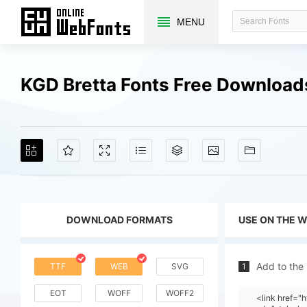
MENU
KGD Bretta Fonts Free Download
DOWNLOAD FORMATS
USE ON THE 
Add to the
TTF
WEB
SVG
1
EOT
WOFF
WOFF2
<link href=