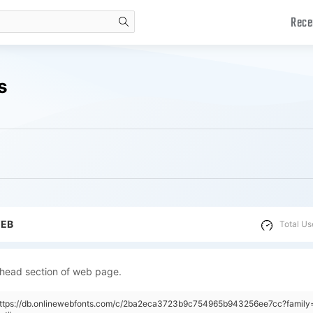
Rece
search
s
WEB
Total Us
 head section of web page.
"https://db.onlinewebfonts.com/c/2ba2eca3723b9c754965b943256ee7cc?famil