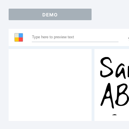
DEMO
Sa
A
12