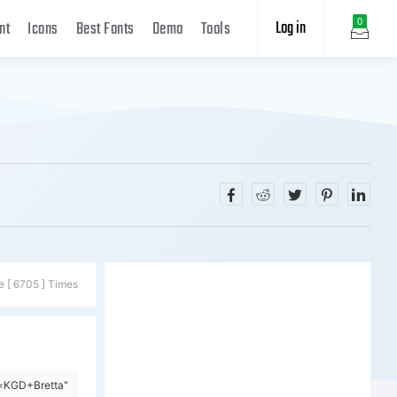
Log in
0
nt
Icons
Best Fonts
Demo
Tools
e [ 6705 ] Times
y=KGD+Bretta"