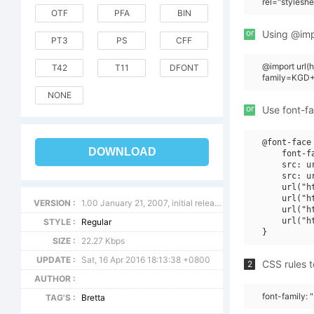
rel="stylesh
OTF
PFA
BIN
or
Using @impo
PT3
PS
CFF
@import url
T42
T11
DFONT
family=KGD+B
NONE
or
Use font-fa
@font-face 
DOWNLOAD
    font-f
    src: u
    src: u
    url("h
    url("h
VERSION :
1.00 January 21, 2007, initial release
    url("h
    url("h
STYLE :
Regular
SIZE :
22.27 Kbps
UPDATE :
Sat, 16 Apr 2016 18:13:38 +0800
CSS rules t
2
AUTHOR :
font-family: 
TAG'S :
Bretta