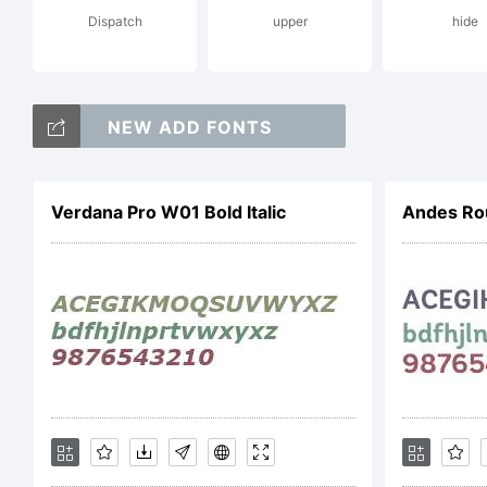
Dispatch
upper
hide
Hi
NEW ADD FONTS
Li
Verdana Pro W01 Bold Italic
Andes Ro
Co