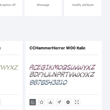
dcaption off
Message
modify attribute
m
c
CCHammerHorror W00 Italic