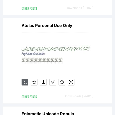
OTHER FONTS
Downloads [ 3197 ]
Atelas Personal Use Only
OTHER FONTS
Downloads [ 4401 ]
Enigmatic Unicode Regula