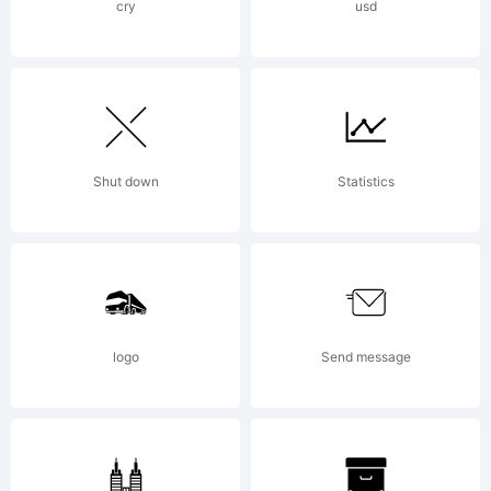
Chernevich).
cry
usd
All rights
reserved.
Shut down
Statistics
logo
Send message