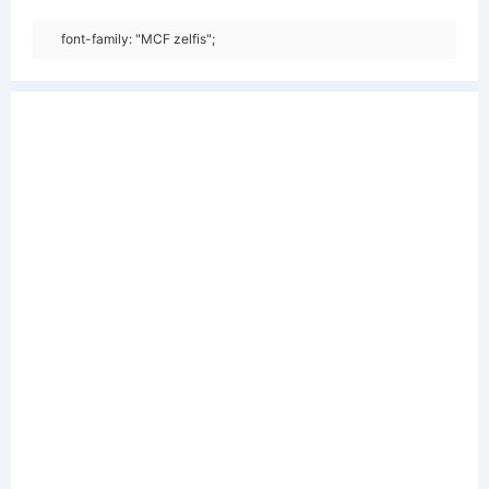
font-family: "MCF zelfis";