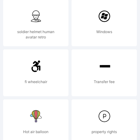
All rights
reserved.
soldier helmet human
Windows
avatar retro
License:
fi wheelchair
Transfer fee
Copyright:
Hot air balloon
property rights