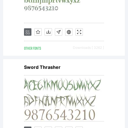
OTHER FONTS
Downloads [ 3262 ]
Sword Thrasher