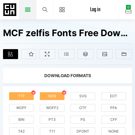
Log in
0
MCF zelfis Fonts Free Downloads
DOWNLOAD FORMATS
TTF
WEB
SVG
EOT
WOFF
WOFF2
OTF
PFA
BIN
PT3
PS
CFF
T42
T11
DFONT
NONE