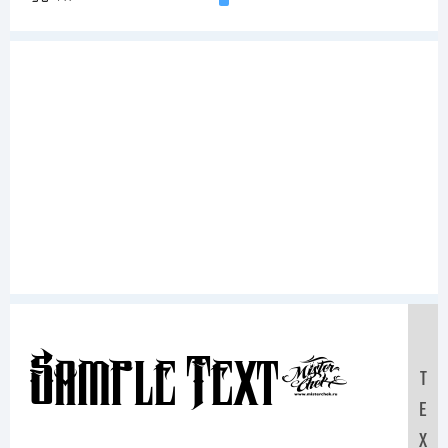
Sample Text:
T
E
X