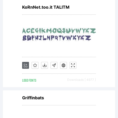
KoRnNet.too.it TALITM
LOGO FONTS
Downloads [ 4977 ]
Griffinbats