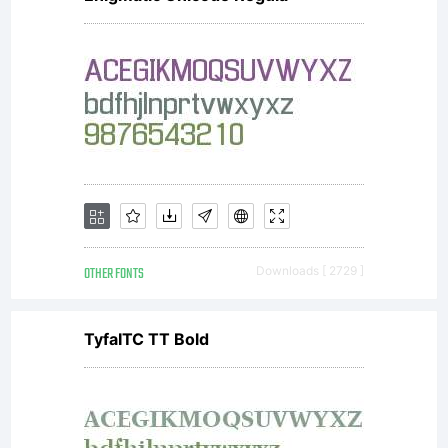
OTHER FONTS
Downloads [ 2729 ]
TyfaITC TT Bold