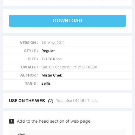
DOWNLOAD
VERSION :
1.0 May, 2011
STYLE :
Regular
SIZE :
171.78 Kbps
UPDATE :
Sat, 03 Oct 2015 17:12:18 +0800
AUTHOR :
Mister Chek
TAG'S :
zelfis
USE ON THE WEB
Total Use [ 4246 ] Times
Add to the head section of web page.
1
<link