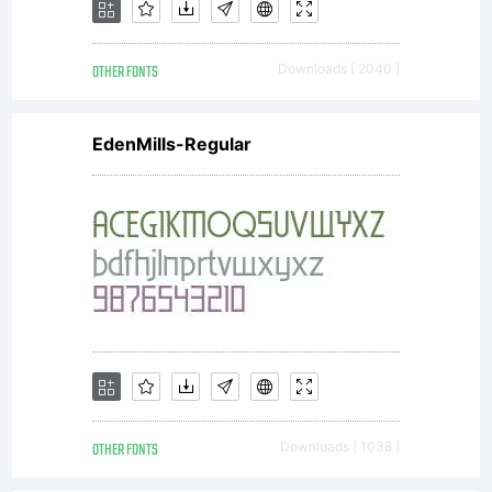
OTHER FONTS
Downloads [ 2040 ]
EdenMills-Regular
OTHER FONTS
Downloads [ 1038 ]