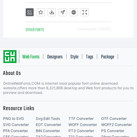
OTHER FONTS
Downloads [ 4044 ]
Web Fonts
Designers
Style
Tags
Package
|
|
|
|
|
About Us
Letter Start Fonts
OnlineWebFonts.COM is Internet most popular font online download
website,offers more than 8,321,868 desktop and Web font products for you to
preview and download.
Resource Links
PNG to SVG
Svg Edit Tools
TTF Converter
OTF Converter
SVG Converter
EOT Converter
WOFF Converter
WOFF2 Converter
PFA Converter
BIN Converter
PT3 Converter
PS Converter
CFF Converter
T42 Converter
T11 Converter
Dfont Converter