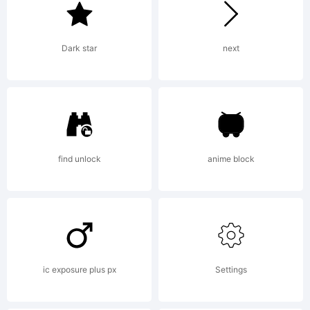
2011 by
Dark star
next
Mister Chek
(Andrey
find unlock
anime block
Chernevich).
ic exposure plus px
Settings