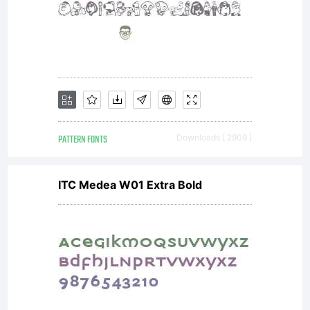
PATTERN FONTS
Downloads [ 2909 ]
ITC Medea W01 Extra Bold