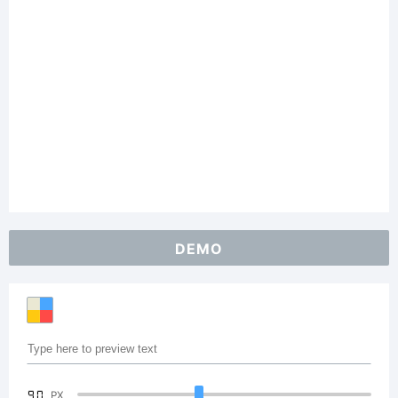
DEMO
90
PX