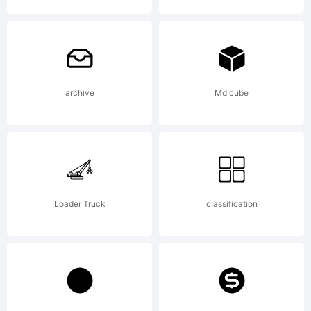
Copyright
2011 by
archive
Md cube
Mister Chek
Loader Truck
classification
(Andrey