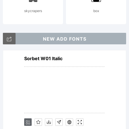
skycrapers
box
NEW ADD FONTS
Sorbet W01 Italic