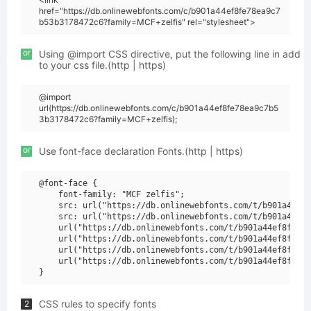
href="https://db.onlinewebfonts.com/c/b901a44ef8fe78ea9c7
b53b3178472c6?family=MCF+zelfis" rel="stylesheet">
or
Using @import CSS directive, put the following line in add
to your css file.(http | https)
@import
url(https://db.onlinewebfonts.com/c/b901a44ef8fe78ea9c7b5
3b3178472c6?family=MCF+zelfis);
or
Use font-face declaration Fonts.(http | https)
@font-face {

    font-family: "MCF zelfis";

    src: url("https://db.onlinewebfonts.com/t/b901a44ef8
    src: url("https://db.onlinewebfonts.com/t/b901a44ef8
    url("https://db.onlinewebfonts.com/t/b901a44ef8fe78e
    url("https://db.onlinewebfonts.com/t/b901a44ef8fe78e
    url("https://db.onlinewebfonts.com/t/b901a44ef8fe78e
    url("https://db.onlinewebfonts.com/t/b901a44ef8fe78e
CSS rules to specify fonts
2