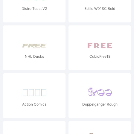
Distro Toast V2
Estilo W01SC Bold
NHL Ducks
CubicFive18
Action Comics
Doppelganger Rough