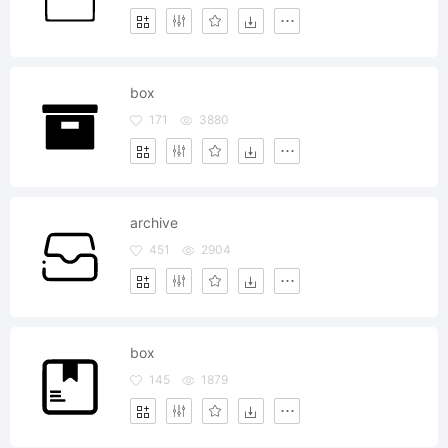
box
171
3880
archive
451
2904
box
145
1879