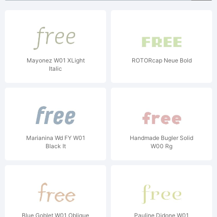
Mayonez W01 XLight
ROTORcap Neue Bold
Italic
Marianina Wd FY W01
Handmade Bugler Solid
Black It
W00 Rg
Blue Goblet W01 Oblique
Pauline Didone W01