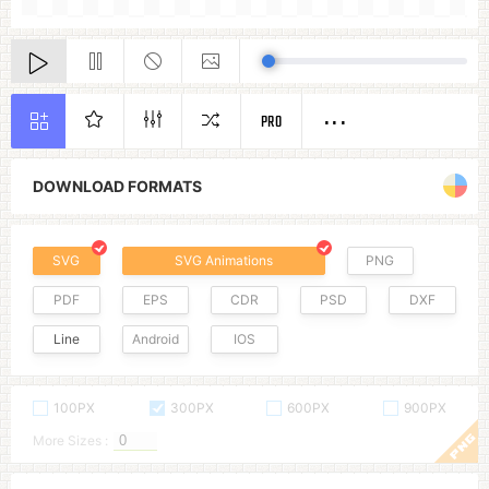
PRO
DOWNLOAD FORMATS
SVG
SVG Animations
PNG
PDF
EPS
CDR
PSD
DXF
Line
Android
IOS
100PX
300PX
600PX
900PX
More Sizes :