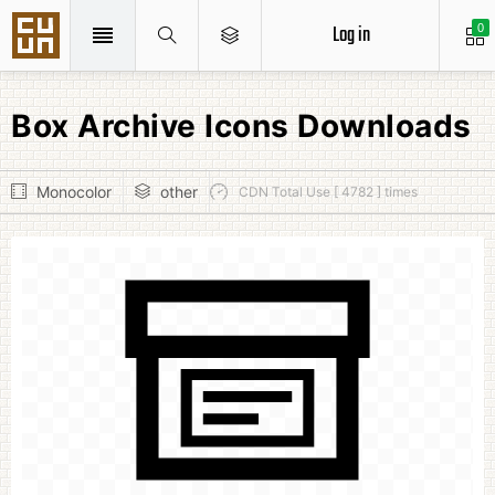
Log in
0
Box Archive Icons Downloads
Monocolor
other
CDN Total Use [ 4782 ] times