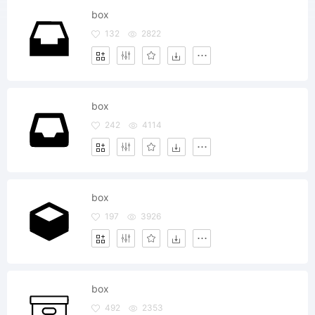
box
132
2822
box
242
4114
box
197
3926
box
492
2353