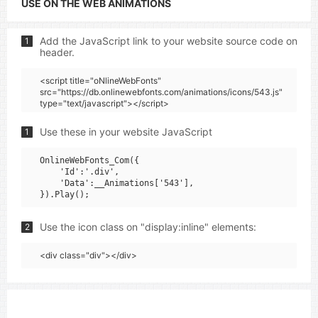
USE ON THE WEB ANIMATIONS
Add the JavaScript link to your website source code on
1
header.
<script title="oNlineWebFonts"
src="https://db.onlinewebfonts.com/animations/icons/543.js"
type="text/javascript"></script>
Use these in your website JavaScript
1
OnlineWebFonts_Com({

    'Id':'.div',

    'Data':__Animations['543'],

Use the icon class on "display:inline" elements:
2
<div class="div"></div>