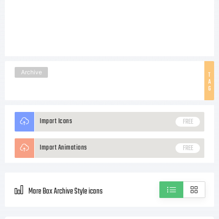
Archive
T
A
G
Import Icons
FREE
Import Animations
FREE
More Box Archive Style icons