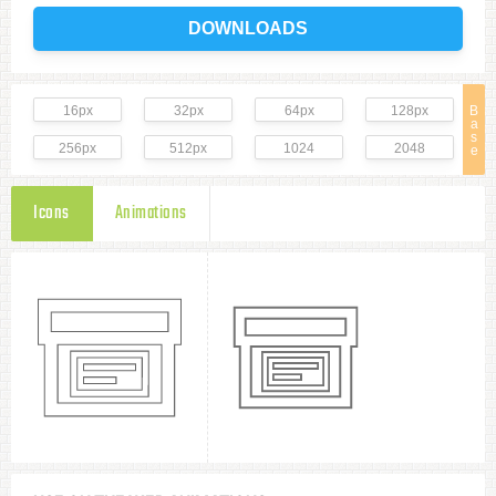
DOWNLOADS
16px
32px
64px
128px
B
a
s
256px
512px
1024
2048
e
Icons
Animations