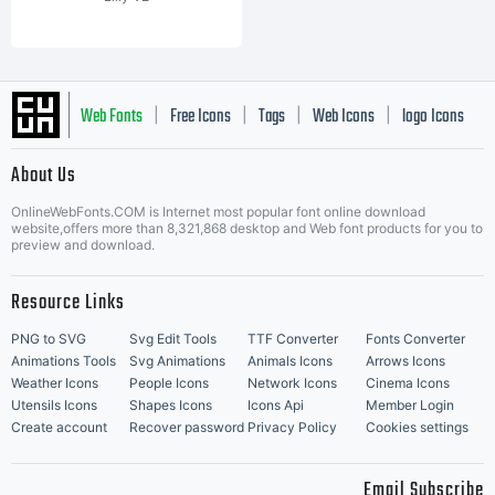
Web Fonts
Free Icons
Tags
Web Icons
logo Icons
|
|
|
|
|
About Us
OnlineWebFonts.COM is Internet most popular font online download
Music Icons
Best Matching Fonts
website,offers more than 8,321,868 desktop and Web font products for you to
|
preview and download.
Resource Links
PNG to SVG
Svg Edit Tools
TTF Converter
Fonts Converter
Animations Tools
Svg Animations
Animals Icons
Arrows Icons
Weather Icons
People Icons
Network Icons
Cinema Icons
Utensils Icons
Shapes Icons
Icons Api
Member Login
Create account
Recover password
Privacy Policy
Cookies settings
Email Subscribe