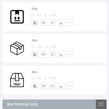
box
137
2448
box
344
3795
box
160
2482
Best Matching Fonts