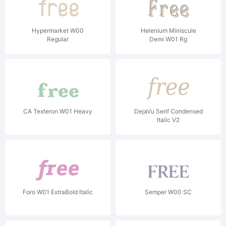
Hypermarket W00
Helenium Miniscule
Regular
Demi W01 Rg
CA Texteron W01 Heavy
DejaVu Serif Condensed
Italic V2
Foro W01 ExtraBold Italic
Semper W00 SC