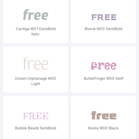
Cantiga W01 ExtraBold
Biondi W00 SemiBold
Italic
Dream Orphanage W00
ButterFinger W00 Serif
Light
Bubble Beads SemiBold
Rexlia W00 Black