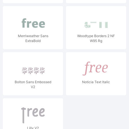
Merriweather Sans
Woodtype Borders 2 NF
ExtraBold
W95 Rg
Bolton Sans Embossed
Noticia Text Italic
V2
Lilly V2