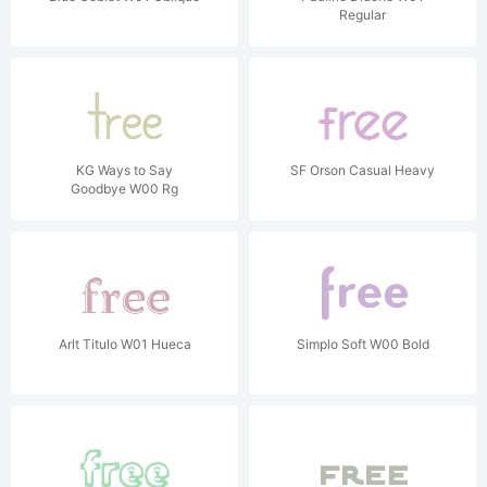
Regular
KG Ways to Say
SF Orson Casual Heavy
Goodbye W00 Rg
Arlt Titulo W01 Hueca
Simplo Soft W00 Bold