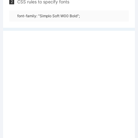
CSS rules to specify fonts
2
font-family: "Simplo Soft W00 Bold";