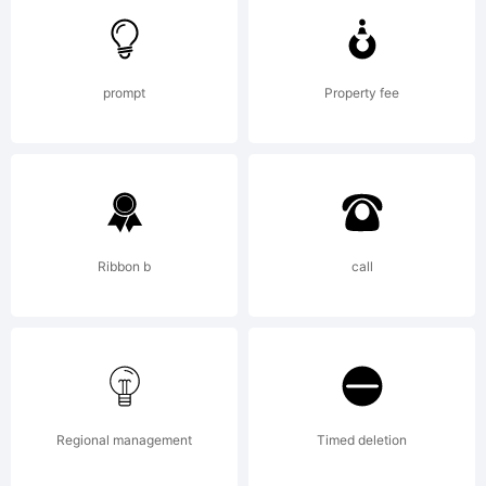
Durotype.
prompt
Property fee
Explanatio
Ribbon b
call
License:
Regional management
Timed deletion