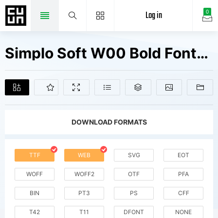
Log in
0
Simplo Soft W00 Bold Fonts Free Downloads
DOWNLOAD FORMATS
TTF
WEB
SVG
EOT
WOFF
WOFF2
OTF
PFA
BIN
PT3
PS
CFF
T42
T11
DFONT
NONE