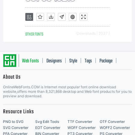
OTHER FONTS
Downloads [ 2337 ]
Web Fonts
Designers
Style
Tags
Package
|
|
|
|
|
About Us
Letter Start Fonts
OnlineWebFonts.COM is Internet most popular font online download
website,offers more than 8,321,868 desktop and Web font products for you to
preview and download.
Resource Links
PNG to SVG
Svg Edit Tools
TTF Converter
OTF Converter
SVG Converter
EOT Converter
WOFF Converter
WOFF2 Converter
PFA Converter
BIN Converter
PT3 Converter
PS Converter