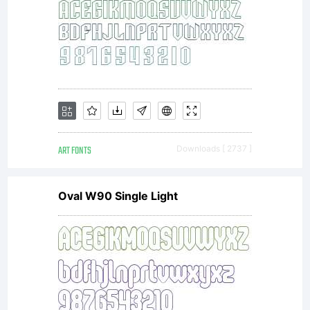
ART FONTS
Downloads [ 2737 ]
Oval W90 Single Light