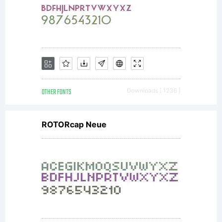
agreement
you
received
OTHER FONTS
Downloads [ 1236 ]
ROTORcap Neue
with this
font.