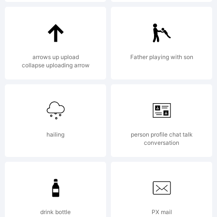
This font
is the
arrows up upload
Father playing with son
collapse uploading arrow
property
hailing
person profile chat talk
of
conversation
Durotype,
drink bottle
PX mail