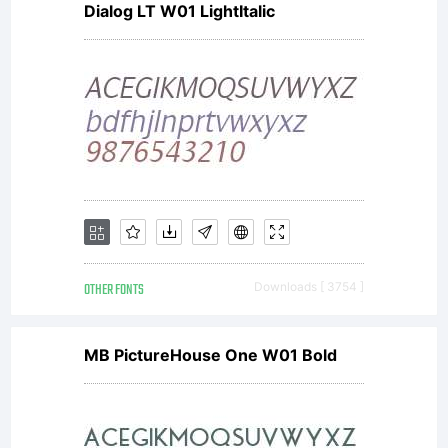
Dialog LT W01 LightItalic
For full
informatio
see the
OTHER FONTS
Downloads [ 3754 ]
license
MB PictureHouse One W01 Bold