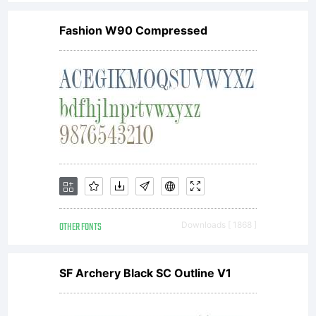
Durotype,
Fashion W90 Compressed
www.durot
All rights
reserved.
OTHER FONTS
Downloads [ 1868 ]
SF Archery Black SC Outline V1