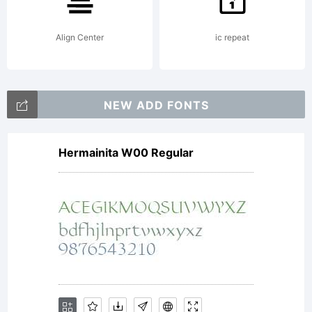
This font
Align Center
ic repeat
may not
NEW ADD FONTS
Hermainita W00 Regular
be given
away,