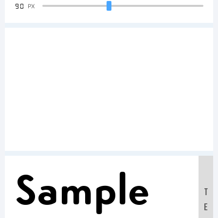
90
PX
Sample
T
E