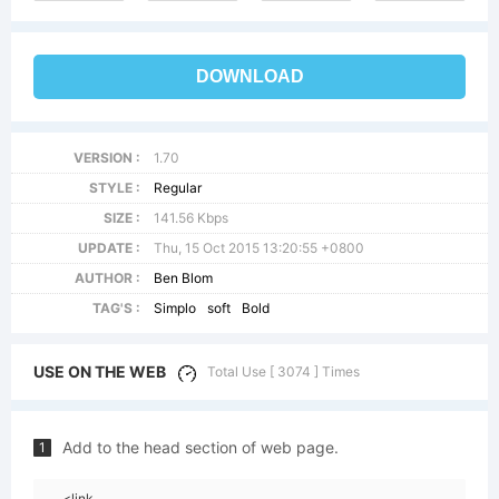
DOWNLOAD
VERSION :
1.70
STYLE :
Regular
SIZE :
141.56 Kbps
UPDATE :
Thu, 15 Oct 2015 13:20:55 +0800
AUTHOR :
Ben Blom
TAG'S :
Simplo
soft
Bold
USE ON THE WEB
Total Use [ 3074 ] Times
Add to the head section of web page.
1
<link