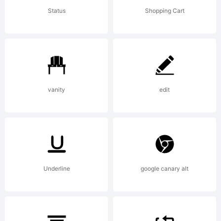
under
Status
Shopping Cart
the terms
of a
vanity
edit
license
Underline
google canary alt
agreement