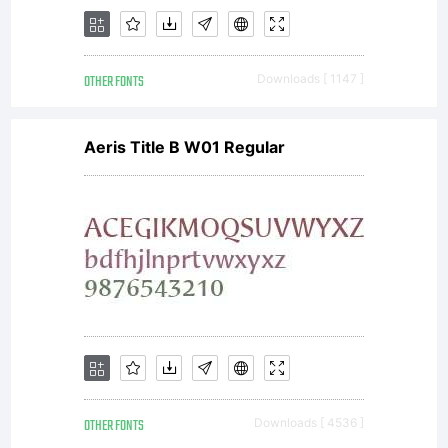
www.durot
OTHER FONTS
Downloads [ 1147 ]
Copyright:
Aeris Title B W01 Regular
Copyright
2012
OTHER FONTS
Downloads [ 4536 ]