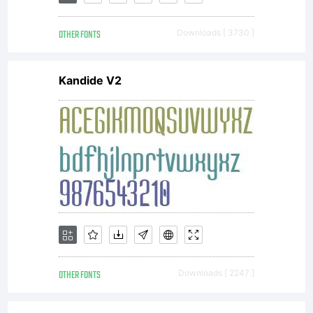
sold,
OTHER FONTS
Downloads [ 3730 ]
rented or
Kandide V2
loaned to
others in
any way.
OTHER FONTS
Downloads [ 2247 ]