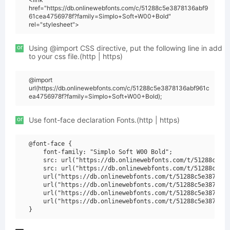
href="https://db.onlinewebfonts.com/c/51288c5e3878136abf9
61cea4756978f?family=Simplo+Soft+W00+Bold"
rel="stylesheet">
or
Using @import CSS directive, put the following line in add
to your css file.(http | https)
@import
url(https://db.onlinewebfonts.com/c/51288c5e3878136abf961c
ea4756978f?family=Simplo+Soft+W00+Bold);
or
Use font-face declaration Fonts.(http | https)
@font-face {

    font-family: "Simplo Soft W00 Bold";

    src: url("https://db.onlinewebfonts.com/t/51288c5e38
    src: url("https://db.onlinewebfonts.com/t/51288c5e38
    url("https://db.onlinewebfonts.com/t/51288c5e3878136
    url("https://db.onlinewebfonts.com/t/51288c5e3878136
    url("https://db.onlinewebfonts.com/t/51288c5e3878136
    url("https://db.onlinewebfonts.com/t/51288c5e3878136