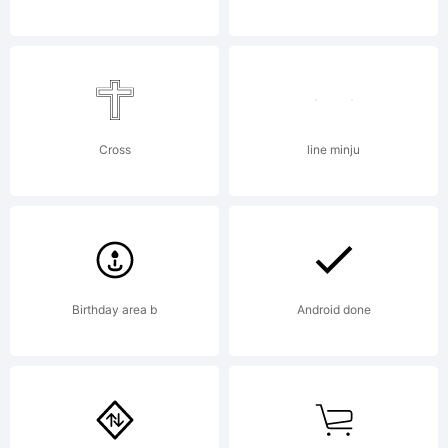
and its
use by
Cross
line minju
you is
Birthday area b
Android done
covered