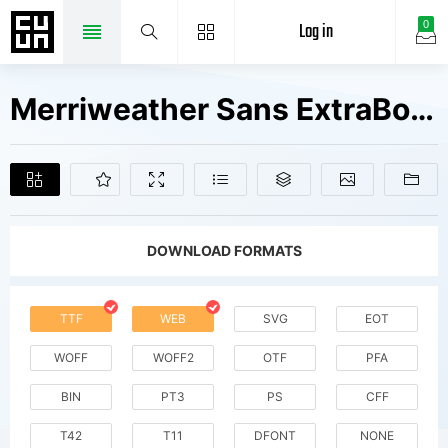
Log in
0
Merriweather Sans ExtraBold Fonts Free Downloads
DOWNLOAD FORMATS
TTF
WEB
SVG
EOT
WOFF
WOFF2
OTF
PFA
BIN
PT3
PS
CFF
T42
T11
DFONT
NONE