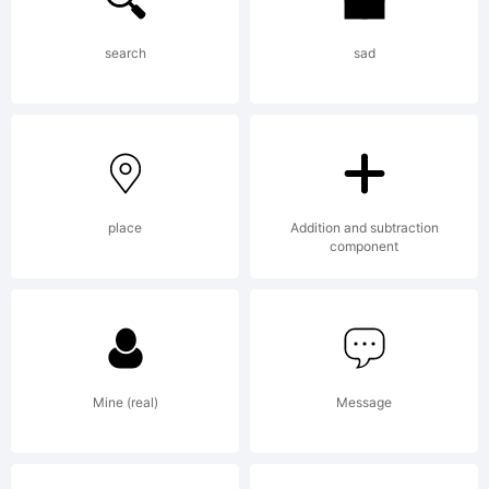
small
search
sad
sizes.
place
Addition and subtraction
Merriwe
component
is
Mine (real)
Message