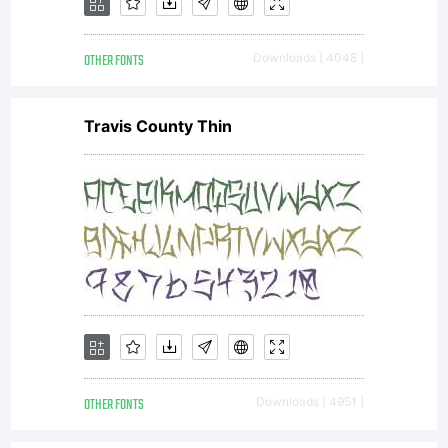
the SIL
OTHER FONTS
Downloads [ 4048 ]
Open
Travis County Thin
Font
License,
Version
OTHER FONTS
Downloads [ 4951 ]