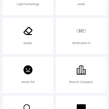
typeface
Light furnishings
email
designe
to be
Eraser
Verification in
readable
emots full
Branch Company
at very