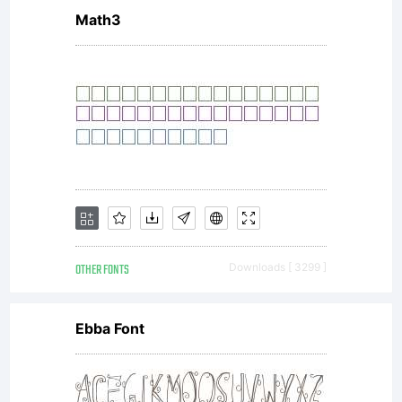
1.1.
Math3
This
license
OTHER FONTS
Downloads [ 3299 ]
is
Ebba Font