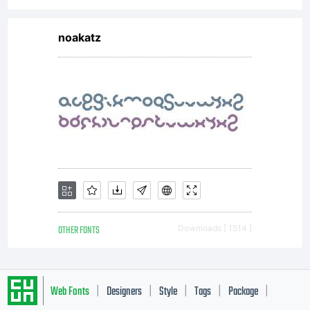
Type
Co
noakatz
(www.so
with
OTHER FONTS
Downloads [ 1514 ]
Reserve
Web Fonts
Designers
Style
Tags
Package
|
|
|
|
|