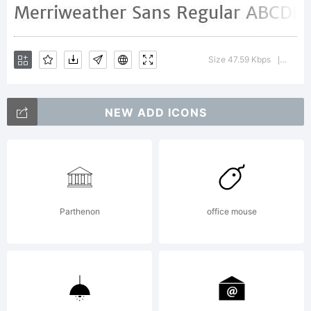
semi
Size 47.59 Kbps
Versio
|
condese
NEW ADD ICONS
sans
Parthenon
office mouse
serif