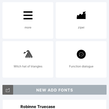
modern
more
zipei
shapes
it has
Witch hat of triangles
Function dialogue
adopted
NEW ADD FONTS
Robinne Truecase