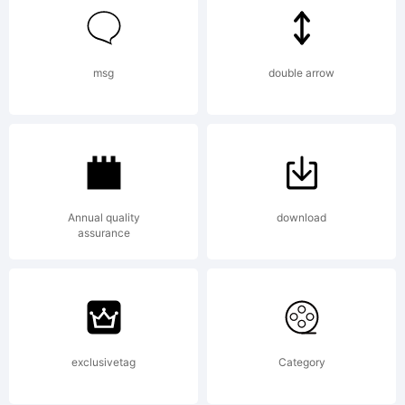
tradition
in
msg
double arrow
feeling
Annual quality
download
assurance
despite
a the
exclusivetag
Category