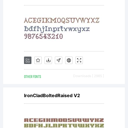
for
screens.
License:
This
OTHER FONTS
Downloads [ 2985 ]
IronCladBoltedRaised V2
Font