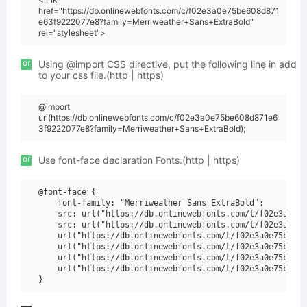
href="https://db.onlinewebfonts.com/c/f02e3a0e75be608d871
e63f9222077e8?family=Merriweather+Sans+ExtraBold"
rel="stylesheet">
or
Using @import CSS directive, put the following line in add
to your css file.(http | https)
@import
url(https://db.onlinewebfonts.com/c/f02e3a0e75be608d871e6
3f9222077e8?family=Merriweather+Sans+ExtraBold);
or
Use font-face declaration Fonts.(http | https)
@font-face {

    font-family: "Merriweather Sans ExtraBold";

    src: url("https://db.onlinewebfonts.com/t/f02e3a0e75
    src: url("https://db.onlinewebfonts.com/t/f02e3a0e75
    url("https://db.onlinewebfonts.com/t/f02e3a0e75be608
    url("https://db.onlinewebfonts.com/t/f02e3a0e75be608
    url("https://db.onlinewebfonts.com/t/f02e3a0e75be608
    url("https://db.onlinewebfonts.com/t/f02e3a0e75be608