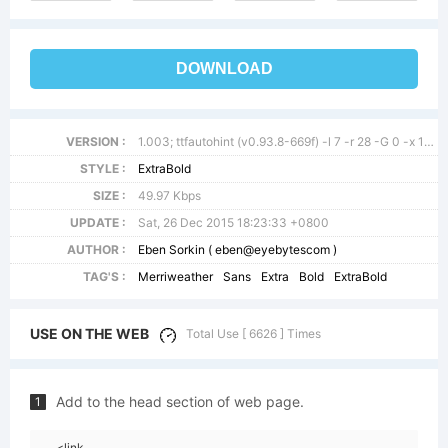
DOWNLOAD
VERSION :
1.003; ttfautohint (v0.93.8-669f) -l 7 -r 28 -G 0 -x 13 -w -W -c
STYLE :
ExtraBold
SIZE :
49.97 Kbps
UPDATE :
Sat, 26 Dec 2015 18:23:33 +0800
AUTHOR :
Eben Sorkin ( eben@eyebytescom )
TAG'S :
Merriweather
Sans
Extra
Bold
ExtraBold
USE ON THE WEB
Total Use [ 6626 ] Times
Add to the head section of web page.
1
<link