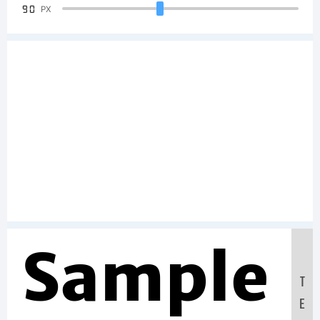
90
PX
Sample
T
E