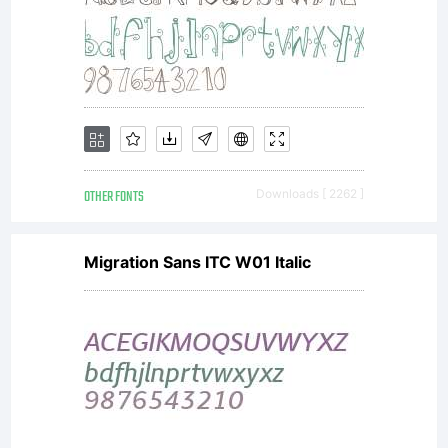
availabl
with a
FAQ at:
OTHER FONTS
Downloads [ 2262 ]
http://sc
Migration Sans ITC W01 Italic
Copyrigh