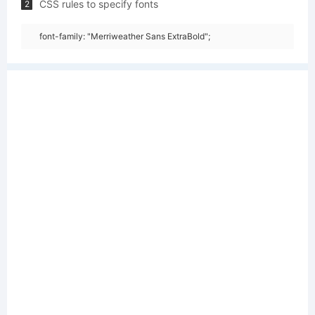
CSS rules to specify fonts
2
font-family: "Merriweather Sans ExtraBold";