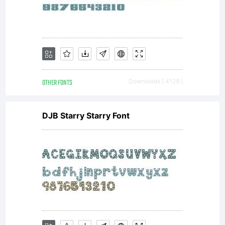
Softwar
is
OTHER FONTS
Downloads [ 4129 ]
licensed
DJB Starry Starry Font
under