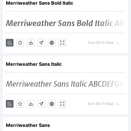
Merriweather Sans Bold Italic
of
Sorkin
Size 59.13 Kbps
Versio
|
Merriweather Sans Italic
Type
Co.
Size 58.71 Kbps
Versio
|
Merriweather Sans