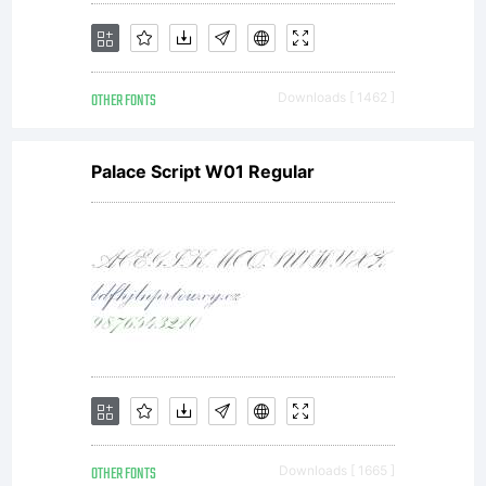
Copyrigh
OTHER FONTS
Downloads [ 1462 ]
(c)
Palace Script W01 Regular
2013,
Sorkin
OTHER FONTS
Downloads [ 1665 ]