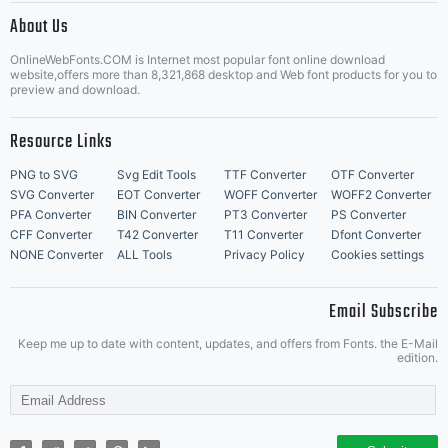
Font
About Us
Letter Start Fonts
OnlineWebFonts.COM is Internet most popular font online download
website,offers more than 8,321,868 desktop and Web font products for you to
preview and download.
Name
Resource Links
PNG to SVG
Svg Edit Tools
TTF Converter
OTF Converter
SVG Converter
EOT Converter
WOFF Converter
WOFF2 Converter
'Merriwe
PFA Converter
BIN Converter
PT3 Converter
PS Converter
CFF Converter
T42 Converter
T11 Converter
Dfont Converter
NONE Converter
ALL Tools
Privacy Policy
Cookies settings
Email Subscribe
Keep me up to date with content, updates, and offers from Fonts. the E-Mail
edition.