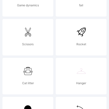
for
Game dynamics
fail
Cape
Arcona
Scissors
Rocket
Type
Cat litter
Hanger
Foundry.