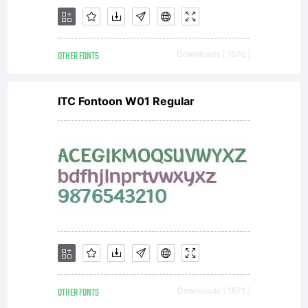
reserved.
OTHER FONTS
Downloads [ 1676 ]
ITC Fontoon W01 Regular
OTHER FONTS
Downloads [ 1671 ]