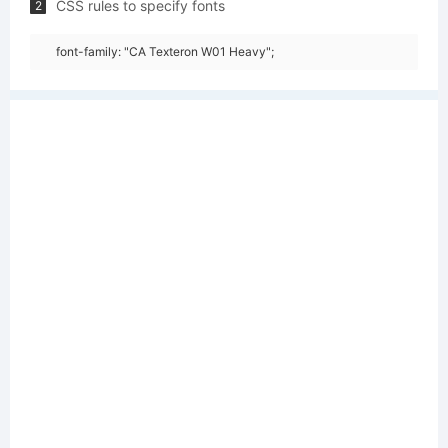
CSS rules to specify fonts
2
font-family: "CA Texteron W01 Heavy";