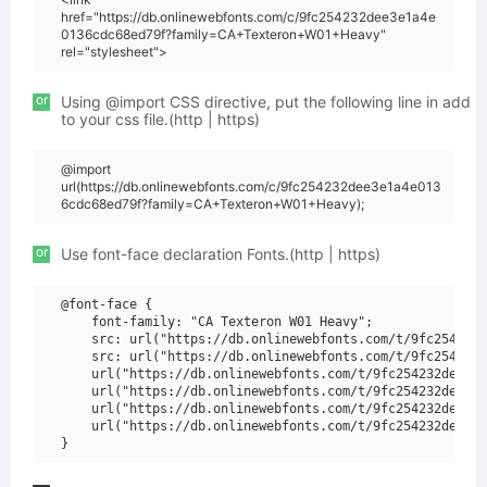
href="https://db.onlinewebfonts.com/c/9fc254232dee3e1a4e
0136cdc68ed79f?family=CA+Texteron+W01+Heavy"
rel="stylesheet">
or
Using @import CSS directive, put the following line in add
to your css file.(http | https)
@import
url(https://db.onlinewebfonts.com/c/9fc254232dee3e1a4e013
6cdc68ed79f?family=CA+Texteron+W01+Heavy);
or
Use font-face declaration Fonts.(http | https)
@font-face {

    font-family: "CA Texteron W01 Heavy";

    src: url("https://db.onlinewebfonts.com/t/9fc254232d
    src: url("https://db.onlinewebfonts.com/t/9fc254232d
    url("https://db.onlinewebfonts.com/t/9fc254232dee3e1
    url("https://db.onlinewebfonts.com/t/9fc254232dee3e1
    url("https://db.onlinewebfonts.com/t/9fc254232dee3e1
    url("https://db.onlinewebfonts.com/t/9fc254232dee3e1