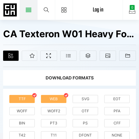
Log in
0
CA Texteron W01 Heavy Fonts Free Downloads
DOWNLOAD FORMATS
TTF
WEB
SVG
EOT
WOFF
WOFF2
OTF
PFA
BIN
PT3
PS
CFF
T42
T11
DFONT
NONE