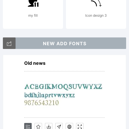
All
my fill
Icon design 3
rights
NEW ADD FONTS
reserved.
Old news
License: