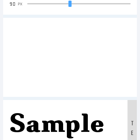
90
PX
Sample
T
E