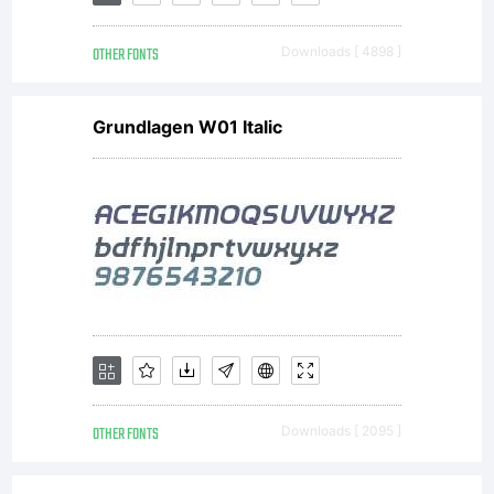
OTHER FONTS
Downloads [ 4898 ]
Copyright
Grundlagen W01 Italic
Copyrigh
(c) 2007
by
OTHER FONTS
Downloads [ 2095 ]