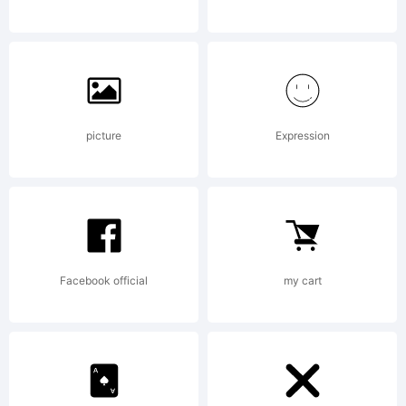
(c) 2007
by
picture
Expression
Stefan
Facebook official
my cart
Claudius