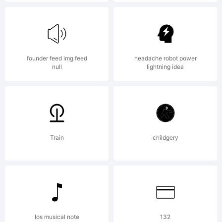
Arcona
Type
founder feed img feed
headache robot power
null
lightning idea
Foundry.
Explanati
Train
childgery
Copyrigh
Ios musical note
132