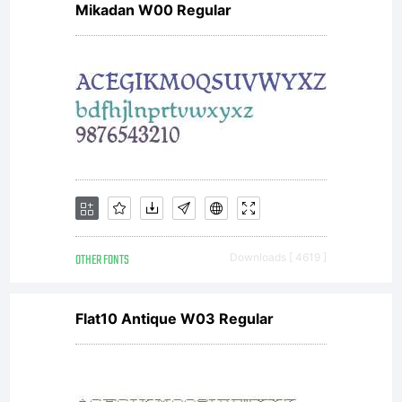
Mikadan W00 Regular
Stefan
Claudius
for
OTHER FONTS
Downloads [ 4619 ]
Cape
Flat10 Antique W03 Regular