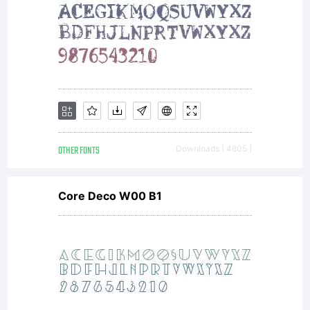
OTHER FONTS
Downloads [ 4805 ]
Core Deco W00 B1