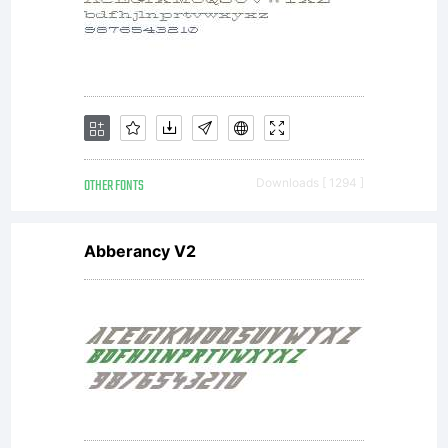
Arcona
Type
Foundry.
OTHER FONTS
Downloads [ 1294 ]
Abberancy V2
All
rights