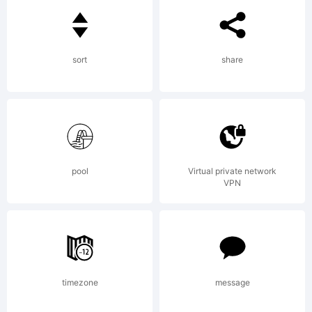
Stefan
sort
share
Claudius
for
pool
Virtual private network
VPN
Cape
timezone
message