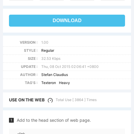
DOWNLOAD
VERSION :
1.00
STYLE :
Regular
SIZE :
32.53 Kbps
UPDATE :
Thu, 08 Oct 2015 02:06:41 +0800
AUTHOR :
Stefan Claudius
TAG'S :
Texteron
Heavy
USE ON THE WEB
Total Use [ 3864 ] Times
Add to the head section of web page.
1
<link