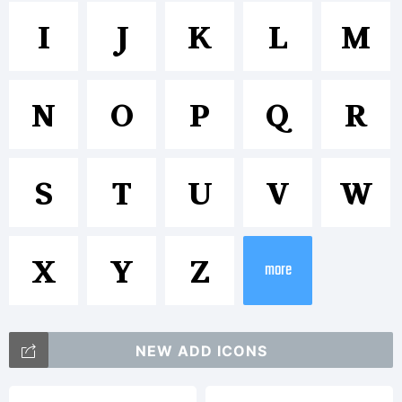
Texteron
I
J
K
L
M
Heavy
N
O
P
Q
R
is a
S
T
U
V
W
trademar
X
Y
Z
more
of
NEW ADD ICONS