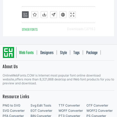
OTHER FONTS
Downloads [ 2715 ]
Web Fonts
Designers
Style
Tags
Package
|
|
|
|
|
About Us
Letter Start Fonts
OnlineWebFonts.COM is Internet most popular font online download
website,offers more than 8,321,868 desktop and Web font products for you to
preview and download.
Resource Links
PNG to SVG
Svg Edit Tools
TTF Converter
OTF Converter
SVG Converter
EOT Converter
WOFF Converter
WOFF2 Converter
PFA Converter
BIN Converter
PT3 Converter
PS Converter