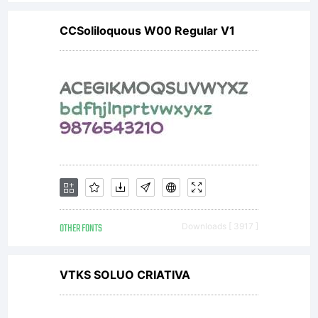
CCSoliloquous W00 Regular V1
OTHER FONTS
Downloads [ 3917 ]
VTKS SOLUO CRIATIVA