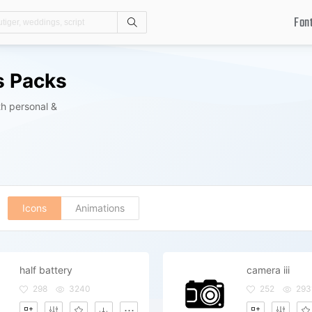
Fon
Search
s Packs
h personal &
Icons
Animations
half battery
camera iii
298
3240
252
293