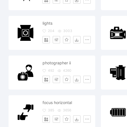
lights
204
3003
photographer ii
492
4260
focus horizontal
385
3656