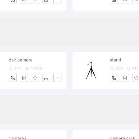
dslr camera
stand
147
10789
336
115
camera i
camera click