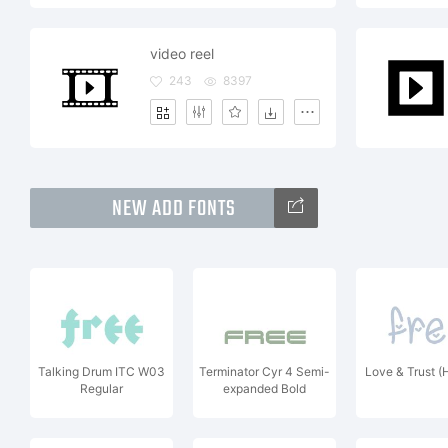
video reel
243
8397
NEW ADD FONTS
Talking Drum ITC W03
Terminator Cyr 4 Semi-
Love & Trust (
Regular
expanded Bold