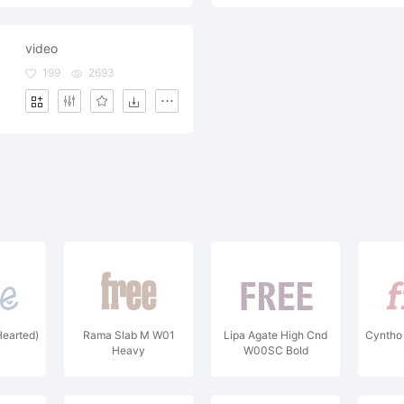
video
199
2693
Hearted)
Rama Slab M W01
Lipa Agate High Cnd
Cyntho
Heavy
W00SC Bold