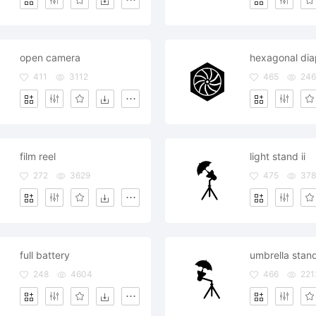
open camera
hexagonal di
411
3112
465
24
film reel
light stand ii
272
3629
475
37
full battery
umbrella stan
248
4604
466
221