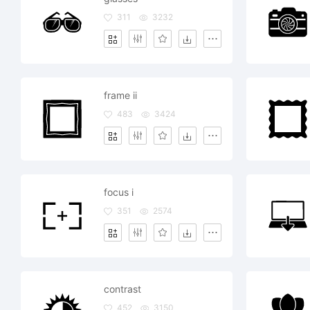
311
3232
frame ii
483
3424
focus i
351
2574
contrast
452
3150