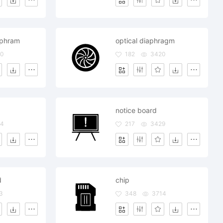
aphram
optical diaphragm
60
182
3420
notice board
84
217
3429
d
chip
3
348
3714