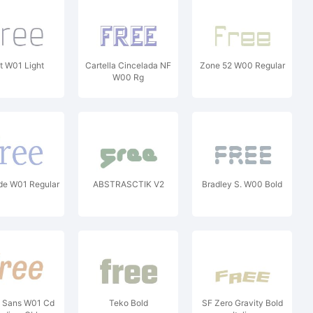
nt W01 Light
Cartella Cincelada NF
Zone 52 W00 Regular
W00 Rg
de W01 Regular
ABSTRASCTIK V2
Bradley S. W00 Bold
a Sans W01 Cd
Teko Bold
SF Zero Gravity Bold