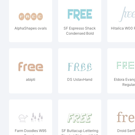
AlphaShapes ovals
SF Espresso Shack
Hitalica W00 
Condensed Bold
abipti
DS UstavHand
Eldora Evan
Regula
Farm Doodles W95
SF Buttacup Lettering
Droid Seri