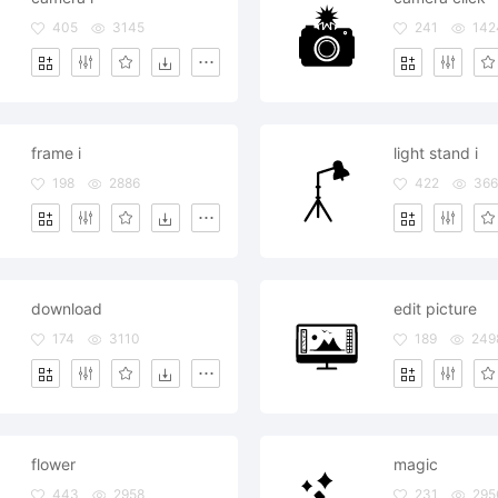
405
3145
241
142
frame i
light stand i
198
2886
422
366
download
edit picture
174
3110
189
249
flower
magic
443
2958
231
295