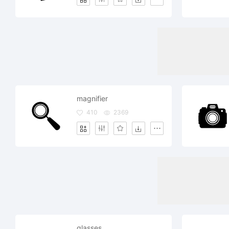
magnifier
410
2369
glasses