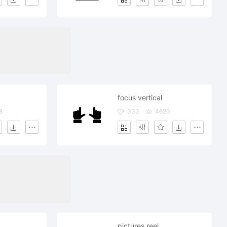
focus vertical
8
333
4620
pictures reel