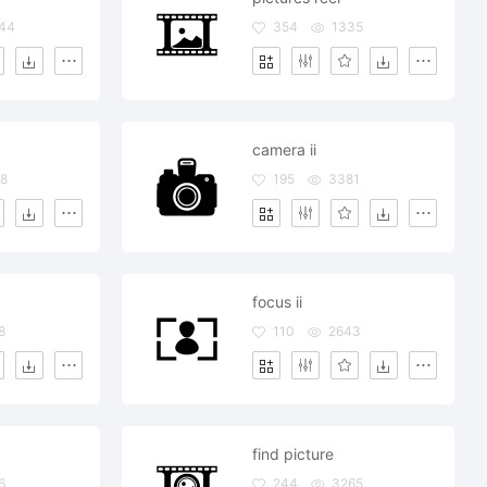
44
354
1335
camera ii
8
195
3381
focus ii
8
110
2643
find picture
6
244
3265