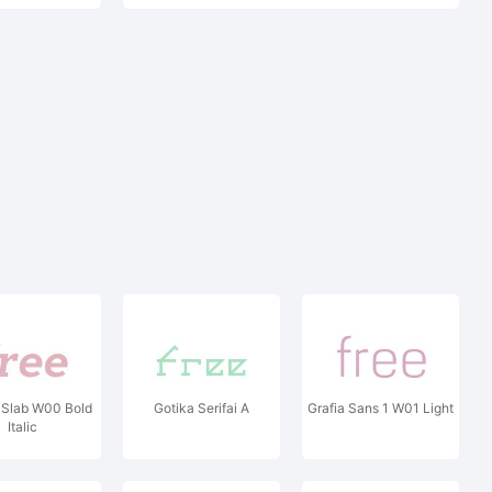
 Slab W00 Bold
Gotika Serifai A
Grafia Sans 1 W01 Light
Italic