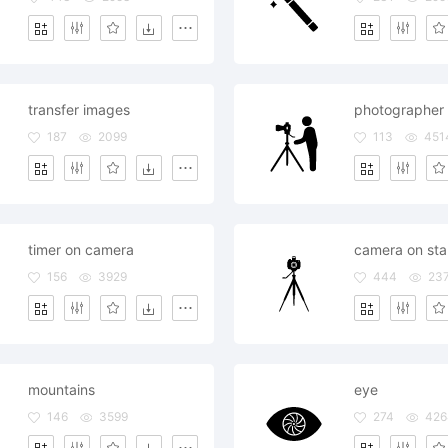
transfer images
photographer 
187
2099
113
451
timer on camera
camera on st
156
3929
444
23
mountains
eye
146
3599
274
426