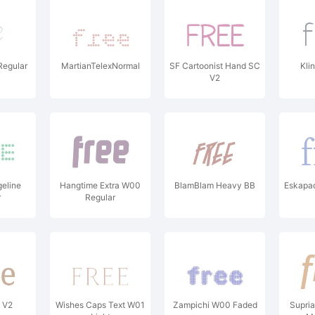
Regular
MartianTelexNormal
SF Cartoonist Hand SC
Kli
V2
geline
Hangtime Extra W00
BlamBlam Heavy BB
Eskapa
r
Regular
f V2
Wishes Caps Text W01
Zampichi W00 Faded
Supri