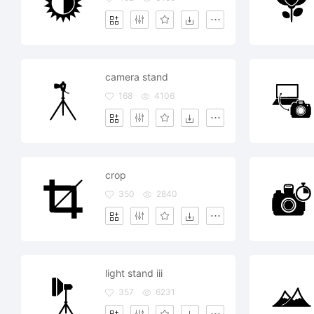
camera stand
168
4106
crop
350
2840
light stand iii
357
6231