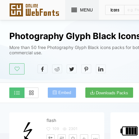
Icons
MENU
Photography Glyph Black Icon
More than 50 free Photography Glyph Black icons packs for bot
commercial use.
Embed
Downloads Packs
flash
109
2301