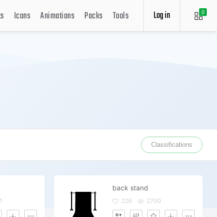
Log in
ts
Icons
Animations
Packs
Tools
0
Classifications
back stand
1
226
2700