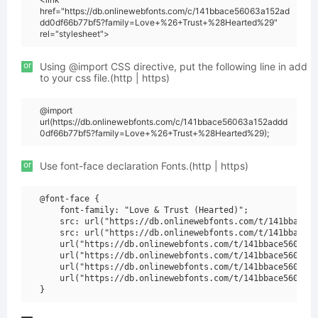
href="https://db.onlinewebfonts.com/c/141bbace56063a152ad
dd0df66b77bf5?family=Love+%26+Trust+%28Hearted%29"
rel="stylesheet">
or
Using @import CSS directive, put the following line in add
to your css file.(http | https)
@import
url(https://db.onlinewebfonts.com/c/141bbace56063a152addd
0df66b77bf5?family=Love+%26+Trust+%28Hearted%29);
or
Use font-face declaration Fonts.(http | https)
@font-face {

    font-family: "Love & Trust (Hearted)";

    src: url("https://db.onlinewebfonts.com/t/141bbace56
    src: url("https://db.onlinewebfonts.com/t/141bbace56
    url("https://db.onlinewebfonts.com/t/141bbace56063a1
    url("https://db.onlinewebfonts.com/t/141bbace56063a1
    url("https://db.onlinewebfonts.com/t/141bbace56063a1
    url("https://db.onlinewebfonts.com/t/141bbace56063a1