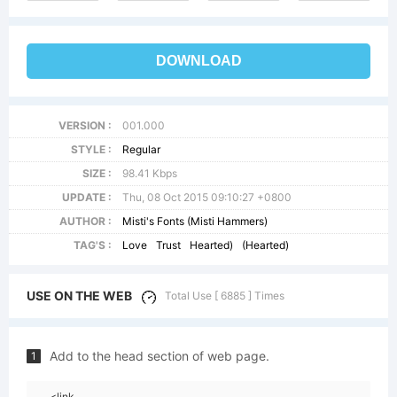
DOWNLOAD
VERSION :
001.000
STYLE :
Regular
SIZE :
98.41 Kbps
UPDATE :
Thu, 08 Oct 2015 09:10:27 +0800
AUTHOR :
Misti's Fonts (Misti Hammers)
TAG'S :
Love
Trust
Hearted)
(Hearted)
USE ON THE WEB
Total Use [ 6885 ] Times
Add to the head section of web page.
1
<link