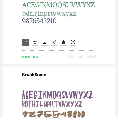
OTHER FONTS
Downloads [ 3848 ]
BrushSome