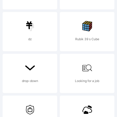
(Misti
Hammers).
dz
Rubik 39 s Cube
All rights
drop-down
Looking for a job
reserved.