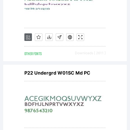
OTHER FONTS
Downloads [ 2611 ]
P22 Undergrd W01SC Md PC