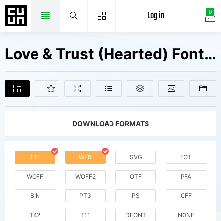
Log in
0
Love & Trust (Hearted) Fonts Free Downloads
DOWNLOAD FORMATS
TTF
WEB
SVG
EOT
WOFF
WOFF2
OTF
PFA
BIN
PT3
PS
CFF
T42
T11
DFONT
NONE