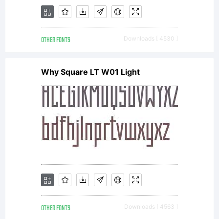
OTHER FONTS
Downloads [ 4530 ]
Why Square LT W01 Light
OTHER FONTS
Downloads [ 4563 ]