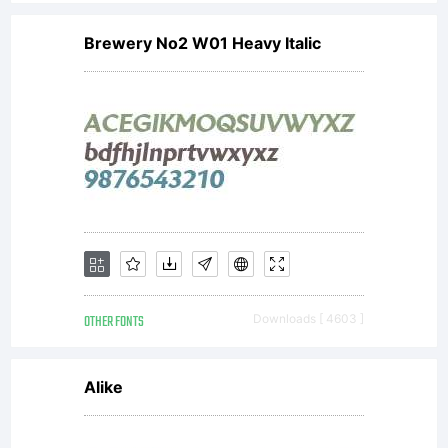
Brewery No2 W01 Heavy Italic
OTHER FONTS
Downloads [ 4603 ]
Alike