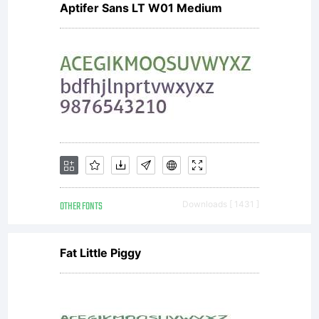
Aptifer Sans LT W01 Medium
Hammers).
All rights
reserved.
OTHER FONTS
Downloads [ 1431 ]
Fat Little Piggy