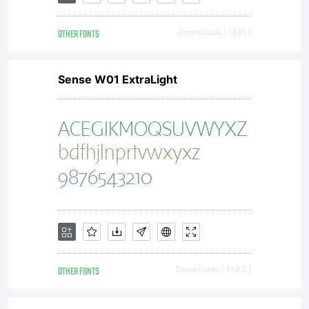
Copyright
OTHER FONTS
Downloads [ 1881 ]
(c) 2014
Sense W01 ExtraLight
by Misti's
Fonts
(Misti
OTHER FONTS
Downloads [ 1543 ]