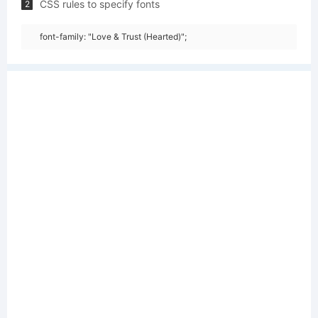
CSS rules to specify fonts
2
font-family: "Love & Trust (Hearted)";