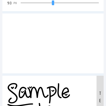
90
PX
Sample
T
E