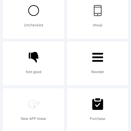
of Misti's
Unchecked
shouji
Fonts
(Misti
font good
Reorder
Hammers).
New APP linear
Purchase