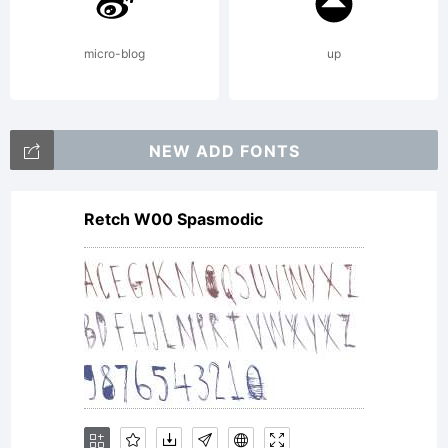
use
micro-blog
up
requires
NEW ADD FONTS
Retch W00 Spasmodic
donation.
Copyright: