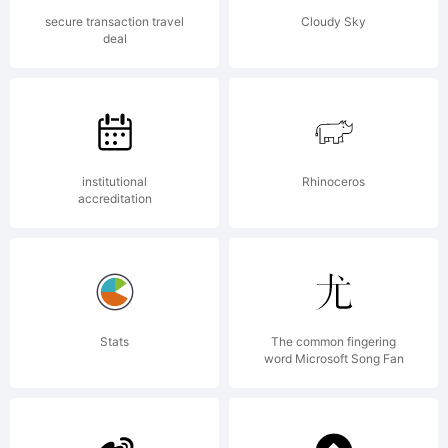
License:
secure transaction travel
Cloudy Sky
deal
Free for
personal
institutional
Rhinoceros
accreditation
use.
Stats
The common fingering
word Microsoft Song Fan
Commercia