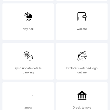
Explanation
Copyright
day hail
wallate
(c) 2014
by Misti's
sync update details
Explorer sketched logo
banking
outline
Fonts
arrow
Greek temple