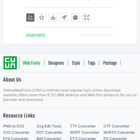
OTHER FONTS
Downloads [ 2683 ]
Web Fonts
Designers
Style
Tags
Package
|
|
|
|
|
About Us
Letter Start Fonts
OnlineWebFonts.COM is Internet most popular font online download
website,offers more than 8,321,868 desktop and Web font products for you to
preview and download.
Resource Links
PNG to SVG
Svg Edit Tools
TTF Converter
OTF Converter
SVG Converter
EOT Converter
WOFF Converter
WOFF2 Converter
PFA Converter
BIN Converter
PT3 Converter
PS Converter