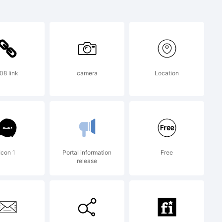
demark of
l
08 link
camera
Location
poration
n U.S.
Icon 1
Portal information
Free
release