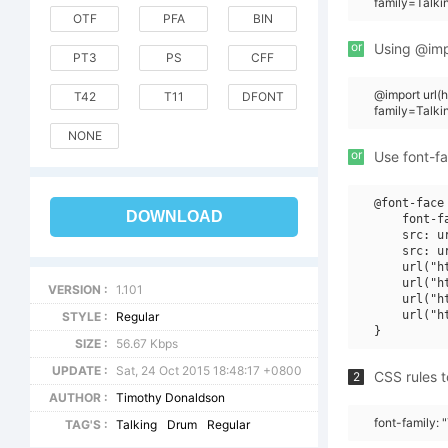
family=Talk
OTF
PFA
BIN
or
Using @impo
PT3
PS
CFF
@import url
T42
T11
DFONT
family=Talk
NONE
or
Use font-fa
@font-face 
DOWNLOAD
    font-f
    src: u
    src: u
    url("h
    url("h
VERSION :
1.101
    url("h
    url("h
STYLE :
Regular
SIZE :
56.67 Kbps
UPDATE :
Sat, 24 Oct 2015 18:48:17 +0800
CSS rules t
2
AUTHOR :
Timothy Donaldson
font-family:
TAG'S :
Talking
Drum
Regular