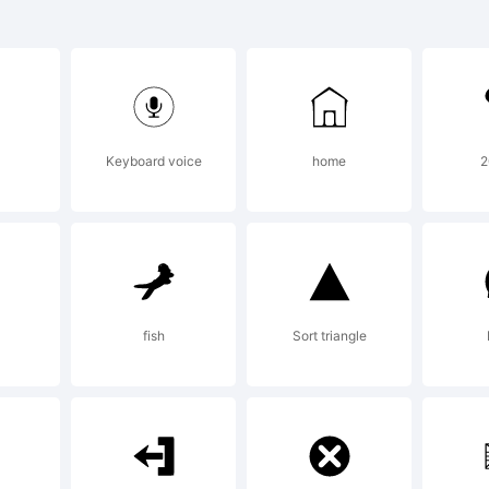
C is a tra
ternationa
Keyboard voice
home
2
peface Cor
gistered i
fish
Sort triangle
tent and