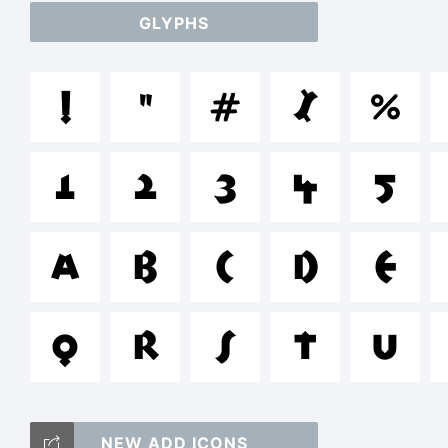
GLYPHS
ab
!
"
#
$
%
/
1
2
3
4
5
=
A
B
C
D
E
T
Q
R
S
T
U
NEW ADD ICONS