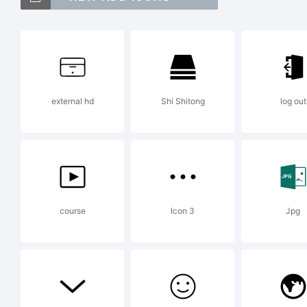
IT
In
external hd
Shi Shitong
log out
Ty
Re
course
Icon 3
Jpg
Pa