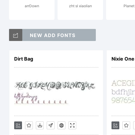
arrDown
zht sl xiaolian
Tr
Planet
NEW ADD FONTS
an
Dirt Bag
Nixie One
re
ot