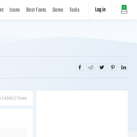
Log in
0
nt
Icons
Best Fonts
Demo
Tools
e [ 4243 ] Times