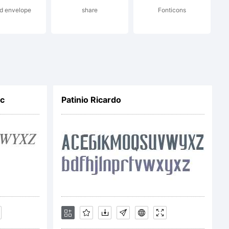
ffice
d envelope
share
Fonticons
ic
Patinio Ricardo
 certain