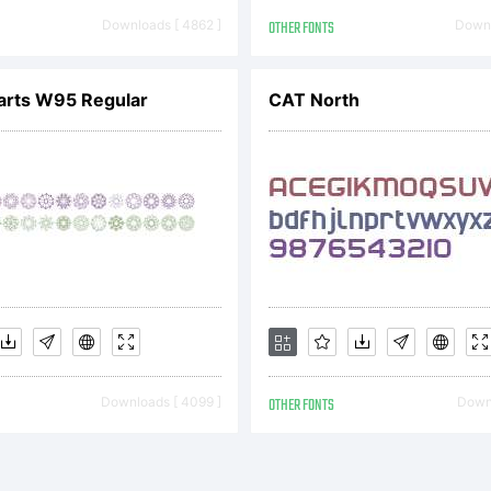
risdiction
Downloads [ 4862 ]
OTHER FONTS
Downl
um is a t
arts W95 Regular
CAT North
 Internati
peface Cor
d may be r
Downloads [ 4099 ]
OTHER FONTS
Downl