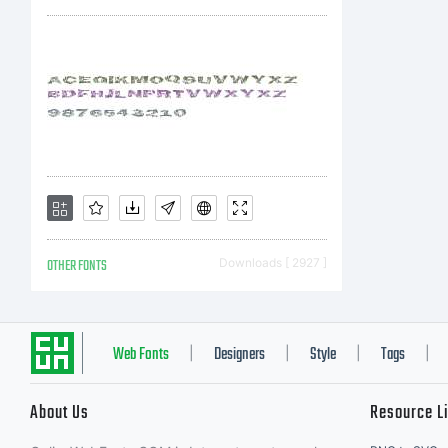
Ex
Pl
de
OTHER FONTS
Downloads [ 2927 ]
fo
Web Fonts
Designers
Style
Tags
|
|
|
|
About Us
Resource L