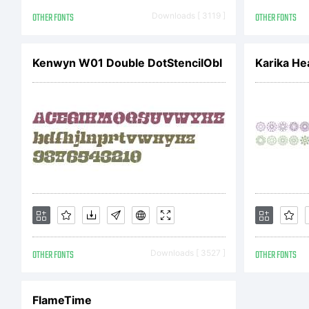
ju
OTHER FONTS
Downloads [ 3119 ]
OTHER FONTS
Dr
Kenwyn W01 Double DotStencilObl
Karika He
of
Ty
an
OTHER FONTS
Downloads [ 3527 ]
OTHER FONTS
FlameTime