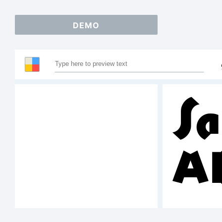
DEMO
Sa
A
1