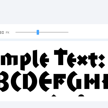
90
PX
mple Text:
BCDEFGH
23456789