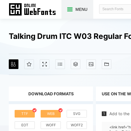
MENU
Talking Drum ITC W03 Regular F
DOWNLOAD FORMATS
USE ON THE 
Add to the
TTF
WEB
SVG
1
EOT
WOFF
WOFF2
<link href=