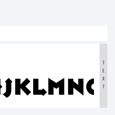
T
E
IJKLMNO
X
T
0