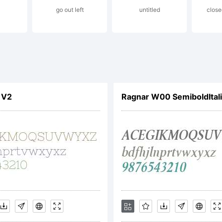
ademark O
go out left
untitled
close
d may be
 V2
Ragnar W00 SemiboldItal
gistered in
her