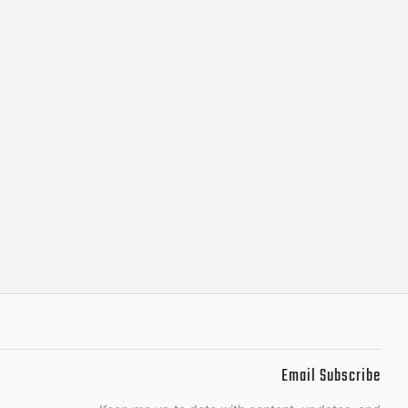
:
w the
f this
Email Subscribe