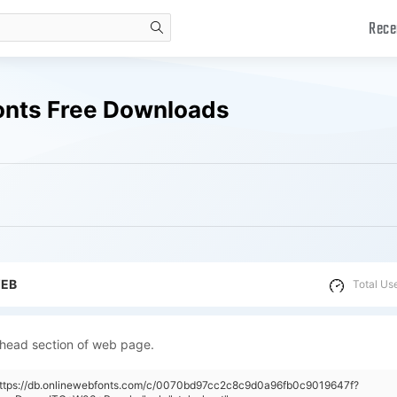
Rece
search
onts Free Downloads
WEB
Total Us
 head section of web page.
"https://db.onlinewebfonts.com/c/0070bd97cc2c8c9d0a96fb0c9019647f?