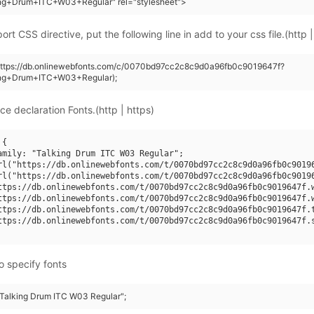
ing+Drum+ITC+W03+Regular" rel="stylesheet">
rt CSS directive, put the following line in add to your css file.(http |
(https://db.onlinewebfonts.com/c/0070bd97cc2c8c9d0a96fb0c9019647f?
ing+Drum+ITC+W03+Regular);
ce declaration Fonts.(http | https)
{

amily: "Talking Drum ITC W03 Regular";

rl("https://db.onlinewebfonts.com/t/0070bd97cc2c8c9d0a96fb0c90196
rl("https://db.onlinewebfonts.com/t/0070bd97cc2c8c9d0a96fb0c90196
ttps://db.onlinewebfonts.com/t/0070bd97cc2c8c9d0a96fb0c9019647f.w
ttps://db.onlinewebfonts.com/t/0070bd97cc2c8c9d0a96fb0c9019647f.w
ttps://db.onlinewebfonts.com/t/0070bd97cc2c8c9d0a96fb0c9019647f.t
ttps://db.onlinewebfonts.com/t/0070bd97cc2c8c9d0a96fb0c9019647f.s
o specify fonts
 "Talking Drum ITC W03 Regular";