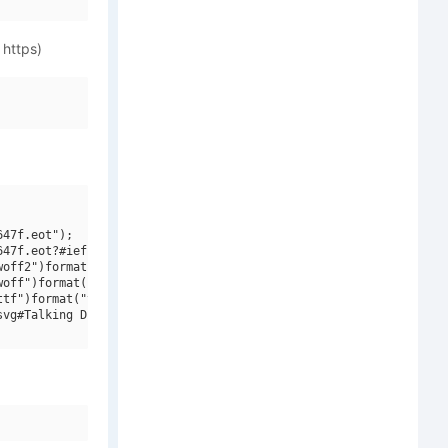
 https)
47f.eot");

47f.eot?#iefix")format("embedded-opentype"),

off2")format("woff2"),

off")format("woff"),

tf")format("truetype"),

vg#Talking Drum ITC W03 Regular")format("svg");
