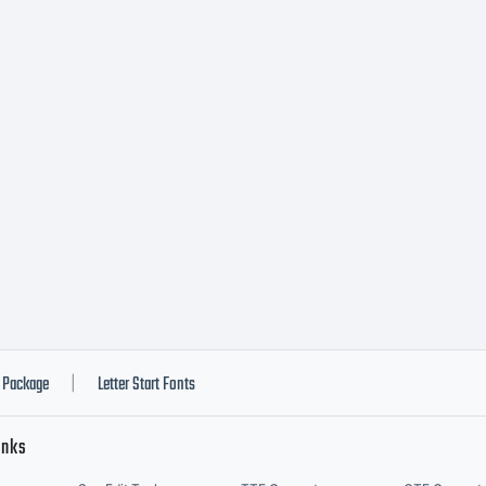
planation
ease revie
scription o
nt at
Package
Letter Start Fonts
|
inks