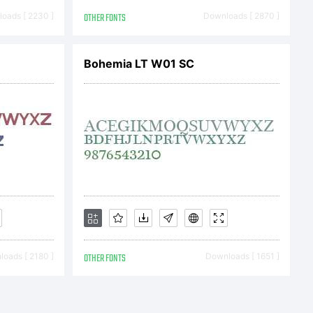
s;Talking
oads [ 2230 ]
OTHER FONTS
Downloads [ 2870 ]
rademark
Bohemia LT W01 SC
onal
poration
egist
oads [ 2180 ]
OTHER FONTS
Downloads [ 1651 ]