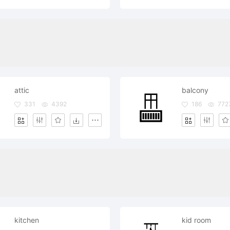
attic
balcony
331
4392
186
772
kitchen
kid room