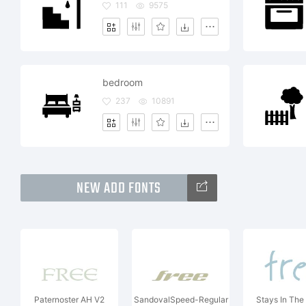
111
9575
bedroom
237
10891
NEW ADD FONTS
Paternoster AH V2
SandovalSpeed-Regular
Stays In The