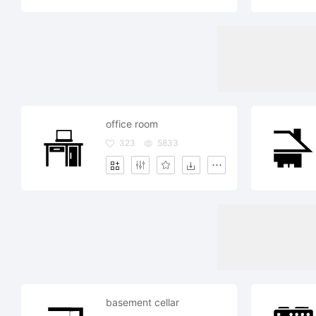
office room
323
5833
basement cellar