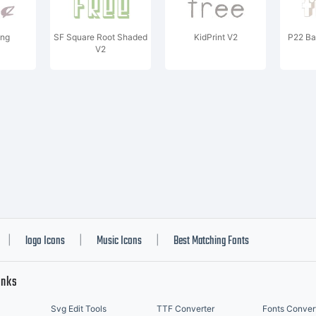
ng
SF Square Root Shaded
KidPrint V2
P22 Ba
V2
logo Icons
Music Icons
Best Matching Fonts
|
|
|
inks
Svg Edit Tools
TTF Converter
Fonts Conver