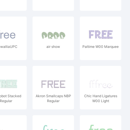
owalliaUPC
air show
Paltime W00 Marquee
obot Stacked
Akron Smallcaps NBP
Chic Hand Ligatures
Regular
Regular
W00 Light