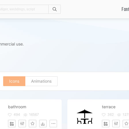
Fon
Search
mmercial use.
Icons
Animations
bathroom
terrace
494
16567
362
127