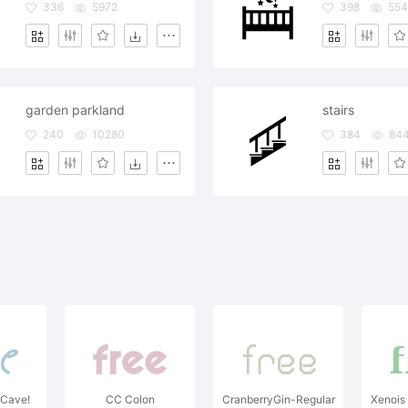
336
5972
398
554
garden parkland
stairs
240
10280
384
84
 Cave!
CC Colon
CranberryGin-Regular
Xenois 