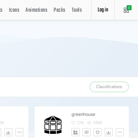
Log in
ts
Icons
Animations
Packs
Tools
0
Classifications
greenhouse
58
218
3589