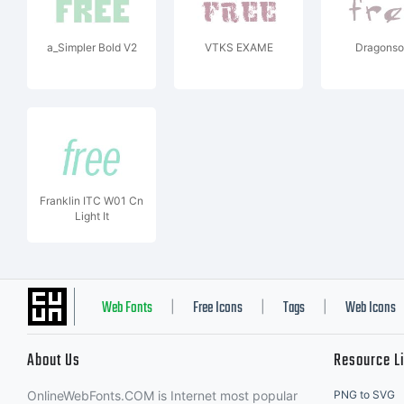
a_Simpler Bold V2
VTKS EXAME
Dragonso
Franklin ITC W01 Cn
Light It
Web Fonts
Free Icons
Tags
Web Icons
|
|
|
About Us
Resource L
OnlineWebFonts.COM is Internet most popular
PNG to SVG