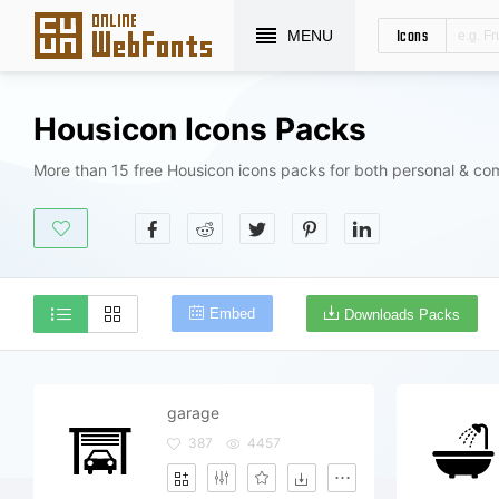
Icons
MENU
Housicon Icons Packs
More than 15 free Housicon icons packs for both personal & co
Embed
Downloads Packs
garage
387
4457