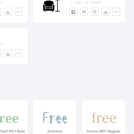
7
180
24345
40
Serif W01 Bold
Sickness
Demos W01 Regular