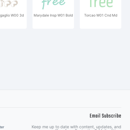
gaglio W00 3d
Marydale Insp W01 Bold
Torcao W01 Cnd Md
Email Subscribe
Keep me up to date with content, updates, and
ter