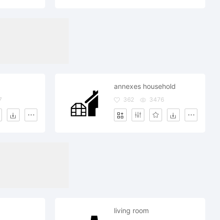
annexes household
7
362
3476
living room