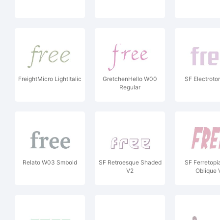
FreightMicro LightItalic
GretchenHello W00
SF Electrot
Regular
Relato W03 Smbold
SF Retroesque Shaded
SF Ferretopi
V2
Oblique 