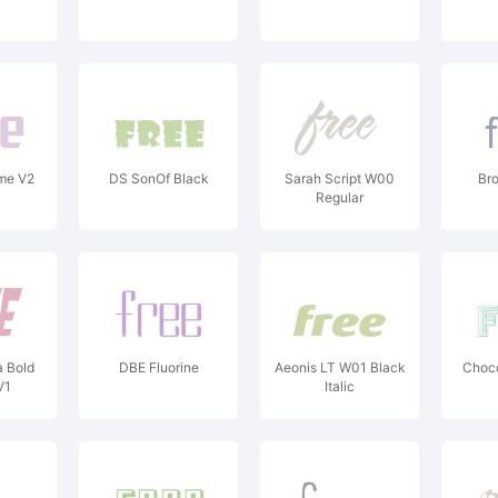
ome V2
DS SonOf Black
Sarah Script W00
Br
Regular
a Bold
DBE Fluorine
Aeonis LT W01 Black
Choc
V1
Italic