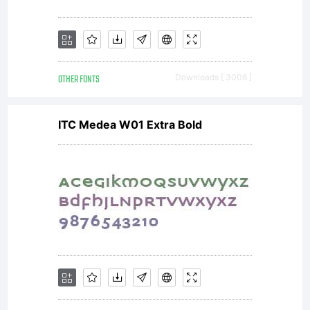
OTHER FONTS
Downloads [ 3006 ]
ITC Medea W01 Extra Bold