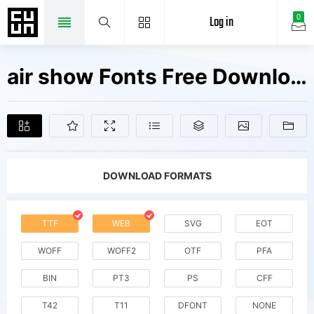
Log in
0
air show Fonts Free Downloads
DOWNLOAD FORMATS
TTF
WEB
SVG
EOT
WOFF
WOFF2
OTF
PFA
BIN
PT3
PS
CFF
T42
T11
DFONT
NONE