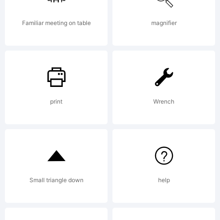
5.5
Familiar meeting on table
magnifier
from
print
Wrench
High-
Logic.
Small triangle down
help