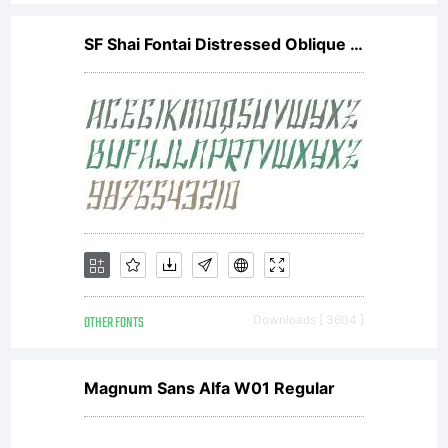
SF Shai Fontai Distressed Oblique V2
OTHER FONTS
Downloads [ 3604 ]
Magnum Sans Alfa W01 Regular