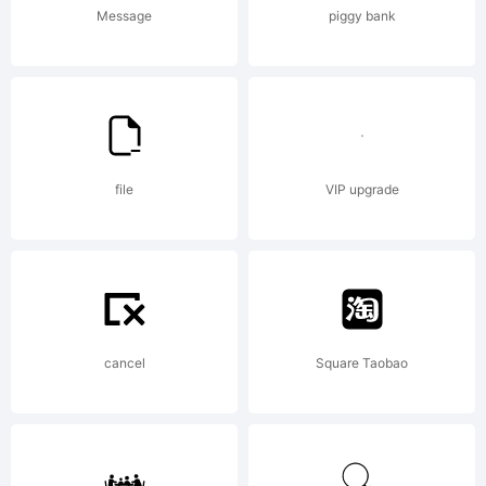
font
Message
piggy bank
was
create
file
VIP upgrade
using
cancel
Square Taobao
FontCr