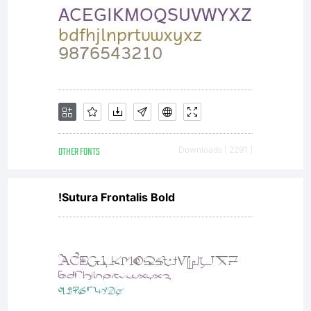
OTHER FONTS
Downloads [ 2291 ]
!Sutura Frontalis Bold