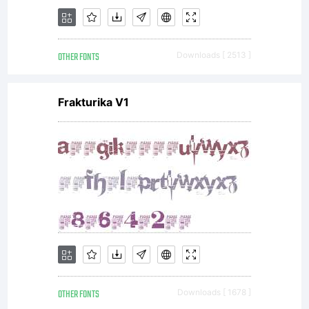
OTHER FONTS
Downloads [ 2513 ]
Frakturika V1
OTHER FONTS
Downloads [ 1678 ]