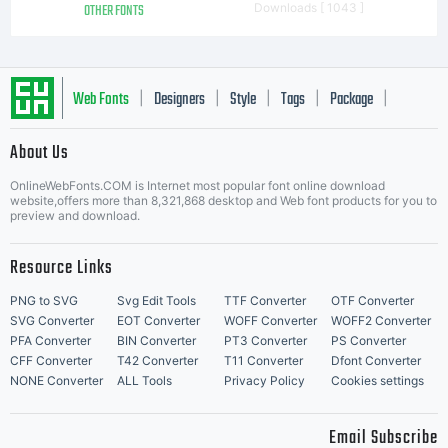
OTHER FONTS
Downloads [ 1043 ]
Web Fonts
Designers
Style
Tags
Package
|
|
|
|
|
About Us
Letter Start Fonts
OnlineWebFonts.COM is Internet most popular font online download
website,offers more than 8,321,868 desktop and Web font products for you to
preview and download.
Resource Links
PNG to SVG
Svg Edit Tools
TTF Converter
OTF Converter
SVG Converter
EOT Converter
WOFF Converter
WOFF2 Converter
PFA Converter
BIN Converter
PT3 Converter
PS Converter
CFF Converter
T42 Converter
T11 Converter
Dfont Converter
NONE Converter
ALL Tools
Privacy Policy
Cookies settings
Email Subscribe