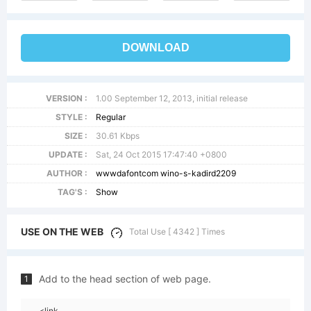
DOWNLOAD
VERSION :
1.00 September 12, 2013, initial release
STYLE :
Regular
SIZE :
30.61 Kbps
UPDATE :
Sat, 24 Oct 2015 17:47:40 +0800
AUTHOR :
wwwdafontcom wino-s-kadird2209
TAG'S :
Show
USE ON THE WEB
Total Use [ 4342 ] Times
Add to the head section of web page.
1
<link