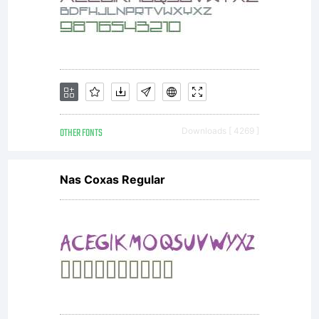
OTHER FONTS
Downloads [ 4269 ]
Nas Coxas Regular