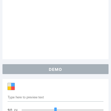
DEMO
90
PX