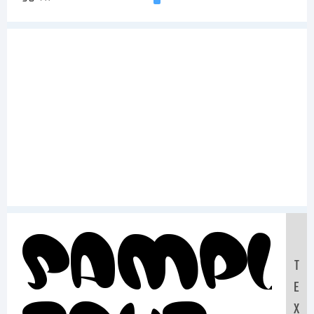
Sampl
T
E
X