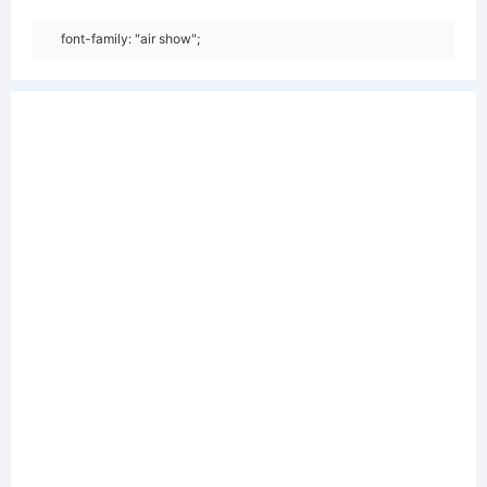
font-family: "air show";