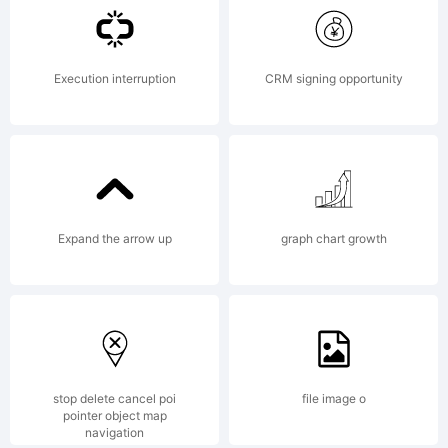
License
Execution interruption
CRM signing opportunity
Copyri
Expand the arrow up
graph chart growth
wekno
(wekno
stop delete cancel poi
file image o
pointer object map
navigation