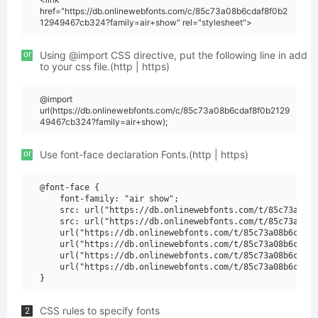
href="https://db.onlinewebfonts.com/c/85c73a08b6cdaf8f0b2
12949467cb324?family=air+show" rel="stylesheet">
or
Using @import CSS directive, put the following line in add
to your css file.(http | https)
@import
url(https://db.onlinewebfonts.com/c/85c73a08b6cdaf8f0b2129
49467cb324?family=air+show);
or
Use font-face declaration Fonts.(http | https)
@font-face {

    font-family: "air show";

    src: url("https://db.onlinewebfonts.com/t/85c73a08b6
    src: url("https://db.onlinewebfonts.com/t/85c73a08b6
    url("https://db.onlinewebfonts.com/t/85c73a08b6cdaf8
    url("https://db.onlinewebfonts.com/t/85c73a08b6cdaf8
    url("https://db.onlinewebfonts.com/t/85c73a08b6cdaf8
    url("https://db.onlinewebfonts.com/t/85c73a08b6cdaf8
CSS rules to specify fonts
2