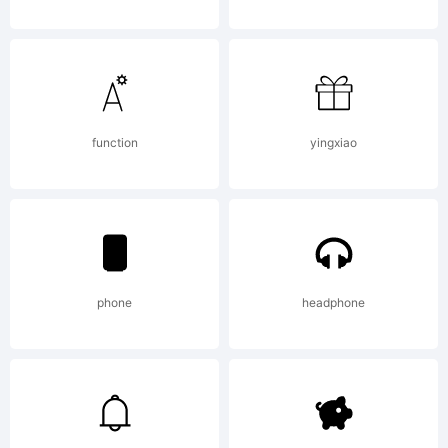
s-
kadir.d2
function
yingxiao
Explana
phone
headphone
This