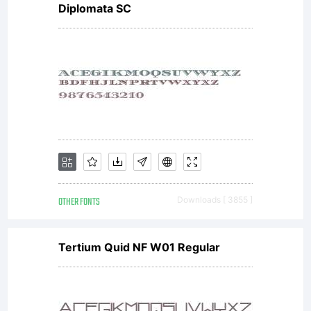
Diplomata SC
OTHER FONTS
Downloads [ 3855 ]
Tertium Quid NF W01 Regular