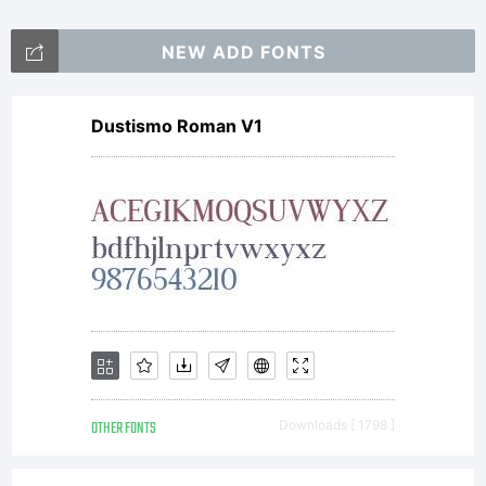
2012.
NEW ADD FONTS
All
Dustismo Roman V1
Rights
Reserv
OTHER FONTS
Downloads [ 1798 ]