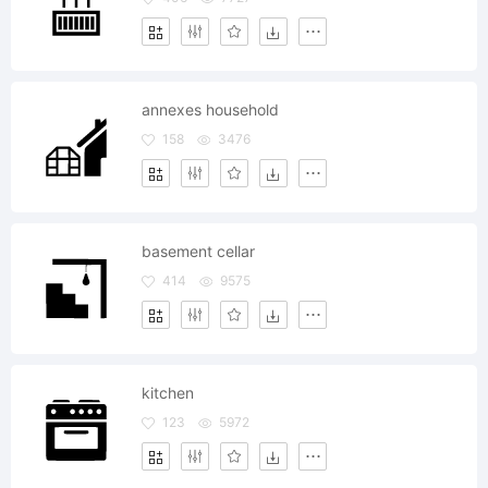
annexes household
158
3476
basement cellar
414
9575
kitchen
123
5972