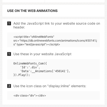
USE ON THE WEB ANIMATIONS
Add the JavaScript link to your website source code on
1
header.
<script title="oNlineWebFonts"
src="https://db.onlinewebfonts.com/animations/icons/450141.j
s" type="text/javascript"></script>
Use these in your website JavaScript
1
OnlineWebFonts_Com({

    'Id':'.div',

    'Data':__Animations['450141'],

Use the icon class on "display:inline" elements:
2
<div class="div"></div>