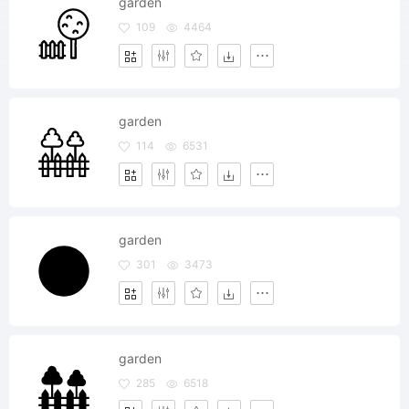
garden
109
4464
garden
114
6531
garden
301
3473
garden
285
6518