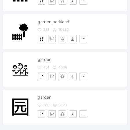
garden parkland
381
10280
garden
451
4606
garden
260
3123