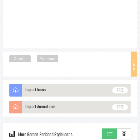
Garden
Parkland
T
A
G
Import Icons
FREE
Import Animations
FREE
More Garden Parkland Style icons