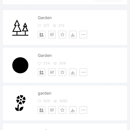
Garden
321
213
Garden
324
308
garden
409
3650