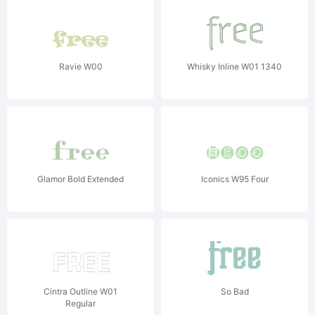
Ravie W00
Whisky Inline W01 1340
Glamor Bold Extended
Iconics W95 Four
Cintra Outline W01
So Bad
Regular