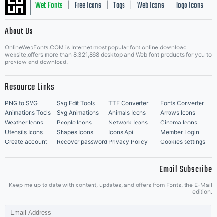
Web Fonts
Free Icons
Tags
Web Icons
logo Icons
|
|
|
|
|
About Us
OnlineWebFonts.COM is Internet most popular font online download
Music Icons
Best Matching Fonts
website,offers more than 8,321,868 desktop and Web font products for you to
|
preview and download.
Resource Links
PNG to SVG
Svg Edit Tools
TTF Converter
Fonts Converter
Animations Tools
Svg Animations
Animals Icons
Arrows Icons
Weather Icons
People Icons
Network Icons
Cinema Icons
Utensils Icons
Shapes Icons
Icons Api
Member Login
Create account
Recover password
Privacy Policy
Cookies settings
Email Subscribe
Keep me up to date with content, updates, and offers from Fonts. the E-Mail
edition.