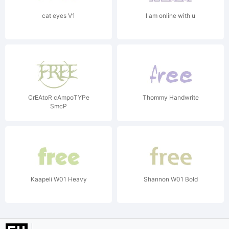
cat eyes V1
I am online with u
CrEAtoR cAmpoTYPe
Thommy Handwrite
SmcP
Kaapeli W01 Heavy
Shannon W01 Bold