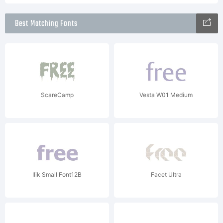
Best Matching Fonts
ScareCamp
Vesta W01 Medium
Ilik Small Font12B
Facet Ultra