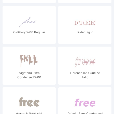
OldGlory W00 Regular
Rider Light
Nightbird Extra
Florencesans Outline
Condensed W00
Italic
Mostra N W00 AltA
DejaVu Sans Condensed