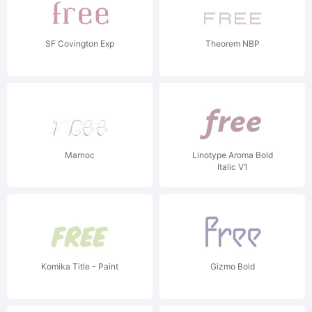
SF Covington Exp
Theorem NBP
Marnoc
Linotype Aroma Bold
Italic V1
Komika Title - Paint
Gizmo Bold