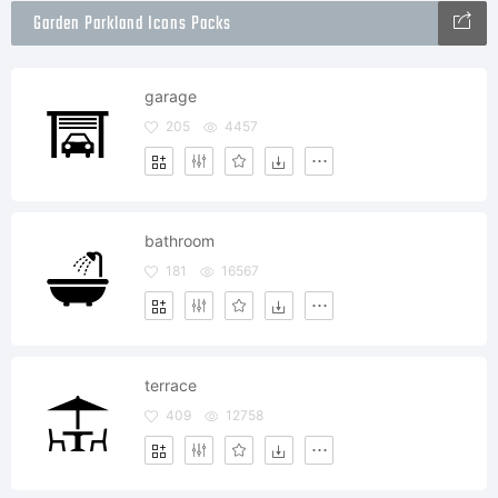
Garden Parkland Icons Packs
garage
205
4457
bathroom
181
16567
terrace
409
12758