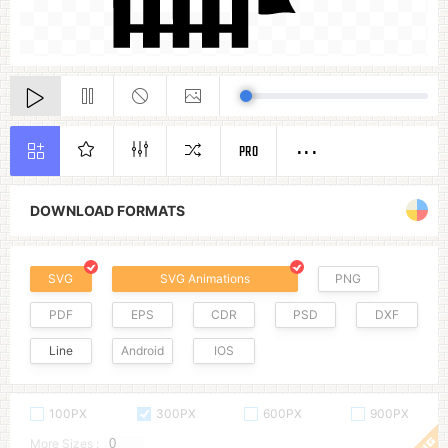
PRO
DOWNLOAD FORMATS
SVG
SVG Animations
PNG
PDF
EPS
CDR
PSD
DXF
Line
Android
IOS
100PX
300PX
600PX
900PX
More Sizes :