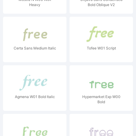
Heavy
Bold Oblique V2
Certa Sans Medium Italic
Tofee W01 Script
Agmena W01 Bold Italic
Hypermarket Exp W00
Bold