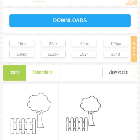
DOWNLOADS
16px
32px
64px
128px
B
a
s
256px
512px
1024
2048
e
Icons
Animations
View Packs