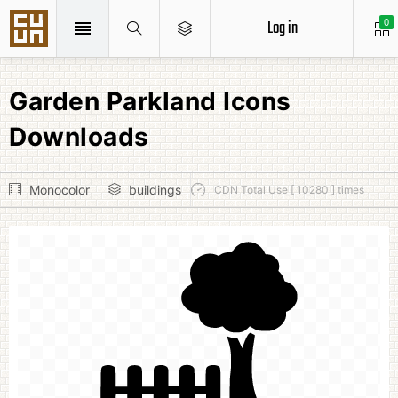
Log in
0
Garden Parkland Icons
Downloads
Monocolor
buildings
CDN Total Use [ 10280 ] times