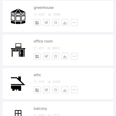
greenhouse
400
3589
office room
201
5833
attic
470
4392
balcony
406
7727