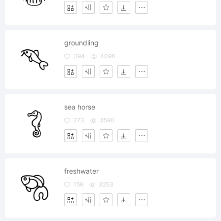
groundling
394
4096
sea horse
273
3590
freshwater
156
3253