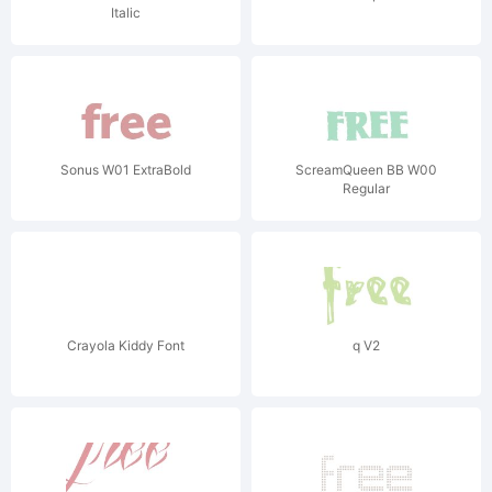
Italic
Sonus W01 ExtraBold
ScreamQueen BB W00
Regular
Crayola Kiddy Font
q V2