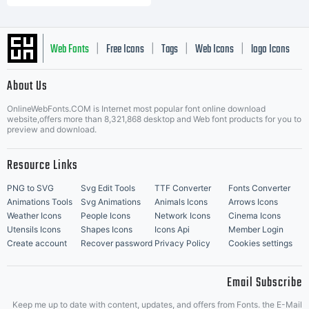
Web Fonts
Free Icons
Tags
Web Icons
logo Icons
|
|
|
|
|
About Us
OnlineWebFonts.COM is Internet most popular font online download
Music Icons
Best Matching Fonts
website,offers more than 8,321,868 desktop and Web font products for you to
|
preview and download.
Resource Links
PNG to SVG
Svg Edit Tools
TTF Converter
Fonts Converter
Animations Tools
Svg Animations
Animals Icons
Arrows Icons
Weather Icons
People Icons
Network Icons
Cinema Icons
Utensils Icons
Shapes Icons
Icons Api
Member Login
Create account
Recover password
Privacy Policy
Cookies settings
Email Subscribe
Keep me up to date with content, updates, and offers from Fonts. the E-Mail