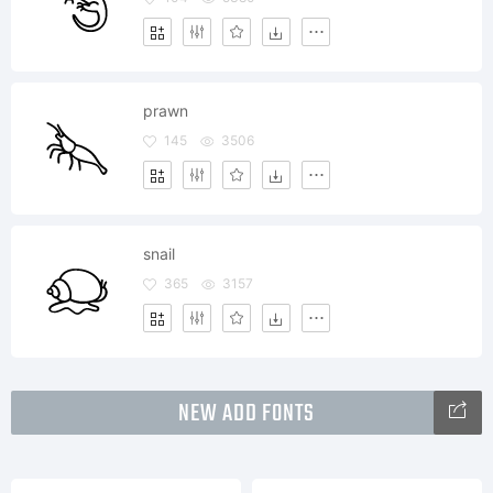
prawn
145
3506
snail
365
3157
NEW ADD FONTS