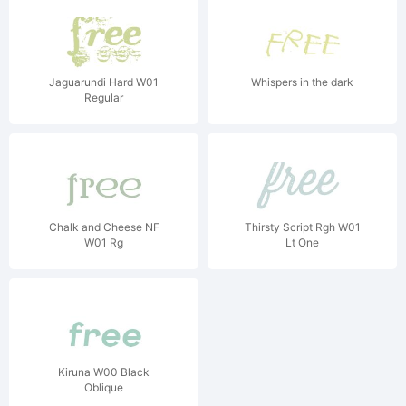
Jaguarundi Hard W01
Whispers in the dark
Regular
Chalk and Cheese NF
Thirsty Script Rgh W01
W01 Rg
Lt One
Kiruna W00 Black
Oblique