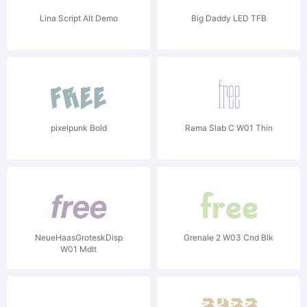
Lina Script Alt Demo
Big Daddy LED TFB
pixelpunk Bold
Rama Slab C W01 Thin
NeueHaasGroteskDisp
Grenale 2 W03 Cnd Blk
W01 MdIt