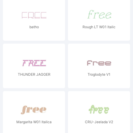
batho
Rough LT W01 Italic
THUNDER JAGGER
Troglodyte V1
Margarita W01 Italica
CRU-Jeelada V2