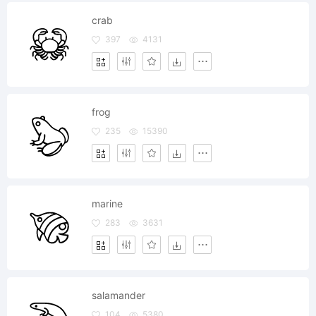
crab
397
4131
frog
235
15390
marine
283
3631
salamander
104
5380