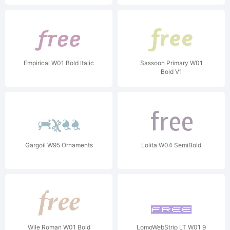
Empirical W01 Bold Italic
Sassoon Primary W01
Bold V1
Gargoil W95 Ornaments
Lolita W04 SemiBold
Wile Roman W01 Bold
LomoWebStrip LT W01 9