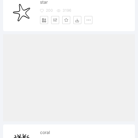
star
200
3196
coral