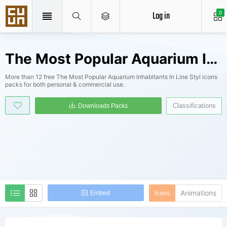
Log in
0
The Most Popular Aquarium Inhabitants In Line Styl Icons Packs
More than 12 free The Most Popular Aquarium Inhabitants In Line Styl icons
packs for both personal & commercial use.
Classifications
Downloads Packs
Animations
Icons
Embed