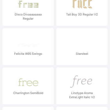
Disco Divaaaaaaaa
Tall Boy 3D Regular V2
Regular
Felicita W95 Swings
Starsteel
Charrington SemiBold
Linotype Aroma
ExtraLight Italic V2