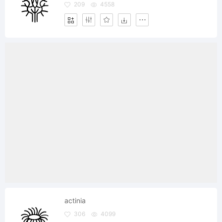
209
4558
actinia
306
4099