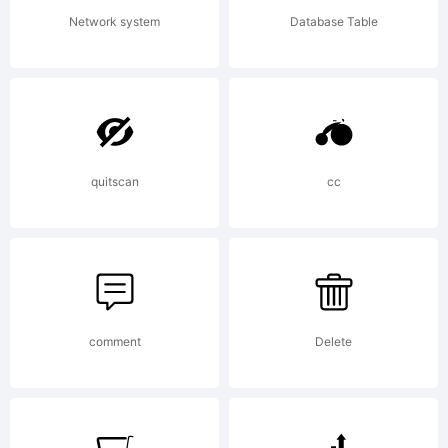
rights
Network system
Database Table
reserved.
quitscan
cc
comment
Delete