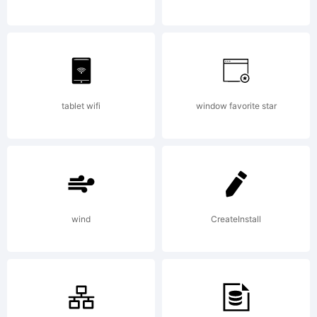
2009
by Type
tablet wifi
window favorite star
Associate
wind
CreateInstall
All