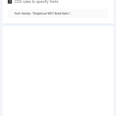
CSS rules to specify fonts
2
font-family: "Empirical W01 Bold Italic";