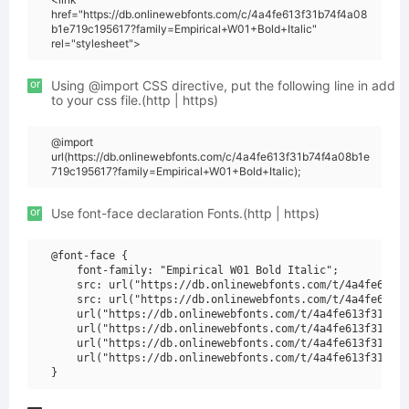
href="https://db.onlinewebfonts.com/c/4a4fe613f31b74f4a08
b1e719c195617?family=Empirical+W01+Bold+Italic"
rel="stylesheet">
or
Using @import CSS directive, put the following line in add
to your css file.(http | https)
@import
url(https://db.onlinewebfonts.com/c/4a4fe613f31b74f4a08b1e
719c195617?family=Empirical+W01+Bold+Italic);
or
Use font-face declaration Fonts.(http | https)
@font-face {

    font-family: "Empirical W01 Bold Italic";

    src: url("https://db.onlinewebfonts.com/t/4a4fe613f3
    src: url("https://db.onlinewebfonts.com/t/4a4fe613f3
    url("https://db.onlinewebfonts.com/t/4a4fe613f31b74f
    url("https://db.onlinewebfonts.com/t/4a4fe613f31b74f
    url("https://db.onlinewebfonts.com/t/4a4fe613f31b74f
    url("https://db.onlinewebfonts.com/t/4a4fe613f31b74f