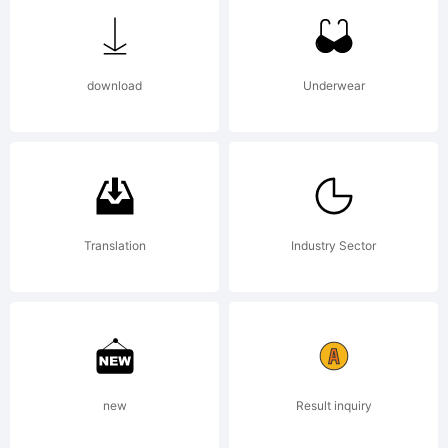
of Type
download
Underwear
Associate
Explanati
Translation
Industry Sector
www.type
new
Result inquiry