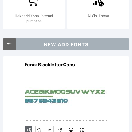
Hekr additional internal
AI Xin Jinbao
purchase
NEW ADD FONTS
Fenix BlackletterCaps