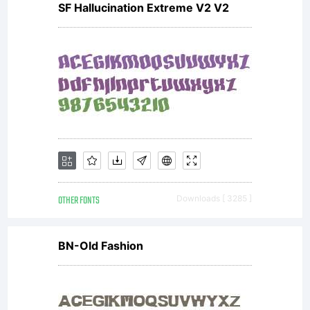
SF Hallucination Extreme V2 V2
OTHER FONTS
Downloads [ 3285 ]
BN-Old Fashion