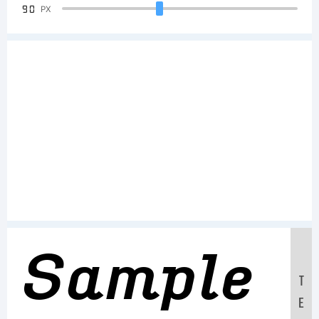
90
PX
Sample
T
E