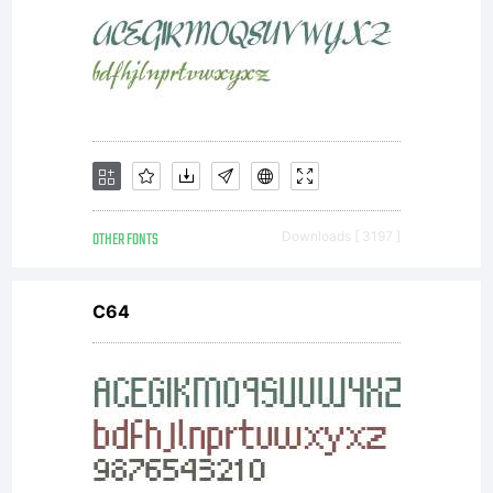
OTHER FONTS
Downloads [ 3197 ]
C64