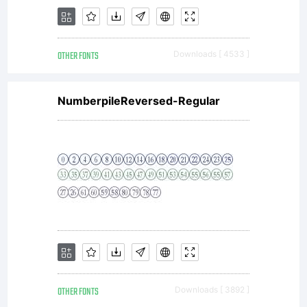
OTHER FONTS
Downloads [ 4533 ]
NumberpileReversed-Regular
OTHER FONTS
Downloads [ 3892 ]