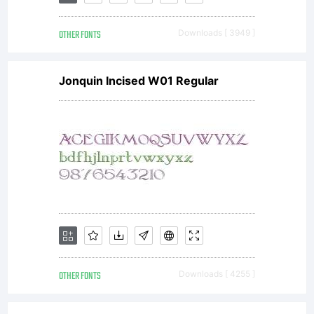
OTHER FONTS
Downloads [ 3949 ]
Jonquin Incised W01 Regular
OTHER FONTS
Downloads [ 4255 ]