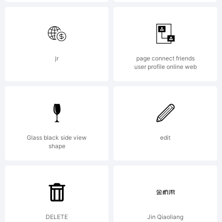
License:
jr
page connect friends
user profile online web
Copyright
Glass black side view
edit
Copyrigh
shape
(c)
DELETE
Jin Qiaoliang