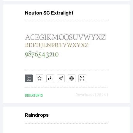
Neuton SC Extralight
OTHER FONTS
Downloads [ 2544 ]
Raindrops