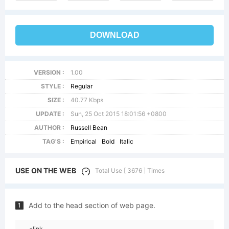
DOWNLOAD
VERSION :
1.00
STYLE :
Regular
SIZE :
40.77 Kbps
UPDATE :
Sun, 25 Oct 2015 18:01:56 +0800
AUTHOR :
Russell Bean
TAG'S :
Empirical
Bold
Italic
USE ON THE WEB
Total Use [ 3676 ] Times
Add to the head section of web page.
1
<link