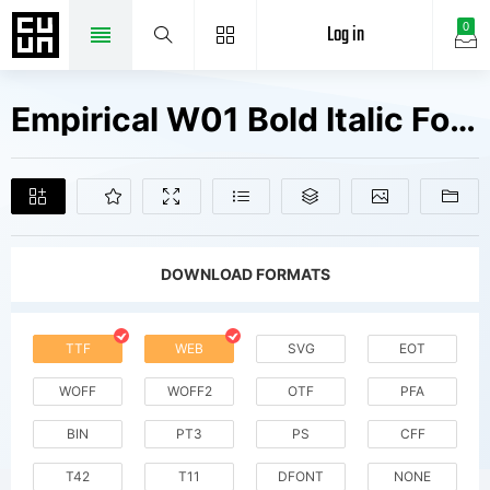
Log in
0
Empirical W01 Bold Italic Fonts Free Downloads
DOWNLOAD FORMATS
TTF
WEB
SVG
EOT
WOFF
WOFF2
OTF
PFA
BIN
PT3
PS
CFF
T42
T11
DFONT
NONE