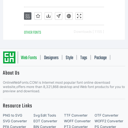
OTHER FONTS
Downloads [ 1155 ]
Web Fonts
Designers
Style
Tags
Package
|
|
|
|
|
About Us
Letter Start Fonts
OnlineWebFonts.COM is Internet most popular font online download
website,offers more than 8,321,868 desktop and Web font products for you to
preview and download.
Resource Links
PNG to SVG
Svg Edit Tools
TTF Converter
OTF Converter
SVG Converter
EOT Converter
WOFF Converter
WOFF2 Converter
PFA Converter
BIN Converter
PT3 Converter
PS Converter