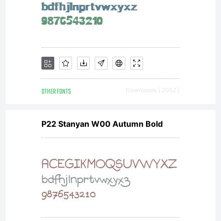
OTHER FONTS
Downloads [ 2052 ]
P22 Stanyan W00 Autumn Bold