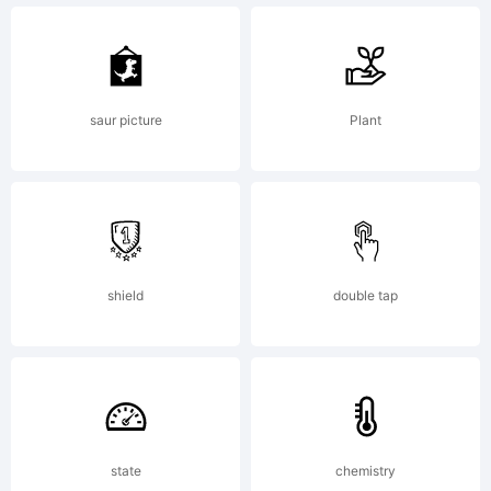
more
works
saur picture
Plant
by the
designer
shield
double tap
visit
state
chemistry