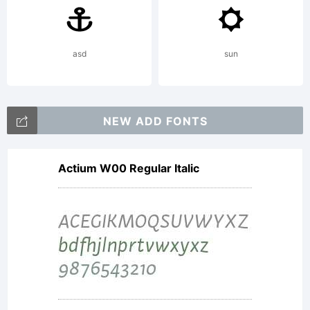
by the
designer
asd
sun
visit
NEW ADD FONTS
Actium W00 Regular Italic
www.apos