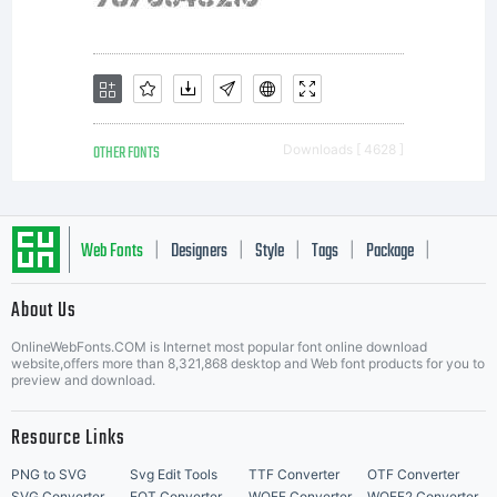
OTHER FONTS
Downloads [ 4628 ]
Web Fonts
Designers
Style
Tags
Package
|
|
|
|
|
About Us
Letter Start Fonts
OnlineWebFonts.COM is Internet most popular font online download
website,offers more than 8,321,868 desktop and Web font products for you to
preview and download.
Resource Links
PNG to SVG
Svg Edit Tools
TTF Converter
OTF Converter
SVG Converter
EOT Converter
WOFF Converter
WOFF2 Converter