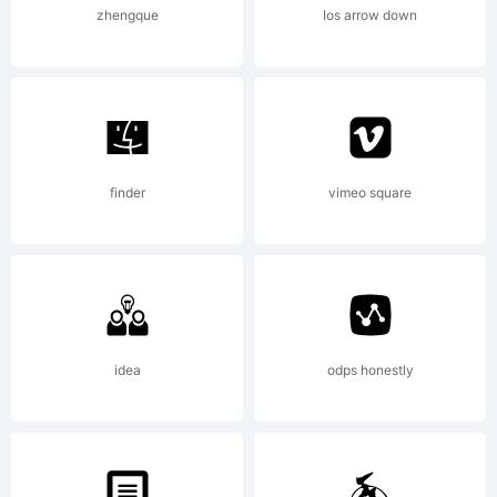
2001,
zhengque
Ios arrow down
Graham
Meade.
finder
vimeo square
All
idea
odps honestly
rights