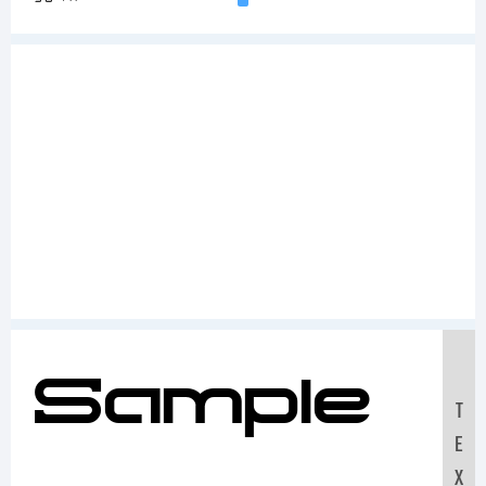
Sample
T
E
X