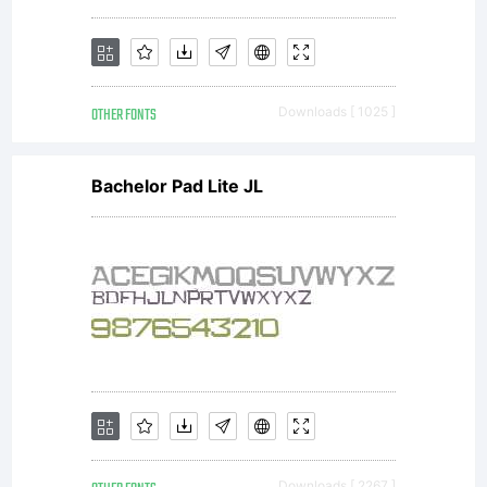
OTHER FONTS
Downloads [ 1025 ]
Bachelor Pad Lite JL
Downloads [ 2267 ]