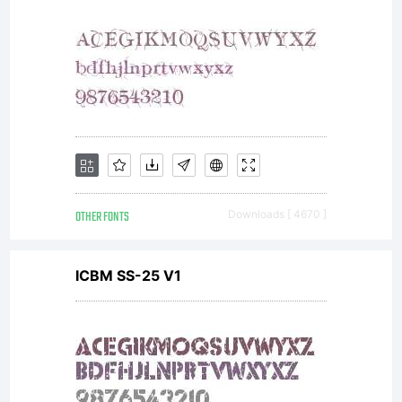
OTHER FONTS
Downloads [ 4670 ]
ICBM SS-25 V1