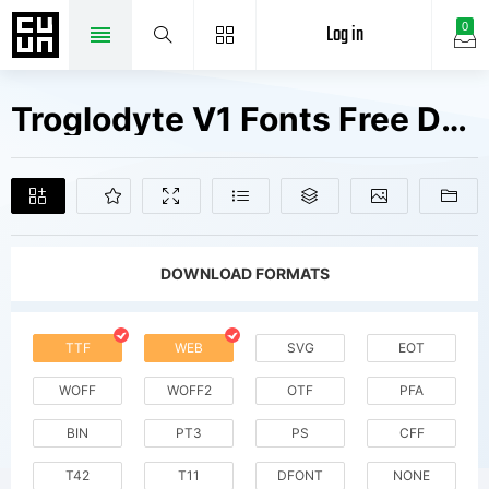
Log in
0
Troglodyte V1 Fonts Free Downloads
DOWNLOAD FORMATS
TTF
WEB
SVG
EOT
WOFF
WOFF2
OTF
PFA
BIN
PT3
PS
CFF
T42
T11
DFONT
NONE