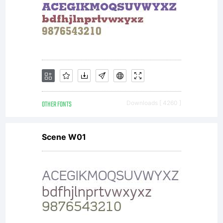
OTHER FONTS
Downloads [ 4260 ]
Scene W01