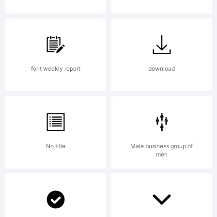
www.apos
License:
font weekly report
download
No title
Male business group of
Copyright
men