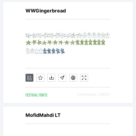
WWGingerbread
FESTIVAL FONTS
Downloads [ 4809 ]
MofidMahdi LT