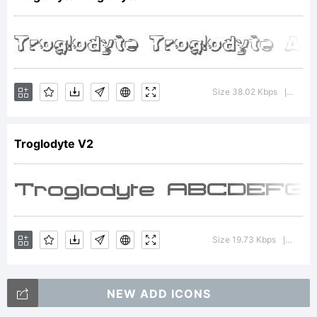
All
rights
Size 38.02 Kbps
Versio
|
Troglodyte V2
reserved
For
Size 19.73 Kbps
Versio
|
NEW ADD ICONS