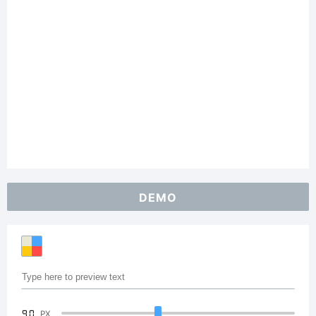
DEMO
90
PX