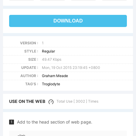
DOWNLOAD
VERSION :
1
STYLE :
Regular
SIZE :
49.47 Kbps
UPDATE :
Mon, 19 Oct 2015 23:19:45 +0800
AUTHOR :
Graham Meade
TAG'S :
Troglodyte
USE ON THE WEB
Total Use [ 3002 ] Times
Add to the head section of web page.
1
<link