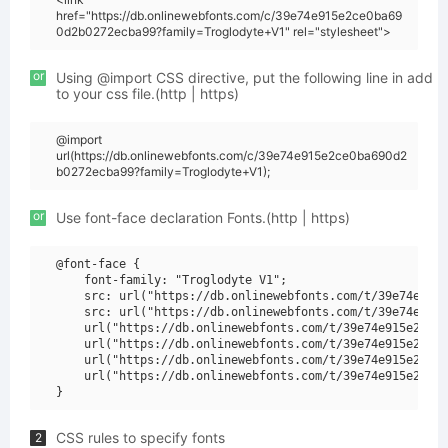
href="https://db.onlinewebfonts.com/c/39e74e915e2ce0ba69
0d2b0272ecba99?family=Troglodyte+V1" rel="stylesheet">
or
Using @import CSS directive, put the following line in add
to your css file.(http | https)
@import
url(https://db.onlinewebfonts.com/c/39e74e915e2ce0ba690d2
b0272ecba99?family=Troglodyte+V1);
or
Use font-face declaration Fonts.(http | https)
@font-face {

    font-family: "Troglodyte V1";

    src: url("https://db.onlinewebfonts.com/t/39e74e915e
    src: url("https://db.onlinewebfonts.com/t/39e74e915e
    url("https://db.onlinewebfonts.com/t/39e74e915e2ce0b
    url("https://db.onlinewebfonts.com/t/39e74e915e2ce0b
    url("https://db.onlinewebfonts.com/t/39e74e915e2ce0b
    url("https://db.onlinewebfonts.com/t/39e74e915e2ce0b
CSS rules to specify fonts
2