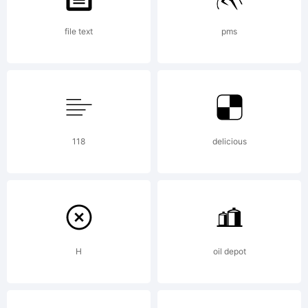
reserved
file text
pms
For
118
delicious
more
works
H
oil depot