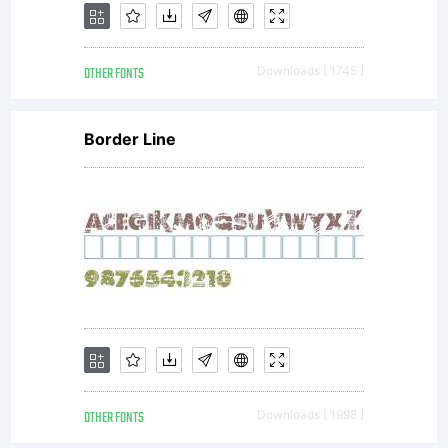
OTHER FONTS
Downloads [ 1745 ]
Border Line
OTHER FONTS
Downloads [ 1998 ]