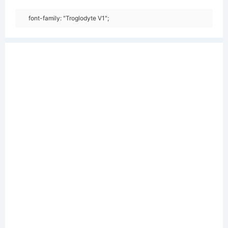
font-family: "Troglodyte V1";