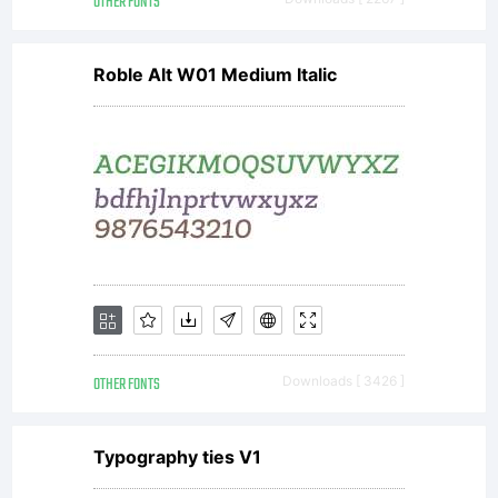
OTHER FONTS
Roble Alt W01 Medium Italic
OTHER FONTS
Downloads [ 3426 ]
Typography ties V1