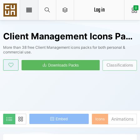
Log in
0
Client Management Icons Packs
More than 38 free Client Management icons packs for both personal &
commercial use.
Classifications
Downloads Packs
Animations
Icons
Embed