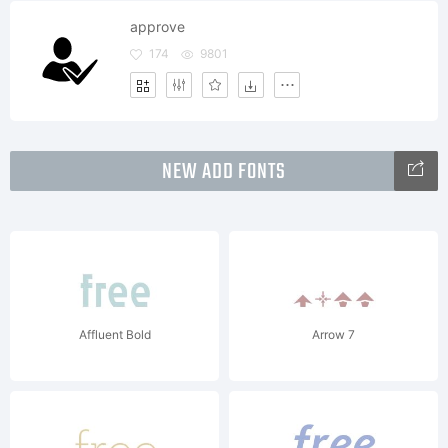
approve
174
9801
NEW ADD FONTS
Affluent Bold
Arrow 7