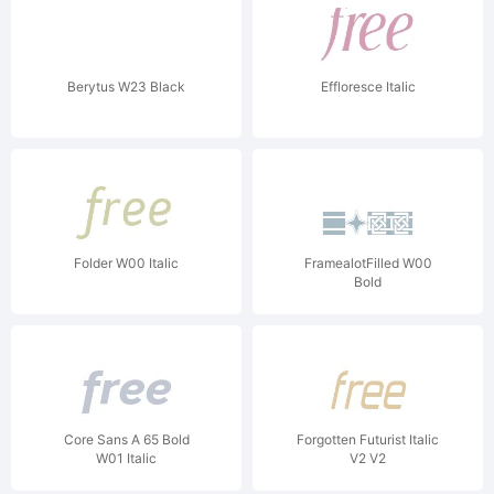
Berytus W23 Black
Effloresce Italic
Folder W00 Italic
FramealotFilled W00
Bold
Core Sans A 65 Bold
Forgotten Futurist Italic
W01 Italic
V2 V2