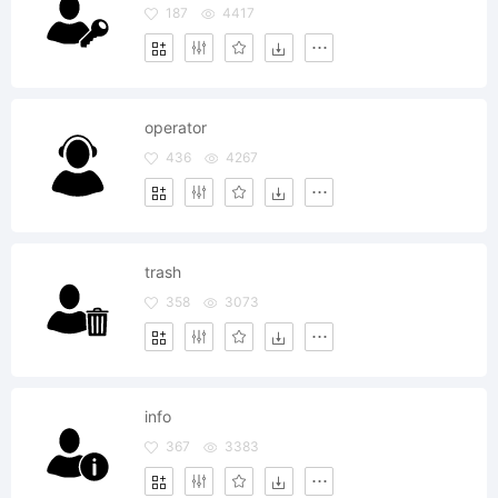
187
4417
operator
436
4267
trash
358
3073
info
367
3383