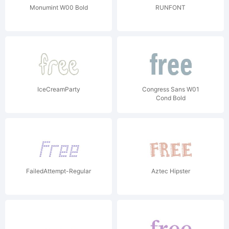
Monumint W00 Bold
RUNFONT
IceCreamParty
Congress Sans W01
Cond Bold
FailedAttempt-Regular
Aztec Hipster