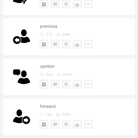
previous
315
2996
opinion
494
3633
forward
195
2783