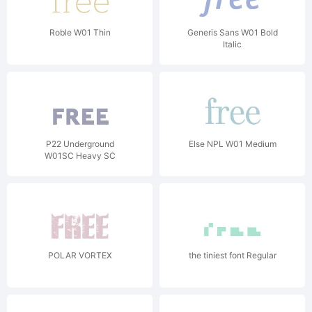
Roble W01 Thin
Generis Sans W01 Bold
Italic
P22 Underground
Else NPL W01 Medium
W01SC Heavy SC
POLAR VORTEX
the tiniest font Regular