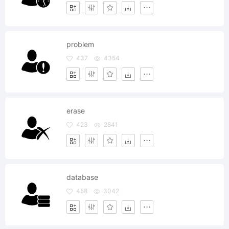
problem
437
4354
erase
423
2841
database
458
3042