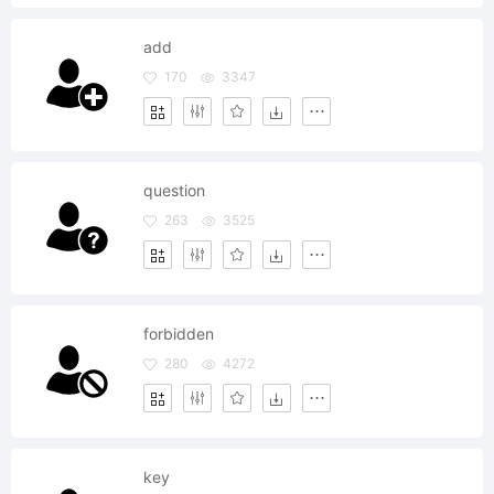
add
170
3347
question
263
3525
forbidden
280
4272
key