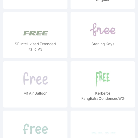
SF Intellivised Extended
Sterling Keys
Italic V3
Mf Air Balloon
Kerberos
FangExtraCondensedW00