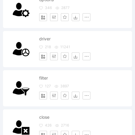
346
2877
driver
218
11241
filter
127
3897
close
426
2716