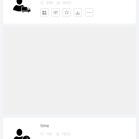
256
3051
time
191
1633