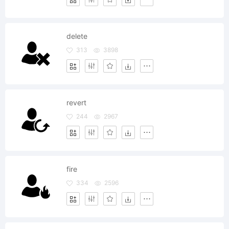
delete
313
3898
revert
244
2967
fire
334
2596