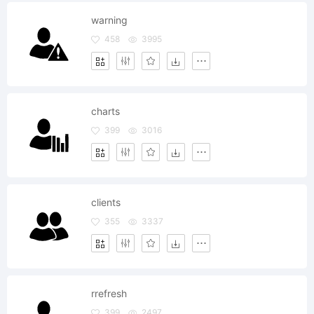
warning
458
3995
charts
399
3016
clients
355
3337
rrefresh
399
2497