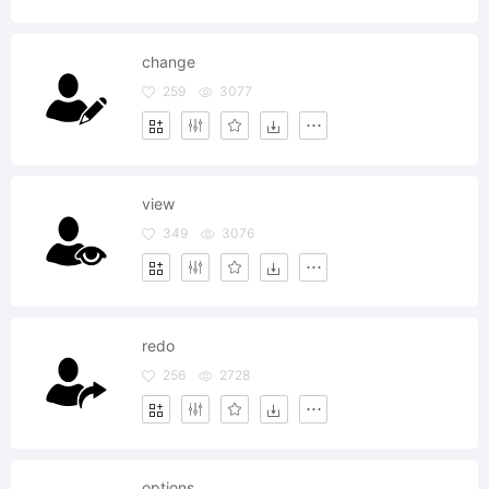
change
259
3077
view
349
3076
redo
256
2728
options