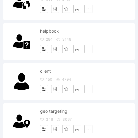
helpbook
284
3148
client
150
4794
geo targeting
346
3067