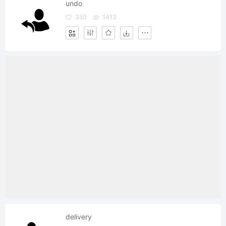
undo
350
1413
delivery