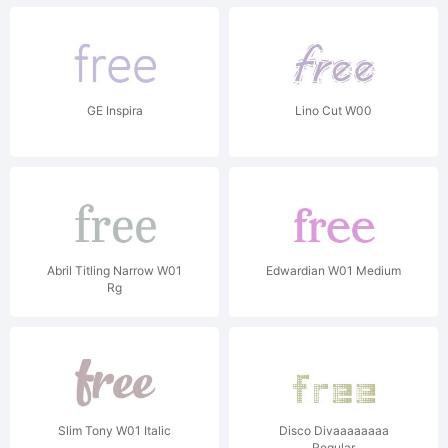
GE Inspira
Lino Cut W00
Abril Titling Narrow W01
Edwardian W01 Medium
Rg
Slim Tony W01 Italic
Disco Divaaaaaaaa
Regular