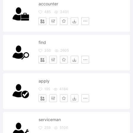
accounter
485
3401
find
350
2605
apply
195
4184
serviceman
259
5106