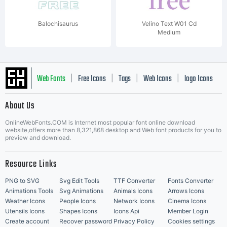
Balochisaurus
Velino Text W01 Cd
Medium
Web Fonts
Free Icons
Tags
Web Icons
logo Icons
|
|
|
|
|
About Us
OnlineWebFonts.COM is Internet most popular font online download
Music Icons
Best Matching Fonts
website,offers more than 8,321,868 desktop and Web font products for you to
|
preview and download.
Resource Links
PNG to SVG
Svg Edit Tools
TTF Converter
Fonts Converter
Animations Tools
Svg Animations
Animals Icons
Arrows Icons
Weather Icons
People Icons
Network Icons
Cinema Icons
Utensils Icons
Shapes Icons
Icons Api
Member Login
Create account
Recover password
Privacy Policy
Cookies settings