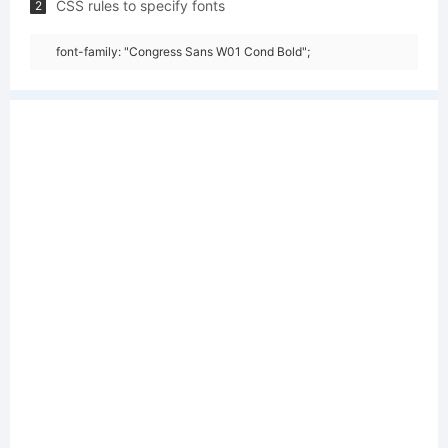
CSS rules to specify fonts
2
font-family: "Congress Sans W01 Cond Bold";