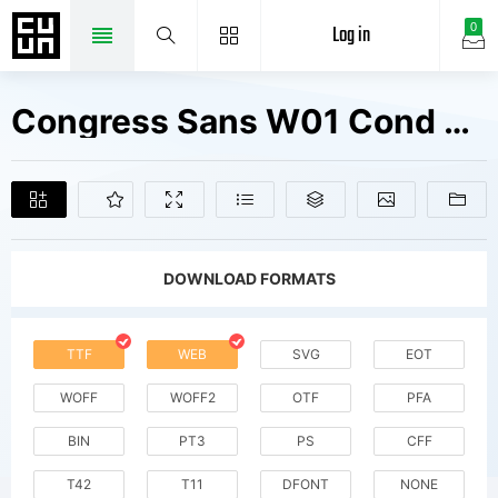
Log in
0
Congress Sans W01 Cond Bold Fonts Free Downloads
DOWNLOAD FORMATS
TTF
WEB
SVG
EOT
WOFF
WOFF2
OTF
PFA
BIN
PT3
PS
CFF
T42
T11
DFONT
NONE