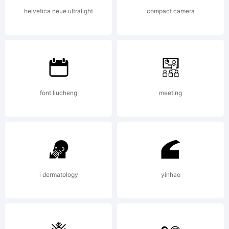
of the
helvetica neue ultralight
compact camera
typeface
font liucheng
meeting
licensed
to you and
i dermatology
yinhao
is