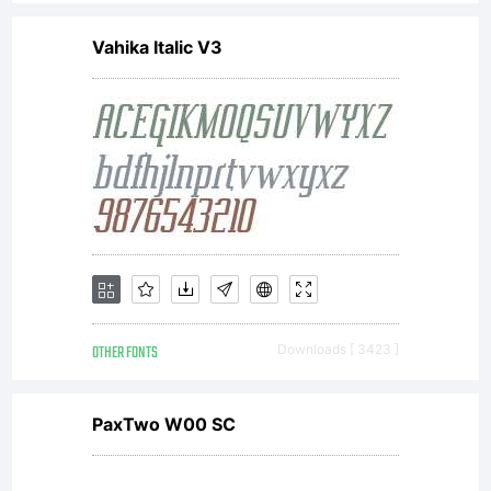
Agreement
Vahika Italic V3
Adrian
Williams
Design Ltd
OTHER FONTS
Downloads [ 3423 ]
(hereafter
PaxTwo W00 SC