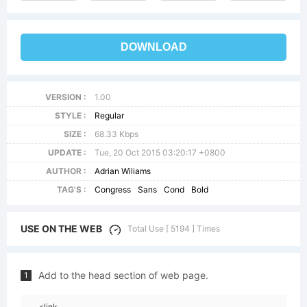
DOWNLOAD
VERSION :
1.00
STYLE :
Regular
SIZE :
68.33 Kbps
UPDATE :
Tue, 20 Oct 2015 03:20:17 +0800
AUTHOR :
Adrian Wiliams
TAG'S :
Congress
Sans
Cond
Bold
USE ON THE WEB
Total Use [ 5194 ] Times
Add to the head section of web page.
1
<link