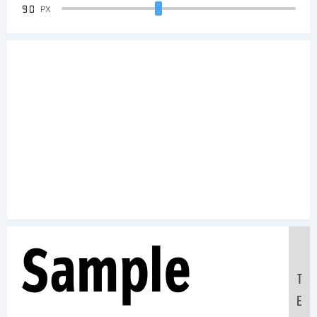
90
PX
Sample
T
E