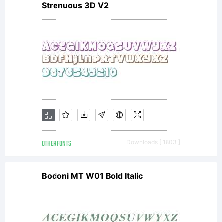
Strenuous 3D V2
is a
registered
trade
OTHER FONTS
Downloads [ 1803 ]
mark of
Bodoni MT W01 Bold Italic