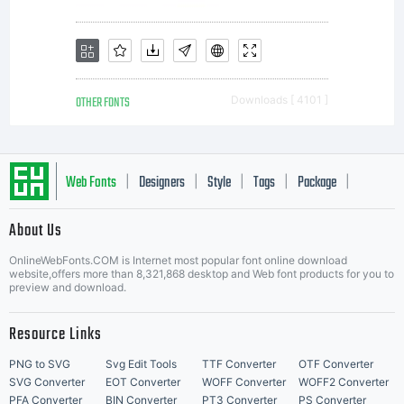
purchaser
(hereafter
OTHER FONTS
Downloads [ 4101 ]
referred to
Web Fonts
Designers
Style
Tags
Package
|
|
|
|
|
About Us
Letter Start Fonts
as End
OnlineWebFonts.COM is Internet most popular font online download
website,offers more than 8,321,868 desktop and Web font products for you to
preview and download.
User) a
Resource Links
PNG to SVG
Svg Edit Tools
TTF Converter
OTF Converter
SVG Converter
EOT Converter
WOFF Converter
WOFF2 Converter
PFA Converter
BIN Converter
PT3 Converter
PS Converter