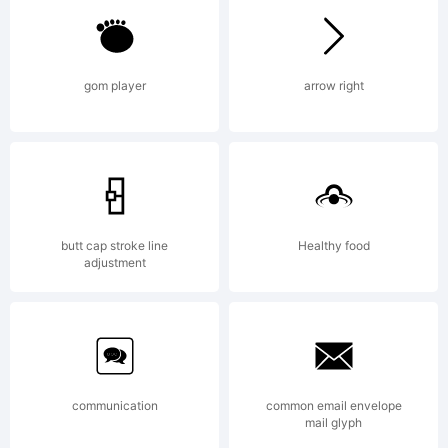
Adrian
gom player
arrow right
Williams
Design
butt cap stroke line
Healthy food
adjustment
Ltd, UK.
communication
common email envelope
mail glyph