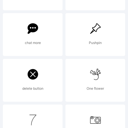
and
machine
chat more
Pushpin
readable
delete button
One flower
for output