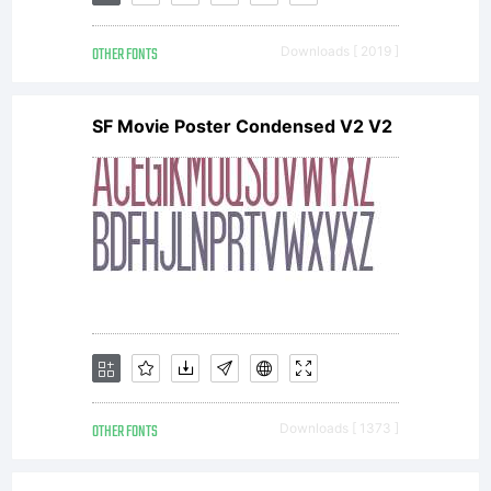
Adrian
OTHER FONTS
Downloads [ 2019 ]
Williams
SF Movie Poster Condensed V2 V2
Design
Ltd.
Congress
OTHER FONTS
Downloads [ 1373 ]