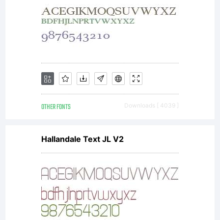
referred to
as
OTHER FONTS
Downloads [ 4039 ]
Supplier)
Hallandale Text JL V2
grants the