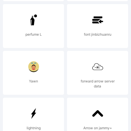
Explanation:
This
perfume L
font jinbizhuanru
software
Yawn
forward arrow server
is digitally
data
encoded
lightning
Arrow on jammy+