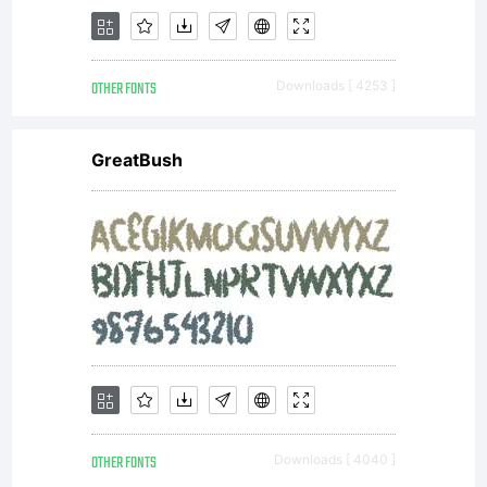
reserved.
OTHER FONTS
Downloads [ 4253 ]
License:
GreatBush
End User
License
OTHER FONTS
Downloads [ 4040 ]