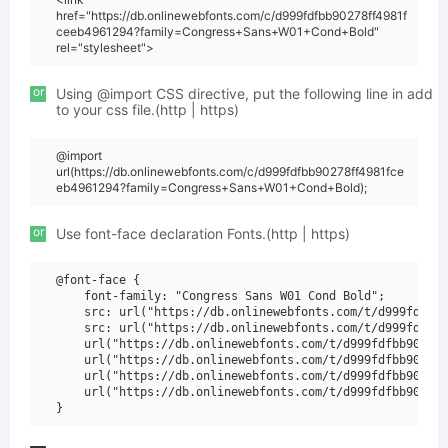
href="https://db.onlinewebfonts.com/c/d999fdfbb90278ff4981f
ceeb4961294?family=Congress+Sans+W01+Cond+Bold"
rel="stylesheet">
or
Using @import CSS directive, put the following line in add
to your css file.(http | https)
@import
url(https://db.onlinewebfonts.com/c/d999fdfbb90278ff4981fce
eb4961294?family=Congress+Sans+W01+Cond+Bold);
or
Use font-face declaration Fonts.(http | https)
@font-face {

    font-family: "Congress Sans W01 Cond Bold";

    src: url("https://db.onlinewebfonts.com/t/d999fdfbb9
    src: url("https://db.onlinewebfonts.com/t/d999fdfbb9
    url("https://db.onlinewebfonts.com/t/d999fdfbb90278f
    url("https://db.onlinewebfonts.com/t/d999fdfbb90278f
    url("https://db.onlinewebfonts.com/t/d999fdfbb90278f
    url("https://db.onlinewebfonts.com/t/d999fdfbb90278f