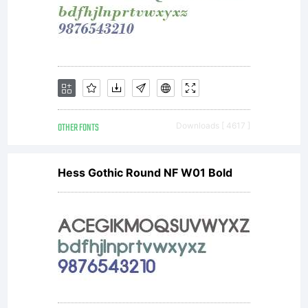
Adrian
Williams
Design
OTHER FONTS
Downloads [ 4617 ]
Hess Gothic Round NF W01 Bold
Ltd. All
rights