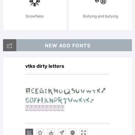
copyright
Snowflake
Bullying and bullying
1985, with
NEW ADD FONTS
vtks dirty letters
modification
2005, 2007