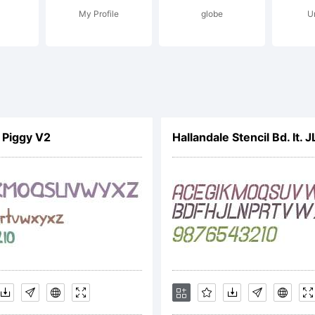
My Profile
globe
U
ease read th
podermic Fo
e Piggy V2
Hallandale Stencil Bd. It. J
cense agreem
tp://www.ty