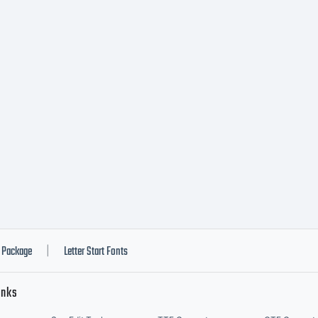
podermic.co
re info.
Package
Letter Start Fonts
|
inks