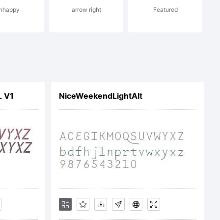
nhappy
arrow right
Featured
e current
nts
L V1
NiceWeekendLightAlt
ent at
podermic.co