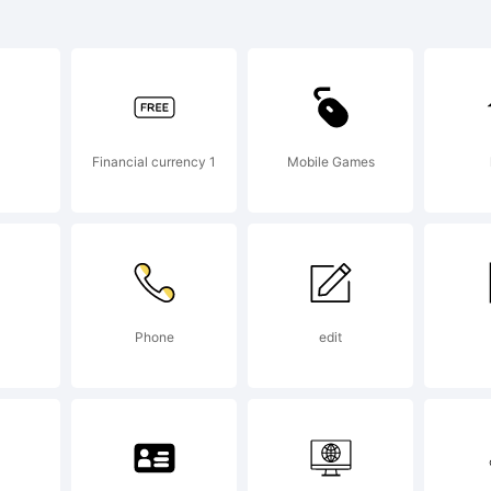
lder is a tr
podermic Fo
Financial currency 1
Mobile Games
planation:
tp://www.t
Phone
edit
cense: