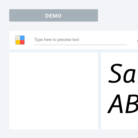
DEMO
Sa
A
12