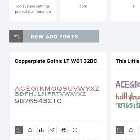
Ico system settings
corn
e
project maintenance
Pl
NEW ADD FONTS
Ty
Copperplate Gothic LT W01 32BC
This Littl
li
ht