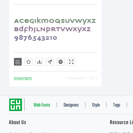
ty
mo
OTHER FONTS
Downloads [ 1767 ]
Web Fonts
Designers
Style
Tags
|
|
|
|
About Us
Resource L