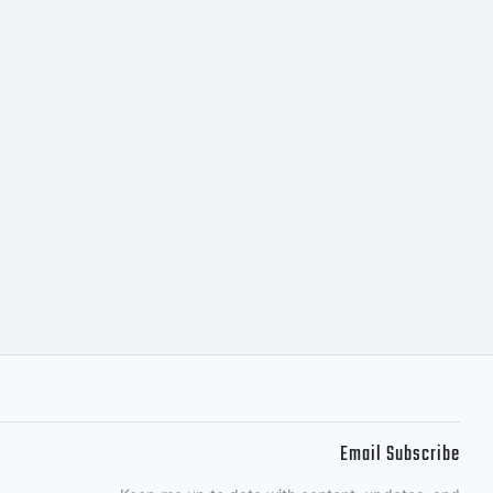
m for
Email Subscribe