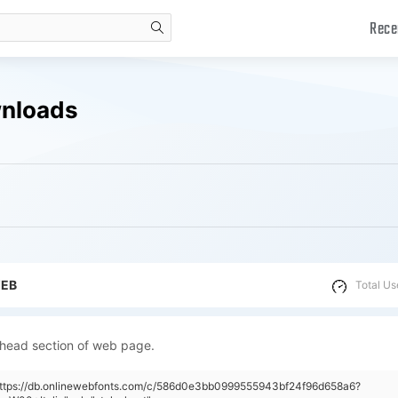
Rece
search
wnloads
WEB
Total Us
 head section of web page.
"https://db.onlinewebfonts.com/c/586d0e3bb0999555943bf24f96d658a6?