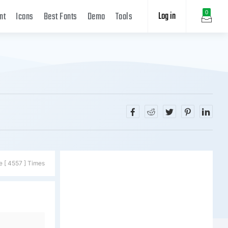
Log in
0
nt
Icons
Best Fonts
Demo
Tools
e [ 4557 ] Times