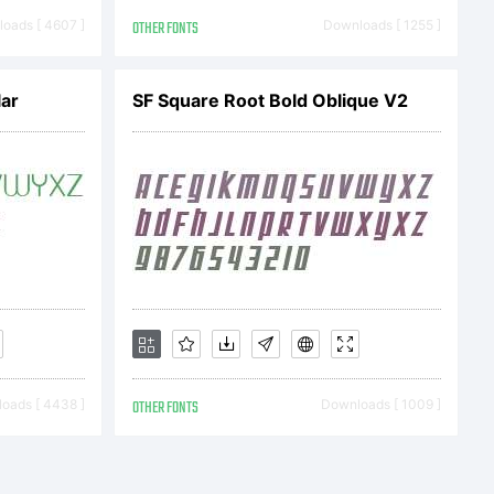
oads [ 4607 ]
OTHER FONTS
Downloads [ 1255 ]
2005
ar
SF Square Root Bold Oblique V2
ts. This
ly
oads [ 4438 ]
OTHER FONTS
Downloads [ 1009 ]
isit