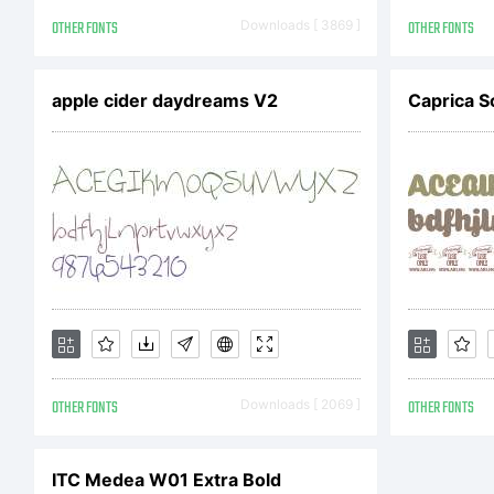
Co
OTHER FONTS
Downloads [ 3869 ]
OTHER FONTS
Co
apple cider daydreams V2
Caprica S
Ty
fo
OTHER FONTS
Downloads [ 2069 ]
OTHER FONTS
di
ITC Medea W01 Extra Bold