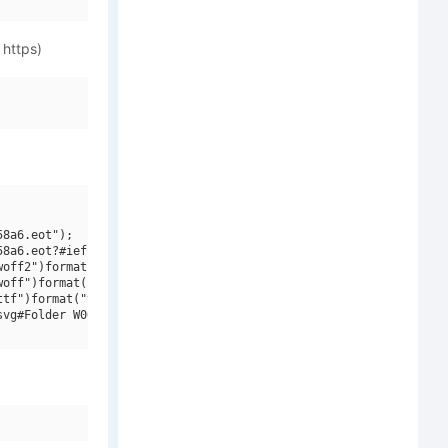
 https)
8a6.eot");

8a6.eot?#iefix")format("embedded-opentype"),

off2")format("woff2"),

off")format("woff"),

tf")format("truetype"),

vg#Folder W00 Italic")format("svg");
