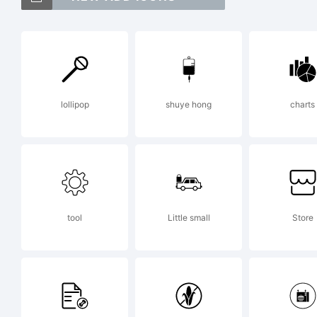
Fo
Ty
lollipop
shuye hong
charts
Ex
ht
tool
Little small
Store
Li