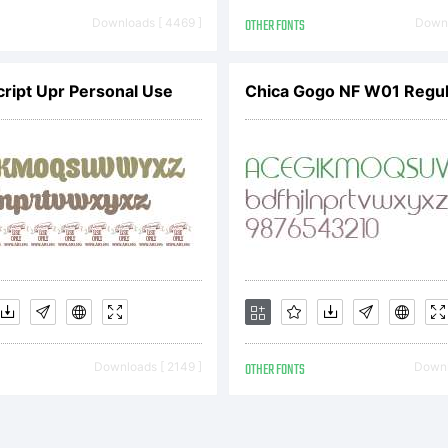
pyright:
Downloads [ 4469 ]
OTHER FONTS
Downl
pyright (c) 
cript Upr Personal Use
Chica Gogo NF W01 Regul
podermic Fon
nt is not free
Downloads [ 2149 ]
OTHER FONTS
Downl
stributable. V