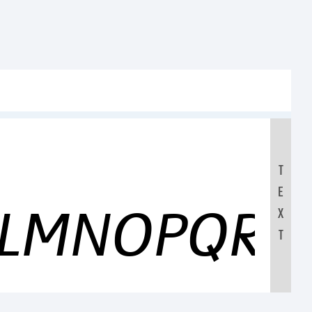
T
E
KLMNOPQRS
X
T