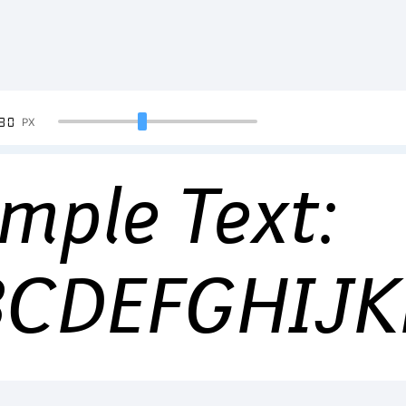
90
PX
mple Text:
BCDEFGHIJ
34567890