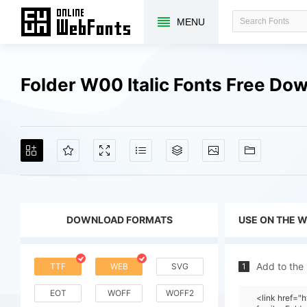
MENU
Folder W00 Italic Fonts Free Do
DOWNLOAD FORMATS
USE ON THE 
Add to the
TTF
WEB
SVG
1
EOT
WOFF
WOFF2
<link href=