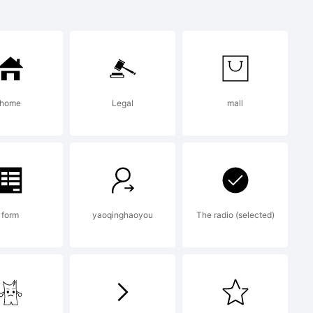
ademark of
nts
home
Legal
mall
ypodermic.c
form
yaoqinghaoyou
The radio (selected)