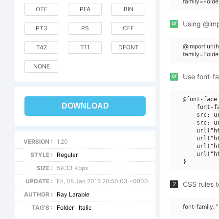
family=Folde
OTF
PFA
BIN
or
Using @impo
PT3
PS
CFF
@import url
T42
T11
DFONT
family=Folde
NONE
or
Use font-fa
@font-face 
DOWNLOAD
    font-f
    src: u
    src: u
    url("h
    url("h
VERSION :
1.20
    url("h
    url("h
STYLE :
Regular
SIZE :
59.33 Kbps
UPDATE :
Fri, 08 Jan 2016 20:50:03 +0800
CSS rules t
2
AUTHOR :
Ray Larabie
font-family: 
TAG'S :
Folder
Italic