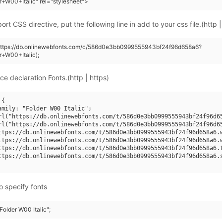
r+W00+Italic" rel="stylesheet">
rt CSS directive, put the following line in add to your css file.(http |
(https://db.onlinewebfonts.com/c/586d0e3bb0999555943bf24f96d658a6?
r+W00+Italic);
ce declaration Fonts.(http | https)
{

amily: "Folder W00 Italic";

rl("https://db.onlinewebfonts.com/t/586d0e3bb0999555943bf24f96d65
rl("https://db.onlinewebfonts.com/t/586d0e3bb0999555943bf24f96d65
ttps://db.onlinewebfonts.com/t/586d0e3bb0999555943bf24f96d658a6.w
ttps://db.onlinewebfonts.com/t/586d0e3bb0999555943bf24f96d658a6.w
ttps://db.onlinewebfonts.com/t/586d0e3bb0999555943bf24f96d658a6.t
ttps://db.onlinewebfonts.com/t/586d0e3bb0999555943bf24f96d658a6.s
o specify fonts
"Folder W00 Italic";