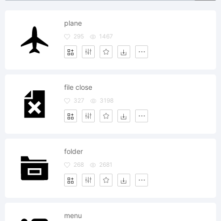
plane
295
1467
file close
327
3198
folder
268
2681
menu