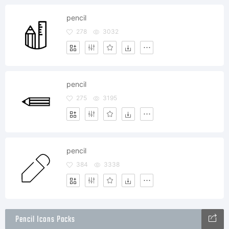
pencil
278
3032
pencil
275
3195
pencil
384
3338
Pencil Icons Packs