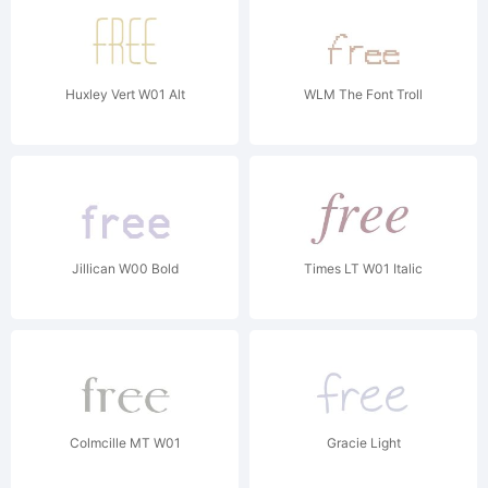
Huxley Vert W01 Alt
WLM The Font Troll
Jillican W00 Bold
Times LT W01 Italic
Colmcille MT W01
Gracie Light