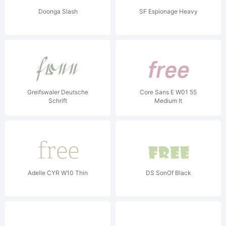
Doonga Slash
SF Espionage Heavy
Greifswaler Deutsche
Core Sans E W01 55
Schrift
Medium It
Adelle CYR W10 Thin
DS SonOf Black