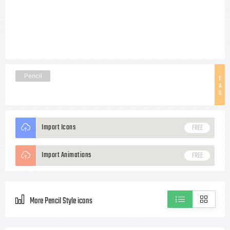
Pencil
T
A
G
Import Icons
FREE
Import Animations
FREE
More Pencil Style icons