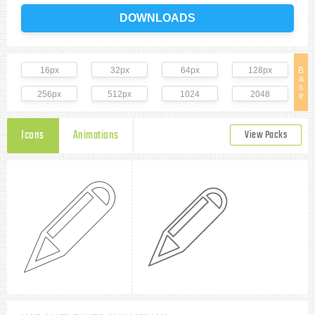
DOWNLOADS
16px
32px
64px
128px
B
a
s
256px
512px
1024
2048
e
Icons
Animations
View Packs