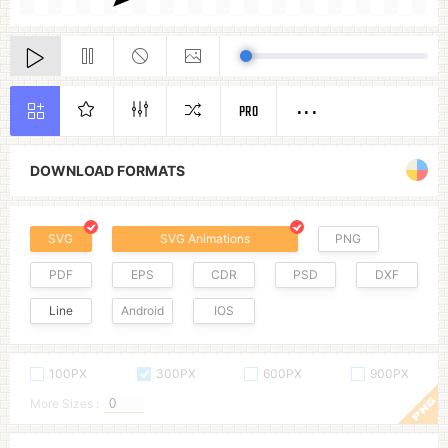
PRO
DOWNLOAD FORMATS
SVG
SVG Animations
PNG
PDF
EPS
CDR
PSD
DXF
Line
Android
IOS
100PX
300PX
600PX
900PX
More Sizes :