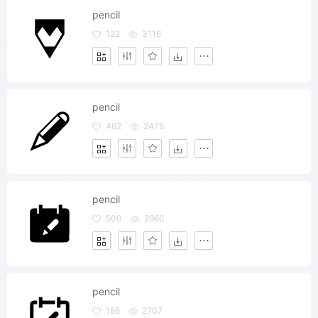
pencil
122
3116
pencil
462
2476
pencil
500
2960
pencil
186
2707