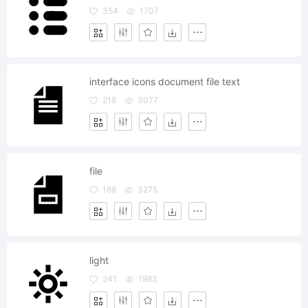
354
1707
interface icons document file text
216
3077
file
169
3275
light
241
1983