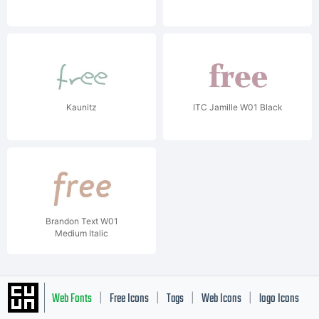
Kaunitz
ITC Jamille W01 Black
Brandon Text W01
Medium Italic
Web Fonts
Free Icons
Tags
Web Icons
logo Icons
|
|
|
|