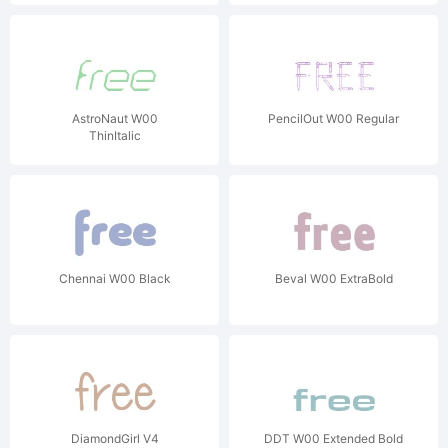
AstroNaut W00
PencilOut W00 Regular
ThinItalic
Chennai W00 Black
Beval W00 ExtraBold
DiamondGirl V4
DDT W00 Extended Bold