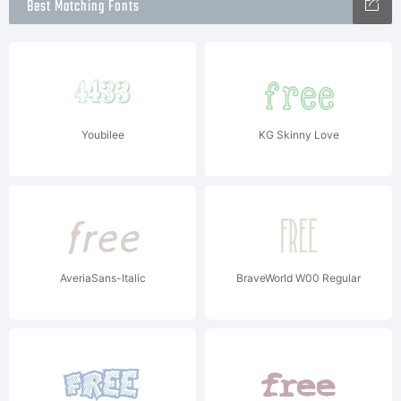
Best Matching Fonts
Youbilee
KG Skinny Love
AveriaSans-Italic
BraveWorld W00 Regular