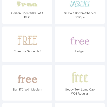
CorTen Open W00 Fat A
SF Pale Bottom Shaded
Italic
Oblique
Coventry Garden NF
Ledger
Elan ITC W01 Medium
Goudy Text Lomb Cap
W01 Regular