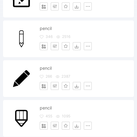
pencil
346
2516
pencil
266
2387
pencil
455
1095