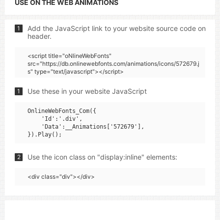
USE ON THE WEB ANIMATIONS
Add the JavaScript link to your website source code on
1
header.
<script title="oNlineWebFonts"
src="https://db.onlinewebfonts.com/animations/icons/572679.j
s" type="text/javascript"></script>
Use these in your website JavaScript
1
OnlineWebFonts_Com({

    'Id':'.div',

    'Data':__Animations['572679'],

Use the icon class on "display:inline" elements:
2
<div class="div"></div>