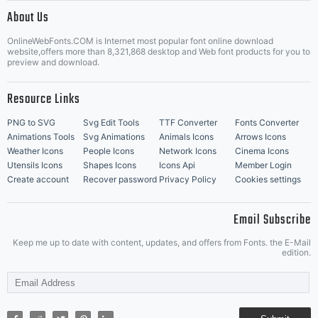
|
About Us
OnlineWebFonts.COM is Internet most popular font online download
Music Icons
Best Matching Fonts
website,offers more than 8,321,868 desktop and Web font products for you to
|
preview and download.
Resource Links
PNG to SVG
Svg Edit Tools
TTF Converter
Fonts Converter
Animations Tools
Svg Animations
Animals Icons
Arrows Icons
Weather Icons
People Icons
Network Icons
Cinema Icons
Utensils Icons
Shapes Icons
Icons Api
Member Login
Create account
Recover password
Privacy Policy
Cookies settings
Email Subscribe
Keep me up to date with content, updates, and offers from Fonts. the E-Mail
edition.