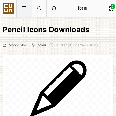
Log in
0
Pencil Icons Downloads
Monocolor
other
CDN Total Use [ 2476 ] times