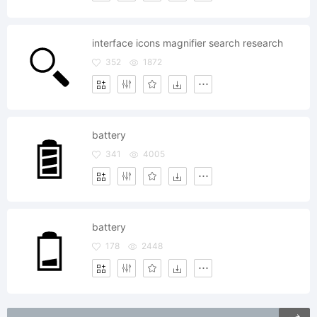
interface icons magnifier search research
352
1872
battery
341
4005
battery
178
2448