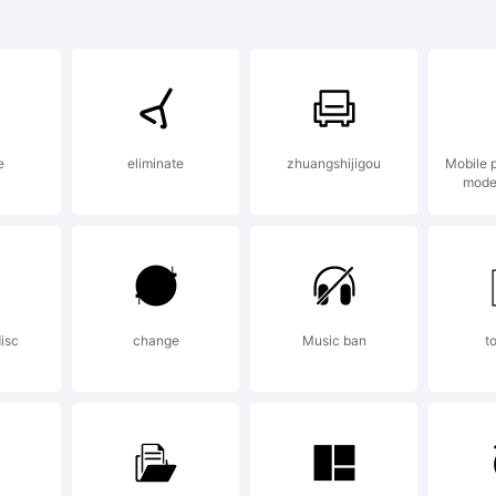
xplan
e
eliminate
zhuangshijigou
Mobile 
his fo
mode
as
isc
change
Music ban
t
reate