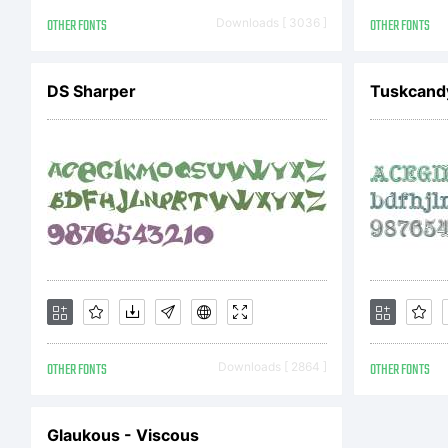
L
OTHER FONTS
Downloads [ 3036 ]
OTHER FONTS
F
DS Sharper
Tuskcandy
p
u
C
OTHER FONTS
Downloads [ 2864 ]
OTHER FONTS
Glaukous - Viscous