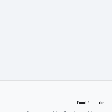
ith
and.
ght
 2012
Email Subscribe