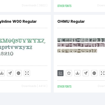
icense
Downloads [ 3922 ]
OTHER FONTS
Downl
ree f
Inline W00 Regular
OHMU Regular
erson
se ON
opyri
Downloads [ 4414 ]
OTHER FONTS
Downl