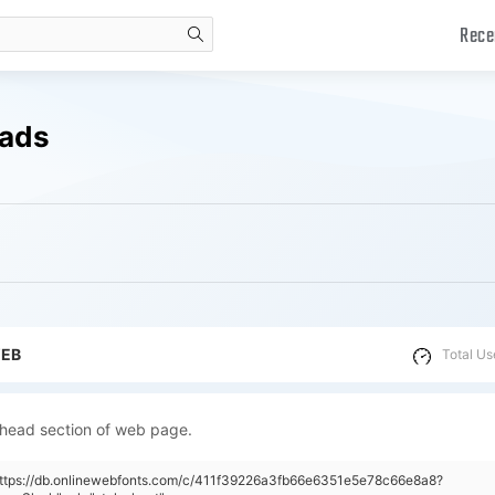
Rece
search
oads
WEB
Total Us
 head section of web page.
"https://db.onlinewebfonts.com/c/411f39226a3fb66e6351e5e78c66e8a8?