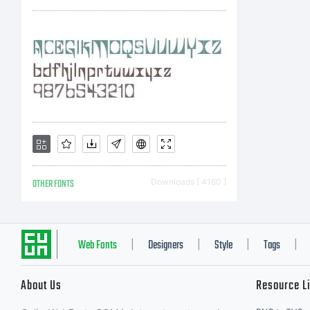
M
S
C
OTHER FONTS
Downloads [ 4160 ]
I
Web Fonts
Designers
Style
Tags
|
|
|
|
About Us
Resource L