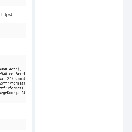
 https)
8a8.eot");

8a8.eot?#iefix")format("embedded-opentype"),

off2")format("woff2"),

off")format("woff"),

tf")format("truetype"),

vg#Doonga Slash")format("svg");
