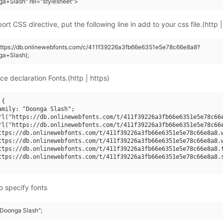
a+Slash" rel="stylesheet">
rt CSS directive, put the following line in add to your css file.(http |
(https://db.onlinewebfonts.com/c/411f39226a3fb66e6351e5e78c66e8a8?
ga+Slash);
ce declaration Fonts.(http | https)
{

amily: "Doonga Slash";

rl("https://db.onlinewebfonts.com/t/411f39226a3fb66e6351e5e78c66e
rl("https://db.onlinewebfonts.com/t/411f39226a3fb66e6351e5e78c66e
ttps://db.onlinewebfonts.com/t/411f39226a3fb66e6351e5e78c66e8a8.w
ttps://db.onlinewebfonts.com/t/411f39226a3fb66e6351e5e78c66e8a8.w
ttps://db.onlinewebfonts.com/t/411f39226a3fb66e6351e5e78c66e8a8.t
ttps://db.onlinewebfonts.com/t/411f39226a3fb66e6351e5e78c66e8a8.s
o specify fonts
"Doonga Slash";