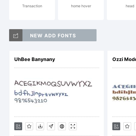
u
Transaction
home hover
head
S
NEW ADD FONTS
UhBee Banynany
Ozzi Mod
f
L