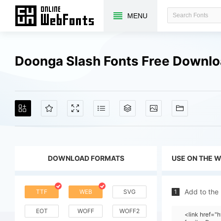
MENU
Doonga Slash Fonts Free Downl
DOWNLOAD FORMATS
USE ON THE 
Add to the
TTF
WEB
SVG
1
EOT
WOFF
WOFF2
<link href=