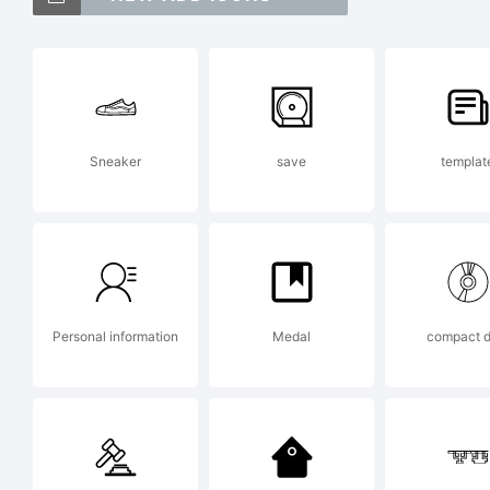
E
Sneaker
save
templat
T
w
Personal information
Medal
compact d
c