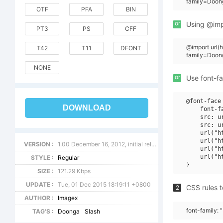
family=Doong
OTF
PFA
BIN
or
Using @impo
PT3
PS
CFF
@import url
T42
T11
DFONT
family=Doon
NONE
or
Use font-fa
@font-face 
DOWNLOAD
    font-f
    src: u
    src: u
    url("h
    url("h
VERSION :
1.00 December 16, 2012, initial release
    url("h
    url("h
STYLE :
Regular
SIZE :
121.29 Kbps
UPDATE :
Tue, 01 Dec 2015 18:19:11 +0800
CSS rules t
2
AUTHOR :
Imagex
font-family: 
TAG'S :
Doonga
Slash