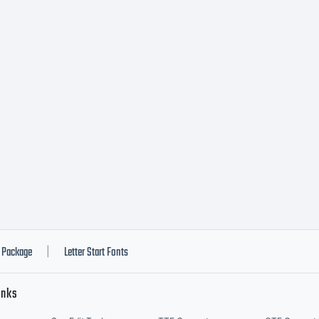
ade w
canah
opyri
magex
Package
Letter Start Fonts
|
inks