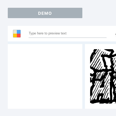
DEMO
S
A
1