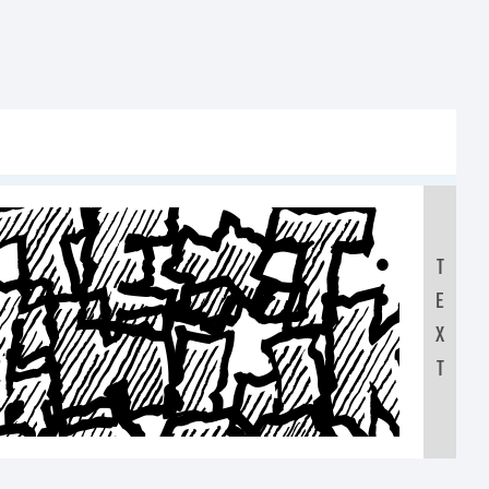
Text:
T
FGHIJ
E
X
T
7890