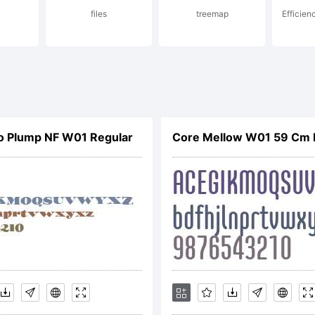
sing
files
treemap
Efficien
cana
o Plump NF W01 Regular
Core Mellow W01 59 Cm
rom H
ogic.