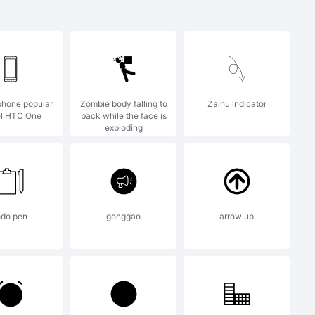
ation
phone popular
Zombie body falling to
Zaihu indicator
nt
l HTC One
back while the face is
exploding
odo pen
gonggao
arrow up
d