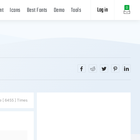
Log in
0
nt
Icons
Best Fonts
Demo
Tools
e [ 6455 ] Times