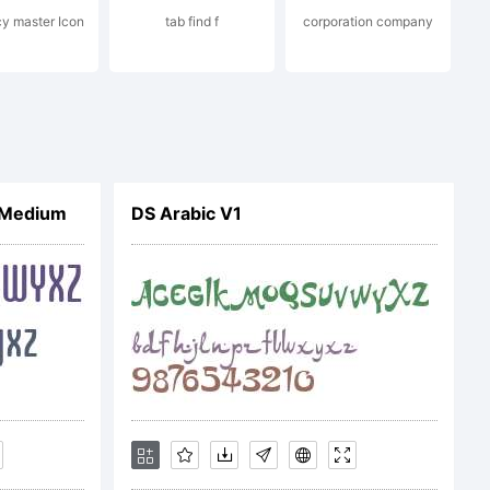
cy master Icon
tab find f
corporation company
hand
 Medium
DS Arabic V1
igh-
com