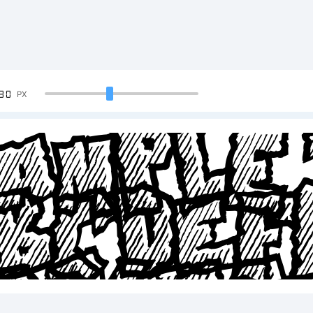
90
PX
ample 
BCDE
23456