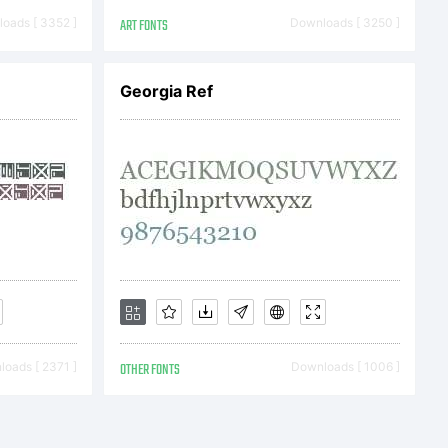
:
oads [ 3352 ]
ART FONTS
Downloads [ 3250 ]
or
Georgia Ref
al
LY
ght:
oads [ 2371 ]
OTHER FONTS
Downloads [ 1006 ]