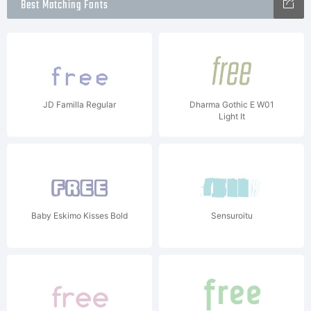
Best Matching Fonts
JD Familla Regular
Dharma Gothic E W01
Light It
Baby Eskimo Kisses Bold
Sensuroitu