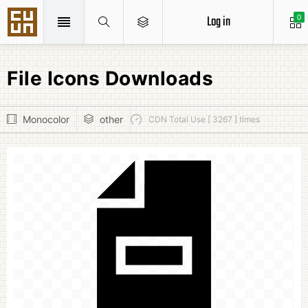
Log in
0
File Icons Downloads
Monocolor
other
CDN Total Use [ 3267 ] times