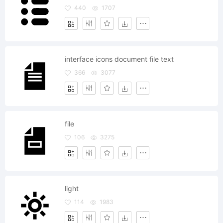
440
1707
interface icons document file text
366
3077
file
106
3275
light
114
1983