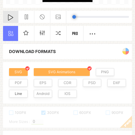
PRO
DOWNLOAD FORMATS
SVG
SVG Animations
PNG
PDF
EPS
CDR
PSD
DXF
Line
Android
IOS
100PX
300PX
600PX
900PX
More Sizes :