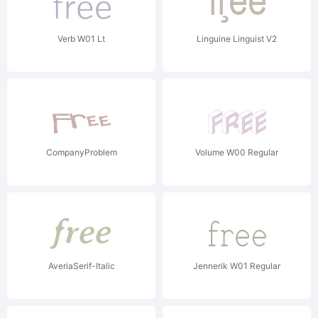
Verb W01 Lt
Linguine Linguist V2
CompanyProblem
Volume W00 Regular
AveriaSerif-Italic
Jennerik W01 Regular