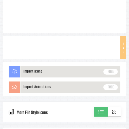
T
A
G
Import Icons
FREE
Import Animations
FREE
More File Style icons