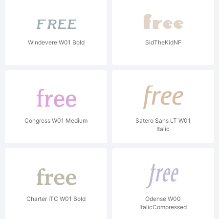
Windevere W01 Bold
SidTheKidNF
Congress W01 Medium
Satero Sans LT W01
Italic
Charter ITC W01 Bold
Odense W00
ItalicCompressed