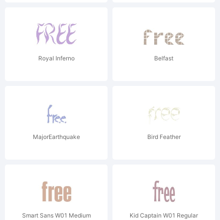
Royal Inferno
Belfast
MajorEarthquake
Bird Feather
Smart Sans W01 Medium
Kid Captain W01 Regular