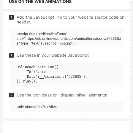
USE ON THE WEB ANIMATIONS
Add the JavaScript link to your website source code on
1
header.
<script title="oNlineWebFonts"
src="https://db.onlinewebfonts.com/animations/icons/572635.j
s" type="text/javascript"></script>
Use these in your website JavaScript
1
OnlineWebFonts_Com({

    'Id':'.div',

    'Data':__Animations['572635'],

Use the icon class on "display:inline" elements:
2
<div class="div"></div>