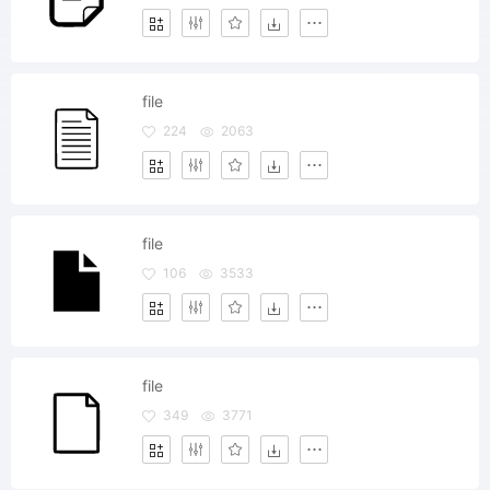
file
224
2063
file
106
3533
file
349
3771