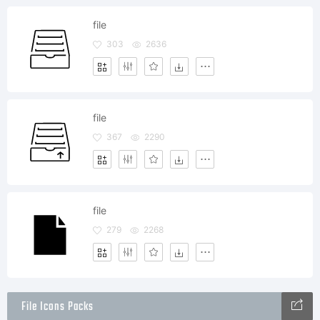
file
303
2636
file
367
2290
file
279
2268
File Icons Packs