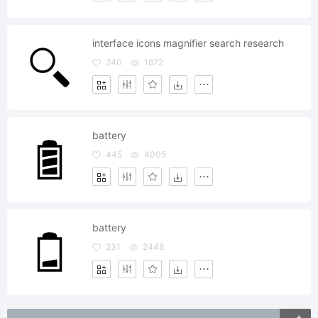
interface icons magnifier search research
240
1872
battery
445
4005
battery
231
2448