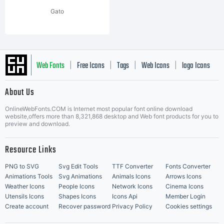
Gato
Web Fonts
Free Icons
Tags
Web Icons
logo Icons
|
|
|
|
|
About Us
OnlineWebFonts.COM is Internet most popular font online download
Music Icons
Best Matching Fonts
website,offers more than 8,321,868 desktop and Web font products for you to
|
preview and download.
Resource Links
PNG to SVG
Svg Edit Tools
TTF Converter
Fonts Converter
Animations Tools
Svg Animations
Animals Icons
Arrows Icons
Weather Icons
People Icons
Network Icons
Cinema Icons
Utensils Icons
Shapes Icons
Icons Api
Member Login
Create account
Recover password
Privacy Policy
Cookies settings