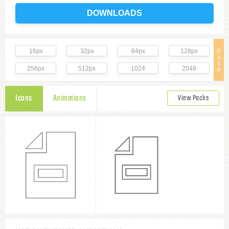
DOWNLOADS
16px
32px
64px
128px
B
a
s
256px
512px
1024
2048
e
Icons
Animations
View Packs