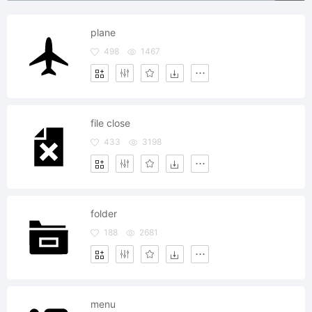
plane
498
1467
file close
433
3198
folder
188
2681
menu