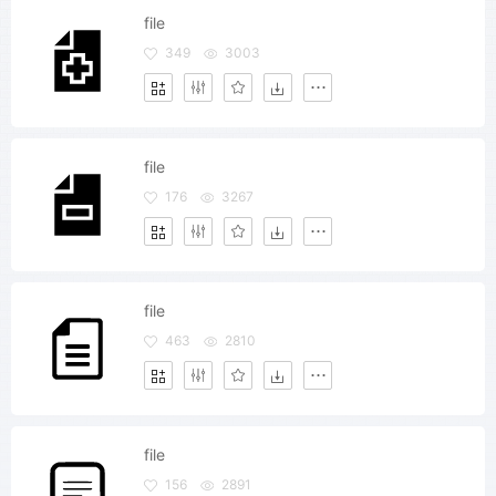
file
349
3003
file
176
3267
file
463
2810
file
156
2891