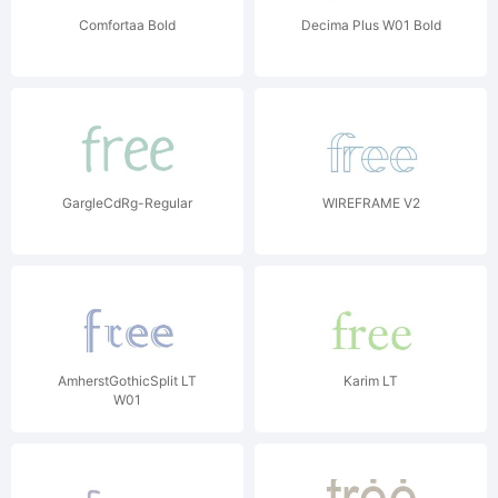
Comfortaa Bold
Decima Plus W01 Bold
GargleCdRg-Regular
WIREFRAME V2
AmherstGothicSplit LT
Karim LT
W01