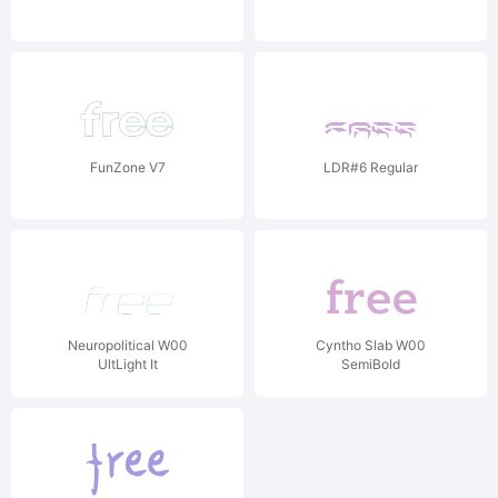
FunZone V7
LDR#6 Regular
Neuropolitical W00
Cyntho Slab W00
UltLight It
SemiBold