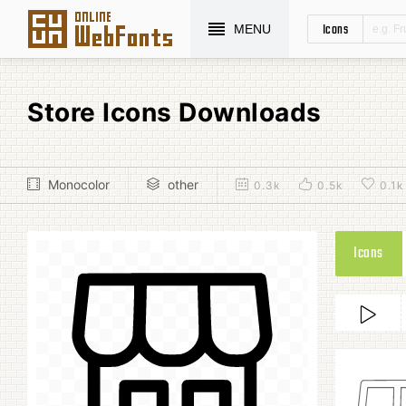
Icons
MENU
Store Icons Downloads
Monocolor
other
0.3k
0.5k
0.1k
Icons