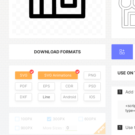
DOWNLOAD FORMATS
USE ON
SVG
SVG Animations
PNG
PDF
EPS
CDR
PSD
Add 
1
DXF
Line
Android
IOS
<scri
type=
100PX
300PX
600PX
Use 
1
900PX
More Sizes :