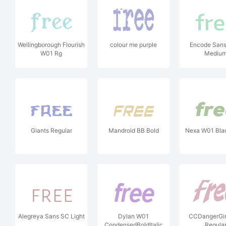
Wellingborough Flourish
colour me purple
Encode Sans
W01 Rg
Mediu
Giants Regular
Mandroid BB Bold
Nexa W01 Black
Alegreya Sans SC Light
Dylan W01
CCDangerGir
CondensedBoldItalic
Regula