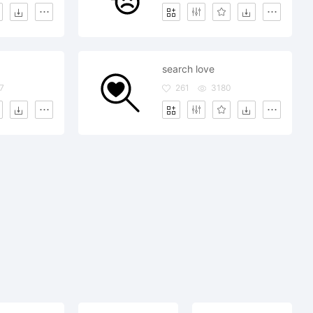
search love
7
261
3180