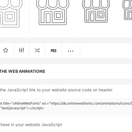
PRO
 THE WEB ANIMATIONS
the JavaScript link to your website source code on header.
pt title="oNlineWebFonts" src="https://db.onlinewebfonts.com/animations/icons/
"text/javascript"></script>
these in your website JavaScript