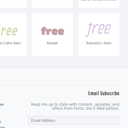
on CdHv Italic
Modak
RakeslyLt-Italic
Email Subscribe
Keep me up to date with content, updates, and
ter
offers from Fonts. the E-Mail edition.
n
ngs