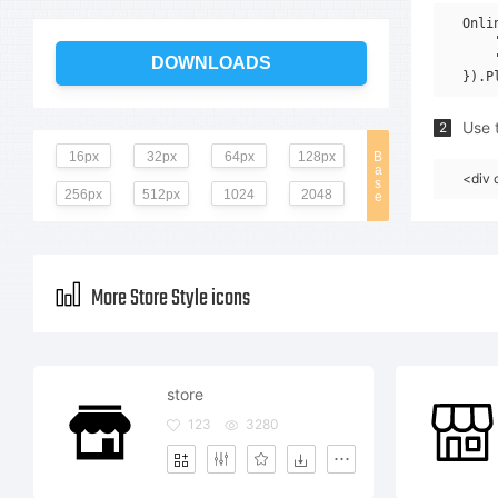
Onli
    
    
DOWNLOADS
Use t
2
16px
32px
64px
128px
B
a
<div 
s
256px
512px
1024
2048
e
More Store Style icons
store
123
3280