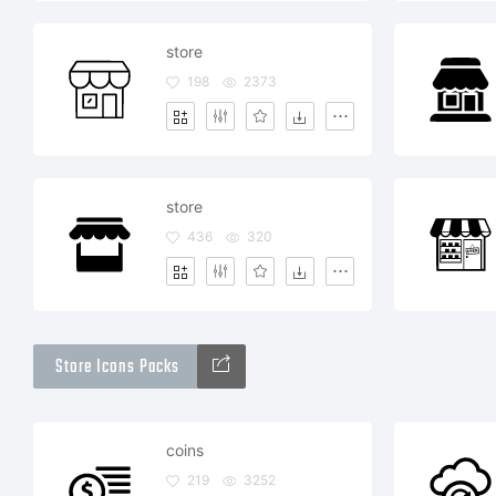
store
198
2373
store
436
320
Store Icons Packs
coins
219
3252