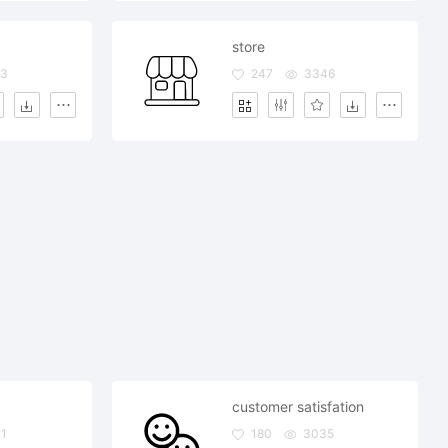
store
33
247
3346
customer satisfation
1
180
3035