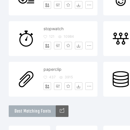
stopwatch
121
10984
paperclip
437
3915
Best Matching Fonts