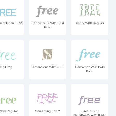
oint Neon JL V2
Canberra FY W01 Bold
Kwark W00 Regular
Italic
rip Drop
Dimensions W01 300I
Cardamon W01 Bold
Italic
 W00 Regular
Screaming Red 2
Bunken Tech
SansProWideW01MdIt