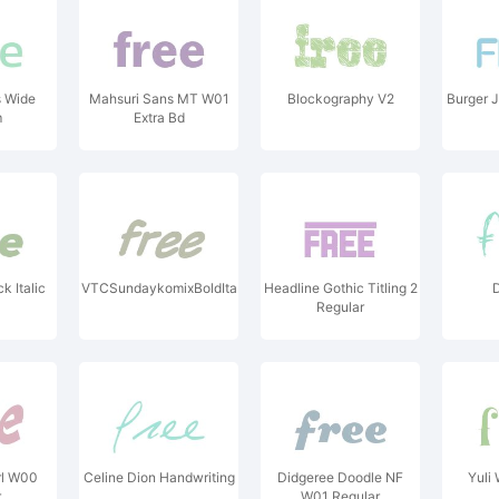
 Wide
Mahsuri Sans MT W01
Blockography V2
Burger J
m
Extra Bd
 Italic
VTCSundaykomixBoldItalic
Headline Gothic Titling 2
D
Regular
l W00
Celine Dion Handwriting
Didgeree Doodle NF
Yuli
r
W01 Regular