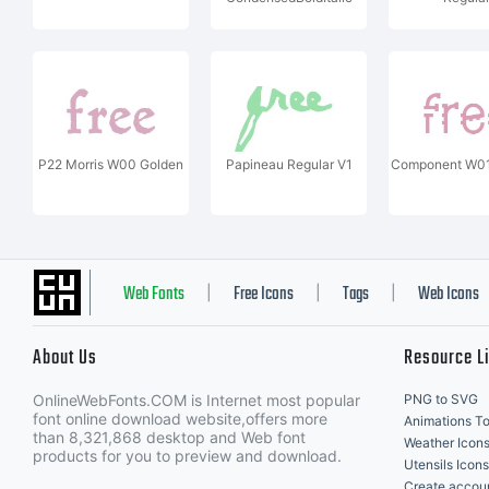
P22 Morris W00 Golden
Papineau Regular V1
Component W01
Web Fonts
Free Icons
Tags
Web Icons
|
|
|
About Us
Resource L
OnlineWebFonts.COM is Internet most popular
PNG to SVG
font online download website,offers more
Animations To
than 8,321,868 desktop and Web font
Weather Icon
products for you to preview and download.
Utensils Icons
Create accou