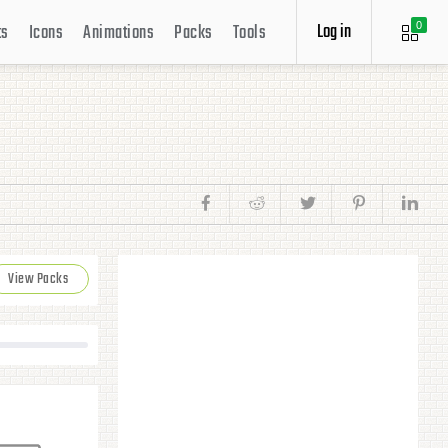
Log in
ts
Icons
Animations
Packs
Tools
0
View Packs