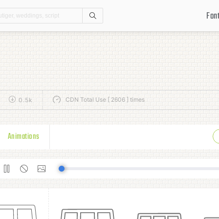
Fon
Search
CDN Total Use [ 2606 ] times
0.5k
Animations