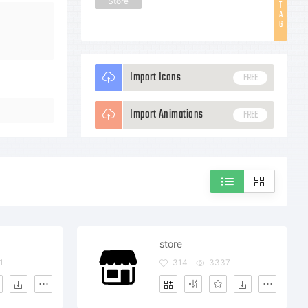
Store
T
A
G
Import Icons
FREE
Import Animations
FREE
store
1
314
3337