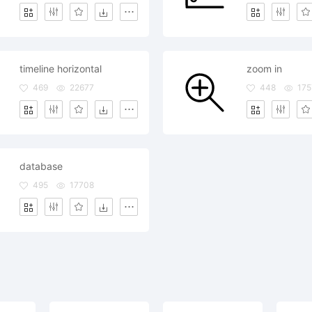
timeline horizontal
zoom in
469
22677
448
175
database
495
17708