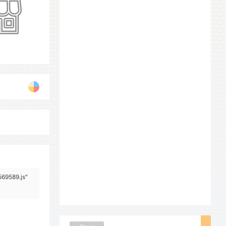
569589.js"