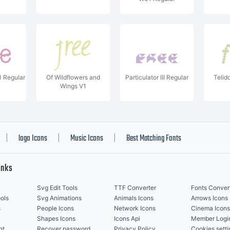
 Regular
Of Wildflowers and
Particulator III Regular
Telid
Wings V1
logo Icons
Music Icons
Best Matching Fonts
|
|
|
inks
Svg Edit Tools
TTF Converter
Fonts Conver
ols
Svg Animations
Animals Icons
Arrows Icons
s
People Icons
Network Icons
Cinema Icons
Shapes Icons
Icons Api
Member Logi
nt
Recover password
Privacy Policy
Cookies setti