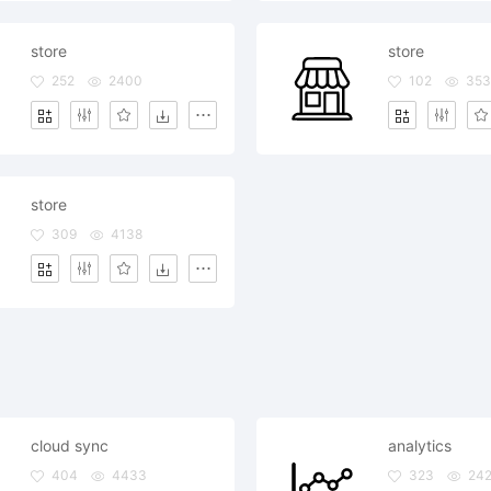
store
store
252
2400
102
35
store
309
4138
cloud sync
analytics
404
4433
323
242