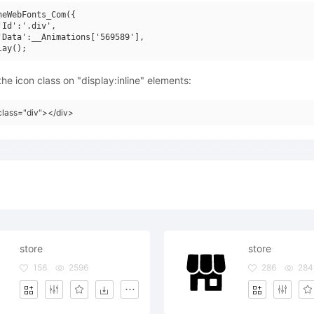
neWebFonts_Com({

'Id':'.div',

'Data':__Animations['569589'],

he icon class on "display:inline" elements:
class="div"></div>
store
store
156
2596
286
284