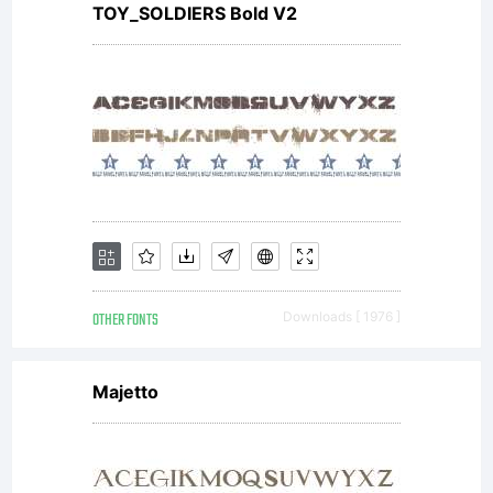
TOY_SOLDIERS Bold V2
OTHER FONTS
Downloads [ 1976 ]
Majetto