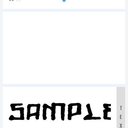
Sample
T
E
X