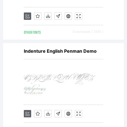
OTHER FONTS
Downloads [ 3591 ]
Indenture English Penman Demo