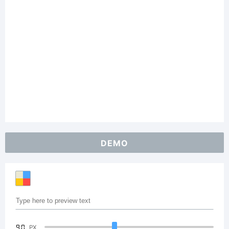
DEMO
90
PX