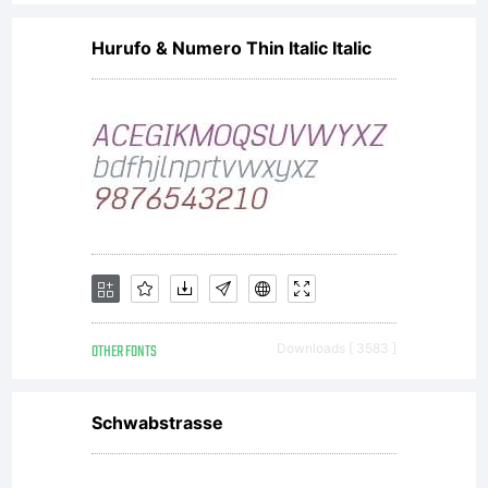
Hurufo & Numero Thin Italic Italic
OTHER FONTS
Downloads [ 3583 ]
Schwabstrasse