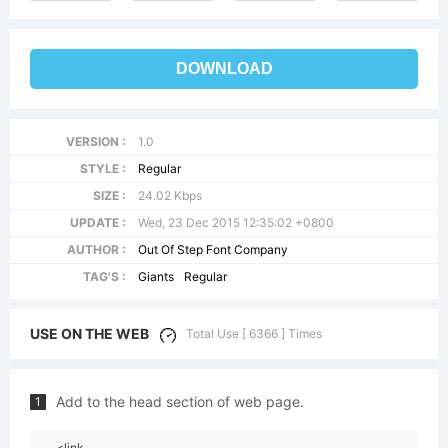
DOWNLOAD
VERSION :
1.0
STYLE :
Regular
SIZE :
24.02 Kbps
UPDATE :
Wed, 23 Dec 2015 12:35:02 +0800
AUTHOR :
Out Of Step Font Company
TAG'S :
Giants
Regular
USE ON THE WEB
Total Use [ 6366 ] Times
Add to the head section of web page.
1
<link