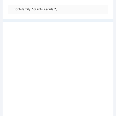
font-family: "Giants Regular";