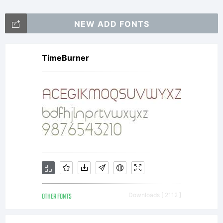
NEW ADD FONTS
TimeBurner
OTHER FONTS
Downloads [ 2112 ]