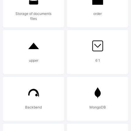
Out
Storage of documents
order
files
Of
upper
6 1
Step
Font
Backbend
MongoDB