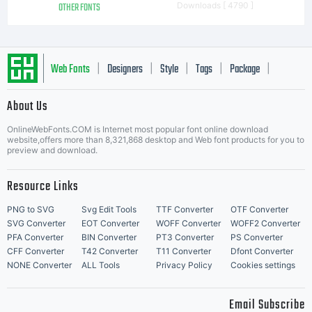
OTHER FONTS
Downloads [ 4790 ]
Web Fonts
Designers
Style
Tags
Package
|
|
|
|
|
About Us
Letter Start Fonts
OnlineWebFonts.COM is Internet most popular font online download
website,offers more than 8,321,868 desktop and Web font products for you to
preview and download.
Resource Links
PNG to SVG
Svg Edit Tools
TTF Converter
OTF Converter
SVG Converter
EOT Converter
WOFF Converter
WOFF2 Converter
PFA Converter
BIN Converter
PT3 Converter
PS Converter
CFF Converter
T42 Converter
T11 Converter
Dfont Converter
NONE Converter
ALL Tools
Privacy Policy
Cookies settings
Email Subscribe