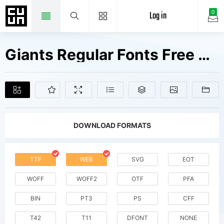
Log in
0
Giants Regular Fonts Free Downloads
DOWNLOAD FORMATS
TTF
WEB
SVG
EOT
WOFF
WOFF2
OTF
PFA
BIN
PT3
PS
CFF
T42
T11
DFONT
NONE