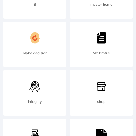
commer
B
master home
Share
Make decision
My Profile
Alike
Copyrig
Integrity
shop
Copyrig