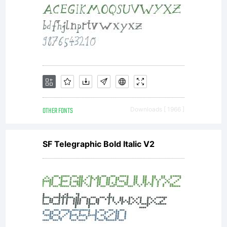
OTHER FONTS
Downloads [ 1966 ]
SF Telegraphic Bold Italic V2