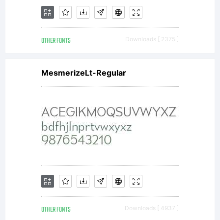
OTHER FONTS
Downloads [ 2375 ]
MesmerizeLt-Regular
OTHER FONTS
Downloads [ 4937 ]