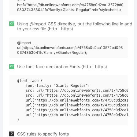
href="https://db.onlinewebfonts.com/c/4758c0d2ca13572bd0
930374353041fc?family=Giants+Regular" rel="stylesheet">
or
Using @import CSS directive, put the following line in add
to your css file.(http | https)
@import
url(https://db.onlinewebfonts.com/c/4758c0d2ca13572bd093
0374353041fc?family=Giants+Regular);
or
Use font-face declaration Fonts.(http | https)
@font-face {

    font-family: "Giants Regular";

    src: url("https://db.onlinewebfonts.com/t/4758c0d2ca
    src: url("https://db.onlinewebfonts.com/t/4758c0d2ca
    url("https://db.onlinewebfonts.com/t/4758c0d2ca13572
    url("https://db.onlinewebfonts.com/t/4758c0d2ca13572
    url("https://db.onlinewebfonts.com/t/4758c0d2ca13572
    url("https://db.onlinewebfonts.com/t/4758c0d2ca13572
CSS rules to specify fonts
2