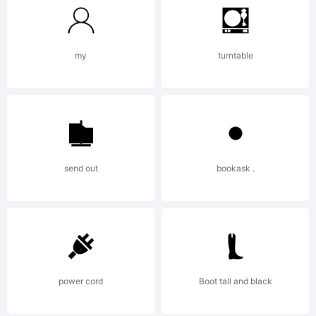
Compan
my
turntable
2013htt
send out
bookask .
power cord
Boot tall and black