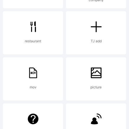
Creativ
Common
restaurant
TJ add
Attribu
mov
picture
Non-