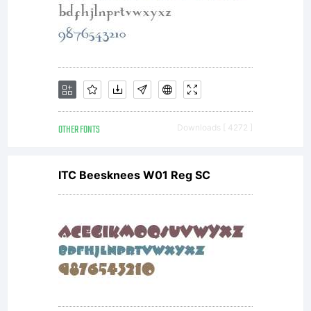
OTHER FONTS
Downloads [ 4272 ]
ITC Beesknees W01 Reg SC