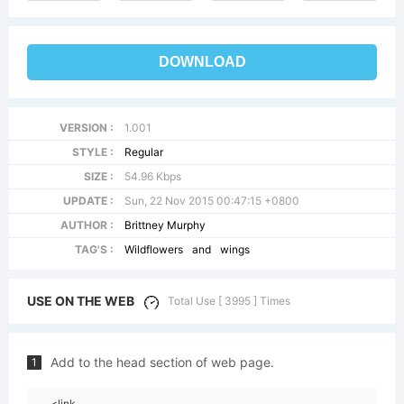
DOWNLOAD
VERSION :
1.001
STYLE :
Regular
SIZE :
54.96 Kbps
UPDATE :
Sun, 22 Nov 2015 00:47:15 +0800
AUTHOR :
Brittney Murphy
TAG'S :
Wildflowers
and
wings
USE ON THE WEB
Total Use [ 3995 ] Times
Add to the head section of web page.
1
<link