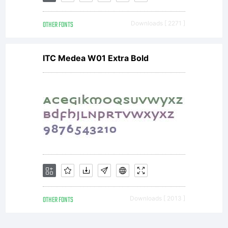
OTHER FONTS
Downloads [ 2271 ]
ITC Medea W01 Extra Bold
OTHER FONTS
Downloads [ 2013 ]