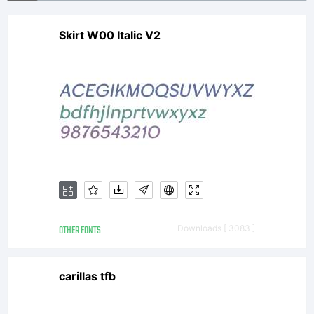
Skirt W00 Italic V2
OTHER FONTS
Downloads [ 3083 ]
carillas tfb