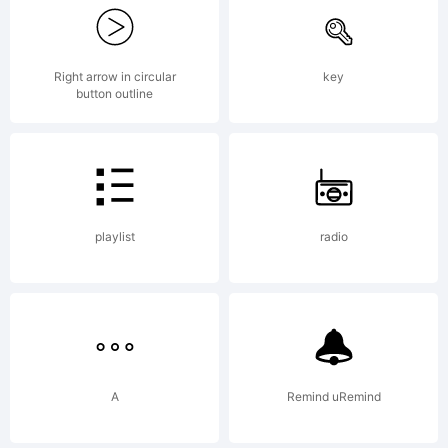
Murphy. All
rights
Right arrow in circular
key
button outline
reserved.
playlist
radio
License:
Free for
A
Remind uRemind