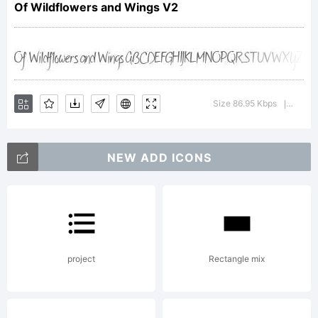
Of Wildflowers and Wings V2
Explanation:
Copyright (c)
Size 86.95 Kbps
Versio
|
2011 by
NEW ADD ICONS
Brittney
project
Rectangle mix