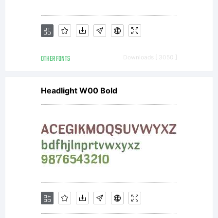
OTHER FONTS
Downloads [ 3050 ]
Headlight W00 Bold