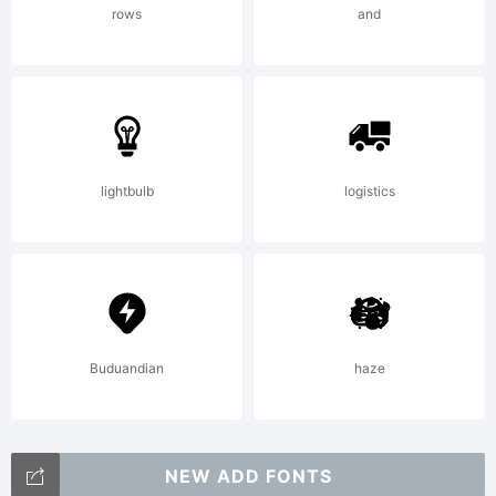
rights
rows
and
reserved.
lightbulb
logistics
Buduandian
haze
NEW ADD FONTS