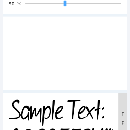
90
PX
Sample Text:
T
E