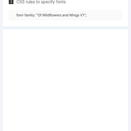
CSS rules to specify fonts
2
font-family: "Of Wildflowers and Wings V1";