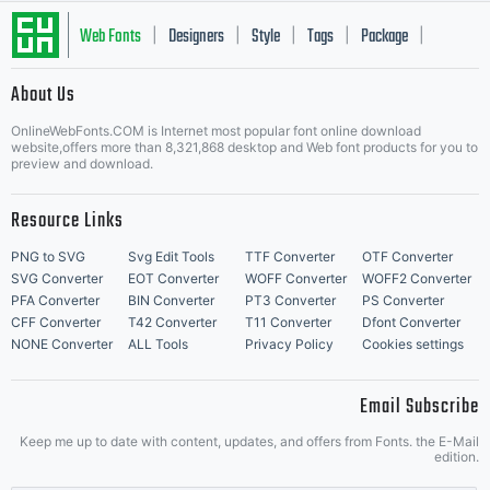
Web Fonts
Designers
Style
Tags
Package
|
|
|
|
|
About Us
Letter Start Fonts
OnlineWebFonts.COM is Internet most popular font online download
website,offers more than 8,321,868 desktop and Web font products for you to
preview and download.
Resource Links
PNG to SVG
Svg Edit Tools
TTF Converter
OTF Converter
SVG Converter
EOT Converter
WOFF Converter
WOFF2 Converter
PFA Converter
BIN Converter
PT3 Converter
PS Converter
CFF Converter
T42 Converter
T11 Converter
Dfont Converter
NONE Converter
ALL Tools
Privacy Policy
Cookies settings
Email Subscribe
Keep me up to date with content, updates, and offers from Fonts. the E-Mail
edition.