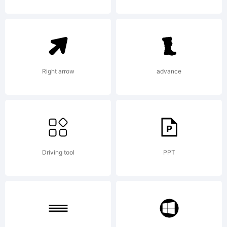
Copyright:
Copyright (c)
Right arrow
advance
2011 by
Brittney
Driving tool
PPT
Murphy. All