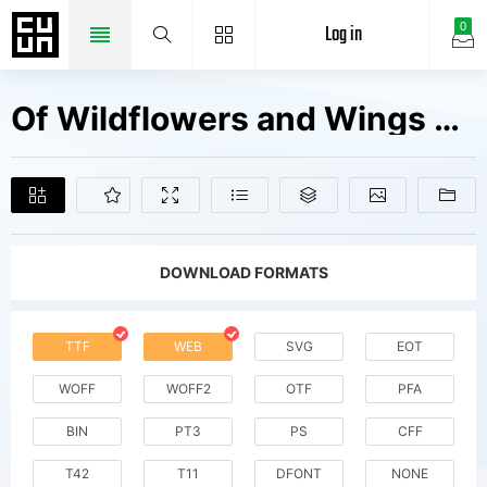
Log in
0
Of Wildflowers and Wings V1 Fonts Free Downloads
DOWNLOAD FORMATS
TTF
WEB
SVG
EOT
WOFF
WOFF2
OTF
PFA
BIN
PT3
PS
CFF
T42
T11
DFONT
NONE