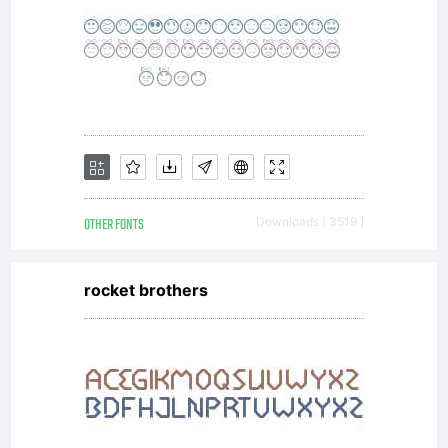
OTHER FONTS
Downloads [ 3519 ]
rocket brothers