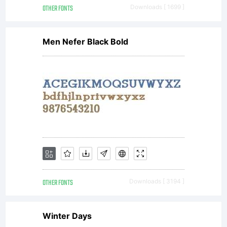
OTHER FONTS
Downloads [ 1699 ]
Men Nefer Black Bold
OTHER FONTS
Downloads [ 3194 ]
Winter Days