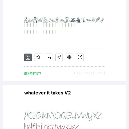
OTHER FONTS
Downloads [ 1225 ]
whatever it takes V2