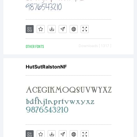
OTHER FONTS
Downloads [ 1317 ]
HutSutRalstonNF