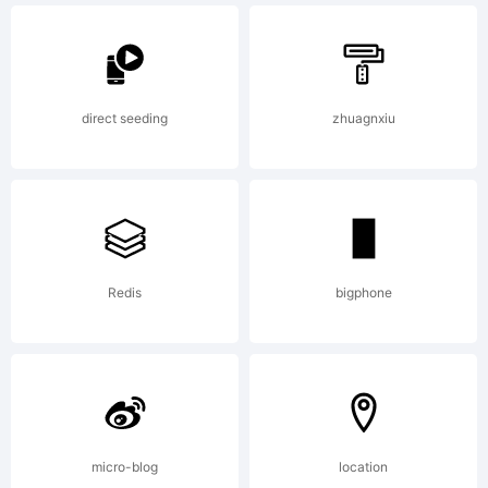
personal and
direct seeding
zhuagnxiu
non-profit use.
Commercial
Redis
bigphone
use is 5.
micro-blog
location