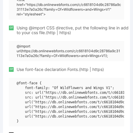
href="https://db.onlinewebfonts.com/c/c6618104d9c28786a9c
31113e7a0a26c?family=Of+Wildflowers+and+Wings+V1"
rel="stylesheet">
or
Using @import CSS directive, put the following line in add
to your css file.(http | https)
@import
url(https://db.onlinewebfonts.com/c/c6618104d9c28786a9c31
113e7a0a26c?family=Of+Wildflowers+and+Wings+V1);
or
Use font-face declaration Fonts.(http | https)
@font-face {

    font-family: "Of Wildflowers and Wings V1";

    src: url("https://db.onlinewebfonts.com/t/c6618104d9
    src: url("https://db.onlinewebfonts.com/t/c6618104d9
    url("https://db.onlinewebfonts.com/t/c6618104d9c2878
    url("https://db.onlinewebfonts.com/t/c6618104d9c2878
    url("https://db.onlinewebfonts.com/t/c6618104d9c2878
    url("https://db.onlinewebfonts.com/t/c6618104d9c2878