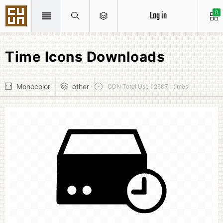
Log in
0
Time Icons Downloads
Monocolor
other
CDN Total Use [ 2507 ] times