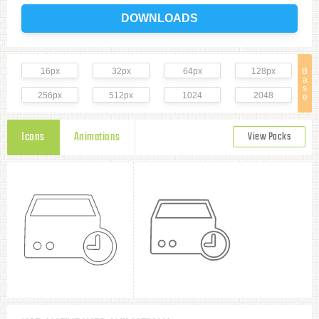
DOWNLOADS
16px
32px
64px
128px
B
a
s
256px
512px
1024
2048
e
Icons
Animations
View Packs