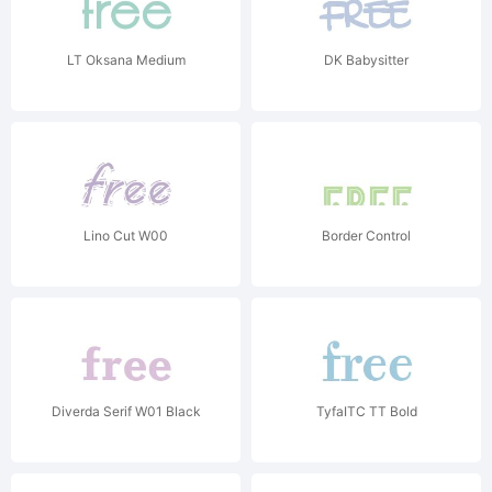
LT Oksana Medium
DK Babysitter
Lino Cut W00
Border Control
Diverda Serif W01 Black
TyfaITC TT Bold