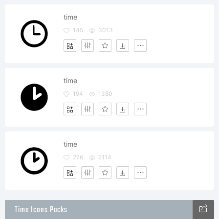
time
145
3013
time
194
1380
time
276
2114
Time Icons Packs