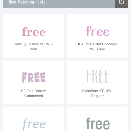
Best Matching Fonts
Century Schlbk MT W01
KG This Is Not Goodbye
Bold
W00 Reg
SF Pale Bottom
Cancione ITC W01
Condensed
Regular