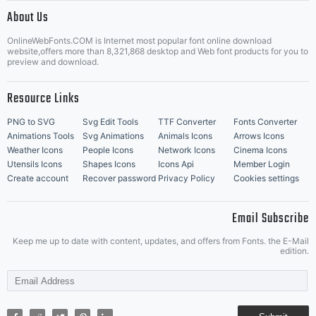
|
About Us
OnlineWebFonts.COM is Internet most popular font online download
Music Icons
Best Matching Fonts
website,offers more than 8,321,868 desktop and Web font products for you to
|
preview and download.
Resource Links
PNG to SVG
Svg Edit Tools
TTF Converter
Fonts Converter
Animations Tools
Svg Animations
Animals Icons
Arrows Icons
Weather Icons
People Icons
Network Icons
Cinema Icons
Utensils Icons
Shapes Icons
Icons Api
Member Login
Create account
Recover password
Privacy Policy
Cookies settings
Email Subscribe
Keep me up to date with content, updates, and offers from Fonts. the E-Mail
edition.