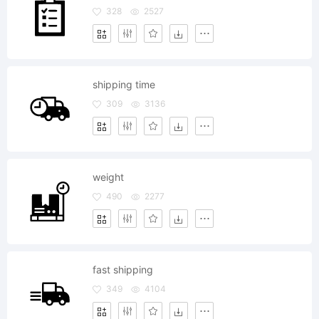
328
2527
shipping time
309
3136
weight
490
2277
fast shipping
349
4104