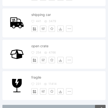
shipping car
441
3479
open crate
254
4766
fragile
231
11414