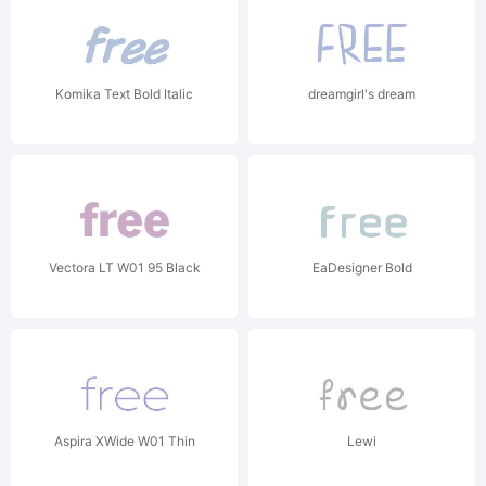
Komika Text Bold Italic
dreamgirl's dream
Vectora LT W01 95 Black
EaDesigner Bold
Aspira XWide W01 Thin
Lewi