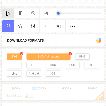
PRO
DOWNLOAD FORMATS
SVG
SVG Animations
PNG
PDF
EPS
CDR
PSD
DXF
Line
Android
IOS
100PX
300PX
600PX
900PX
More Sizes :