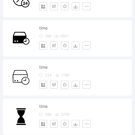
time
168
2507
time
234
1790
time
366
2729