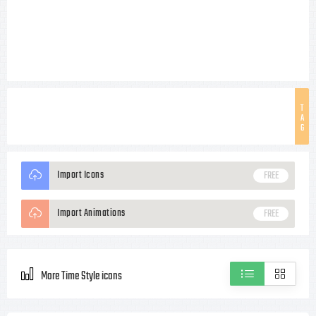
T
A
G
Import Icons
FREE
Import Animations
FREE
More Time Style icons