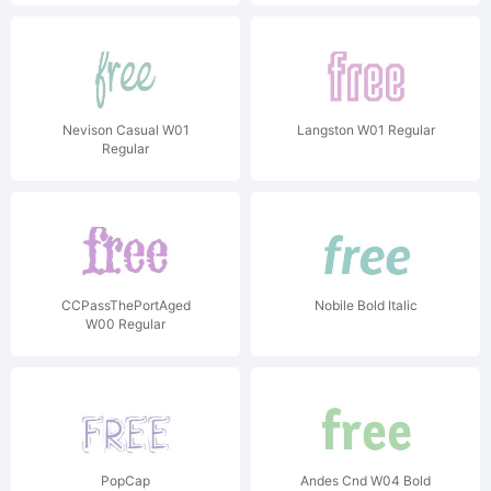
Nevison Casual W01
Langston W01 Regular
Regular
CCPassThePortAged
Nobile Bold Italic
W00 Regular
PopCap
Andes Cnd W04 Bold