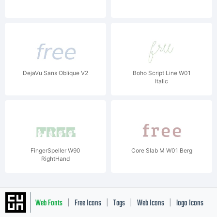
DejaVu Sans Oblique V2
Boho Script Line W01
Italic
FingerSpeller W90
Core Slab M W01 Berg
RightHand
Web Fonts
Free Icons
Tags
Web Icons
logo Icons
|
|
|
|