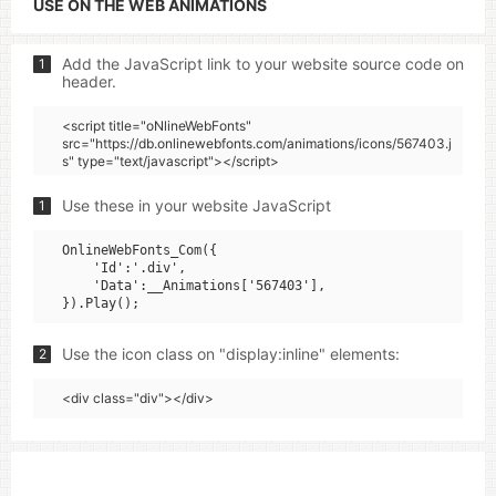
USE ON THE WEB ANIMATIONS
Add the JavaScript link to your website source code on
1
header.
<script title="oNlineWebFonts"
src="https://db.onlinewebfonts.com/animations/icons/567403.j
s" type="text/javascript"></script>
Use these in your website JavaScript
1
OnlineWebFonts_Com({

    'Id':'.div',

    'Data':__Animations['567403'],

Use the icon class on "display:inline" elements:
2
<div class="div"></div>