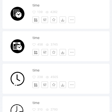
time
139
4262
time
458
3745
time
238
4505
time
310
2793