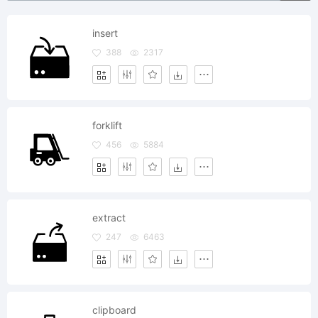
insert
388
2317
forklift
456
5884
extract
247
6463
clipboard