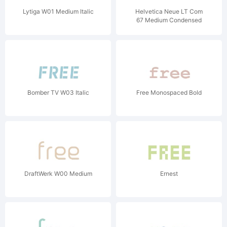
Lytiga W01 Medium Italic
Helvetica Neue LT Com
67 Medium Condensed
Bomber TV W03 Italic
Free Monospaced Bold
DraftWerk W00 Medium
Ernest