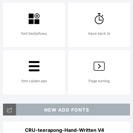
font,
font tianjiafuwu
trace back to
please
read the
font caidan.eps
Page turning
included
NEW ADD FONTS
CRU-teerapong-Hand-Written V4