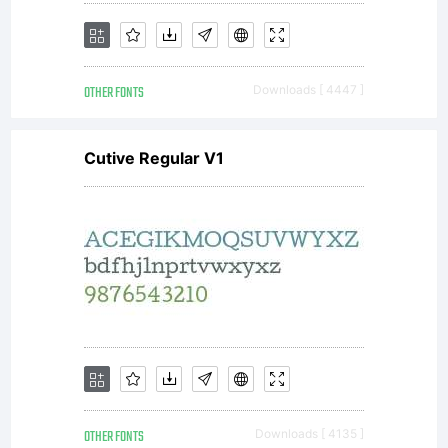
please
OTHER FONTS
Downloads [ 4447 ]
visit our
Cutive Regular V1
site at
http://www
OTHER FONTS
Downloads [ 4135 ]