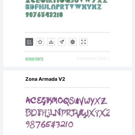
To
purchase
a
OTHER FONTS
Downloads [ 2431 ]
commercia
Zona Armada V2
license,