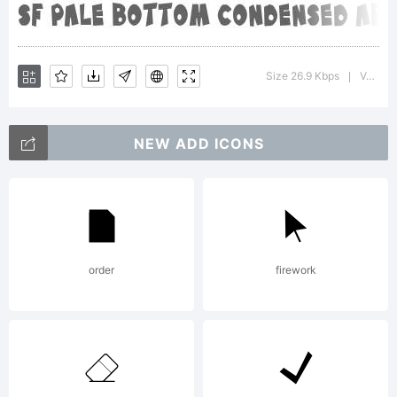
of this
Size 26.9 Kbps
Version : ver 1.0; 2000. Freeware for non-commercial use.
|
font,
NEW ADD ICONS
please
order
firework
read the