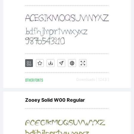
ShyFoundry
Freeware
EULA or
OTHER FONTS
Downloads [ 1243 ]
visit our
Zooey Solid W00 Regular
site at