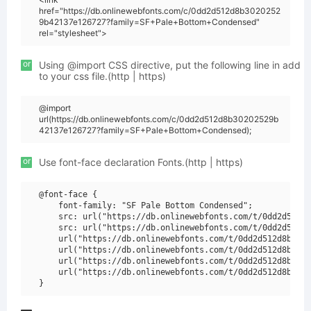
href="https://db.onlinewebfonts.com/c/0dd2d512d8b3020252
9b42137e126727?family=SF+Pale+Bottom+Condensed"
rel="stylesheet">
or
Using @import CSS directive, put the following line in add
to your css file.(http | https)
@import
url(https://db.onlinewebfonts.com/c/0dd2d512d8b30202529b
42137e126727?family=SF+Pale+Bottom+Condensed);
or
Use font-face declaration Fonts.(http | https)
@font-face {

    font-family: "SF Pale Bottom Condensed";

    src: url("https://db.onlinewebfonts.com/t/0dd2d512d8
    src: url("https://db.onlinewebfonts.com/t/0dd2d512d8
    url("https://db.onlinewebfonts.com/t/0dd2d512d8b3020
    url("https://db.onlinewebfonts.com/t/0dd2d512d8b3020
    url("https://db.onlinewebfonts.com/t/0dd2d512d8b3020
    url("https://db.onlinewebfonts.com/t/0dd2d512d8b3020