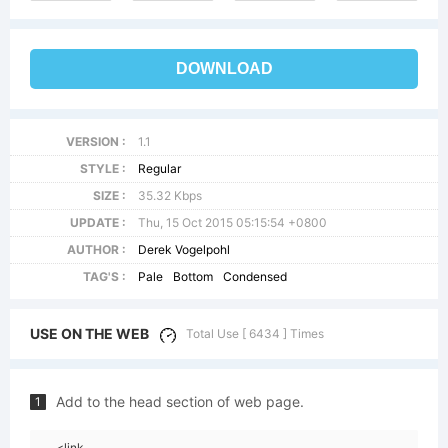
DOWNLOAD
VERSION :
1.1
STYLE :
Regular
SIZE :
35.32 Kbps
UPDATE :
Thu, 15 Oct 2015 05:15:54 +0800
AUTHOR :
Derek Vogelpohl
TAG'S :
Pale
Bottom
Condensed
USE ON THE WEB
Total Use [ 6434 ] Times
Add to the head section of web page.
1
<link