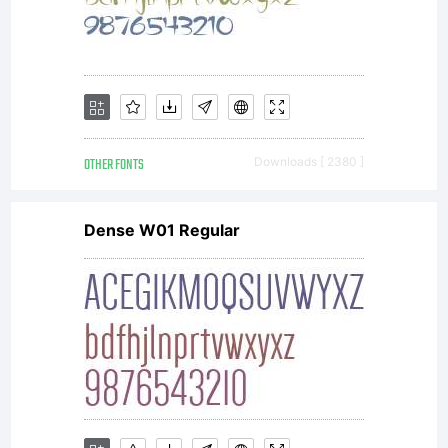
http://www
Copyright:
OTHER FONTS
Downloads [ 2380 ]
Copyright
Dense W01 Regular
(c) 2008