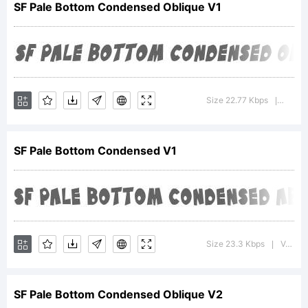
SF Pale Bottom Condensed Oblique V1
trademark
of
Size 22.77 Kbps
Versio
|
SF Pale Bottom Condensed V1
ShyFoundry.
Explanatio
Size 23.3 Kbps
Version : ver 1.0; 2000. Freeware for non-commercial use.
|
SF Pale Bottom Condensed Oblique V2