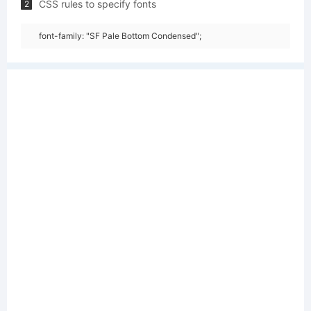
CSS rules to specify fonts
2
font-family: "SF Pale Bottom Condensed";