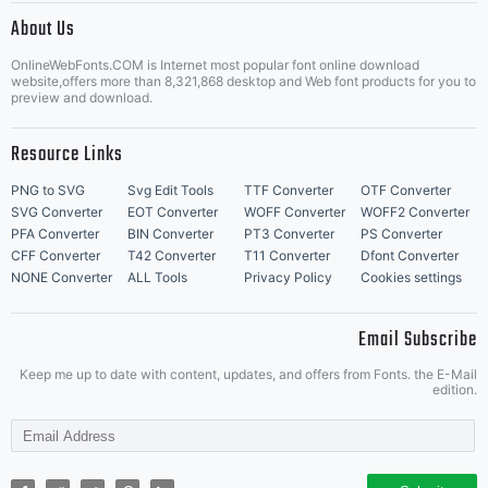
About Us
Letter Start Fonts
OnlineWebFonts.COM is Internet most popular font online download
website,offers more than 8,321,868 desktop and Web font products for you to
preview and download.
Resource Links
PNG to SVG
Svg Edit Tools
TTF Converter
OTF Converter
SVG Converter
EOT Converter
WOFF Converter
WOFF2 Converter
PFA Converter
BIN Converter
PT3 Converter
PS Converter
CFF Converter
T42 Converter
T11 Converter
Dfont Converter
NONE Converter
ALL Tools
Privacy Policy
Cookies settings
Email Subscribe
Keep me up to date with content, updates, and offers from Fonts. the E-Mail
edition.