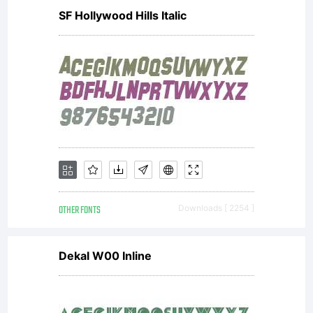
Freeware
SF Hollywood Hills Italic
for
personal
OTHER FONTS
Downloads [ 2254 ]
use only.
Dekal W00 Inline