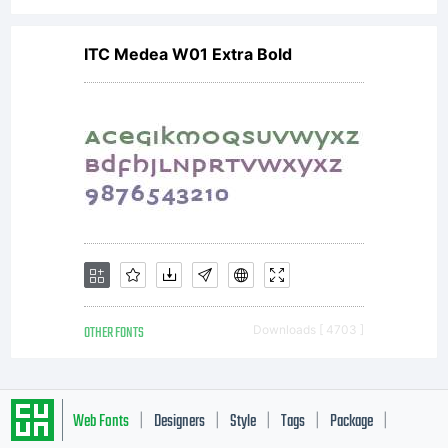
ITC Medea W01 Extra Bold
OTHER FONTS
Downloads [ 4703 ]
Web Fonts
Designers
Style
Tags
Package
|
|
|
|
|