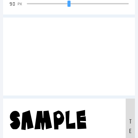
90
PX
Sample
T
E