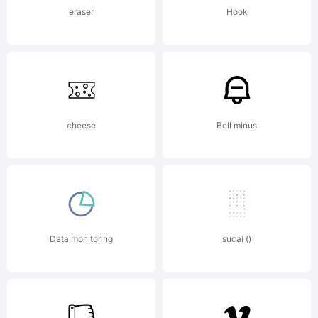
included
eraser
Hook
ShyFoundry
cheese
Bell minus
Freeware
EULA or
Data monitoring
sucai ()
visit our