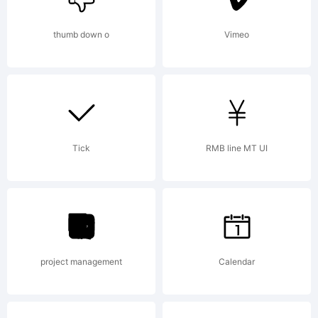
site at
thumb down o
Vimeo
http://www
Tick
RMB line MT UI
License:
For
project management
Calendar