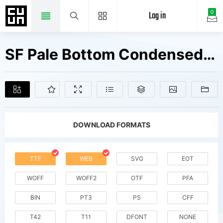
Log in
0
SF Pale Bottom Condensed Fonts Free Downloads
DOWNLOAD FORMATS
TTF
WEB
SVG
EOT
WOFF
WOFF2
OTF
PFA
BIN
PT3
PS
CFF
T42
T11
DFONT
NONE