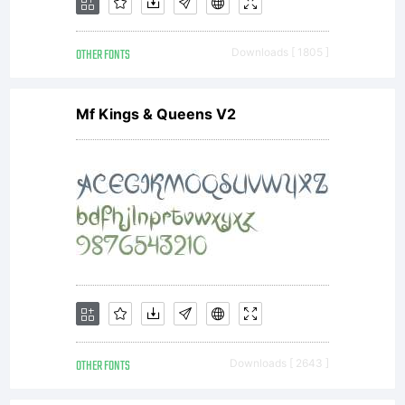
by
OTHER FONTS
Downloads [ 1805 ]
ShyFoundry.
Mf Kings & Queens V2
All
rights
reserved.
OTHER FONTS
Downloads [ 2643 ]