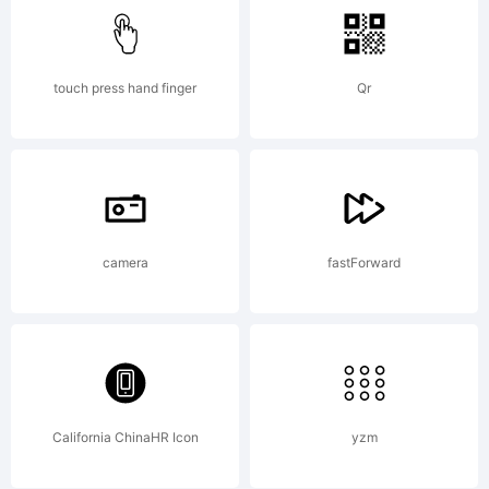
additional
informatio
touch press hand finger
Qr
about
camera
fastForward
the usage
of this
California ChinaHR Icon
yzm