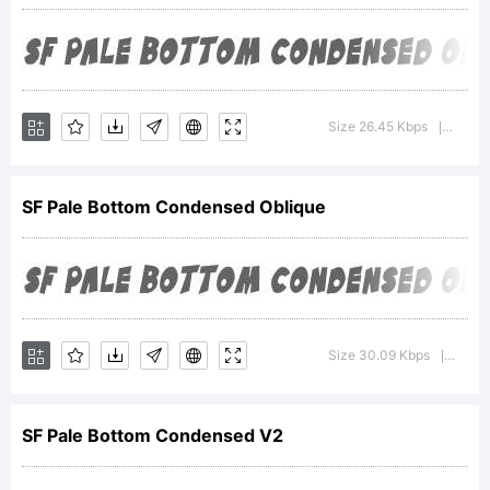
For
additional
Size 26.45 Kbps
Versio
|
informatio
SF Pale Bottom Condensed Oblique
about
Size 30.09 Kbps
Versio
|
the usage
SF Pale Bottom Condensed V2